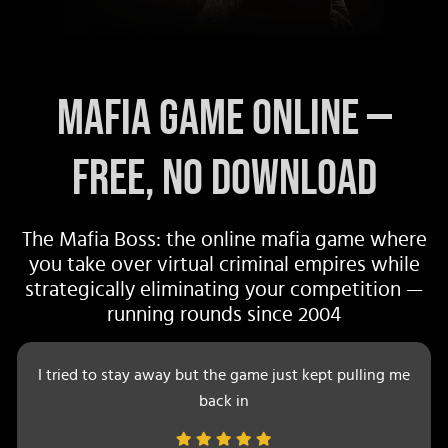
Mafia Game Online —
Free, No Download
The Mafia Boss: the online mafia game where
you take over virtual criminal empires while
strategically eliminating your competition —
running rounds since 2004
I tried to stay away but the game just kept pulling me
back in