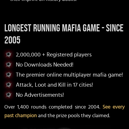
Longest Running Mafia Game - Since
2005
2,000,000 + Registered players
No Downloads Needed!
The premier online multiplayer mafia game!
Attack, Loot and Kill in 17 cities!
No Advertisements!
Over 1,400 rounds completed since 2004.
See every
past champion
and the prize pools they claimed.