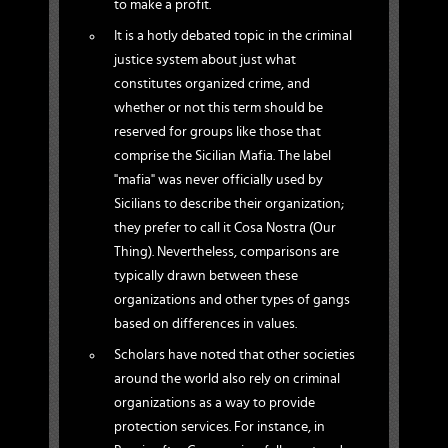
to make a profit.
It is a hotly debated topic in the criminal
justice system about just what
constitutes organized crime, and
whether or not this term should be
reserved for groups like those that
comprise the Sicilian Mafia. The label
"mafia" was never officially used by
Sicilians to describe their organization;
they prefer to call it Cosa Nostra (Our
Thing). Nevertheless, comparisons are
typically drawn between these
organizations and other types of gangs
based on differences in values.
Scholars have noted that other societies
around the world also rely on criminal
organizations as a way to provide
protection services. For instance, in