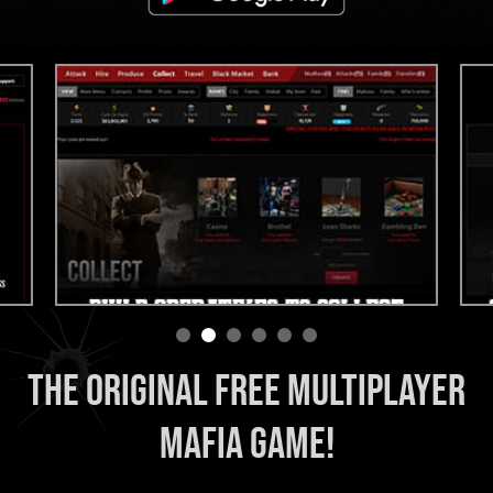
THE ORIGINAL FREE MULTIPLAYER
MAFIA GAME!