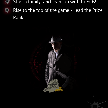
Start a family, and team up with friends!
Rise to the top of the game - Lead the Prize
Ranks!