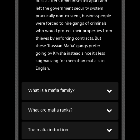
Russia after Communism fell apart and
left the government security system
practically non-existent, businesspeople
were forced to hire gangs of criminals
who would protect their properties from
thieves by enforcing contracts. But
these "Russian Mafia" gangs prefer
going by Krysha instead since it's less
stigmatizing for them than mafia is in
English.
What is a mafia family?
What are mafia ranks?
The mafia induction