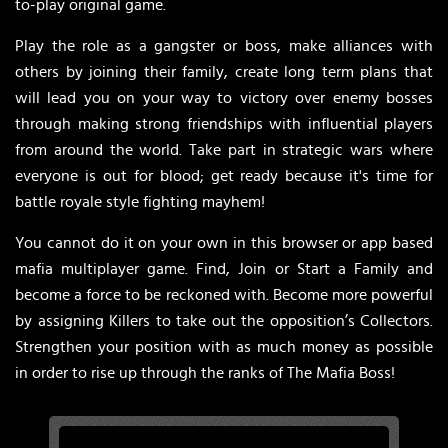
to-play original game.
Play the role as a gangster or boss, make alliances with
others by joining their family, create long term plans that
will lead you on your way to victory over enemy bosses
through making strong friendships with influential players
from around the world. Take part in strategic wars where
everyone is out for blood; get ready because it's time for
battle royale style fighting mayhem!
You cannot do it on your own in this browser or app based
mafia multiplayer game. Find, Join or Start a Family and
become a force to be reckoned with. Become more powerful
by assigning Killers to take out the opposition’s Collectors.
Strengthen your position with as much money as possible
in order to rise up through the ranks of The Mafia Boss!