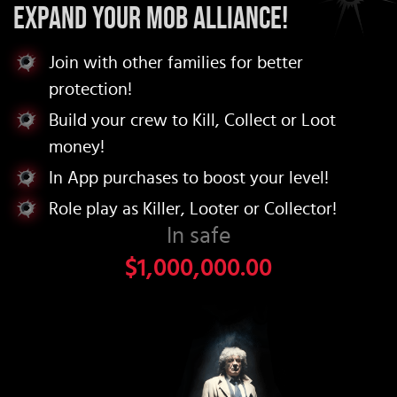
Expand your Mob Alliance!
Join with other families for better
protection!
Build your crew to Kill, Collect or Loot
money!
In App purchases to boost your level!
Role play as Killer, Looter or Collector!
In safe
$1,000,000.00