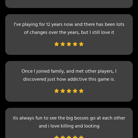
I've playing for 12 years now and there has been lots
of changes over the years, but I still love it
Once I joined family, and met other players, I
discovered just how addictive this game is.
its always fun to see the big bosses go at each other
and i love killing and looting