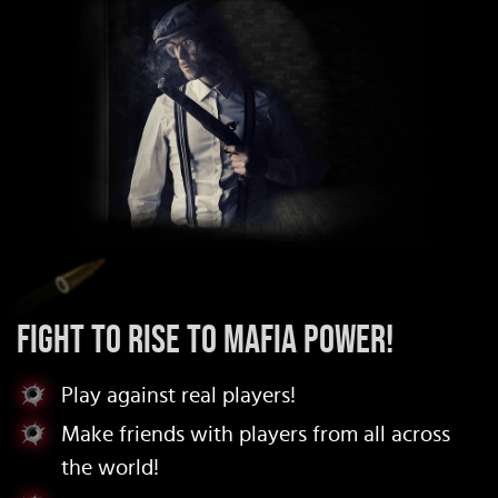
Fight to rise to mafia power!
Play against real players!
Make friends with players from all across
the world!