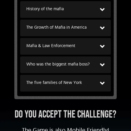
History of the mafia
The Growth of Mafia in America
Mafia & Law Enforcement
Who was the biggest mafia boss?
The five families of New York
DO YOU ACCEPT THE CHALLENGE?
The Game is also Mobile Friendly!