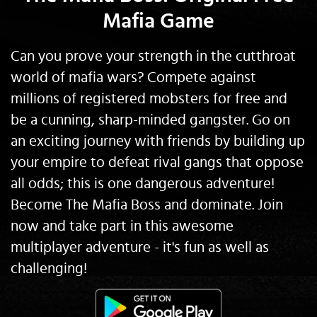
Mafia Game
Can you prove your strength in the cutthroat
world of mafia wars? Compete against
millions of registered mobsters for free and
be a cunning, sharp-minded gangster. Go on
an exciting journey with friends by building up
your empire to defeat rival gangs that oppose
all odds; this is one dangerous adventure!
Become The Mafia Boss and dominate. Join
now and take part in this awesome
multiplayer adventure - it's fun as well as
challenging!