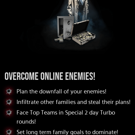
Overcome Online Enemies!
Plan the downfall of your enemies!
Infiltrate other families and steal their plans!
Face Top Teams in Special 2 day Turbo
rounds!
Set long term family goals to dominate!