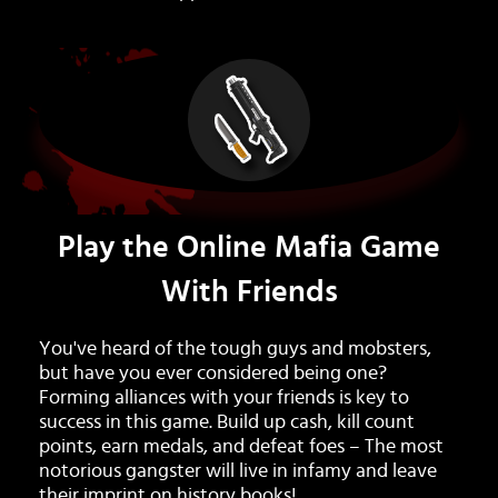
Play the Online Mafia Game
With Friends
You've heard of the tough guys and mobsters,
but have you ever considered being one?
Forming alliances with your friends is key to
success in this game. Build up cash, kill count
points, earn medals, and defeat foes – The most
notorious gangster will live in infamy and leave
their imprint on history books!