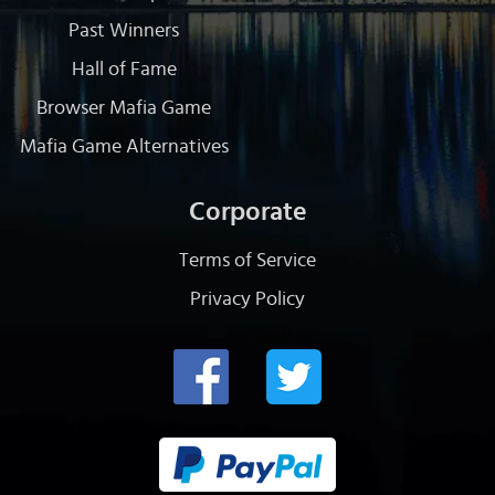
Past Winners
Hall of Fame
Browser Mafia Game
Mafia Game Alternatives
Corporate
Terms of Service
Privacy Policy