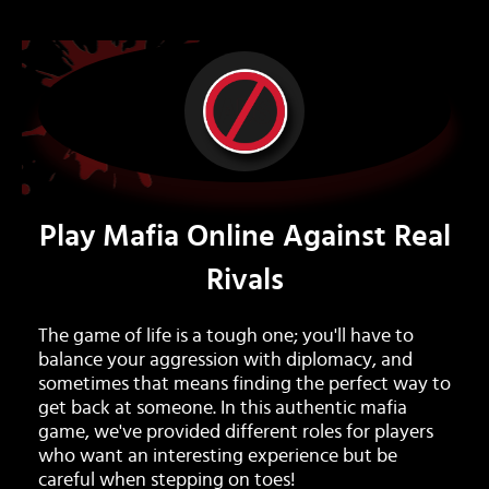
Play Mafia Online Against Real
Rivals
The game of life is a tough one; you'll have to
balance your aggression with diplomacy, and
sometimes that means finding the perfect way to
get back at someone. In this authentic mafia
game, we've provided different roles for players
who want an interesting experience but be
careful when stepping on toes!