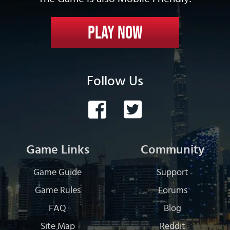
Play Now
Follow Us
Game Links
Community
Game Guide
Support
Game Rules
Forums
FAQ
Blog
Site Map
Reddit