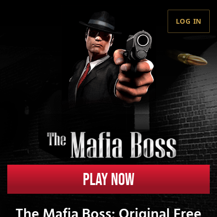
LOG IN
Play Now
The Mafia Boss: Original Free