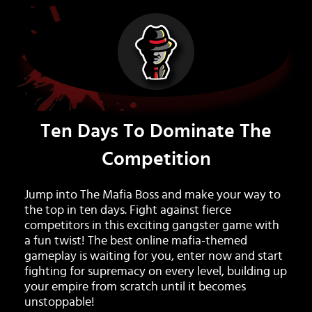
Ten Days To Dominate The
Competition
Jump into The Mafia Boss and make your way to
the top in ten days. Fight against fierce
competitors in this exciting gangster game with
a fun twist! The best online mafia-themed
gameplay is waiting for you, enter now and start
fighting for supremacy on every level, building up
your empire from scratch until it becomes
unstoppable!