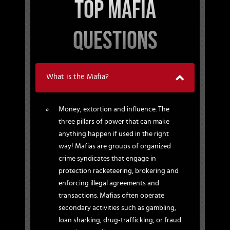
TOP MAFIA
QUESTIONS
What is the Mafia?
Money, extortion and influence. The
three pillars of power that can make
anything happen if used in the right
way! Mafias are groups of organized
crime syndicates that engage in
protection racketeering, brokering and
enforcing illegal agreements and
transactions. Mafias often operate
secondary activities such as gambling,
loan sharking, drug-trafficking, or fraud