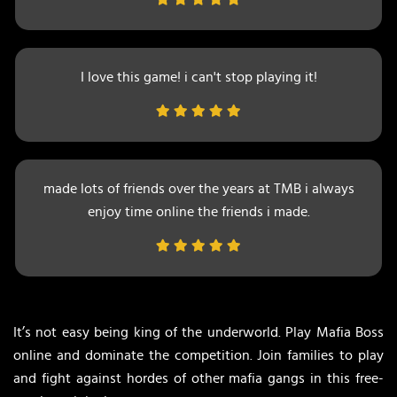
I love this game! i can't stop playing it!
made lots of friends over the years at TMB i always
enjoy time online the friends i made.
It’s not easy being king of the underworld. Play Mafia Boss
online and dominate the competition. Join families to play
and fight against hordes of other mafia gangs in this free-