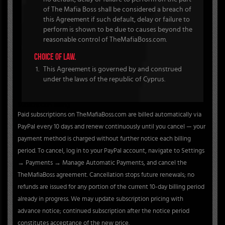
of The Mafia Boss shall be considered a breach of
this Agreement if such default, delay or failure to
perform is shown to be due to causes beyond the
reasonable control of TheMafiaBoss.com.
CHOICE OF LAW.
This Agreement is governed by and construed
under the laws of the republic of Cyprus.
Subscription Billing
Paid subscriptions on TheMafiaBoss.com are billed automatically via
PayPal every 10 days and renew continuously until you cancel — your
payment method is charged without further notice each billing
period. To cancel, log in to your PayPal account, navigate to Settings
→ Payments → Manage Automatic Payments, and cancel the
TheMafiaBoss agreement. Cancellation stops future renewals; no
refunds are issued for any portion of the current 10-day billing period
already in progress. We may update subscription pricing with
advance notice; continued subscription after the notice period
constitutes acceptance of the new price.