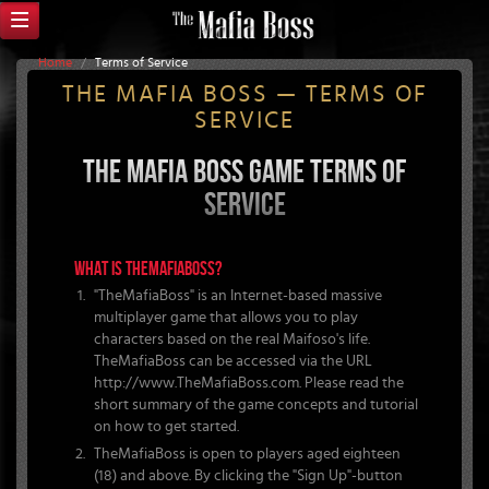
Home
/
Terms of Service
THE MAFIA BOSS — TERMS OF
SERVICE
THE MAFIA BOSS GAME TERMS OF
SERVICE
WHAT IS THEMAFIABOSS?
"TheMafiaBoss" is an Internet-based massive
multiplayer game that allows you to play
characters based on the real Maifoso's life.
TheMafiaBoss can be accessed via the URL
http://www.TheMafiaBoss.com. Please read the
short summary of the game concepts and tutorial
on how to get started.
TheMafiaBoss is open to players aged eighteen
(18) and above. By clicking the "Sign Up"-button