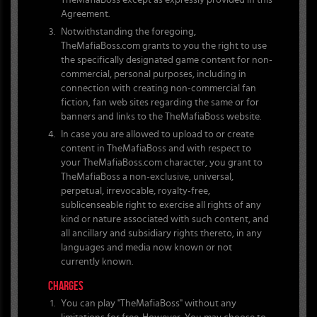
TheMafiaBoss except as expressly provided in this
Agreement.
Notwithstanding the foregoing,
TheMafiaBoss.com grants to you the right to use
the specifically designated game content for non-
commercial, personal purposes, including in
connection with creating non-commercial fan
fiction, fan web sites regarding the same or for
banners and links to the TheMafiaBoss website.
In case you are allowed to upload to or create
content in TheMafiaBoss and with respect to
your TheMafiaBoss.com character, you grant to
TheMafiaBoss a non-exclusive, universal,
perpetual, irrevocable, royalty-free,
sublicenseable right to exercise all rights of any
kind or nature associated with such content, and
all ancillary and subsidiary rights thereto, in any
languages and media now known or not
currently known.
CHARGES
You can play "TheMafiaBoss" without any