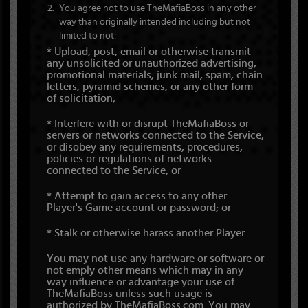
You agree not to use TheMafiaBoss in any other
way than originally intended including but not
limited to not:
* Upload, post, email or otherwise transmit
any unsolicited or unauthorized advertising,
promotional materials, junk mail, spam, chain
letters, pyramid schemes, or any other form
of solicitation;
* Interfere with or disrupt TheMafiaBoss or
servers or networks connected to the Service,
or disobey any requirements, procedures,
policies or regulations of networks
connected to the Service; or
* Attempt to gain access to any other
Player's Game account or password; or
* Stalk or otherwise harass another Player.
You may not use any hardware or software or
not emply other means which may in any
way influence or advantage your use of
TheMafiaBoss unless such usage is
authorized by TheMafiaBoss.com. You may