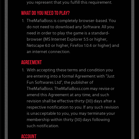
you represent that you fulfill this requirement.
WHAT DO YOU NEED TO PLAY?
TheMafiaBoss is completely browser-based. You
do not need to download any Software. All you
need in order to play the game is a standard-
browser (MS Internet Explorer 5.5 or higher,
Netscape 6.0 or higher, Firefox 1.0.4 or higher) and
an internet connection.
AGREEMENT
With accepting these terms and condition you
are entering into a formal Agreement with "Just
Fun Softwares Ltd", the publisher of
TheMafiaBoss. TheMafiaBoss.com may revise or
amend this Agreement at any time, and such
revision shall be effective thirty (30) days after a
respective notification to you. If any such revision
is unacceptable to you, you may terminate your
membership within thirty (30) days following
such notification.
ACCOUNT