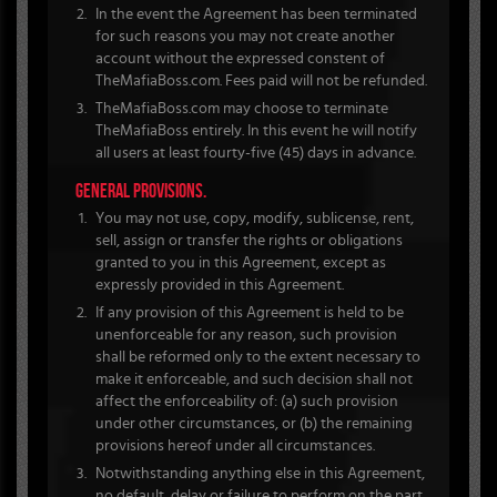
In the event the Agreement has been terminated
for such reasons you may not create another
account without the expressed constent of
TheMafiaBoss.com. Fees paid will not be refunded.
TheMafiaBoss.com may choose to terminate
TheMafiaBoss entirely. In this event he will notify
all users at least fourty-five (45) days in advance.
GENERAL PROVISIONS.
You may not use, copy, modify, sublicense, rent,
sell, assign or transfer the rights or obligations
granted to you in this Agreement, except as
expressly provided in this Agreement.
If any provision of this Agreement is held to be
unenforceable for any reason, such provision
shall be reformed only to the extent necessary to
make it enforceable, and such decision shall not
affect the enforceability of: (a) such provision
under other circumstances, or (b) the remaining
provisions hereof under all circumstances.
Notwithstanding anything else in this Agreement,
no default, delay or failure to perform on the part