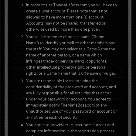
In order to use TheMafiaBoss.com you will have to
create a user account. Please note that is not
allowed to have more than one (1) account.
Accounts may not be shared, transferred or
otherwise used by more than one player.
You will be asked to choose a name ("Game
Name") to identify yourself to other members and
the staff. You may not select as a Game Name the
name of another person, or a name which
infringes trade- or service marks, copyrights,
other intellectual property right, or personal
rights, or a Game Name that is offensive or vulgar.
You are responsible for maintaining the
confidentiality of the password and account, and
are fully responsible for all activities that occur
under your password or account. You agree to
immediately notify TheMafiaBoss.com of any
unauthorized use of your password or account or
any other breach of security.
You agree to provide true, accurate, current and
complete information in the registration process