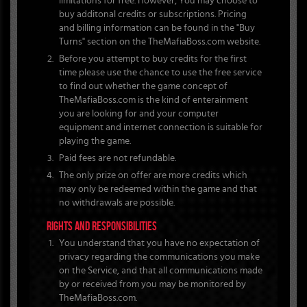
limitations for free. However, You may choose to
buy additonal credits or subscriptions. Pricing
and billing information can be found in the "Buy
Turns" section on the TheMafiaBoss.com website.
Before you attempt to buy credits for the first
time please use the chance to use the free service
to find out whether the game concept of
TheMafiaBoss.com is the kind of enterainment
you are looking for and your computer
equipment and internet connection is suitable for
playing the game.
Paid fees are not refundable.
The only prize on offer are more credits which
may only be redeemed within the game and that
no withdrawals are possible.
RIGHTS AND RESPONSIBILITIES
You understand that you have no expectation of
privacy regarding the communications you make
on the Service, and that all communications made
by or received from you may be monitored by
TheMafiaBoss.com.