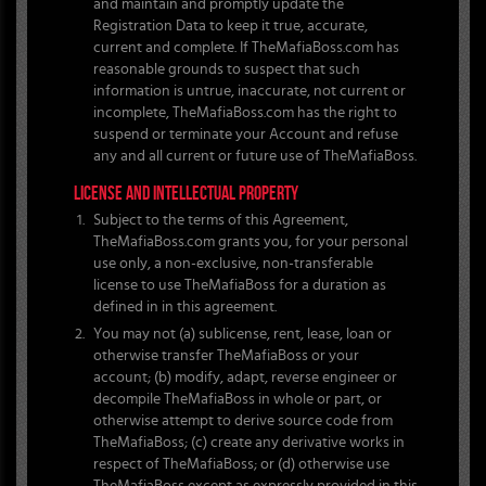
and maintain and promptly update the
Registration Data to keep it true, accurate,
current and complete. If TheMafiaBoss.com has
reasonable grounds to suspect that such
information is untrue, inaccurate, not current or
incomplete, TheMafiaBoss.com has the right to
suspend or terminate your Account and refuse
any and all current or future use of TheMafiaBoss.
LICENSE AND INTELLECTUAL PROPERTY
Subject to the terms of this Agreement,
TheMafiaBoss.com grants you, for your personal
use only, a non-exclusive, non-transferable
license to use TheMafiaBoss for a duration as
defined in in this agreement.
You may not (a) sublicense, rent, lease, loan or
otherwise transfer TheMafiaBoss or your
account; (b) modify, adapt, reverse engineer or
decompile TheMafiaBoss in whole or part, or
otherwise attempt to derive source code from
TheMafiaBoss; (c) create any derivative works in
respect of TheMafiaBoss; or (d) otherwise use