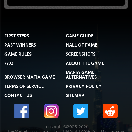
FIRST STEPS
GAME GUIDE
PAST WINNERS
HALL OF FAME
GAME RULES
SCREENSHOTS
FAQ
ABOUT THE GAME
MAFIA GAME
BROWSER MAFIA GAME
ALTERNATIVES
TERMS OF SERVICE
PRIVACY POLICY
CONTACT US
SITEMAP
copyright©2005-2026
TheMafiaBoss.com a JUST FUN SOFTWARES LTD company.