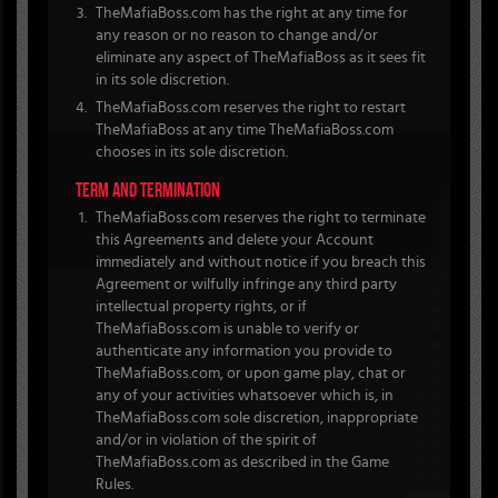
TheMafiaBoss.com has the right at any time for
any reason or no reason to change and/or
eliminate any aspect of TheMafiaBoss as it sees fit
in its sole discretion.
TheMafiaBoss.com reserves the right to restart
TheMafiaBoss at any time TheMafiaBoss.com
chooses in its sole discretion.
TERM AND TERMINATION
TheMafiaBoss.com reserves the right to terminate
this Agreements and delete your Account
immediately and without notice if you breach this
Agreement or wilfully infringe any third party
intellectual property rights, or if
TheMafiaBoss.com is unable to verify or
authenticate any information you provide to
TheMafiaBoss.com, or upon game play, chat or
any of your activities whatsoever which is, in
TheMafiaBoss.com sole discretion, inappropriate
and/or in violation of the spirit of
TheMafiaBoss.com as described in the Game
Rules.