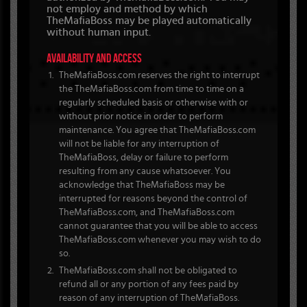
not employ and method by which
TheMafiaBoss may be played automatically
without human input.
AVAILABILITY AND ACCESS
TheMafiaBoss.com reserves the right to interrupt
the TheMafiaBoss.com from time to time on a
regularly scheduled basis or otherwise with or
without prior notice in order to perform
maintenance. You agree that TheMafiaBoss.com
will not be liable for any interruption of
TheMafiaBoss, delay or failure to perform
resulting from any cause whatsoever. You
acknowledge that TheMafiaBoss may be
interrupted for reasons beyond the control of
TheMafiaBoss.com, and TheMafiaBoss.com
cannot guarantee that you will be able to access
TheMafiaBoss.com whenever you may wish to do
so.
TheMafiaBoss.com shall not be obligated to
refund all or any portion of any fees paid by
reason of any interruption of TheMafiaBoss.