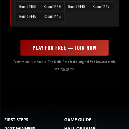
Round 1450
Round 1449
Round 1448
Round 1447
Round 1446
Round 1445
PLAY FOR FREE — JOIN NOW
Every round is winnable. The Mafia Boss is the original free browser mafia
strategy game.
FIRST STEPS
GAME GUIDE
PAST WINNERS
HALL OF FAME