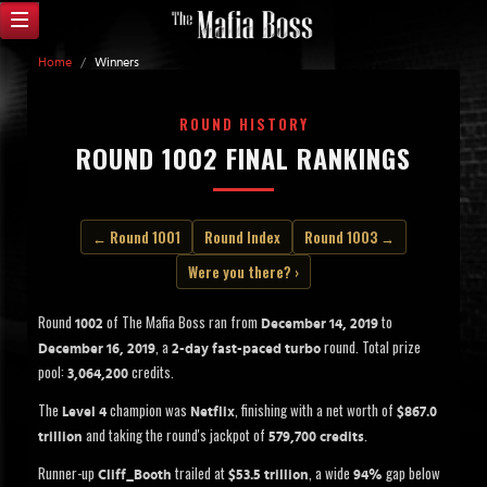
Home
/
Winners
ROUND HISTORY
ROUND 1002 FINAL RANKINGS
← Round 1001
Round Index
Round 1003 →
Were you there? ›
Round
of The Mafia Boss ran from
to
1002
December 14, 2019
, a
round. Total prize
December 16, 2019
2-day fast-paced turbo
pool:
credits.
3,064,200
The
champion was
, finishing with a net worth of
Level 4
Netflix
$867.0
and taking the round's jackpot of
.
trillion
579,700 credits
Runner-up
trailed at
, a wide
gap below
Cliff_Booth
$53.5 trillion
94%