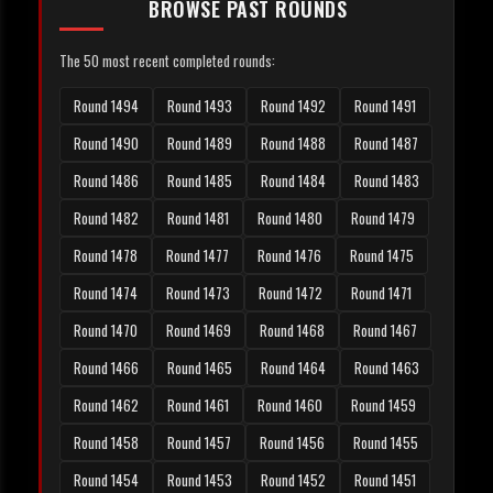
BROWSE PAST ROUNDS
The 50 most recent completed rounds:
Round 1494
Round 1493
Round 1492
Round 1491
Round 1490
Round 1489
Round 1488
Round 1487
Round 1486
Round 1485
Round 1484
Round 1483
Round 1482
Round 1481
Round 1480
Round 1479
Round 1478
Round 1477
Round 1476
Round 1475
Round 1474
Round 1473
Round 1472
Round 1471
Round 1470
Round 1469
Round 1468
Round 1467
Round 1466
Round 1465
Round 1464
Round 1463
Round 1462
Round 1461
Round 1460
Round 1459
Round 1458
Round 1457
Round 1456
Round 1455
Round 1454
Round 1453
Round 1452
Round 1451