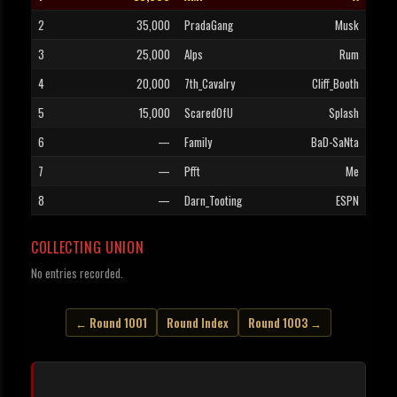
2
35,000
PradaGang
Musk
3
25,000
Alps
Rum
4
20,000
7th_Cavalry
Cliff_Booth
5
15,000
ScaredOfU
Splash
6
—
Family
BaD-SaNta
7
—
Pfft
Me
8
—
Darn_Tooting
ESPN
COLLECTING UNION
No entries recorded.
← Round 1001
Round Index
Round 1003 →