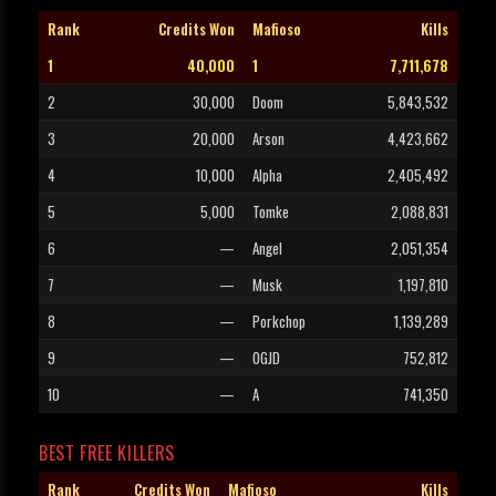
Rank
Credits Won
Mafioso
Kills
1
40,000
1
7,711,678
2
30,000
Doom
5,843,532
3
20,000
Arson
4,423,662
4
10,000
Alpha
2,405,492
5
5,000
Tomke
2,088,831
6
—
Angel
2,051,354
7
—
Musk
1,197,810
8
—
Porkchop
1,139,289
9
—
OGJD
752,812
10
—
A
741,350
BEST FREE KILLERS
Rank
Credits Won
Mafioso
Kills