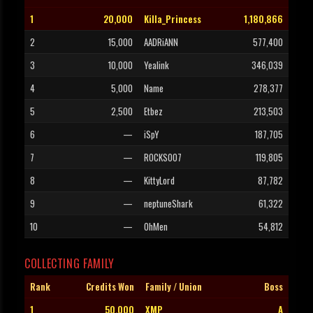
1
20,000
Killa_Princess
1,180,866
2
15,000
AADRiANN
577,400
3
10,000
Yealink
346,039
4
5,000
Name
278,377
5
2,500
Etbez
213,503
6
—
iSpY
187,705
7
—
ROCKS007
119,805
8
—
KittyLord
87,782
9
—
neptuneShark
61,322
10
—
OhMen
54,812
COLLECTING FAMILY
Rank
Credits Won
Family / Union
Boss
1
50,000
XMP
A