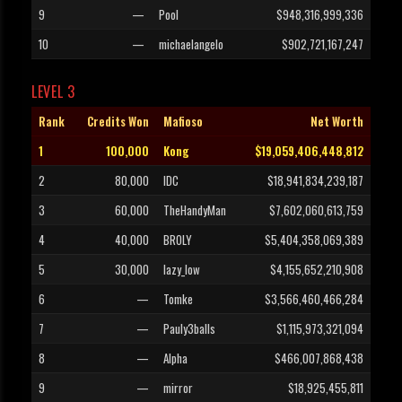
9
—
Pool
$948,316,999,336
10
—
michaelangelo
$902,721,167,247
LEVEL 3
Rank
Credits Won
Mafioso
Net Worth
1
100,000
Kong
$19,059,406,448,812
2
80,000
IDC
$18,941,834,239,187
3
60,000
TheHandyMan
$7,602,060,613,759
4
40,000
BROLY
$5,404,358,069,389
5
30,000
lazy_low
$4,155,652,210,908
6
—
Tomke
$3,566,460,466,284
7
—
Pauly3balls
$1,115,973,321,094
8
—
Alpha
$466,007,868,438
9
—
mirror
$18,925,455,811