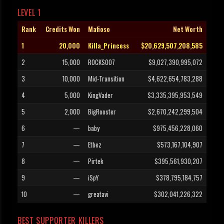
LEVEL 1
Rank
Credits Won
Mafioso
Net Worth
1
20,000
Killa_Princess
$20,629,507,208,585
2
15,000
ROCKS007
$9,027,390,995,072
3
10,000
Mid-Transition
$4,622,654,783,288
4
5,000
KingVader
$3,335,395,953,549
5
2,000
BigRooster
$2,670,242,299,504
6
—
baby
$975,456,228,060
7
—
Etbez
$573,167,104,907
8
—
Pirtek
$395,561,930,207
9
—
iSpY
$378,795,184,757
10
—
greatavi
$302,041,226,322
BEST SUPPORTER KILLERS