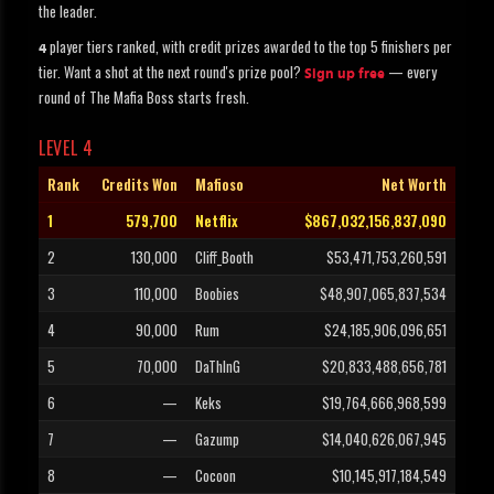
the leader.
player tiers ranked, with credit prizes awarded to the top 5 finishers per
4
tier. Want a shot at the next round's prize pool?
— every
Sign up free
round of The Mafia Boss starts fresh.
LEVEL 4
Rank
Credits Won
Mafioso
Net Worth
1
579,700
Netflix
$867,032,156,837,090
2
130,000
Cliff_Booth
$53,471,753,260,591
3
110,000
Boobies
$48,907,065,837,534
4
90,000
Rum
$24,185,906,096,651
5
70,000
DaThInG
$20,833,488,656,781
6
—
Keks
$19,764,666,968,599
7
—
Gazump
$14,040,626,067,945
8
—
Cocoon
$10,145,917,184,549