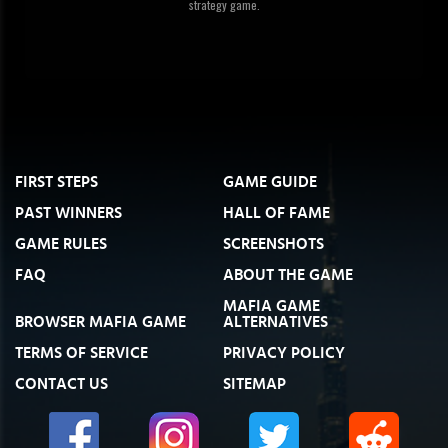
strategy game.
FIRST STEPS
GAME GUIDE
PAST WINNERS
HALL OF FAME
GAME RULES
SCREENSHOTS
FAQ
ABOUT THE GAME
MAFIA GAME
BROWSER MAFIA GAME
ALTERNATIVES
TERMS OF SERVICE
PRIVACY POLICY
CONTACT US
SITEMAP