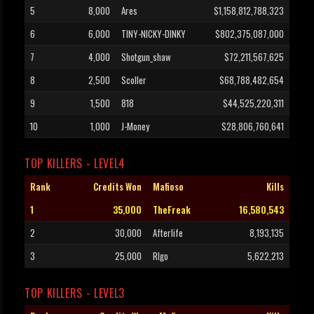
5
8,000
Ares
$1,158,812,788,323
6
6,000
TINY-NICKY-DINKY
$802,375,087,000
7
4,000
Shotgun_shaw
$72,211,567,625
8
2,500
Scoller
$68,788,482,654
9
1,500
818
$44,525,220,311
10
1,000
J-Money
$28,806,760,641
TOP KILLERS - LEVEL4
Rank
Credits Won
Mafioso
Kills
1
35,000
TheFreak
16,580,543
2
30,000
Afterlife
8,193,135
3
25,000
RIgo
5,622,213
TOP KILLERS - LEVEL3