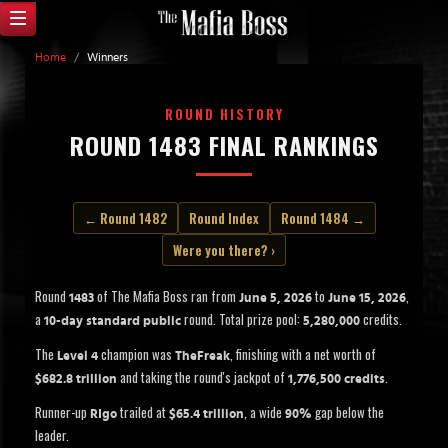
Home
/
Winners
ROUND HISTORY
ROUND 1483 FINAL RANKINGS
← Round 1482
Round Index
Round 1484 →
Were you there? ›
Round
of The Mafia Boss ran from
to
,
1483
June 5, 2026
June 15, 2026
a
round. Total prize pool:
credits.
10-day standard public
5,280,000
The
champion was
, finishing with a net worth of
Level 4
TheFreak
and taking the round's jackpot of
.
$682.8 trillion
1,776,500 credits
Runner-up
trailed at
, a wide
gap below the
RIgo
$65.4 trillion
90%
leader.