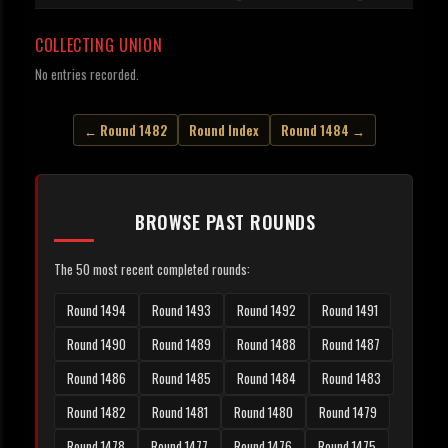
COLLECTING UNION
No entries recorded.
← Round 1482
Round Index
Round 1484 →
BROWSE PAST ROUNDS
The 50 most recent completed rounds:
Round 1494
Round 1493
Round 1492
Round 1491
Round 1490
Round 1489
Round 1488
Round 1487
Round 1486
Round 1485
Round 1484
Round 1483
Round 1482
Round 1481
Round 1480
Round 1479
Round 1478
Round 1477
Round 1476
Round 1475