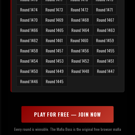
Round 1474
Round 1473
Round 1472
Round 1471
Round 1470
Round 1469
Round 1468
Round 1467
Round 1466
Round 1465
Round 1464
Round 1463
Round 1462
Round 1461
Round 1460
Round 1459
Round 1458
Round 1457
Round 1456
Round 1455
Round 1454
Round 1453
Round 1452
Round 1451
Round 1450
Round 1449
Round 1448
Round 1447
Round 1446
Round 1445
PLAY FOR FREE — JOIN NOW
Every round is winnable. The Mafia Boss is the original free browser mafia