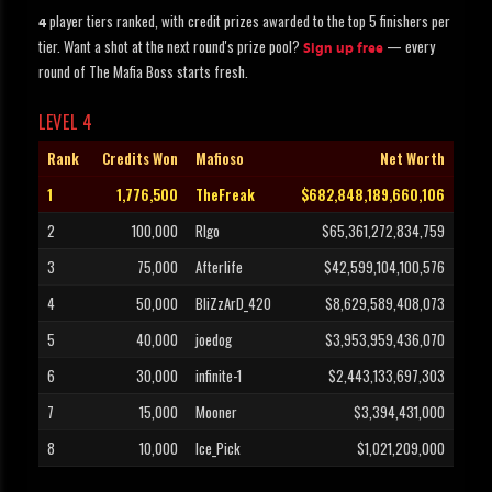
player tiers ranked, with credit prizes awarded to the top 5 finishers per
4
tier. Want a shot at the next round's prize pool?
— every
Sign up free
round of The Mafia Boss starts fresh.
LEVEL 4
Rank
Credits Won
Mafioso
Net Worth
1
1,776,500
TheFreak
$682,848,189,660,106
2
100,000
RIgo
$65,361,272,834,759
3
75,000
Afterlife
$42,599,104,100,576
4
50,000
BliZzArD_420
$8,629,589,408,073
5
40,000
joedog
$3,953,959,436,070
6
30,000
infinite-1
$2,443,133,697,303
7
15,000
Mooner
$3,394,431,000
8
10,000
Ice_Pick
$1,021,209,000