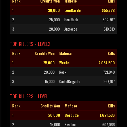
Rank
Credits Won
Mafioso
Kills
1
30,000
LomBardo
955,928
2
25,000
HeatRack
802,767
3
20,000
Antrocco
610,819
TOP KILLERS - LEVEL2
Rank
Credits Won
Mafioso
Kills
1
25,000
Weebs
2,057,500
2
20,000
Rock
721,040
3
15,000
CartelBrigante
367,107
TOP KILLERS - LEVEL1
Rank
Credits Won
Mafioso
Kills
1
20,000
Berdugo
1,621,536
2
15,000
Swollen
607,066