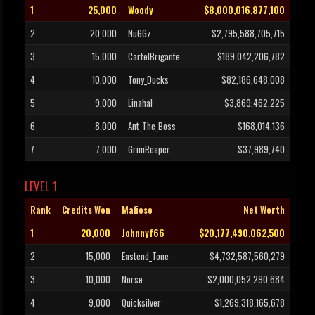
1
25,000
Woody
$8,000,016,877,100
2
20,000
NuGGz
$2,795,588,705,715
3
15,000
CartelBrigante
$189,042,206,782
4
10,000
Tony_Ducks
$82,186,648,008
5
9,000
Linahal
$3,869,462,225
6
8,000
Ant_The_Boss
$168,014,136
7
7,000
GrimReaper
$37,989,740
LEVEL 1
Rank
Credits Won
Mafioso
Net Worth
1
20,000
Johnnyf66
$20,177,490,062,500
2
15,000
Eastend_Tone
$4,732,587,560,279
3
10,000
Norse
$2,000,052,290,684
4
9,000
Quicksilver
$1,269,318,165,678