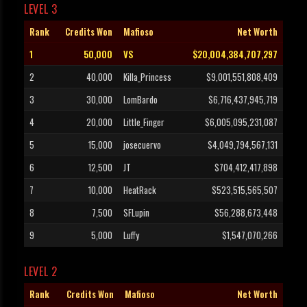
LEVEL 3
Rank
Credits Won
Mafioso
Net Worth
1
50,000
VS
$20,004,384,707,297
2
40,000
Killa_Princess
$9,001,551,808,409
3
30,000
LomBardo
$6,716,437,945,719
4
20,000
Little_Finger
$6,005,095,231,087
5
15,000
josecuervo
$4,049,794,567,131
6
12,500
JT
$704,412,417,898
7
10,000
HeatRack
$523,515,565,507
8
7,500
SFLupin
$56,288,673,448
9
5,000
Luffy
$1,547,070,266
LEVEL 2
Rank
Credits Won
Mafioso
Net Worth