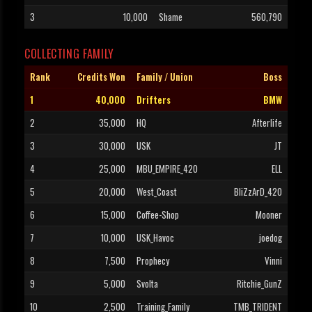
3
10,000
Shame
560,790
COLLECTING FAMILY
Rank
Credits Won
Family / Union
Boss
1
40,000
Drifters
BMW
2
35,000
HQ
Afterlife
3
30,000
USK
JT
4
25,000
MBU_EMPIRE_420
ELL
5
20,000
West_Coast
BliZzArD_420
6
15,000
Coffee-Shop
Mooner
7
10,000
USK_Havoc
joedog
8
7,500
Prophecy
Vinni
9
5,000
Svolta
Ritchie_GunZ
10
2,500
Training_Family
TMB_TRIDENT