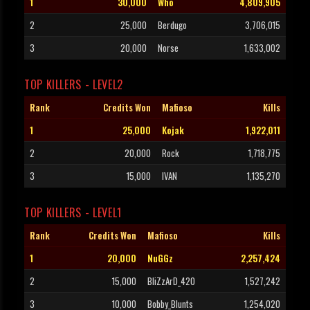
1
30,000
Who
4,809,905
2
25,000
Berdugo
3,706,015
3
20,000
Norse
1,633,002
TOP KILLERS - LEVEL2
Rank
Credits Won
Mafioso
Kills
1
25,000
Kojak
1,922,011
2
20,000
Rock
1,718,775
3
15,000
IVAN
1,135,270
TOP KILLERS - LEVEL1
Rank
Credits Won
Mafioso
Kills
1
20,000
NuGGz
2,257,424
2
15,000
BliZzArD_420
1,527,242
3
10,000
Bobby_Blunts
1,254,020