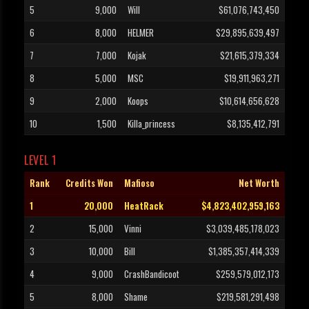
5
9,000
Will
$61,076,743,450
6
8,000
HELMER
$29,895,639,497
7
7,000
Kojak
$21,615,379,334
8
5,000
MSC
$19,911,963,271
9
2,000
Koops
$10,614,656,628
10
1,500
Killa_princess
$8,135,412,791
LEVEL 1
Rank
Credits Won
Mafioso
Net Worth
1
20,000
HeatRack
$4,823,402,959,163
2
15,000
Vinni
$3,039,485,178,023
3
10,000
Bill
$1,385,357,414,339
4
9,000
CrashBandicoot
$259,579,012,173
5
8,000
Shame
$219,581,291,498