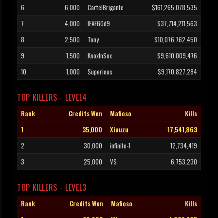
6
6,000
CartelBrigante
$161,265,078,535
7
4,000
lEAFGOd9
$37,714,211,563
8
2,500
Tony
$10,076,762,450
9
1,500
KnoxInSox
$9,610,009,476
10
1,000
Superious
$9,170,827,284
TOP KILLERS - LEVEL4
Rank
Credits Won
Mafioso
Kills
1
35,000
Xiauzu
17,541,863
2
30,000
infinite-1
12,734,419
3
25,000
VS
6,753,230
TOP KILLERS - LEVEL3
Rank
Credits Won
Mafioso
Kills