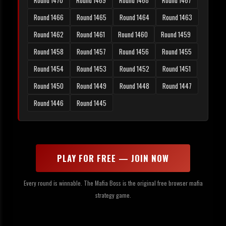
Round 1470
Round 1469
Round 1468
Round 1467
Round 1466
Round 1465
Round 1464
Round 1463
Round 1462
Round 1461
Round 1460
Round 1459
Round 1458
Round 1457
Round 1456
Round 1455
Round 1454
Round 1453
Round 1452
Round 1451
Round 1450
Round 1449
Round 1448
Round 1447
Round 1446
Round 1445
PLAY FOR FREE — JOIN NOW
Every round is winnable. The Mafia Boss is the original free browser mafia
strategy game.