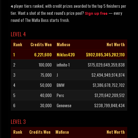
player tiers ranked, with credit prizes awarded to the top 5 finishers per
4
tier. Want a shot at the next round's prize pool?
— every
Sign up free
round of The Mafia Boss starts fresh.
LEVEL 4
Rank
Credits Won
Mafioso
Net Worth
1
6,221,600
Niklas420
$902,085,345,282,110
2
100,000
infinite-1
$175,029,649,359,838
3
75,000
J
$2,494,949,974,874
4
50,000
BMW
$1,386,678,752,702
5
40,000
Perc
$1,211,642,209,512
6
30,000
Genovese
$238,799,848,434
LEVEL 3
Rank
Credits Won
Mafioso
Net Worth