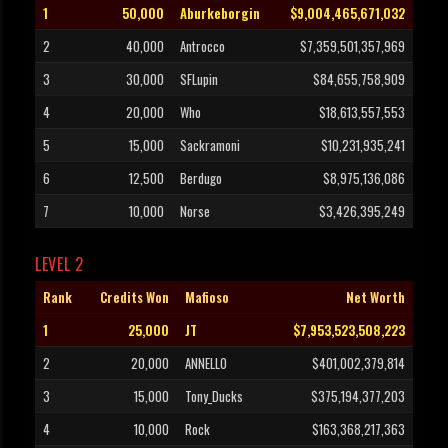
1
50,000
Aburkeborgin
$9,004,465,671,032
2
40,000
Antrocco
$7,359,501,357,969
3
30,000
SFLupin
$84,655,758,909
4
20,000
Who
$18,613,557,553
5
15,000
Sackramoni
$10,231,935,241
6
12,500
Berdugo
$8,975,136,086
7
10,000
Norse
$3,426,395,249
LEVEL 2
Rank
Credits Won
Mafioso
Net Worth
1
25,000
JT
$7,953,523,508,223
2
20,000
ANNELLO
$401,002,379,814
3
15,000
Tony_Ducks
$375,194,377,203
4
10,000
Rock
$163,368,217,363