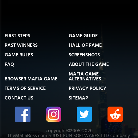
FIRST STEPS
GAME GUIDE
PAST WINNERS
HALL OF FAME
GAME RULES
SCREENSHOTS
FAQ
ABOUT THE GAME
MAFIA GAME
BROWSER MAFIA GAME
ALTERNATIVES
TERMS OF SERVICE
PRIVACY POLICY
CONTACT US
SITEMAP
copyright©2005-2026
TheMafiaBoss.com a JUST FUN SOFTWARES LTD company.