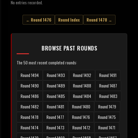
No entries recorded.
← Round 1476
Round Index
Round 1478 →
BROWSE PAST ROUNDS
The 50 most recent completed rounds:
Round 1494
Round 1493
Round 1492
Round 1491
Round 1490
Round 1489
Round 1488
Round 1487
Round 1486
Round 1485
Round 1484
Round 1483
Round 1482
Round 1481
Round 1480
Round 1479
Round 1478
Round 1477
Round 1476
Round 1475
Round 1474
Round 1473
Round 1472
Round 1471