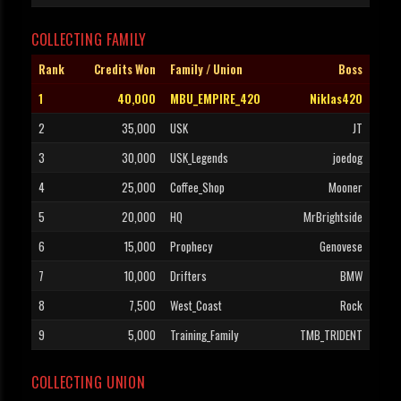
COLLECTING FAMILY
Rank
Credits Won
Family / Union
Boss
1
40,000
MBU_EMPIRE_420
Niklas420
2
35,000
USK
JT
3
30,000
USK_Legends
joedog
4
25,000
Coffee_Shop
Mooner
5
20,000
HQ
MrBrightside
6
15,000
Prophecy
Genovese
7
10,000
Drifters
BMW
8
7,500
West_Coast
Rock
9
5,000
Training_Family
TMB_TRIDENT
COLLECTING UNION