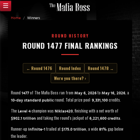
Home
/
Winners
ROUND HISTORY
ROUND 1477 FINAL RANKINGS
← Round 1476
Round Index
Round 1478 →
Were you there? ›
Round
of The Mafia Boss ran from
to
, a
1477
May 6, 2026
May 16, 2026
round. Total prize pool:
credits.
10-day standard public
9,331,100
The
champion was
, finishing with a net worth of
Level 4
Niklas420
and taking the round's jackpot of
.
$902.1 trillion
6,221,600 credits
Runner-up
trailed at
, a wide
gap below
infinite-1
$175.0 trillion
81%
the leader.