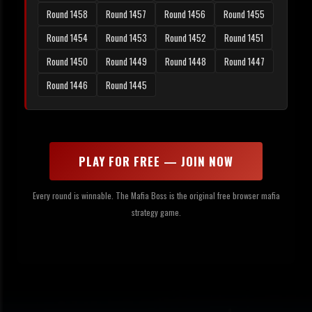
Round 1458
Round 1457
Round 1456
Round 1455
Round 1454
Round 1453
Round 1452
Round 1451
Round 1450
Round 1449
Round 1448
Round 1447
Round 1446
Round 1445
PLAY FOR FREE — JOIN NOW
Every round is winnable. The Mafia Boss is the original free browser mafia
strategy game.