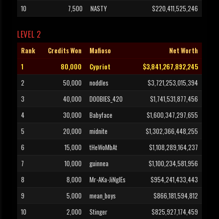
10
7,500
NASTY
$220,411,525,246
LEVEL 2
Rank
Credits Won
Mafioso
Net Worth
1
80,000
Cypriot
$3,841,267,892,245
2
50,000
noddles
$3,721,253,015,394
3
40,000
DOOBIES_420
$1,741,531,877,456
4
30,000
Babyface
$1,600,347,297,655
5
20,000
midnite
$1,302,366,448,255
6
15,000
tHeWoMbAt
$1,108,289,164,237
7
10,000
guinnea
$1,100,234,581,956
8
8,000
Mr-AKa-JiNglEs
$954,241,433,443
9
5,000
mean_boys
$866,181,594,812
10
2,000
Stinger
$825,927,174,459