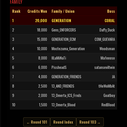
FAMILY
Rank
Credits Won
Family / Union
Boss
1
20,000
GENERATION
CORAL
2
18,000
Gens_ENFORCERS
Daffy_Duck
3
15,000
GENERATION_ECM
COM_GUEVARA
4
10,000
Moctezuma_Generation
Woodsman
5
8,000
IlLuMiNaTi
Mafeeoso
6
6,000
PissheadS
satanseviltwin
7
4,000
GENERATION_FRIENDS
JA
8
2,500
13_AND_FRIENDS
tHeWoMbAt
9
2,000
13_Omerta_ICS_Frnds
Goatboy
10
1,500
13_Omerta_Blood
RedBlood
← Round 101
Round Index
Round 103 →