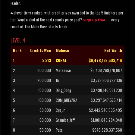
leader.
player tiers ranked, with credit prizes awarded to the top 5 finishers per
4
tier. Want a shot at the next round's prize pool?
— every
Sign up free
round of The Mafia Boss starts fresh.
LEVEL 4
Rank
Credits Won
Mafioso
Net Worth
1
3,313
CORAL
$6,478,139,503,716
2
300,000
Mafeeoso
$5,408,269,170,807
3
200,000
JA
$3,779,906,722,136
4
150,000
Ding_Dong
$3,498,146,591,230
5
100,000
COM_GUEVARA
$3,297,647,575,414
6
80,000
Cyp_Jr
$2,442,546,535,495
7
60,000
Grandpa_Jeff
$1,001,043,284,948
8
50,000
Puto
$946,828,337,560