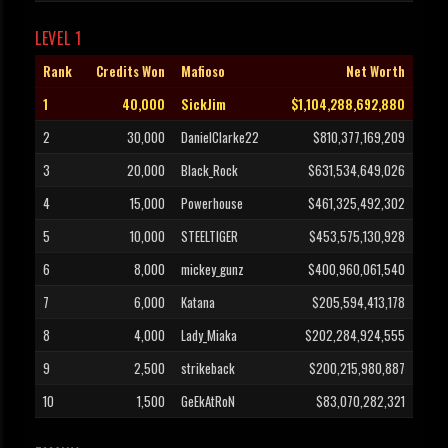
LEVEL 1
Rank
Credits Won
Mafioso
Net Worth
1
40,000
SickJim
$1,104,288,692,880
2
30,000
DanielClarke22
$810,377,169,209
3
20,000
Black_Rock
$631,534,649,026
4
15,000
Powerhouse
$461,325,492,302
5
10,000
STEELTIGER
$453,575,130,928
6
8,000
mickey_gunz
$400,960,061,540
7
6,000
Katana
$205,594,413,178
8
4,000
Lady_Miaka
$202,284,924,555
9
2,500
strikeback
$200,215,980,887
10
1,500
GeEkAtRoN
$83,070,282,321