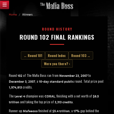
Home
/
Winners
ROUND HISTORY
ROUND 102 FINAL RANKINGS
← Round 101
Round Index
Round 103 →
Were you there? ›
Round
of The Mafia Boss ran from
to
102
November 23, 2007
, a
round. Total prize pool:
December 3, 2007
10-day standard public
credits.
1,974,813
The
champion was
, finishing with a net worth of
Level 4
CORAL
$6.5
and taking the top prize of
.
trillion
3,313 credits
Runner-up
finished at
, a
gap behind the
Mafeeoso
$5.4 trillion
17%