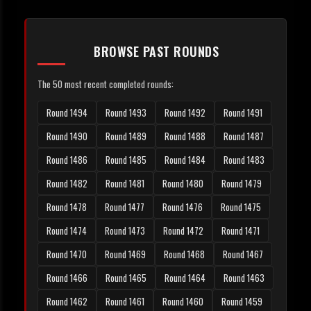
BROWSE PAST ROUNDS
The 50 most recent completed rounds:
Round 1494
Round 1493
Round 1492
Round 1491
Round 1490
Round 1489
Round 1488
Round 1487
Round 1486
Round 1485
Round 1484
Round 1483
Round 1482
Round 1481
Round 1480
Round 1479
Round 1478
Round 1477
Round 1476
Round 1475
Round 1474
Round 1473
Round 1472
Round 1471
Round 1470
Round 1469
Round 1468
Round 1467
Round 1466
Round 1465
Round 1464
Round 1463
Round 1462
Round 1461
Round 1460
Round 1459