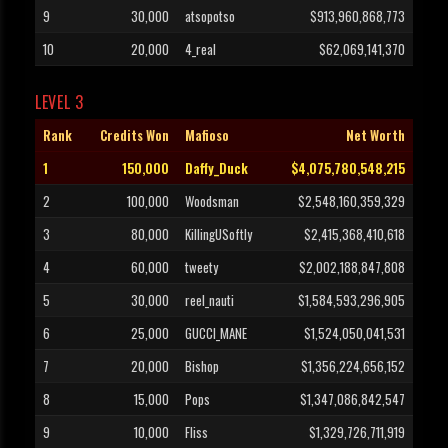
9
30,000
atsopotso
$913,960,868,773
10
20,000
4_real
$62,069,141,370
LEVEL 3
Rank
Credits Won
Mafioso
Net Worth
1
150,000
Daffy_Duck
$4,075,780,548,215
2
100,000
Woodsman
$2,548,160,359,329
3
80,000
KillingUSoftly
$2,415,368,410,618
4
60,000
tweety
$2,002,188,847,808
5
30,000
reel_nauti
$1,584,593,296,905
6
25,000
GUCCI_MANE
$1,524,050,041,531
7
20,000
Bishop
$1,356,224,656,152
8
15,000
Pops
$1,347,086,842,547
9
10,000
Fliss
$1,329,726,711,919