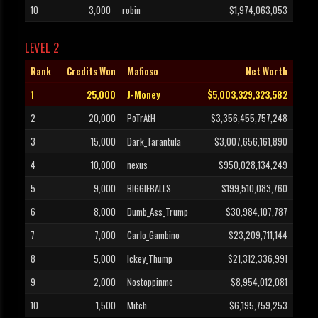
10
3,000
robin
$1,974,063,053
LEVEL 2
Rank
Credits Won
Mafioso
Net Worth
1
25,000
J-Money
$5,003,329,323,582
2
20,000
PoTrAtH
$3,356,455,757,248
3
15,000
Dark_Tarantula
$3,007,656,161,890
4
10,000
nexus
$950,028,134,249
5
9,000
BIGGIEBALLS
$199,510,083,760
6
8,000
Dumb_Ass_Trump
$30,984,107,787
7
7,000
Carlo_Gambino
$23,209,711,144
8
5,000
Ickey_Thump
$21,312,336,991
9
2,000
Nostoppinme
$8,954,012,081
10
1,500
Mitch
$6,195,759,253