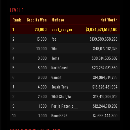
LEVEL 1
Rank
Credits Won
Mafioso
Net Worth
1
20,000
phat_ranger
$1,034,521,516,460
2
15,000
foo
$139,589,658,278
3
10,000
Who
$48,077,112,375
4
9,000
Toma
$38,614,535,697
5
8,000
NorthCoast
$23,257,081,360
6
6,000
Gambit
$14,964,714,735
7
4,000
Tough_Tony
$13,326,481,994
8
2,500
WhO-ShoT_Ya
$12,410,306,813
9
1,500
Por_la_Razon_o____
$12,244,710,297
10
1,000
Boom5326
$7,655,444,800