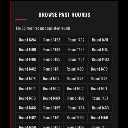
BROWSE PAST ROUNDS
The 50 most recent completed rounds:
Round 1494
Round 1493
Round 1492
Round 1491
Round 1490
Round 1489
Round 1488
Round 1487
Round 1486
Round 1485
Round 1484
Round 1483
Round 1482
Round 1481
Round 1480
Round 1479
Round 1478
Round 1477
Round 1476
Round 1475
Round 1474
Round 1473
Round 1472
Round 1471
Round 1470
Round 1469
Round 1468
Round 1467
Round 1466
Round 1465
Round 1464
Round 1463
Round 1462
Round 1461
Round 1460
Round 1459
Round 1458
Round 1457
Round 1456
Round 1455