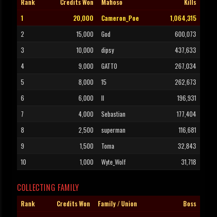
Rank
Credits Won
Mafioso
Kills
1
20,000
Cameron_Poe
1,064,315
2
15,000
God
600,073
3
10,000
dipsy
437,633
4
9,000
GATTO
267,034
5
8,000
15
262,673
6
6,000
II
196,931
7
4,000
Sebastian
177,404
8
2,500
superman
116,681
9
1,500
Toma
32,843
10
1,000
Wyte_Wolf
31,718
COLLECTING FAMILY
Rank
Credits Won
Family / Union
Boss