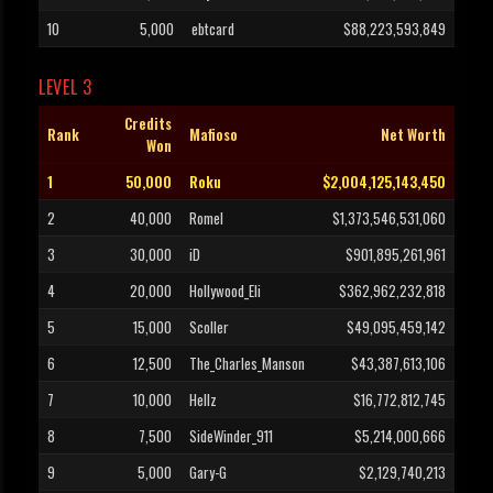
10
5,000
ebtcard
$88,223,593,849
LEVEL 3
Credits
Rank
Mafioso
Net Worth
Won
1
50,000
Roku
$2,004,125,143,450
2
40,000
Romel
$1,373,546,531,060
3
30,000
iD
$901,895,261,961
4
20,000
Hollywood_Eli
$362,962,232,818
5
15,000
Scoller
$49,095,459,142
6
12,500
The_Charles_Manson
$43,387,613,106
7
10,000
Hellz
$16,772,812,745
8
7,500
SideWinder_911
$5,214,000,666
9
5,000
Gary-G
$2,129,740,213