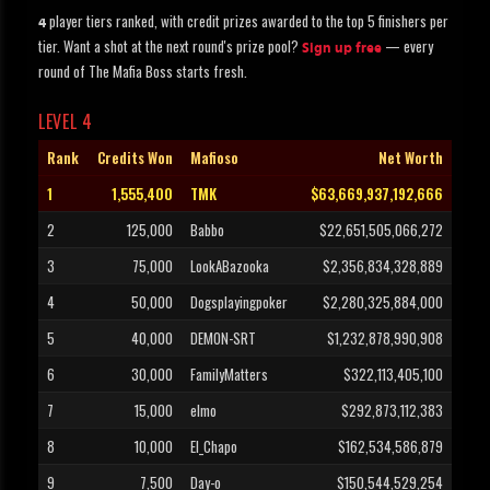
player tiers ranked, with credit prizes awarded to the top 5 finishers per
4
tier. Want a shot at the next round's prize pool?
— every
Sign up free
round of The Mafia Boss starts fresh.
LEVEL 4
Rank
Credits Won
Mafioso
Net Worth
1
1,555,400
TMK
$63,669,937,192,666
2
125,000
Babbo
$22,651,505,066,272
3
75,000
LookABazooka
$2,356,834,328,889
4
50,000
Dogsplayingpoker
$2,280,325,884,000
5
40,000
DEMON-SRT
$1,232,878,990,908
6
30,000
FamilyMatters
$322,113,405,100
7
15,000
elmo
$292,873,112,383
8
10,000
El_Chapo
$162,534,586,879
9
7,500
Day-o
$150,544,529,254