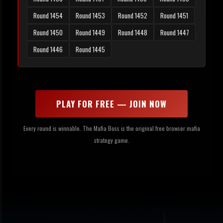
Round 1454
Round 1453
Round 1452
Round 1451
Round 1450
Round 1449
Round 1448
Round 1447
Round 1446
Round 1445
PLAY FOR FREE — JOIN NOW
Every round is winnable. The Mafia Boss is the original free browser mafia
strategy game.