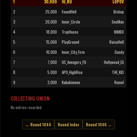
1
30,000
IU_RU
LOPOV
2
25,000
FoundHell
Bishop
3
20,000
Inner_Circle
SnoMan
4
18,000
TrapHouse
KIMBO
5
15,000
PlayGround
RaiseHell
6
10,000
Inner_City_Firm
Dandy
7
7,000
UC_Avengers_FU
Hollywood_Eli
8
5,000
APO_HighRise
THE_KID
9
3,000
Kabukimono
Romel
COLLECTING UNION
No entries recorded.
← Round 1044
Round Index
Round 1046 →