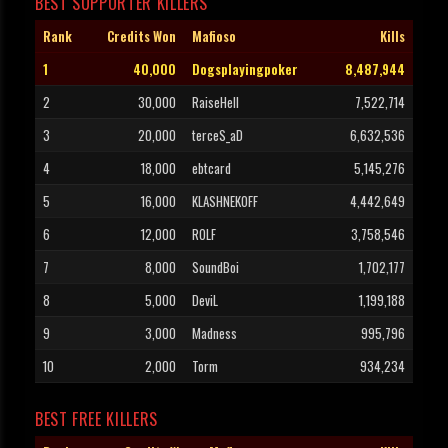
BEST SUPPORTER KILLERS
Rank
Credits Won
Mafioso
Kills
1
40,000
Dogsplayingpoker
8,487,944
2
30,000
RaiseHell
7,522,714
3
20,000
terceS_aD
6,632,536
4
18,000
ebtcard
5,145,276
5
16,000
KLASHNEKOFF
4,442,649
6
12,000
ROLF
3,758,546
7
8,000
SoundBoi
1,702,177
8
5,000
DeviL
1,199,188
9
3,000
Madness
995,796
10
2,000
Torm
934,234
BEST FREE KILLERS