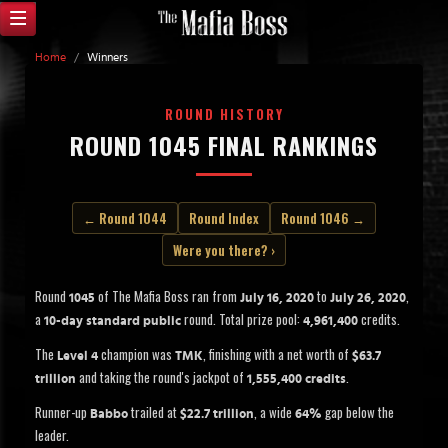
Home
/
Winners
ROUND HISTORY
ROUND 1045 FINAL RANKINGS
← Round 1044
Round Index
Round 1046 →
Were you there? ›
Round
of The Mafia Boss ran from
to
,
1045
July 16, 2020
July 26, 2020
a
round. Total prize pool:
credits.
10-day standard public
4,961,400
The
champion was
, finishing with a net worth of
Level 4
TMK
$63.7
and taking the round's jackpot of
.
trillion
1,555,400 credits
Runner-up
trailed at
, a wide
gap below the
Babbo
$22.7 trillion
64%
leader.