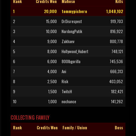
Rank
Credits Won
Mafioso
Kills
1
20,000
tommypichero
1,048,102
2
15,000
DrDisrespect
919,703
3
10,000
NardongPutik
816,922
4
9,000
Zakhaev
800,778
5
8,000
Hollywood_Hubert
748,121
6
6,000
800lbgorilla
745,536
7
4,000
Ani
666,313
8
2,500
Risk
403,052
9
1,500
TwitcH
182,421
10
1,000
nochance
141,262
COLLECTING FAMILY
Rank
Credits Won
Family / Union
Boss