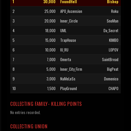
1
30,000
FoundHell
Bishop
2
25,000
APO_Ascension
Roku
3
20,000
Inner_Circle
SnoMan
4
18,000
UML
Da_Secret
5
15,000
TrapHouse
KIMBO
6
10,000
IU_RU
LOPOV
7
7,000
Omerta
SaintBread
8
5,000
Inner_City_Firm
BigPeat
9
3,000
NaMeLeSs
Domenico
10
1,500
PlayGround
CHAPO
COLLECTING FAMILY- KILLING POINTS
No entries recorded.
COLLECTING UNION