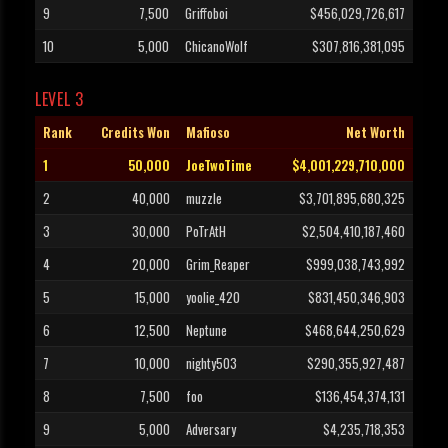
9
7,500
Griffoboi
$456,029,726,617
10
5,000
ChicanoWolf
$307,816,381,095
LEVEL 3
Rank
Credits Won
Mafioso
Net Worth
1
50,000
JoeTwoTime
$4,001,229,710,000
2
40,000
muzzle
$3,701,895,680,325
3
30,000
PoTrAtH
$2,504,410,187,460
4
20,000
Grim_Reaper
$999,038,743,992
5
15,000
yoolie_420
$831,450,346,903
6
12,500
Neptune
$468,644,250,629
7
10,000
nighty503
$290,355,927,487
8
7,500
foo
$136,454,374,131
9
5,000
Adversary
$4,235,718,353