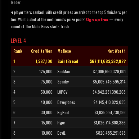
leader.
player tiers ranked, with credit prizes awarded to the top 5 finishers per
4
tier. Want a shot at the next round's prize pool?
— every
Sign up free
round of The Mafia Boss starts fresh.
LEVEL 4
Rank
Credits Won
Mafioso
Net Worth
1
1,387,100
SaintBread
$67,111,683,382,822
2
125,000
SnoMan
$7,006,650,329,001
3
75,000
Spanky
$5,005,745,595,314
4
50,000
LOPOV
$4,842,231,390,208
5
40,000
DaveyJones
$4,145,410,829,035
6
30,000
BigPeat
$1,835,851,730,186
7
15,000
Hype
$1,026,714,808,386
8
10,000
DeviL
$820,485,291,678