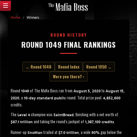
Home
/
Winners
ROUND HISTORY
ROUND 1049 FINAL RANKINGS
← Round 1048
Round Index
Round 1050 →
Were you there? ›
Round
of The Mafia Boss ran from
to
1049
August 5, 2020
August 15,
, a
round. Total prize pool:
2020
10-day standard public
4,852,600
credits.
The
champion was
, finishing with a net worth of
Level 4
SaintBread
and taking the round's jackpot of
.
$67.1 trillion
1,387,100 credits
Runner-up
trailed at
, a wide
gap below the
SnoMan
$7.0 trillion
90%