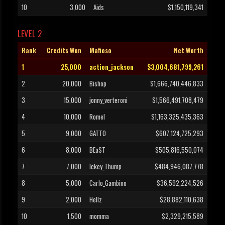
10
3,000
Aids
$1,150,119,341
LEVEL 2
Rank
Credits Won
Mafioso
Net Worth
1
25,000
action_jackson
$3,004,681,799,261
2
20,000
Bishop
$1,666,740,446,833
3
15,000
jonny_verteroni
$1,566,491,708,479
4
10,000
Romel
$1,163,325,435,363
5
9,000
GATTO
$607,124,725,293
6
8,000
BEaST
$505,816,550,074
7
7,000
Ickey_Thump
$484,946,087,778
8
5,000
Carlo_Gambino
$36,592,224,526
9
2,000
Hellz
$28,882,110,638
10
1,500
momma
$2,329,215,589