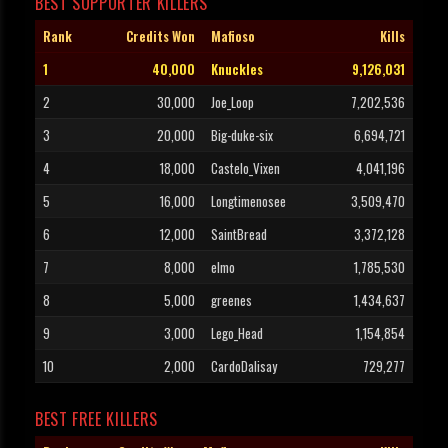
BEST SUPPORTER KILLERS
Rank
Credits Won
Mafioso
Kills
1
40,000
Knuckles
9,126,031
2
30,000
Joe_Loop
7,202,536
3
20,000
Big-duke-six
6,694,721
4
18,000
Castelo_Vixen
4,041,196
5
16,000
Longtimenosee
3,509,470
6
12,000
SaintBread
3,372,128
7
8,000
elmo
1,785,530
8
5,000
greenes
1,434,637
9
3,000
Lego_Head
1,154,854
10
2,000
CardoDalisay
729,277
BEST FREE KILLERS