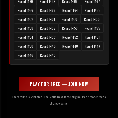
Round 1470
Round 1469
Round 1468
Round 1467
Round 1466
Round 1465
Round 1464
Round 1463
Round 1462
Round 1461
Round 1460
Round 1459
Round 1458
Round 1457
Round 1456
Round 1455
Round 1454
Round 1453
Round 1452
Round 1451
Round 1450
Round 1449
Round 1448
Round 1447
Round 1446
Round 1445
PLAY FOR FREE — JOIN NOW
Every round is winnable. The Mafia Boss is the original free browser mafia
strategy game.