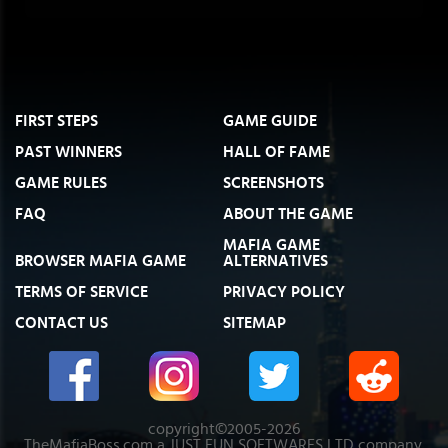
FIRST STEPS
GAME GUIDE
PAST WINNERS
HALL OF FAME
GAME RULES
SCREENSHOTS
FAQ
ABOUT THE GAME
MAFIA GAME
BROWSER MAFIA GAME
ALTERNATIVES
TERMS OF SERVICE
PRIVACY POLICY
CONTACT US
SITEMAP
copyright©2005-2026
TheMafiaBoss.com a JUST FUN SOFTWARES LTD company.