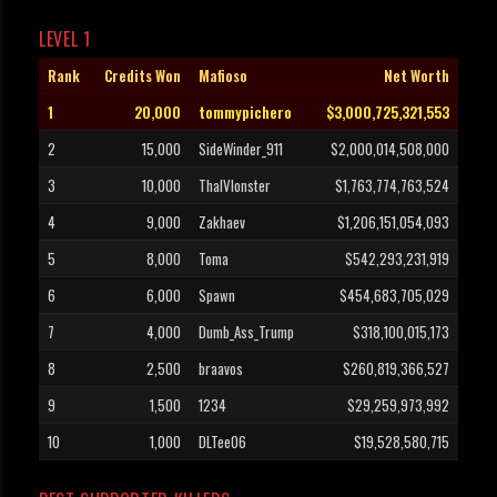
LEVEL 1
Rank
Credits Won
Mafioso
Net Worth
1
20,000
tommypichero
$3,000,725,321,553
2
15,000
SideWinder_911
$2,000,014,508,000
3
10,000
ThaIVIonster
$1,763,774,763,524
4
9,000
Zakhaev
$1,206,151,054,093
5
8,000
Toma
$542,293,231,919
6
6,000
Spawn
$454,683,705,029
7
4,000
Dumb_Ass_Trump
$318,100,015,173
8
2,500
braavos
$260,819,366,527
9
1,500
1234
$29,259,973,992
10
1,000
DLTee06
$19,528,580,715