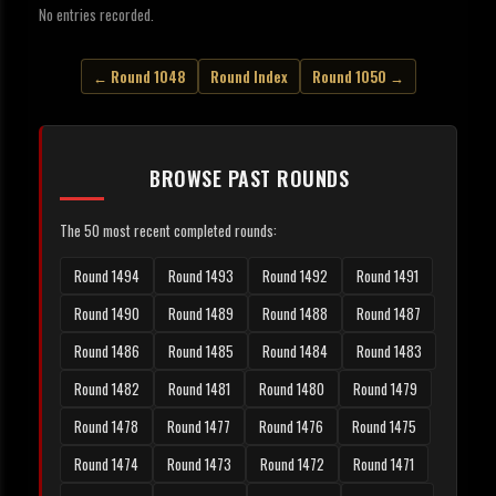
No entries recorded.
← Round 1048
Round Index
Round 1050 →
BROWSE PAST ROUNDS
The 50 most recent completed rounds:
Round 1494
Round 1493
Round 1492
Round 1491
Round 1490
Round 1489
Round 1488
Round 1487
Round 1486
Round 1485
Round 1484
Round 1483
Round 1482
Round 1481
Round 1480
Round 1479
Round 1478
Round 1477
Round 1476
Round 1475
Round 1474
Round 1473
Round 1472
Round 1471