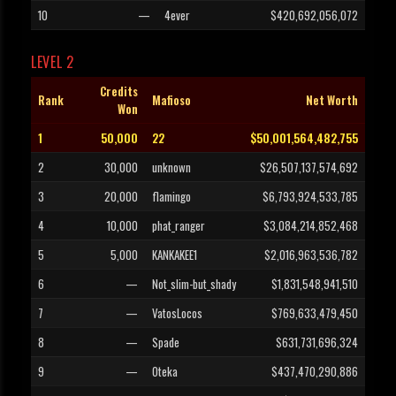
10
—
4ever
$420,692,056,072
LEVEL 2
Credits
Rank
Mafioso
Net Worth
Won
1
50,000
22
$50,001,564,482,755
2
30,000
unknown
$26,507,137,574,692
3
20,000
flamingo
$6,793,924,533,785
4
10,000
phat_ranger
$3,084,214,852,468
5
5,000
KANKAKEE1
$2,016,963,536,782
6
—
Not_slim-but_shady
$1,831,548,941,510
7
—
VatosLocos
$769,633,479,450
8
—
Spade
$631,731,696,324
9
—
Oteka
$437,470,290,886