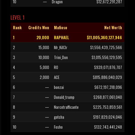
10
—
Dragon
$12,672,291,287
LEVEL 1
Rank
Credits Won
Mafioso
Net Worth
1
20,000
RAPHAEL
$11,005,360,127,946
2
15,000
Mr_Kill3r
$1,556,439,725,566
3
10,000
Trini_Don
$1,015,556,129,595
4
5,000
RO
$939,071,876,707
5
2,000
ACE
$815,886,040,029
6
—
bonzai
$672,197,318,096
7
—
Donald_trump
$268,877,061,040
8
—
Narcotrafficante
$225,753,859,561
9
—
gotcha
$197,829,024,046
10
—
Fosho
$132,743,441,248