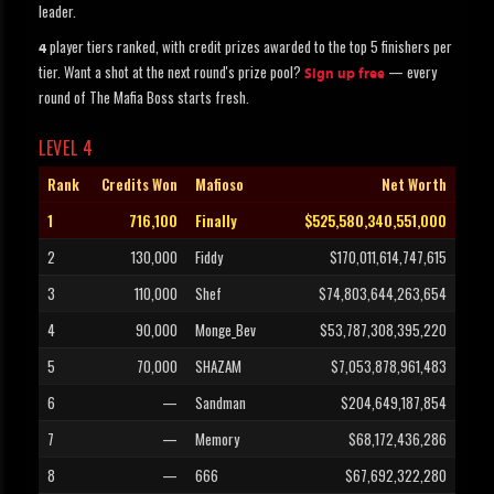
leader.
player tiers ranked, with credit prizes awarded to the top 5 finishers per
4
tier. Want a shot at the next round's prize pool?
— every
Sign up free
round of The Mafia Boss starts fresh.
LEVEL 4
Rank
Credits Won
Mafioso
Net Worth
1
716,100
Finally
$525,580,340,551,000
2
130,000
Fiddy
$170,011,614,747,615
3
110,000
Shef
$74,803,644,263,654
4
90,000
Monge_Bev
$53,787,308,395,220
5
70,000
SHAZAM
$7,053,878,961,483
6
—
Sandman
$204,649,187,854
7
—
Memory
$68,172,436,286
8
—
666
$67,692,322,280