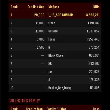
Rank
Credits Won
Mafioso
Kills
1
20,000
I_H8_S3PT3MB3R
3,663,291
2
15,000
Etbez
1,791,287
3
10,000
BatMan
1,337,852
4
5,000
Focus
1,252,445
5
2,500
B
770,254
6
—
Black_Clover
600,981
7
—
HK
233,607
8
—
xxx
221,639
9
—
9
178,336
10
—
Bunker_Boy_Trump
113,808
COLLECTING FAMILY
Rank
Credits Won
Family / Union
Boss