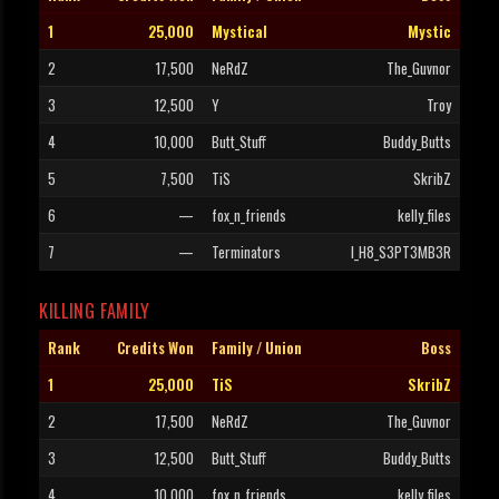
1
25,000
Mystical
Mystic
2
17,500
NeRdZ
The_Guvnor
3
12,500
Y
Troy
4
10,000
Butt_Stuff
Buddy_Butts
5
7,500
TiS
SkribZ
6
—
fox_n_friends
kelly_files
7
—
Terminators
I_H8_S3PT3MB3R
KILLING FAMILY
Rank
Credits Won
Family / Union
Boss
1
25,000
TiS
SkribZ
2
17,500
NeRdZ
The_Guvnor
3
12,500
Butt_Stuff
Buddy_Butts
4
10,000
fox_n_friends
kelly_files