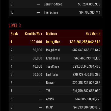
9
—
Geriatric-Noob
$51,234,890,953
10
—
The_Schmo
$14,700,913,744
LEVEL 3
Rank
Credits Won
Mafioso
Net Worth
1
100,000
kelly_files
$88,261,255,042,648
2
80,000
leo_gdjessi
$82,640,665,176,642
3
60,000
Kraizeness
$60,465,199,110,139
4
40,000
TopoChico
$23,001,140,364,489
5
30,000
LastTurbo
$20,729,470,616,393
6
—
Beaver
$20,318,734,925,385
7
—
TM
$19,759,387,653,950
8
—
Africa
$14,005,150,171,221
9
—
CRAP
$4,893,304,909,070