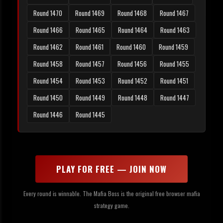
Round 1470
Round 1469
Round 1468
Round 1467
Round 1466
Round 1465
Round 1464
Round 1463
Round 1462
Round 1461
Round 1460
Round 1459
Round 1458
Round 1457
Round 1456
Round 1455
Round 1454
Round 1453
Round 1452
Round 1451
Round 1450
Round 1449
Round 1448
Round 1447
Round 1446
Round 1445
PLAY FOR FREE — JOIN NOW
Every round is winnable. The Mafia Boss is the original free browser mafia
strategy game.