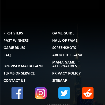
FIRST STEPS
GAME GUIDE
PAST WINNERS
HALL OF FAME
GAME RULES
SCREENSHOTS
FAQ
ABOUT THE GAME
MAFIA GAME
BROWSER MAFIA GAME
ALTERNATIVES
TERMS OF SERVICE
PRIVACY POLICY
CONTACT US
SITEMAP