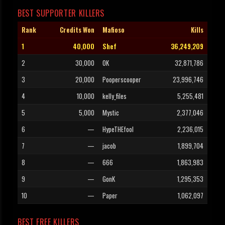
BEST SUPPORTER KILLERS
Rank
Credits Won
Mafioso
Kills
1
40,000
Shef
36,249,209
2
30,000
OK
32,871,786
3
20,000
Pooperscooper
23,996,746
4
10,000
kelly_files
5,255,481
5
5,000
Mystic
2,377,046
6
—
HypeTHEfool
2,236,015
7
—
jacob
1,899,704
8
—
666
1,863,983
9
—
GonK
1,295,353
10
—
Paper
1,062,097
BEST FREE KILLERS