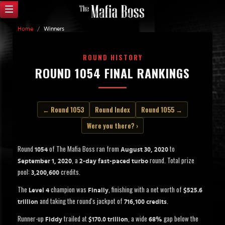
Home
/
Winners
ROUND HISTORY
ROUND 1054 FINAL RANKINGS
← Round 1053
Round Index
Round 1055 →
Were you there? ›
Round
of The Mafia Boss ran from
to
1054
August 30, 2020
, a
round. Total prize
September 1, 2020
2-day fast-paced turbo
pool:
credits.
3,200,600
The
champion was
, finishing with a net worth of
Level 4
Finally
$525.6
and taking the round's jackpot of
.
trillion
716,100 credits
Runner-up
trailed at
, a wide
gap below the
Fiddy
$170.0 trillion
68%