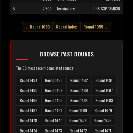
5
7,500
Terminators
I_H8_S3PT3MB3R
← Round 1053
Round Index
Round 1055 →
BROWSE PAST ROUNDS
The 50 most recent completed rounds:
Round 1494
Round 1493
Round 1492
Round 1491
Round 1490
Round 1489
Round 1488
Round 1487
Round 1486
Round 1485
Round 1484
Round 1483
Round 1482
Round 1481
Round 1480
Round 1479
Round 1478
Round 1477
Round 1476
Round 1475
Round 1474
Round 1473
Round 1472
Round 1471