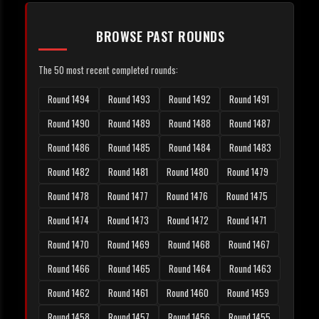
BROWSE PAST ROUNDS
The 50 most recent completed rounds:
Round 1494
Round 1493
Round 1492
Round 1491
Round 1490
Round 1489
Round 1488
Round 1487
Round 1486
Round 1485
Round 1484
Round 1483
Round 1482
Round 1481
Round 1480
Round 1479
Round 1478
Round 1477
Round 1476
Round 1475
Round 1474
Round 1473
Round 1472
Round 1471
Round 1470
Round 1469
Round 1468
Round 1467
Round 1466
Round 1465
Round 1464
Round 1463
Round 1462
Round 1461
Round 1460
Round 1459
Round 1458
Round 1457
Round 1456
Round 1455