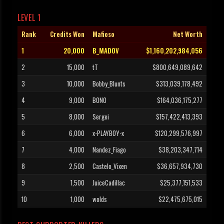
LEVEL 1
Rank
Credits Won
Mafioso
Net Worth
1
20,000
B_MADOV
$1,160,202,984,056
2
15,000
tT
$800,649,089,642
3
10,000
Bobby_Blunts
$313,039,178,492
4
9,000
BONO
$164,036,175,277
5
8,000
Sergei
$157,422,413,393
6
6,000
x-PLAYBOY-x
$120,299,576,997
7
4,000
Nandez_Fiago
$38,203,347,714
8
2,500
Castelo_Vixen
$36,657,934,730
9
1,500
JuiceCadillac
$25,377,151,533
10
1,000
wolds
$22,475,675,015