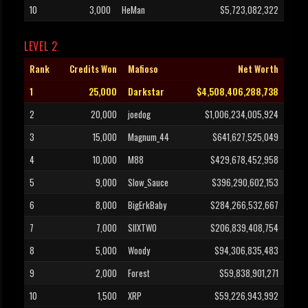
10
3,000
HeMan
$5,723,082,322
LEVEL 2
Rank
Credits Won
Mafioso
Net Worth
1
25,000
Darkstar
$4,508,406,288,738
2
20,000
joedog
$1,006,234,005,924
3
15,000
Magnum_44
$641,627,525,049
4
10,000
M88
$429,678,452,958
5
9,000
Slow_Sauce
$396,290,602,153
6
8,000
BigErkBaby
$284,266,532,667
7
7,000
SIIXTWO
$206,839,408,754
8
5,000
Woody
$94,306,835,483
9
2,000
Forest
$59,838,901,271
10
1,500
XRP
$59,226,943,992