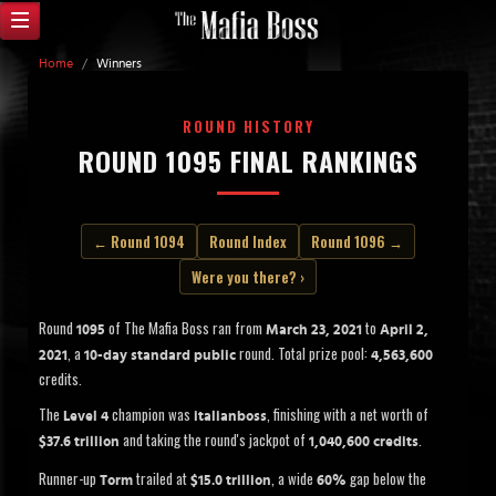
Home
/
Winners
ROUND HISTORY
ROUND 1095 FINAL RANKINGS
← Round 1094
Round Index
Round 1096 →
Were you there? ›
Round
of The Mafia Boss ran from
to
1095
March 23, 2021
April 2,
, a
round. Total prize pool:
2021
10-day standard public
4,563,600
credits.
The
champion was
, finishing with a net worth of
Level 4
italianboss
and taking the round's jackpot of
.
$37.6 trillion
1,040,600 credits
Runner-up
trailed at
, a wide
gap below the
Torm
$15.0 trillion
60%