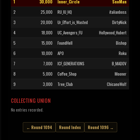
1
30,000
Inner_Circle
SnoMan
2
25,000
RU_IU_HQ
italianboss
3
20,000
Ur_Effort_is_Wasted
DirtyNick
4
18,000
UC_Avengers_FU
Hollywood_Hubert
5
15,000
FoundHell
Bishop
6
10,000
APO
Roku
7
7,000
ICF_GENERATIONS
B_MADOV
8
5,000
Coffee_Shop
Mooner
9
3,000
Tree_Club
ChicanoWolf
COLLECTING UNION
No entries recorded.
← Round 1094
Round Index
Round 1096 →