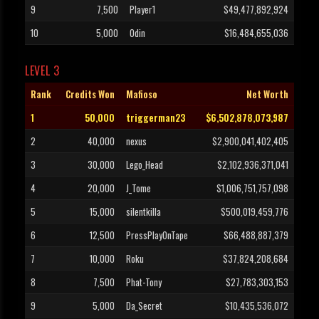
9
7,500
Player1
$49,477,892,924
10
5,000
Odin
$16,484,655,036
LEVEL 3
Rank
Credits Won
Mafioso
Net Worth
1
50,000
triggerman23
$6,502,878,073,987
2
40,000
nexus
$2,900,041,402,405
3
30,000
Lego_Head
$2,102,936,371,041
4
20,000
J_Tome
$1,006,751,757,098
5
15,000
silentkilla
$500,019,459,776
6
12,500
PressPlayOnTape
$66,488,887,379
7
10,000
Roku
$37,824,208,684
8
7,500
Phat-Tony
$27,783,303,153
9
5,000
Da_Secret
$10,435,536,072