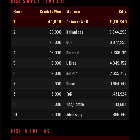
BEST SUPPORTER KILLERS
Rank
Credits Won
Mafioso
Kills
1
40,000
ChicanoWolf
11,111,643
2
30,000
italianboss
9,844,293
3
20,000
DUB
8,872,255
4
18,000
Dormant
4,666,791
5
16,000
L_Brasi
4,349,752
6
12,000
Billy47
2,695,457
7
8,000
Decaf
1,654,742
8
5,000
TpK
1,481,924
9
3,000
2pc_Combo
918,684
10
2,000
Adversary
886,746
BEST FREE KILLERS