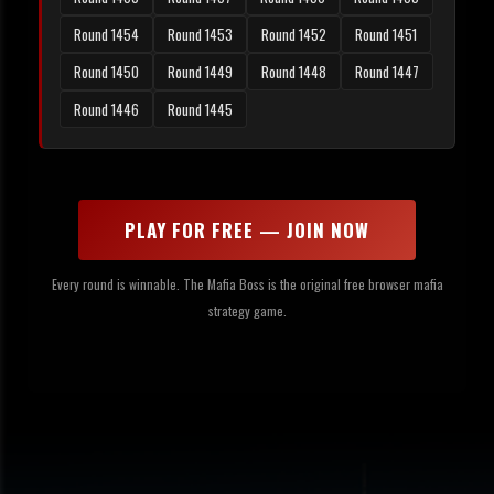
Round 1454
Round 1453
Round 1452
Round 1451
Round 1450
Round 1449
Round 1448
Round 1447
Round 1446
Round 1445
PLAY FOR FREE — JOIN NOW
Every round is winnable. The Mafia Boss is the original free browser mafia
strategy game.