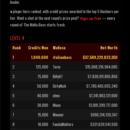
leader.
player tiers ranked, with credit prizes awarded to the top 5 finishers per
4
tier. Want a shot at the next round's prize pool?
— every
Sign up free
round of The Mafia Boss starts fresh.
LEVEL 4
Rank
Credits Won
Mafioso
Net Worth
1
1,040,600
italianboss
$37,589,229,823,350
2
125,000
Torm
$15,008,216,964,685
3
75,000
Billy47
$7,830,011,805,856
4
50,000
DirtyNick
$7,780,465,655,340
5
40,000
elmo
$1,341,883,121,600
6
30,000
Moon
$1,001,399,717,000
7
15,000
Mooner
$990,314,139,347
8
10,000
FamilyMatters
$321,639,541,930