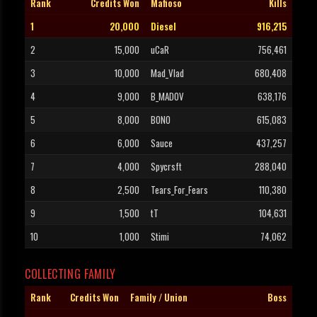
Rank
Credits Won
Mafioso
Kills
1
20,000
Diesel
916,215
2
15,000
uCaR
756,461
3
10,000
Mad_Vlad
680,408
4
9,000
B_MADOV
638,176
5
8,000
BONO
615,083
6
6,000
Sauce
437,257
7
4,000
Spycrsft
288,040
8
2,500
Tears_For_Fears
110,380
9
1,500
tT
104,631
10
1,000
Stimi
74,062
COLLECTING FAMILY
Rank
Credits Won
Family / Union
Boss