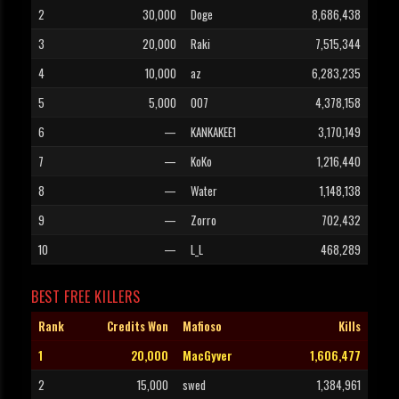
2
30,000
Doge
8,686,438
3
20,000
Raki
7,515,344
4
10,000
az
6,283,235
5
5,000
007
4,378,158
6
—
KANKAKEE1
3,170,149
7
—
KoKo
1,216,440
8
—
Water
1,148,138
9
—
Zorro
702,432
10
—
L_L
468,289
BEST FREE KILLERS
Rank
Credits Won
Mafioso
Kills
1
20,000
MacGyver
1,606,477
2
15,000
swed
1,384,961