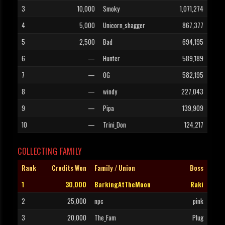
3
10,000
Smoky
1,071,274
4
5,000
Unicorn_shagger
867,377
5
2,500
Bad
694,195
6
—
Hunter
589,189
7
—
OG
582,195
8
—
windy
227,043
9
—
Pipa
139,909
10
—
Trini_Don
124,217
COLLECTING FAMILY
Rank
Credits Won
Family / Union
Boss
1
30,000
BarkingAtTheMoon
Raki
2
25,000
npc
pink
3
20,000
The_Fam
Plug