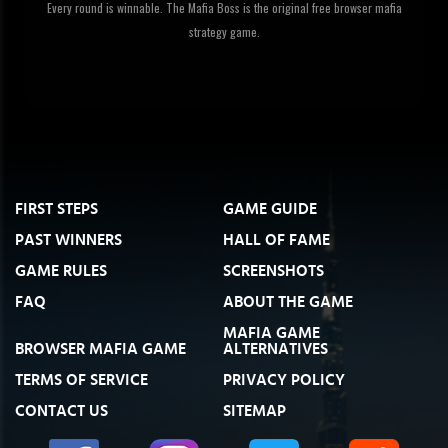
Every round is winnable. The Mafia Boss is the original free browser mafia
strategy game.
FIRST STEPS
GAME GUIDE
PAST WINNERS
HALL OF FAME
GAME RULES
SCREENSHOTS
FAQ
ABOUT THE GAME
MAFIA GAME
BROWSER MAFIA GAME
ALTERNATIVES
TERMS OF SERVICE
PRIVACY POLICY
CONTACT US
SITEMAP