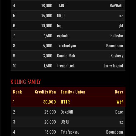
4
18,000
TMNT
RAPHAEL
5
15,000
UR_UI
az
6
10,000
Iop
jkl
7
7,500
explode
Ballistic
8
5,000
Tatafuckyou
Boomboom
9
3,000
Goodie_Mob
Kushery
10
1,500
french_Lick
Larry_legend
KILLING FAMILY
Rank
Credits Won
Family / Union
Boss
1
30,000
HTTR
Wtf
2
25,000
DogeKill
Doge
3
20,000
UR_UI
az
4
18,000
Tatafuckyou
Boomboom