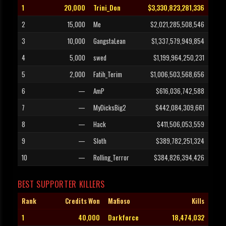
1
20,000
Trini_Don
$3,330,823,281,336
2
15,000
Me
$2,021,285,508,546
3
10,000
GangstaLean
$1,337,579,949,854
4
5,000
swed
$1,199,964,250,231
5
2,000
Fatih_Terim
$1,006,503,568,656
6
—
AmP
$616,036,742,588
7
—
MyDicksBig2
$442,084,309,661
8
—
Hack
$411,506,053,559
9
—
Sloth
$389,782,251,324
10
—
Rolling_Terror
$384,826,394,426
BEST SUPPORTER KILLERS
Rank
Credits Won
Mafioso
Kills
1
40,000
Darkforce
18,474,032