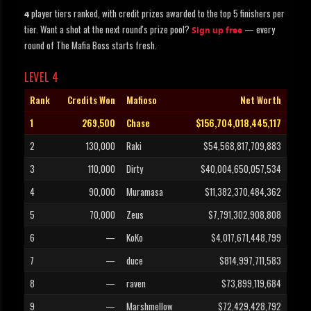
player tiers ranked, with credit prizes awarded to the top 5 finishers per
4
tier. Want a shot at the next round's prize pool?
— every
Sign up free
round of The Mafia Boss starts fresh.
LEVEL 4
Rank
Credits Won
Mafioso
Net Worth
1
269,500
Chase
$156,704,018,445,117
2
130,000
Raki
$54,568,817,709,883
3
110,000
Dirty
$40,004,650,057,534
4
90,000
Muramasa
$11,382,370,484,362
5
70,000
Zeus
$7,791,302,908,808
6
—
KoKo
$4,017,671,448,799
7
—
duce
$814,997,711,583
8
—
raven
$73,899,119,684
9
—
Marshmellow
$72,429,428,792