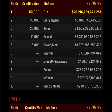
Rank
Credits Won
Mafioso
Net Worth
1
50,000
Gio
$20,216,759,679,257
2
30,000
Larry_legend
$6,000,746,475,001
3
20,000
jtome
$4,532,396,935,178
4
10,000
Animal
$3,371,050,888,242
5
5,000
Baked_Meat
$1,275,288,253,372
6
—
Myalynn
$779,114,794,847
7
—
xPeepMySwaggerx
$450,518,134,947
8
—
Zorro
$289,262,958,206
9
—
IcScam
$273,723,189,847
10
—
Mecca_Militia
$270,879,705,965
LEVEL 1
Rank
Credits Won
Mafioso
Net Worth