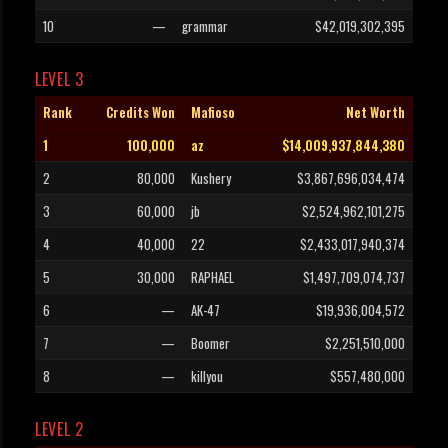
10
—
grammar
$42,019,302,395
LEVEL 3
Rank
Credits Won
Mafioso
Net Worth
1
100,000
az
$14,009,937,844,380
2
80,000
Kushery
$3,867,696,034,474
3
60,000
jb
$2,524,962,101,275
4
40,000
22
$2,433,017,940,374
5
30,000
RAPHAEL
$1,497,709,074,737
6
—
AK-47
$19,936,004,572
7
—
Boomer
$2,251,510,000
8
—
killyou
$557,480,000
LEVEL 2