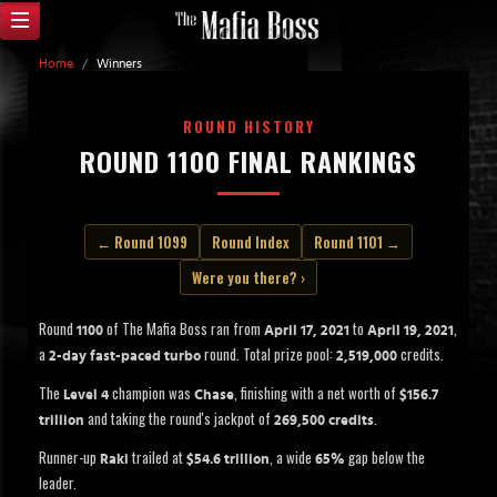
Home
/
Winners
ROUND HISTORY
ROUND 1100 FINAL RANKINGS
← Round 1099
Round Index
Round 1101 →
Were you there? ›
Round
of The Mafia Boss ran from
to
,
1100
April 17, 2021
April 19, 2021
a
round. Total prize pool:
credits.
2-day fast-paced turbo
2,519,000
The
champion was
, finishing with a net worth of
Level 4
Chase
$156.7
and taking the round's jackpot of
.
trillion
269,500 credits
Runner-up
trailed at
, a wide
gap below the
Raki
$54.6 trillion
65%
leader.