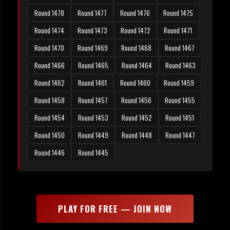
Round 1478
Round 1477
Round 1476
Round 1475
Round 1474
Round 1473
Round 1472
Round 1471
Round 1470
Round 1469
Round 1468
Round 1467
Round 1466
Round 1465
Round 1464
Round 1463
Round 1462
Round 1461
Round 1460
Round 1459
Round 1458
Round 1457
Round 1456
Round 1455
Round 1454
Round 1453
Round 1452
Round 1451
Round 1450
Round 1449
Round 1448
Round 1447
Round 1446
Round 1445
PLAY FOR FREE — JOIN NOW