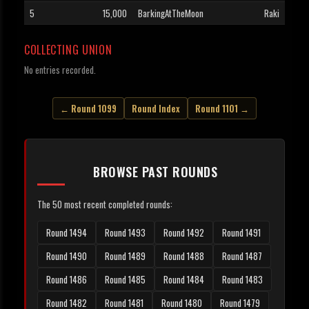
5
15,000
BarkingAtTheMoon
Raki
COLLECTING UNION
No entries recorded.
← Round 1099
Round Index
Round 1101 →
BROWSE PAST ROUNDS
The 50 most recent completed rounds:
Round 1494
Round 1493
Round 1492
Round 1491
Round 1490
Round 1489
Round 1488
Round 1487
Round 1486
Round 1485
Round 1484
Round 1483
Round 1482
Round 1481
Round 1480
Round 1479