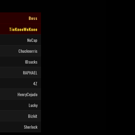
Boss
TieKneeWeKnee
NoCap
Chucknorris
IBsucks
RAPHAEL
4Z
HenryCejudo
Lucky
Bizkit
Sherlock