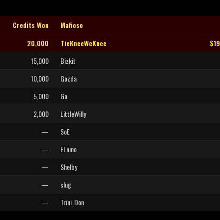
Credits Won
Mafioso
20,000
TieKneeWeKnee
$1
15,000
Bizkit
10,000
Gazda
5,000
Go
2,000
LittleWilly
—
SoE
—
ELnino
—
Shelby
—
slug
—
Trini_Don