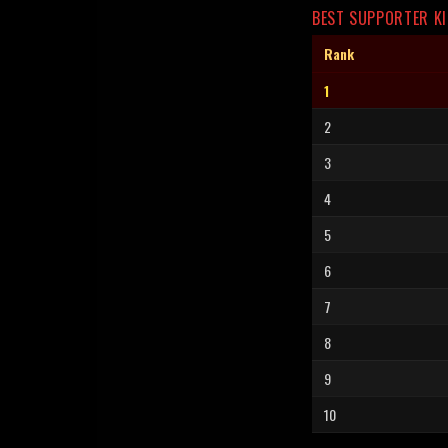
BEST SUPPORTER KI
Rank
1
2
3
4
5
6
7
8
9
10