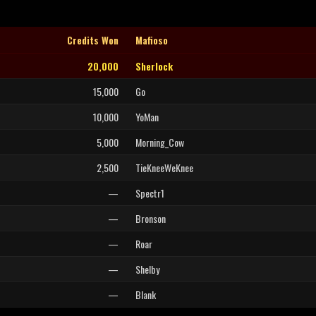
Credits Won
Mafioso
20,000
Sherlock
15,000
Go
10,000
YoMan
5,000
Morning_Cow
2,500
TieKneeWeKnee
—
Spectr1
—
Bronson
—
Roar
—
Shelby
—
Blank