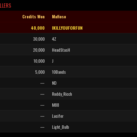
LLERS
Credits Won
Mafioso
40,000
IKILLYOUFORFUN
30,000
4Z
20,000
HeadStasH
10,000
J
5,000
10Bands
—
ND
—
Roddy_Ricch
—
M88
—
Lucifer
—
Light_Bulb