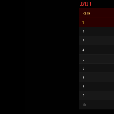
LEVEL 1
Rank
1
2
3
4
5
6
7
8
9
10