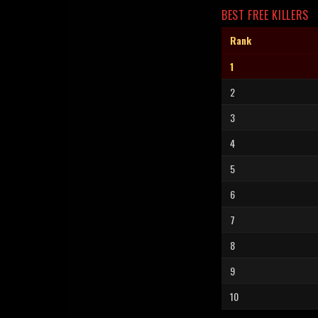
BEST FREE KILLERS
Rank
1
2
3
4
5
6
7
8
9
10