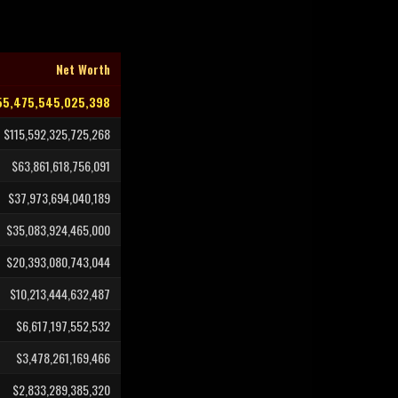
Net Worth
5,475,545,025,398
$115,592,325,725,268
$63,861,618,756,091
$37,973,694,040,189
$35,083,924,465,000
$20,393,080,743,044
$10,213,444,632,487
$6,617,197,552,532
$3,478,261,169,466
$2,833,289,385,320