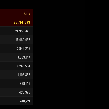
Kills
35,714,663
24,950,340
15,460,438
3,946,249
3,083,147
2,248,564
1,105,853
999,218
428,976
240,221