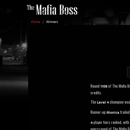
Home
/
Winners
Round
of The Mafia 
1108
credits.
The
champion wa
Level 4
Runner-up
trailed
Monica
player tiers ranked, with 
4
every round of The Mafia B