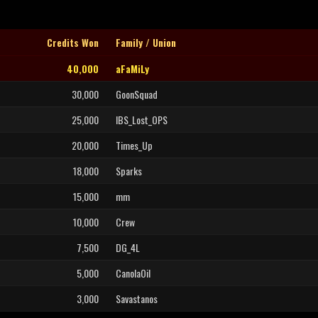
Credits Won
Family / Union
40,000
aFaMiLy
30,000
GoonSquad
25,000
IBS_Lost_OPS
20,000
Times_Up
18,000
Sparks
15,000
mm
10,000
Crew
7,500
DG_4L
5,000
CanolaOil
3,000
Savastanos