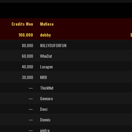
Credits Won
Mafioso
100,000
dobby
80,000
IKILLYOUFORFUN
60,000
WhoDat
40,000
Lasagne
30,000
M88
—
ThickNut
—
Gennaro
—
Deez
—
Dennis
—
pietro