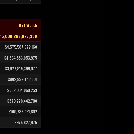
Net Worth
15,000,268,827,900
$4,575,587,672,160
$4,504,883,053,975
$3,627,819,399,077
$802,932,442,301
$652,034,060,259
$570,220,442,700
$109,786,061,802
$975,827,975