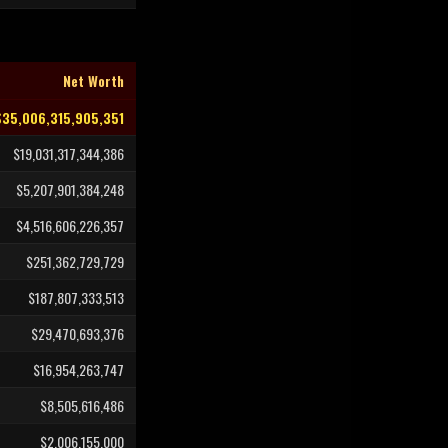
Net Worth
$35,006,315,905,351
$19,031,317,344,386
$5,207,901,384,248
$4,516,606,226,357
$251,362,729,729
$187,807,333,513
$29,470,693,376
$16,954,263,747
$8,505,616,486
$2,006,155,000