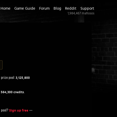
Home
Game Guide
Forum
Blog
Reddit
Support
1,984,467
mafiosos
 prize pool:
3,125,800
f
.
564,300 credits
ze pool?
—
Sign up free