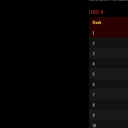
LEVEL 4
Rank
1
2
3
4
5
6
7
8
9
10