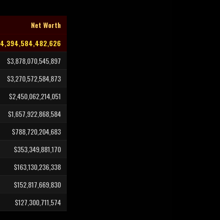
Net Worth
94,394,584,482,626
$3,878,070,545,897
$3,270,572,584,873
$2,450,062,214,051
$1,657,922,868,584
$788,720,204,683
$353,349,881,170
$163,130,236,338
$152,817,669,830
$127,300,711,574