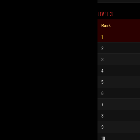
LEVEL 3
Rank
1
2
3
4
5
6
7
8
9
10