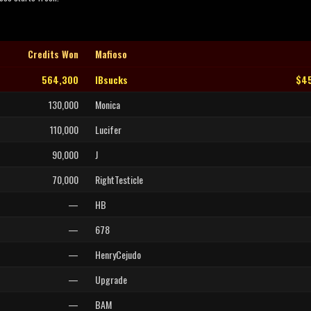
Credits Won
Mafioso
564,300
IBsucks
$45
130,000
Monica
110,000
Lucifer
90,000
J
70,000
RightTesticle
—
HB
—
678
—
HenryCejudo
—
Upgrade
—
BAM