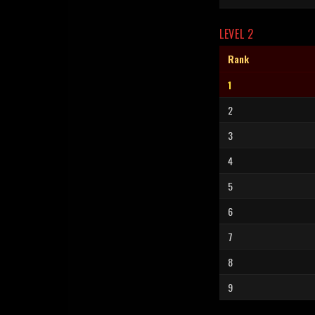
LEVEL 2
Rank
1
2
3
4
5
6
7
8
9