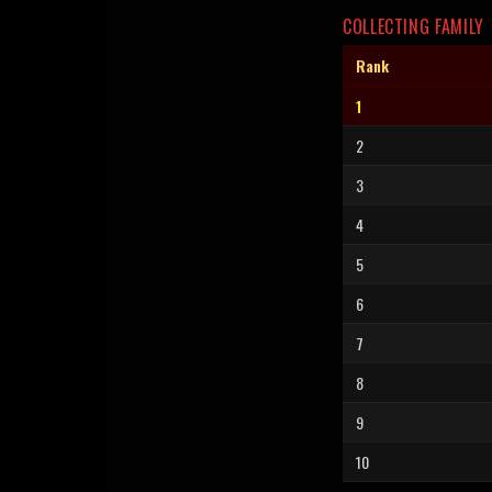
COLLECTING FAMILY
Rank
1
2
3
4
5
6
7
8
9
10