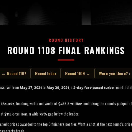
ROUND HISTORY
ROUND 1108 FINAL RANKINGS
← Round 1107
Round Index
Round 1109 →
Were you there? ›
Boss ran from
to
, a
round. Total
May 27, 2021
May 29, 2021
2-day fast-paced turbo
s
, finishing with a net worth of
and taking the round's jackpot o
IBsucks
$455.5 trillion
 at
, a wide
gap below the leader.
$115.6 trillion
75%
credit prizes awarded to the top 5 finishers per tier. Want a shot at the next round's pri
oss starts fresh.