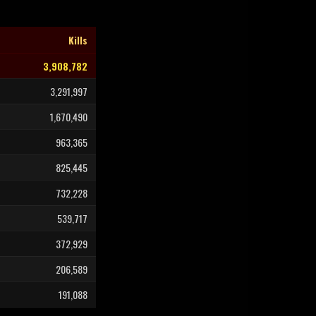
Kills
3,908,782
3,291,997
1,670,490
963,365
825,445
732,228
539,717
372,929
206,589
191,088