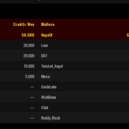
Credits Won
Mafioso
50,000
VogelX
$
30,000
Love
20,000
007
10,000
Twisted_Angel
5,000
Messi
—
UncleLuke
—
WishBone
—
Clint
—
Roddy_Ricch