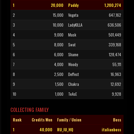
1
20,000
Paddy
1,200,274
2
15,000
Vegeta
647,162
3
10,000
LadyKILLA
636,506
4
9,000
Mask
501,449
5
8,000
Swat
339,168
6
6,000
Shame
128,474
7
4,000
Woody
55,111
8
2,500
Deffect
16,963
9
1,500
Chakra
12,692
10
1,000
TeAsE
9,928
COLLECTING FAMILY
Rank
Credits Won
Family / Union
Boss
1
40,000
RU_IU_HQ
italianboss