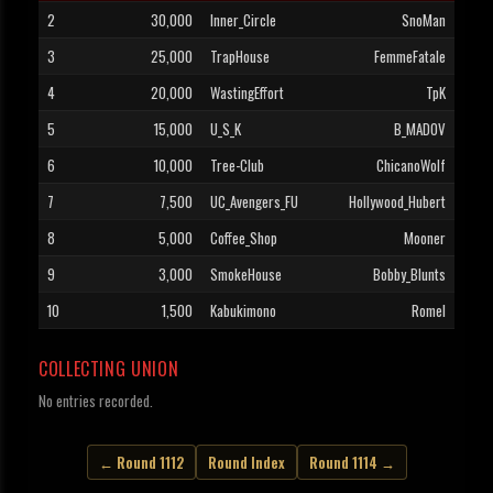
2
30,000
Inner_Circle
SnoMan
3
25,000
TrapHouse
FemmeFatale
4
20,000
WastingEffort
TpK
5
15,000
U_S_K
B_MADOV
6
10,000
Tree-Club
ChicanoWolf
7
7,500
UC_Avengers_FU
Hollywood_Hubert
8
5,000
Coffee_Shop
Mooner
9
3,000
SmokeHouse
Bobby_Blunts
10
1,500
Kabukimono
Romel
COLLECTING UNION
No entries recorded.
← Round 1112
Round Index
Round 1114 →