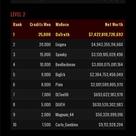
LEVEL 2
Rank
Credits Won
Mafioso
Net Worth
1
25,000
DaTruth
$7,422,810,726,692
2
20,000
Enigma
$4,943,355,114,660
3
15,000
Spanky
$3,139,105,028,496
4
10,000
BenBeckman
$3,000,075,081,164
5
9,000
BigErk
$2,364,753,456,049
6
8,000
Pixie
$2,001,589,865,970
7
7,000
DLTee06
$693,622,183,978
8
5,000
DEATH
$630,520,302,983
9
2,000
Magnum_44
$50,320,999,016
10
1,500
Carlo_Gambino
$9,112,928,204