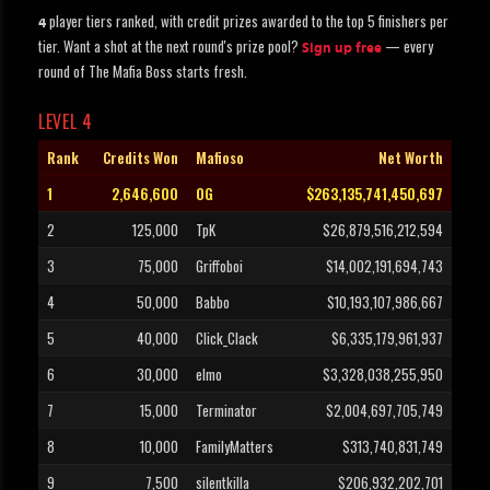
player tiers ranked, with credit prizes awarded to the top 5 finishers per
4
tier. Want a shot at the next round's prize pool?
— every
Sign up free
round of The Mafia Boss starts fresh.
LEVEL 4
Rank
Credits Won
Mafioso
Net Worth
1
2,646,600
OG
$263,135,741,450,697
2
125,000
TpK
$26,879,516,212,594
3
75,000
Griffoboi
$14,002,191,694,743
4
50,000
Babbo
$10,193,107,986,667
5
40,000
Click_Clack
$6,335,179,961,937
6
30,000
elmo
$3,328,038,255,950
7
15,000
Terminator
$2,004,697,705,749
8
10,000
FamilyMatters
$313,740,831,749
9
7,500
silentkilla
$206,932,202,701