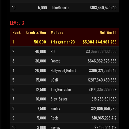
10
5,000
JakeRoberts
$103,440,570,010
LEVEL 3
Rank
Credits Won
Mafioso
Net Worth
1
50,000
triggerman23
$5,004,444,987,269
2
40,000
RD
$3,055,636,103,303
3
30,000
Forest
$646,962,526,365
4
20,000
Hollywood_Hubert
$306,321,758,646
5
15,000
uCaR
$287,640,459,555
6
12,500
The_Borracho
$144,335,325,889
7
10,000
Slow_Sauce
$18,283,691,080
8
7,500
smiley
$12,896,656,790
9
5,000
Rock
$10,965,276,412
10
3,000
savios
$9,186,314,419