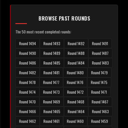
BROWSE PAST ROUNDS
The 50 most recent completed rounds:
Round 1494
Round 1493
Round 1492
Round 1491
Round 1490
Round 1489
Round 1488
Round 1487
Round 1486
Round 1485
Round 1484
Round 1483
Round 1482
Round 1481
Round 1480
Round 1479
Round 1478
Round 1477
Round 1476
Round 1475
Round 1474
Round 1473
Round 1472
Round 1471
Round 1470
Round 1469
Round 1468
Round 1467
Round 1466
Round 1465
Round 1464
Round 1463
Round 1462
Round 1461
Round 1460
Round 1459