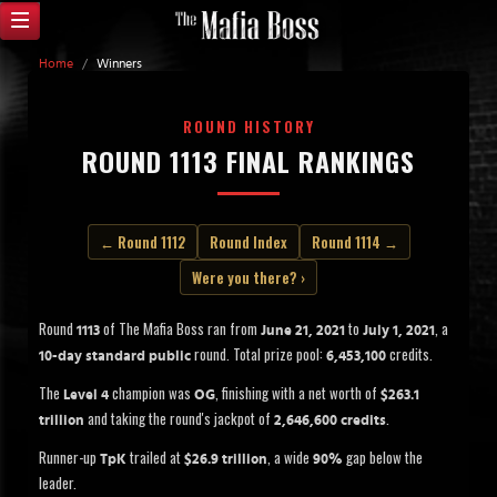
Home
/
Winners
ROUND HISTORY
ROUND 1113 FINAL RANKINGS
← Round 1112
Round Index
Round 1114 →
Were you there? ›
Round
of The Mafia Boss ran from
to
, a
1113
June 21, 2021
July 1, 2021
round. Total prize pool:
credits.
10-day standard public
6,453,100
The
champion was
, finishing with a net worth of
Level 4
OG
$263.1
and taking the round's jackpot of
.
trillion
2,646,600 credits
Runner-up
trailed at
, a wide
gap below the
TpK
$26.9 trillion
90%
leader.