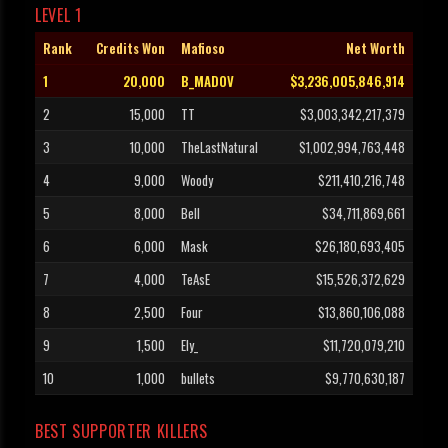
LEVEL 1
Rank
Credits Won
Mafioso
Net Worth
1
20,000
B_MADOV
$3,236,005,846,914
2
15,000
TT
$3,003,342,217,379
3
10,000
TheLastNatural
$1,002,994,763,448
4
9,000
Woody
$211,410,216,748
5
8,000
Bell
$34,711,869,661
6
6,000
Mask
$26,180,693,405
7
4,000
TeAsE
$15,526,372,629
8
2,500
Four
$13,860,106,088
9
1,500
Ely_
$11,720,079,210
10
1,000
bullets
$9,770,630,187
BEST SUPPORTER KILLERS