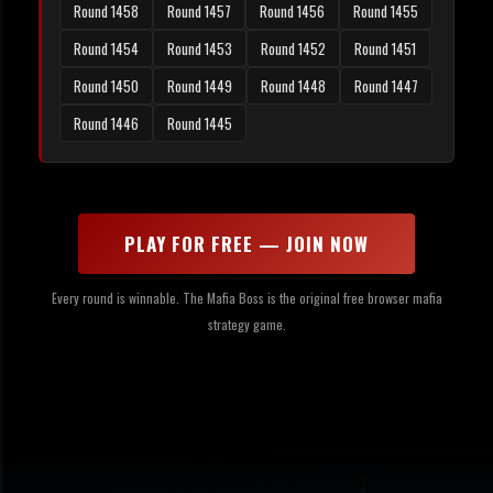
Round 1458
Round 1457
Round 1456
Round 1455
Round 1454
Round 1453
Round 1452
Round 1451
Round 1450
Round 1449
Round 1448
Round 1447
Round 1446
Round 1445
PLAY FOR FREE — JOIN NOW
Every round is winnable. The Mafia Boss is the original free browser mafia
strategy game.