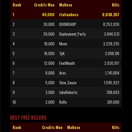
Rank
Credits Won
Mafioso
Kills
1
40,000
italianboss
8,838,357
2
30,000
DOOMSHOP
8,252,026
3
20,000
Deployment_Party
3,846,531
4
18,000
Moon
3,228,235
5
16,000
TpK
3,098,116
6
12,000
FowlMouth
2,030,917
7
8,000
Ares
1,741,004
8
5,000
Slow_Sauce
1,595,922
9
3,000
JakeRoberts
788,693
10
2,000
RoRo
301,600
BEST FREE KILLERS
Rank
Credits Won
Mafioso
Kills