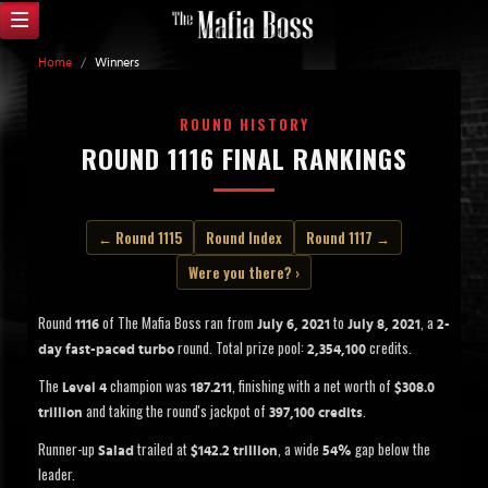
Home
/
Winners
ROUND HISTORY
ROUND 1116 FINAL RANKINGS
← Round 1115
Round Index
Round 1117 →
Were you there? ›
Round
of The Mafia Boss ran from
to
, a
1116
July 6, 2021
July 8, 2021
2-
round. Total prize pool:
credits.
day fast-paced turbo
2,354,100
The
champion was
, finishing with a net worth of
Level 4
187.211
$308.0
and taking the round's jackpot of
.
trillion
397,100 credits
Runner-up
trailed at
, a wide
gap below the
Salad
$142.2 trillion
54%
leader.