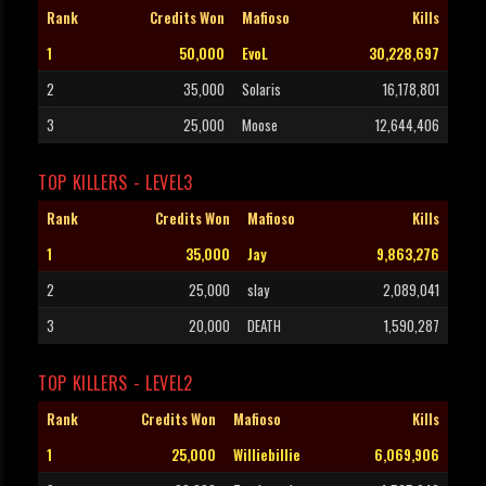
Rank
Credits Won
Mafioso
Kills
1
50,000
EvoL
30,228,697
2
35,000
Solaris
16,178,801
3
25,000
Moose
12,644,406
TOP KILLERS - LEVEL3
Rank
Credits Won
Mafioso
Kills
1
35,000
Jay
9,863,276
2
25,000
slay
2,089,041
3
20,000
DEATH
1,590,287
TOP KILLERS - LEVEL2
Rank
Credits Won
Mafioso
Kills
1
25,000
Williebillie
6,069,906