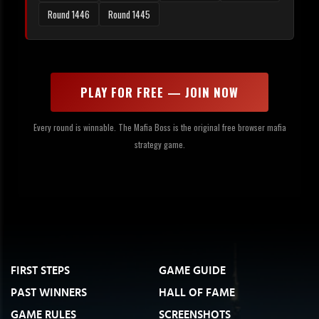
Round 1446
Round 1445
PLAY FOR FREE — JOIN NOW
Every round is winnable. The Mafia Boss is the original free browser mafia
strategy game.
FIRST STEPS
GAME GUIDE
PAST WINNERS
HALL OF FAME
GAME RULES
SCREENSHOTS