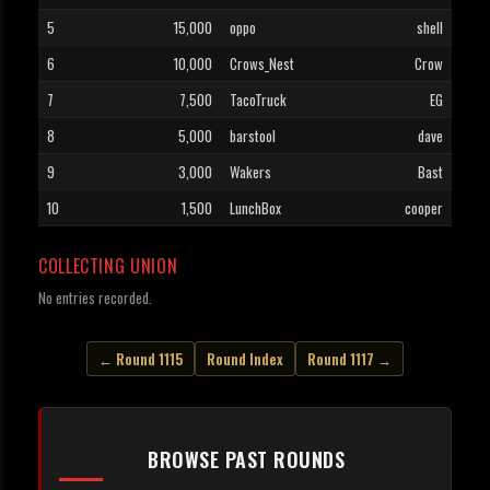
5
15,000
oppo
shell
6
10,000
Crows_Nest
Crow
7
7,500
TacoTruck
EG
8
5,000
barstool
dave
9
3,000
Wakers
Bast
10
1,500
LunchBox
cooper
COLLECTING UNION
No entries recorded.
← Round 1115
Round Index
Round 1117 →
BROWSE PAST ROUNDS