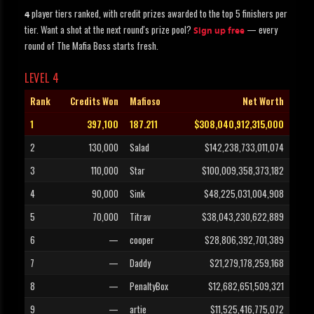
player tiers ranked, with credit prizes awarded to the top 5 finishers per
4
tier. Want a shot at the next round's prize pool?
— every
Sign up free
round of The Mafia Boss starts fresh.
LEVEL 4
Rank
Credits Won
Mafioso
Net Worth
1
397,100
187.211
$308,040,912,315,000
2
130,000
Salad
$142,238,733,011,074
3
110,000
Star
$100,009,358,373,182
4
90,000
Sink
$48,225,031,004,908
5
70,000
Titrav
$38,043,230,622,889
6
—
cooper
$28,806,392,701,389
7
—
Daddy
$21,279,178,259,168
8
—
PenaltyBox
$12,682,651,509,321
9
—
artie
$11,525,416,775,072