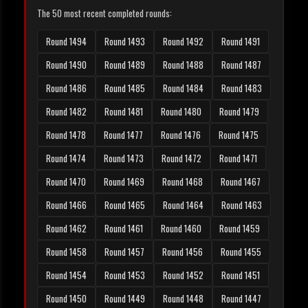
The 50 most recent completed rounds:
Round 1494
Round 1493
Round 1492
Round 1491
Round 1490
Round 1489
Round 1488
Round 1487
Round 1486
Round 1485
Round 1484
Round 1483
Round 1482
Round 1481
Round 1480
Round 1479
Round 1478
Round 1477
Round 1476
Round 1475
Round 1474
Round 1473
Round 1472
Round 1471
Round 1470
Round 1469
Round 1468
Round 1467
Round 1466
Round 1465
Round 1464
Round 1463
Round 1462
Round 1461
Round 1460
Round 1459
Round 1458
Round 1457
Round 1456
Round 1455
Round 1454
Round 1453
Round 1452
Round 1451
Round 1450
Round 1449
Round 1448
Round 1447