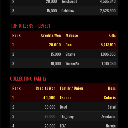
2
20,000
Torchwood
4,565,940
3
15,000
Coldslaw
2,528,900
TOP KILLERS - LEVEL1
Rank
Credits Won
Mafioso
Kills
1
20,000
Goo
5,413,510
2
15,000
Shame
1,806,865
3
10,000
WickedAk
1,010,350
COLLECTING FAMILY
Rank
Credits Won
Family / Union
Boss
1
40,000
Escape
Solaris
2
30,000
Bowl
Salad
3
25,000
The_Coop
Aventador
4
20,000
LEAF
Naruto