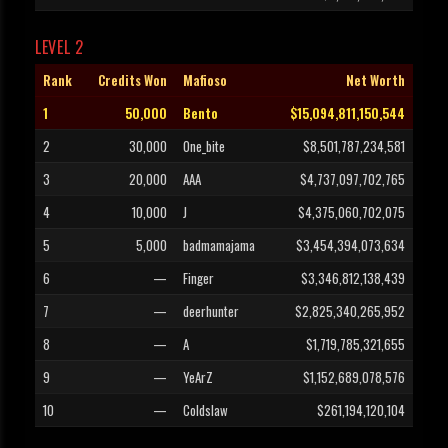
LEVEL 2
Rank
Credits Won
Mafioso
Net Worth
1
50,000
Bento
$15,094,811,150,544
2
30,000
One_bite
$8,501,787,234,581
3
20,000
AAA
$4,737,097,702,765
4
10,000
J
$4,375,060,702,075
5
5,000
badmamajama
$3,454,394,073,634
6
—
Finger
$3,346,812,138,439
7
—
deerhunter
$2,825,340,265,952
8
—
A
$1,719,785,321,655
9
—
YeArZ
$1,152,689,078,576
10
—
Coldslaw
$261,194,120,104