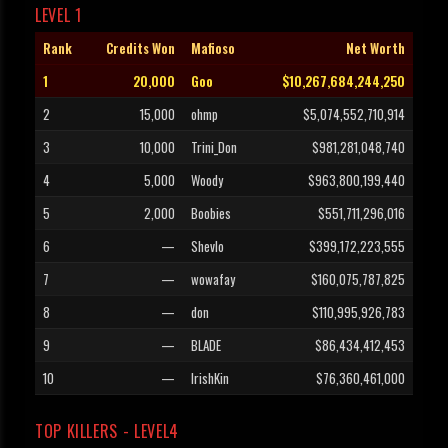
LEVEL 1
Rank
Credits Won
Mafioso
Net Worth
1
20,000
Goo
$10,267,684,244,250
2
15,000
ohmp
$5,074,552,710,914
3
10,000
Trini_Don
$981,281,048,740
4
5,000
Woody
$963,800,199,440
5
2,000
Boobies
$551,711,296,016
6
—
Shevlo
$399,172,223,555
7
—
wowafay
$160,075,787,825
8
—
don
$110,995,926,783
9
—
BLADE
$86,434,412,453
10
—
IrishKin
$76,360,461,000
TOP KILLERS - LEVEL4