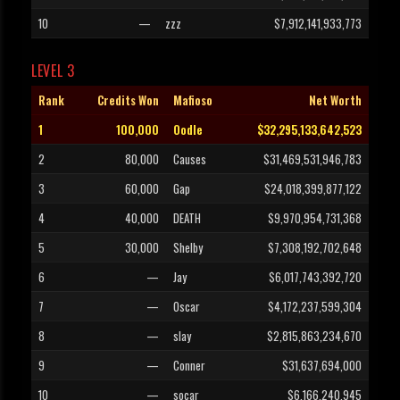
10
—
zzz
$7,912,141,933,773
LEVEL 3
Rank
Credits Won
Mafioso
Net Worth
1
100,000
Oodle
$32,295,133,642,523
2
80,000
Causes
$31,469,531,946,783
3
60,000
Gap
$24,018,399,877,122
4
40,000
DEATH
$9,970,954,731,368
5
30,000
Shelby
$7,308,192,702,648
6
—
Jay
$6,017,743,392,720
7
—
Oscar
$4,172,237,599,304
8
—
slay
$2,815,863,234,670
9
—
Conner
$31,637,694,000
10
—
socar
$6,166,240,945