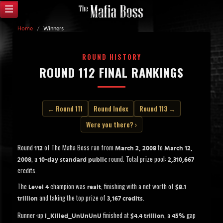
Home
/
Winners
ROUND HISTORY
ROUND 112 FINAL RANKINGS
← Round 111
Round Index
Round 113 →
Were you there? ›
Round
of The Mafia Boss ran from
to
112
March 2, 2008
March 12,
, a
round. Total prize pool:
2008
10-day standard public
2,310,667
credits.
The
champion was
, finishing with a net worth of
Level 4
realt
$8.1
and taking the top prize of
.
trillion
3,167 credits
Runner-up
finished at
, a
gap
I_Killed_UnUnUnU
$4.4 trillion
45%