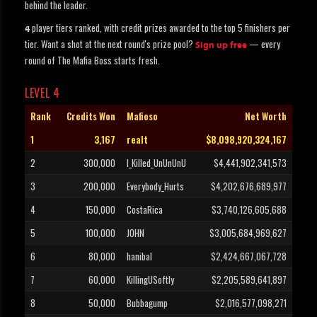
behind the leader.
player tiers ranked, with credit prizes awarded to the top 5 finishers per
4
tier. Want a shot at the next round's prize pool?
— every
Sign up free
round of The Mafia Boss starts fresh.
LEVEL 4
Rank
Credits Won
Mafioso
Net Worth
1
3,167
realt
$8,098,920,324,167
2
300,000
I_Killed_UnUnUnU
$4,441,902,341,573
3
200,000
Everybody_Hurts
$4,202,676,689,977
4
150,000
CostaRica
$3,740,126,605,688
5
100,000
JOHN
$3,005,684,969,627
6
80,000
hanibal
$2,424,667,067,728
7
60,000
KillingUSoftly
$2,205,589,641,897
8
50,000
Bubbagump
$2,016,577,098,271