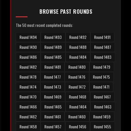
BROWSE PAST ROUNDS
The 50 most recent completed rounds:
Round 1494
Round 1493
Round 1492
Round 1491
Round 1490
Round 1489
Round 1488
Round 1487
Round 1486
Round 1485
Round 1484
Round 1483
Round 1482
Round 1481
Round 1480
Round 1479
Round 1478
Round 1477
Round 1476
Round 1475
Round 1474
Round 1473
Round 1472
Round 1471
Round 1470
Round 1469
Round 1468
Round 1467
Round 1466
Round 1465
Round 1464
Round 1463
Round 1462
Round 1461
Round 1460
Round 1459
Round 1458
Round 1457
Round 1456
Round 1455