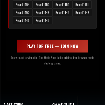
Round 1454
Round 1453
Round 1452
Round 1451
Round 1450
Round 1449
Round 1448
Round 1447
Round 1446
Round 1445
PLAY FOR FREE — JOIN NOW
Every round is winnable. The Mafia Boss is the original free browser mafia
strategy game.
FIRST STEPS
GAME GUIDE