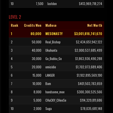
10
7,500
lastdon
$413,969,718,274
LEVEL 2
Rank
Credits Won
Mafioso
Net Worth
1
80,000
MESONASTY
$3,001,816,741,670
2
50,000
Real_Bishop
$2,434,651,942,122
3
40,000
Ukuhunta
$2,000,537,685,499
4
30,000
Go_Bubba_Go
$1,863,936,490,288
5
20,000
omicidio
$1,702,073,689,406
6
15,000
LANGER
$1,102,895,569,190
7
10,000
Bam
$401,503,783,659
8
8,000
handsome_moe
$300,300,525,566
9
5,000
CHuCKY_CHeeSe
$114,329,811,686
10
2,000
Suga
$78,035,681,148