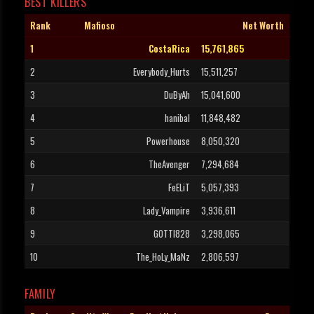
BEST KILLERS
Rank
Mafioso
Net Worth
1
CostaRica
15,761,865
2
Everybody_Hurts
15,511,257
3
DuByAh
15,041,600
4
hanibal
11,848,482
5
Powerhouse
8,050,320
6
TheAvenger
7,294,684
7
FeELiT
5,057,393
8
Lady_Vampire
3,936,611
9
GOTTI828
3,298,065
10
The_HoLy_MaNz
2,806,597
FAMILY