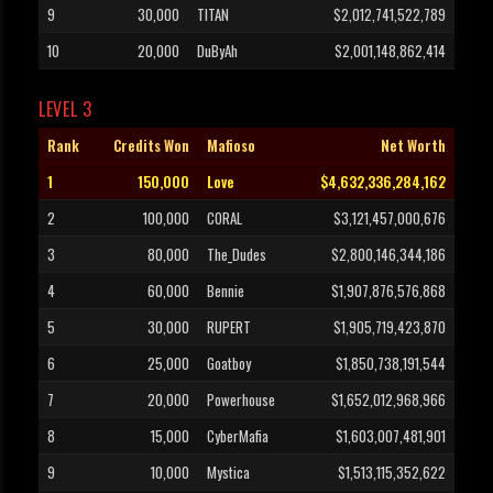
9
30,000
TITAN
$2,012,741,522,789
10
20,000
DuByAh
$2,001,148,862,414
LEVEL 3
Rank
Credits Won
Mafioso
Net Worth
1
150,000
Love
$4,632,336,284,162
2
100,000
CORAL
$3,121,457,000,676
3
80,000
The_Dudes
$2,800,146,344,186
4
60,000
Bennie
$1,907,876,576,868
5
30,000
RUPERT
$1,905,719,423,870
6
25,000
Goatboy
$1,850,738,191,544
7
20,000
Powerhouse
$1,652,012,968,966
8
15,000
CyberMafia
$1,603,007,481,901
9
10,000
Mystica
$1,513,115,352,622