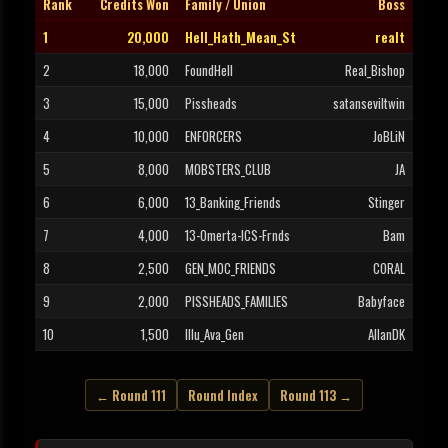
Rank
Credits Won
Family / Union
Boss
1
20,000
Hell_Hath_Mean_St
realt
2
18,000
FoundHell
Real_Bishop
3
15,000
Pissheads
satanseviltwin
4
10,000
ENFORCERS
JoBLiN
5
8,000
MOBSTERS_CLUB
JA
6
6,000
13_Banking_Friends
Stinger
7
4,000
13-Omerta-ICS-Frnds
Bam
8
2,500
GEN_MOC_FRIENDS
CORAL
9
2,000
PISSHEADS_FAMILIES
Babyface
10
1,500
Illu_Ava_Gen
AllanDK
← Round 111
Round Index
Round 113 →