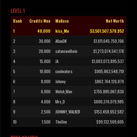
LEVEL 1
Rank
Credits Won
Mafioso
Net Worth
1
40,000
kiss_Me
$3,501,507,578,952
2
30,000
AllanDK
$1,611,645,759,706
3
20,000
satanseviltwin
$1,273,074,547,178
4
15,000
JA
$1,003,073,895,537
5
10,000
coolwaters
$905,863,548,719
6
8,000
Johnny
$862,764,126,879
7
6,000
Welsh_Man
$755,885,067,830
8
4,000
Mrs_D
$600,376,079,985
9
2,500
JOHNNY_WALKER
$153,458,652,582
10
1,500
TheOne
$99,132,509,605