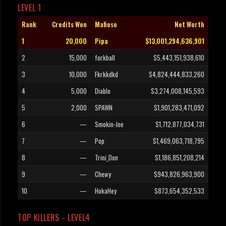
LEVEL 1
Rank
Credits Won
Mafioso
Net Worth
1
20,000
Pipa
$13,001,294,636,901
2
15,000
forkball
$5,443,151,938,610
3
10,000
Fkrkkdkd
$4,824,444,833,260
4
5,000
Diablo
$3,274,008,145,593
5
2,000
SPAWN
$1,901,283,471,092
6
—
Smokin-Joe
$1,712,877,034,731
7
—
Pop
$1,469,063,718,795
8
—
Trini_Don
$1,186,851,208,214
9
—
Chewy
$943,826,963,900
10
—
HokaHey
$873,654,352,533
TOP KILLERS - LEVEL4