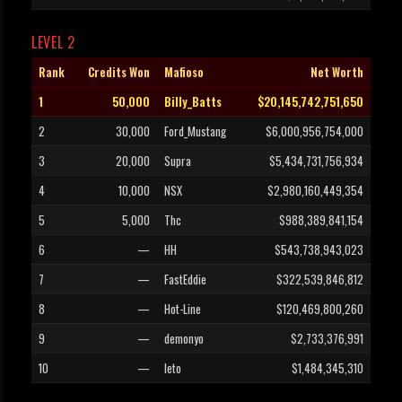
LEVEL 2
Rank
Credits Won
Mafioso
Net Worth
1
50,000
Billy_Batts
$20,145,742,751,650
2
30,000
Ford_Mustang
$6,000,956,754,000
3
20,000
Supra
$5,434,731,756,934
4
10,000
NSX
$2,980,160,449,354
5
5,000
Thc
$988,389,841,154
6
—
HH
$543,738,943,023
7
—
FastEddie
$322,539,846,812
8
—
Hot-Line
$120,469,800,260
9
—
demonyo
$2,733,376,991
10
—
leto
$1,484,345,310