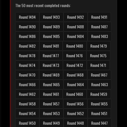
The 50 most recent completed rounds:
Round 1494
Round 1493
Round 1492
Round 1491
Round 1490
Round 1489
Round 1488
Round 1487
Round 1486
Round 1485
Round 1484
Round 1483
Round 1482
Round 1481
Round 1480
Round 1479
Round 1478
Round 1477
Round 1476
Round 1475
Round 1474
Round 1473
Round 1472
Round 1471
Round 1470
Round 1469
Round 1468
Round 1467
Round 1466
Round 1465
Round 1464
Round 1463
Round 1462
Round 1461
Round 1460
Round 1459
Round 1458
Round 1457
Round 1456
Round 1455
Round 1454
Round 1453
Round 1452
Round 1451
Round 1450
Round 1449
Round 1448
Round 1447