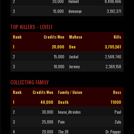
2
20,000
Helmet
8,498,466
3
15,000
demonyo
3,192,371
TOP KILLERS - LEVEL1
Rank
Credits Won
Mafioso
Kills
1
20,000
Dee
3,705,561
2
15,000
Jackal
2,568,740
3
10,000
Jeremy
2,369,158
COLLECTING FAMILY
Rank
Credits Won
Family / Union
Boss
1
40,000
Death
T1000
2
30,000
house_Atreides
Paul
3
25,000
Pain
Zulu
4
20,000
The_ER
Dr_Pepper