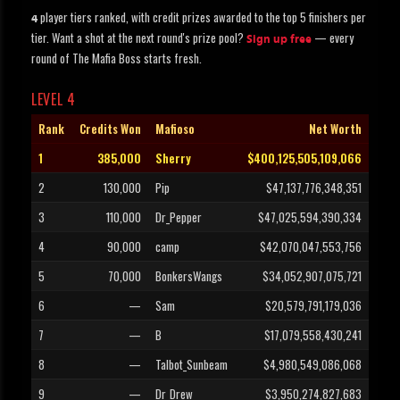
player tiers ranked, with credit prizes awarded to the top 5 finishers per
4
tier. Want a shot at the next round's prize pool?
— every
Sign up free
round of The Mafia Boss starts fresh.
LEVEL 4
Rank
Credits Won
Mafioso
Net Worth
1
385,000
Sherry
$400,125,505,109,066
2
130,000
Pip
$47,137,776,348,351
3
110,000
Dr_Pepper
$47,025,594,390,334
4
90,000
camp
$42,070,047,553,756
5
70,000
BonkersWangs
$34,052,907,075,721
6
—
Sam
$20,579,791,179,036
7
—
B
$17,079,558,430,241
8
—
Talbot_Sunbeam
$4,980,549,086,068
9
—
Dr_Drew
$3,950,274,827,683