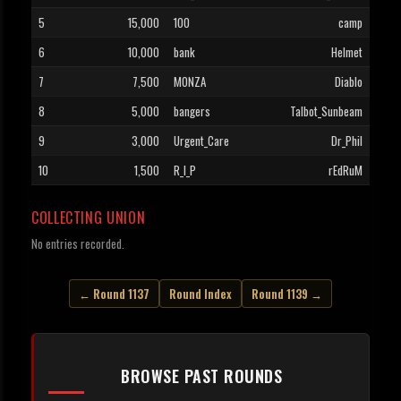
5
15,000
100
camp
6
10,000
bank
Helmet
7
7,500
MONZA
Diablo
8
5,000
bangers
Talbot_Sunbeam
9
3,000
Urgent_Care
Dr_Phil
10
1,500
R_I_P
rEdRuM
COLLECTING UNION
No entries recorded.
← Round 1137
Round Index
Round 1139 →
BROWSE PAST ROUNDS