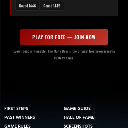
Round 1446
Round 1445
PLAY FOR FREE — JOIN NOW
Every round is winnable. The Mafia Boss is the original free browser mafia
strategy game.
FIRST STEPS
GAME GUIDE
PAST WINNERS
HALL OF FAME
GAME RULES
SCREENSHOTS