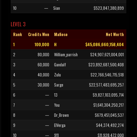
10
—
Sian
$523,847,380,899
LEVEL 3
Rank
Credits Won
Mafioso
Net Worth
1
100,000
H
$45,086,660,158,404
2
80,000
William_parrish
$24,907,621,004,001
3
60,000
Gandalf
$23,892,687,500,408
4
40,000
Zulu
$22,766,546,715,518
5
30,000
Sarge
$22,577,483,695,257
6
—
13
$9,827,103,095,714
7
—
You
$1,641,304,250,217
8
—
Dr_Brown
$679,451,045,537
9
—
ElVerga
$44,374,492,274
10
—
911
$11,928,472,000