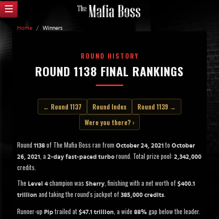
Home
/
Winners
ROUND HISTORY
ROUND 1138 FINAL RANKINGS
← Round 1137
Round Index
Round 1139 →
Were you there? ›
Round
of The Mafia Boss ran from
to
1138
October 24, 2021
October
, a
round. Total prize pool:
26, 2021
2-day fast-paced turbo
2,342,000
credits.
The
champion was
, finishing with a net worth of
Level 4
Sherry
$400.1
and taking the round's jackpot of
.
trillion
385,000 credits
Runner-up
trailed at
, a wide
gap below the leader.
Pip
$47.1 trillion
88%