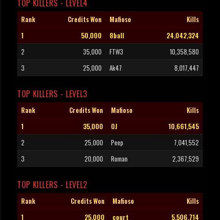
TOP KILLERS - LEVEL4
Rank
Credits Won
Mafioso
Kills
1
50,000
8ball
24,042,324
2
35,000
FTW3
10,358,580
3
25,000
Ak47
8,017,447
TOP KILLERS - LEVEL3
Rank
Credits Won
Mafioso
Kills
1
35,000
OJ
10,661,545
2
25,000
Peep
7,041,552
3
20,000
Roman
2,367,529
TOP KILLERS - LEVEL2
Rank
Credits Won
Mafioso
Kills
1
25,000
court
5,506,714