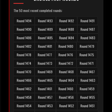
The 50 most recent completed rounds:
Round 1494
Round 1493
Round 1492
Round 1491
Round 1490
Round 1489
Round 1488
Round 1487
Round 1486
Round 1485
Round 1484
Round 1483
Round 1482
Round 1481
Round 1480
Round 1479
Round 1478
Round 1477
Round 1476
Round 1475
Round 1474
Round 1473
Round 1472
Round 1471
Round 1470
Round 1469
Round 1468
Round 1467
Round 1466
Round 1465
Round 1464
Round 1463
Round 1462
Round 1461
Round 1460
Round 1459
Round 1458
Round 1457
Round 1456
Round 1455
Round 1454
Round 1453
Round 1452
Round 1451