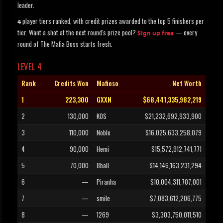
leader.
player tiers ranked, with credit prizes awarded to the top 5 finishers per
4
tier. Want a shot at the next round's prize pool?
— every
Sign up free
round of The Mafia Boss starts fresh.
LEVEL 4
Rank
Credits Won
Mafioso
Net Worth
1
223,300
GXXN
$68,441,335,982,219
2
130,000
KOS
$21,232,692,933,900
3
110,000
Noble
$16,025,633,258,079
4
90,000
Hemi
$15,572,912,741,771
5
70,000
8ball
$14,146,163,231,294
6
—
Piranha
$10,004,311,707,001
7
—
smile
$7,083,612,206,775
8
—
1269
$3,303,750,011,510