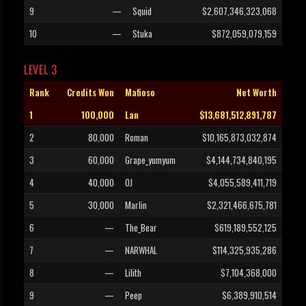
9
—
Squid
$2,607,346,323,068
10
—
Stuka
$872,059,079,159
LEVEL 3
Rank
Credits Won
Mafioso
Net Worth
1
100,000
Lan
$13,681,512,891,787
2
80,000
Roman
$10,165,873,032,874
3
60,000
Grape_yumyum
$4,144,734,840,195
4
40,000
OJ
$4,055,589,411,719
5
30,000
Marlin
$2,321,466,675,781
6
—
The_Bear
$619,189,552,125
7
—
NARWHAL
$114,325,935,286
8
—
Lilith
$7,104,368,000
9
—
Peep
$6,389,910,514