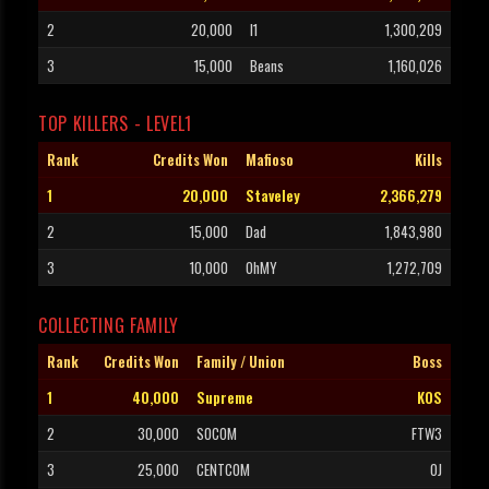
2
20,000
I1
1,300,209
3
15,000
Beans
1,160,026
TOP KILLERS - LEVEL1
Rank
Credits Won
Mafioso
Kills
1
20,000
Staveley
2,366,279
2
15,000
Dad
1,843,980
3
10,000
OhMY
1,272,709
COLLECTING FAMILY
Rank
Credits Won
Family / Union
Boss
1
40,000
Supreme
KOS
2
30,000
SOCOM
FTW3
3
25,000
CENTCOM
OJ