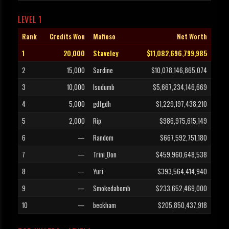
LEVEL 1
Rank
Credits Won
Mafioso
Net Worth
1
20,000
Staveley
$11,082,696,799,985
2
15,000
Sardine
$10,078,146,865,074
3
10,000
Isudumb
$5,667,234,146,669
4
5,000
gdfgdh
$1,229,197,438,210
5
2,000
Rip
$986,975,615,149
6
—
Random
$667,592,751,180
7
—
Trini_Don
$459,960,648,538
8
—
Yuri
$393,564,414,940
9
—
Smokedabomb
$233,652,469,000
10
—
beckham
$205,850,437,918