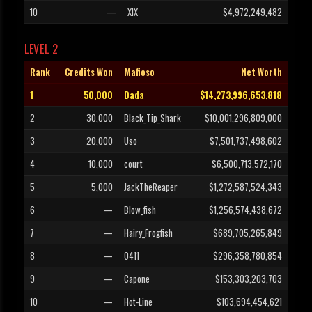
10
—
XIX
$4,972,249,482
LEVEL 2
Rank
Credits Won
Mafioso
Net Worth
1
50,000
Dada
$14,273,996,653,818
2
30,000
Black_Tip_Shark
$10,001,296,809,000
3
20,000
Uso
$7,501,737,498,602
4
10,000
court
$6,500,713,572,170
5
5,000
JackTheReaper
$1,272,587,524,343
6
—
Blow_fish
$1,256,574,438,672
7
—
Hairy_Frogfish
$689,705,265,849
8
—
0411
$296,358,780,854
9
—
Capone
$153,303,203,703
10
—
Hot-Line
$103,694,454,621