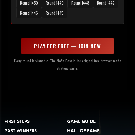
Round 1450
Round 1449
Round 1448
Round 1447
Round 1446
Round 1445
PLAY FOR FREE — JOIN NOW
Every round is winnable. The Mafia Boss is the original free browser mafia
strategy game.
FIRST STEPS
GAME GUIDE
PAST WINNERS
HALL OF FAME