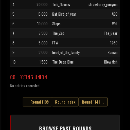
4
20,000
Tmb_flavors
strawberry_yumyum
5
15,000
Bat_Bird_of_year
ABC
6
10,000
Steps
Wet
7
7,500
The_Zoo
The_Bear
8
5,000
FTW
1269
9
3,000
head_of_the_family
Roman
10
1,500
The_Deep_Blue
Blow_fish
COLLECTING UNION
No entries recorded.
← Round 1139
Round Index
Round 1141 →
BROWSE PAST ROUNDS