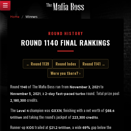
Home
/
Winners
ROUND HISTORY
ROUND 1140 FINAL RANKINGS
← Round 1139
Round Index
Round 1141 →
Were you there? ›
Round
of The Mafia Boss ran from
to
1140
November 3, 2021
, a
round. Total prize pool:
November 5, 2021
2-day fast-paced turbo
credits.
2,180,300
The
champion was
, finishing with a net worth of
Level 4
GXXN
$68.4
and taking the round's jackpot of
.
trillion
223,300 credits
Runner-up
trailed at
, a wide
gap below the
KOS
$21.2 trillion
69%