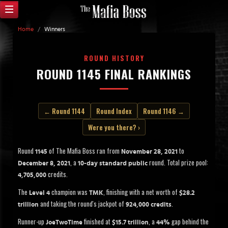
Home
/
Winners
ROUND HISTORY
ROUND 1145 FINAL RANKINGS
← Round 1144
Round Index
Round 1146 →
Were you there? ›
Round
of The Mafia Boss ran from
to
1145
November 28, 2021
, a
round. Total prize pool:
December 8, 2021
10-day standard public
credits.
4,705,000
The
champion was
, finishing with a net worth of
Level 4
TMK
$28.2
and taking the round's jackpot of
.
trillion
924,000 credits
Runner-up
finished at
, a
gap behind the
JoeTwoTime
$15.7 trillion
44%