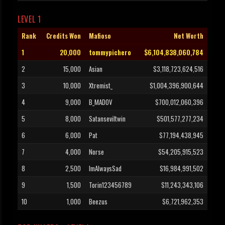
LEVEL 1
Rank
Credits Won
Mafioso
Net Worth
1
20,000
tommypichero
$6,104,838,060,784
2
15,000
Asian
$3,118,723,624,516
3
10,000
Xtremist_
$1,004,396,900,644
4
9,000
B_MADOV
$700,012,060,396
5
8,000
Satanseviltwin
$501,577,277,234
6
6,000
Pat
$77,194,438,945
7
4,000
Norse
$54,205,915,523
8
2,500
ImAlwaysSad
$16,984,991,502
9
1,500
Torin123456789
$11,243,343,106
10
1,000
Beezus
$6,721,962,353