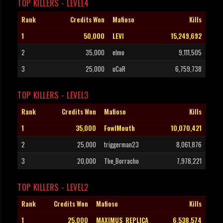
TOP KILLERS - LEVEL4
Rank
Credits Won
Mafioso
Kills
1
50,000
LEVI
15,249,692
2
35,000
elmo
9,111,505
3
25,000
uCaR
6,759,738
TOP KILLERS - LEVEL3
Rank
Credits Won
Mafioso
Kills
1
35,000
FowlMouth
10,070,421
2
25,000
triggerman23
8,061,876
3
20,000
The_Borracho
7,978,221
TOP KILLERS - LEVEL2
Rank
Credits Won
Mafioso
Kills
1
25,000
MAXIMUS_REPLICA
6,538,574