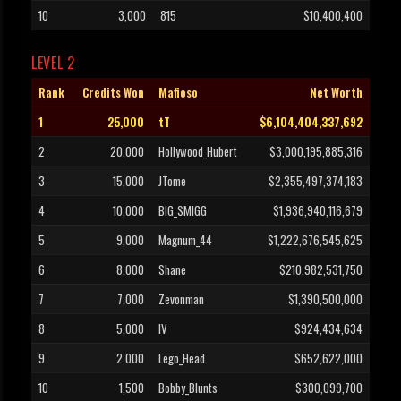
10
3,000
815
$10,400,400
LEVEL 2
Rank
Credits Won
Mafioso
Net Worth
1
25,000
tT
$6,104,404,337,692
2
20,000
Hollywood_Hubert
$3,000,195,885,316
3
15,000
JTome
$2,355,497,374,183
4
10,000
BIG_SMIGG
$1,936,940,116,679
5
9,000
Magnum_44
$1,222,676,545,625
6
8,000
Shane
$210,982,531,750
7
7,000
Zevonman
$1,390,500,000
8
5,000
IV
$924,434,634
9
2,000
Lego_Head
$652,622,000
10
1,500
Bobby_Blunts
$300,099,700