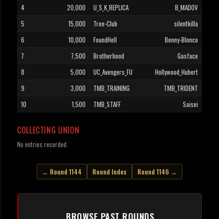
4
20,000
U_S_K_REPLICA
B_MADOV
5
15,000
Tree-Club
silentkilla
6
10,000
FoundHell
Benny-Blonco
7
7,500
Brotherhood
Gasface
8
5,000
UC_Avengers_FU
Hollywood_Hubert
9
3,000
TMB_TRAINING
TMB_TRIDENT
10
1,500
TMB_STAFF
Saisei
COLLECTING UNION
No entries recorded.
← Round 1144
Round Index
Round 1146 →
BROWSE PAST ROUNDS