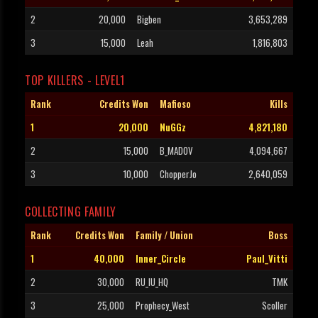
2
20,000
Bigben
3,653,289
3
15,000
Leah
1,816,803
TOP KILLERS - LEVEL1
Rank
Credits Won
Mafioso
Kills
1
20,000
NuGGz
4,821,180
2
15,000
B_MADOV
4,094,667
3
10,000
ChopperJo
2,640,059
COLLECTING FAMILY
Rank
Credits Won
Family / Union
Boss
1
40,000
Inner_Circle
Paul_Vitti
2
30,000
RU_IU_HQ
TMK
3
25,000
Prophecy_West
Scoller