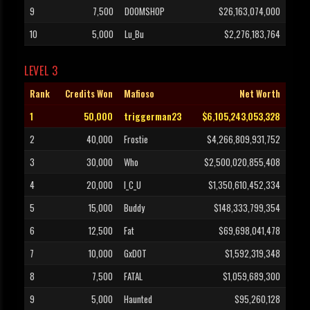
9
7,500
DOOMSHOP
$26,163,074,000
10
5,000
Lu_Bu
$2,276,183,764
LEVEL 3
Rank
Credits Won
Mafioso
Net Worth
1
50,000
triggerman23
$6,105,243,053,328
2
40,000
Frostie
$4,266,809,931,752
3
30,000
Who
$2,500,020,855,408
4
20,000
I_C_U
$1,350,610,452,334
5
15,000
Buddy
$148,333,799,354
6
12,500
Fat
$69,698,041,478
7
10,000
GxDOT
$1,592,319,348
8
7,500
FATAL
$1,059,689,300
9
5,000
Haunted
$95,260,128