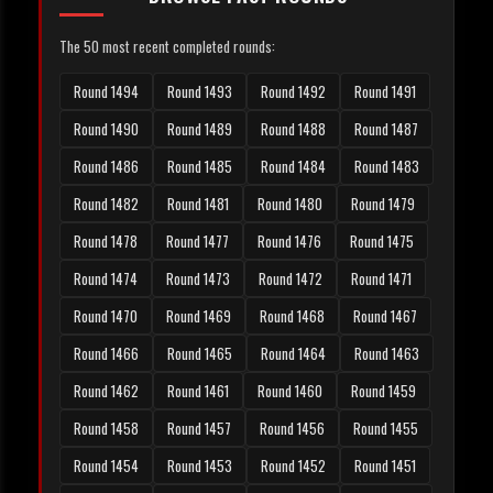
The 50 most recent completed rounds:
Round 1494
Round 1493
Round 1492
Round 1491
Round 1490
Round 1489
Round 1488
Round 1487
Round 1486
Round 1485
Round 1484
Round 1483
Round 1482
Round 1481
Round 1480
Round 1479
Round 1478
Round 1477
Round 1476
Round 1475
Round 1474
Round 1473
Round 1472
Round 1471
Round 1470
Round 1469
Round 1468
Round 1467
Round 1466
Round 1465
Round 1464
Round 1463
Round 1462
Round 1461
Round 1460
Round 1459
Round 1458
Round 1457
Round 1456
Round 1455
Round 1454
Round 1453
Round 1452
Round 1451