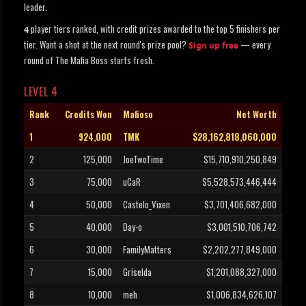
leader.
player tiers ranked, with credit prizes awarded to the top 5 finishers per
4
tier. Want a shot at the next round's prize pool?
— every
Sign up free
round of The Mafia Boss starts fresh.
LEVEL 4
Rank
Credits Won
Mafioso
Net Worth
1
924,000
TMK
$28,162,818,060,000
2
125,000
JoeTwoTime
$15,710,910,250,849
3
75,000
uCaR
$5,528,573,446,444
4
50,000
Castelo_Vixen
$3,701,406,682,000
5
40,000
Day-o
$3,001,510,706,742
6
30,000
FamilyMatters
$2,202,277,849,000
7
15,000
Griselda
$1,201,088,327,000
8
10,000
meh
$1,006,834,626,107