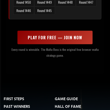
Round 1450
Round 1449
Round 1448
Round 1447
Round 1446
Round 1445
PLAY FOR FREE — JOIN NOW
Every round is winnable. The Mafia Boss is the original free browser mafia
strategy game.
FIRST STEPS
GAME GUIDE
PAST WINNERS
HALL OF FAME