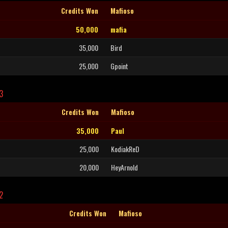
Credits Won
Mafioso
50,000
mafia
35,000
Bird
25,000
Gpoint
3
Credits Won
Mafioso
35,000
Paul
25,000
KodiakReD
20,000
HeyArnold
2
Credits Won
Mafioso