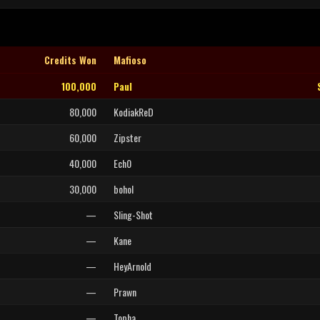
Credits Won
Mafioso
100,000
Paul
80,000
KodiakReD
60,000
Zipster
40,000
Ech0
30,000
bohol
—
Sling-Shot
—
Kane
—
HeyArnold
—
Prawn
—
Topha