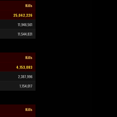
Kills
25,042,226
11,946,561
11,544,831
Kills
4,153,083
2,387,996
1,154,017
Kills