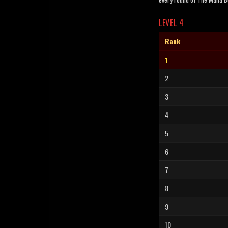
LEVEL 4
Rank
1
2
3
4
5
6
7
8
9
10