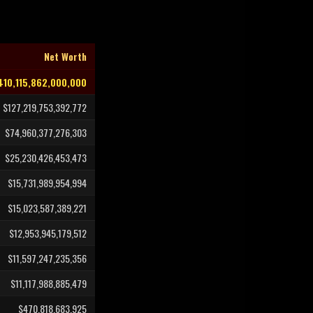
Net Worth
410,115,862,000,000
$127,219,753,392,772
$74,960,377,276,303
$25,230,426,453,473
$15,731,989,954,994
$15,023,587,389,221
$12,953,945,179,512
$11,597,247,235,356
$11,117,988,885,479
$470,818,683,925