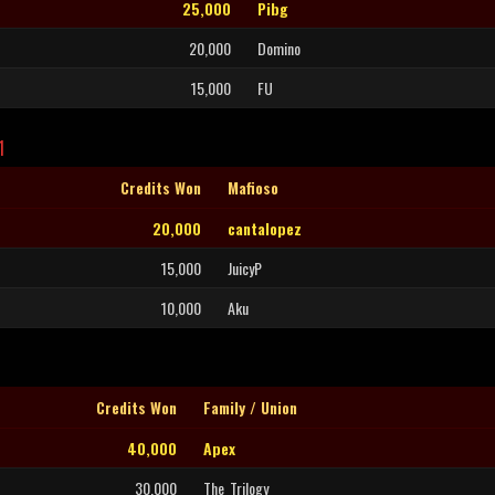
25,000
Pibg
20,000
Domino
15,000
FU
1
Credits Won
Mafioso
20,000
cantalopez
15,000
JuicyP
10,000
Aku
Credits Won
Family / Union
40,000
Apex
30,000
The_Trilogy