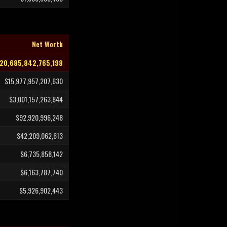
Net Worth
20,685,842,765,198
$15,977,957,207,630
$3,001,157,263,844
$92,920,996,248
$42,209,062,613
$6,735,858,142
$6,163,787,740
$5,926,902,443