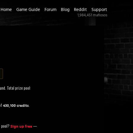
Home
Game Guide
Forum
Blog
Reddit
Support
1,984,451
mafiosos
nd. Total prize pool:
of
.
430,100 credits
ze pool?
—
Sign up free