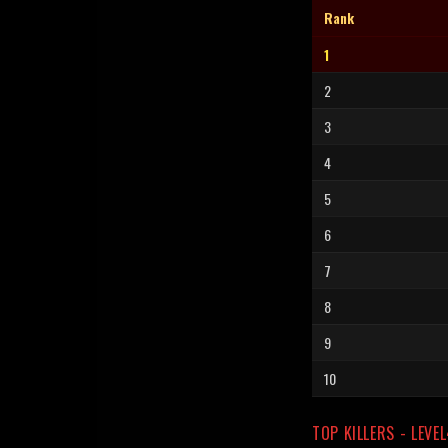
Rank
1
2
3
4
5
6
7
8
9
10
TOP KILLERS - LEVE