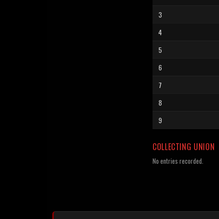
3
4
5
6
7
8
9
COLLECTING UNION
No entries recorded.