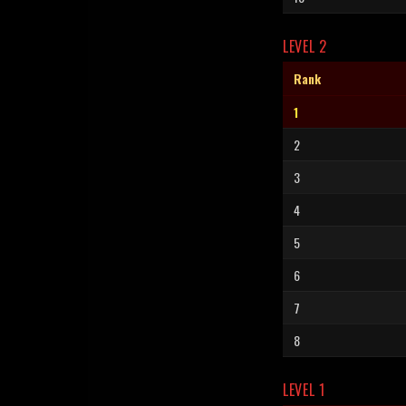
LEVEL 2
Rank
1
2
3
4
5
6
7
8
LEVEL 1