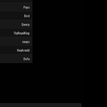
Pops
Bird
Qwerp
ThyRoyalKing
coops
HeyArnold
Dofu