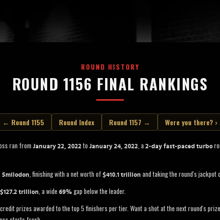
ROUND HISTORY
ROUND 1156 FINAL RANKINGS
← Round 1155
Round Index
Round 1157 →
Were you there? ›
Boss ran from
to
, a
rou
January 22, 2022
January 24, 2022
2-day fast-paced turbo
s
, finishing with a net worth of
and taking the round's jackpot 
Smilodon
$410.1 trillion
, a wide
gap below the leader.
$127.2 trillion
69%
credit prizes awarded to the top 5 finishers per tier. Want a shot at the next round's pri
oss starts fresh.