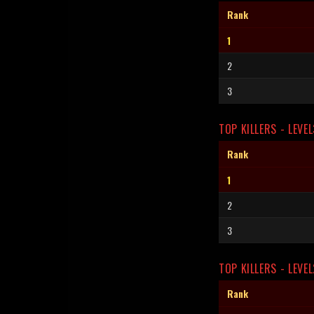
Rank
1
2
3
TOP KILLERS - LEVEL
Rank
1
2
3
TOP KILLERS - LEVEL
Rank