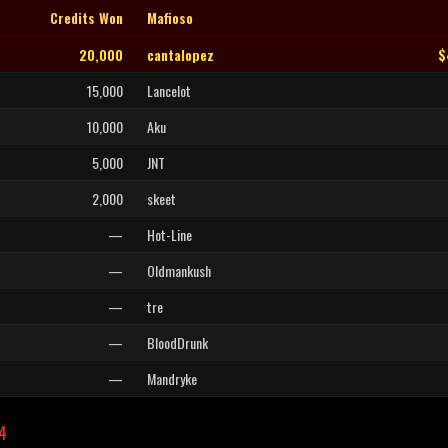
Credits Won
Mafioso
20,000
cantalopez
$
15,000
Lancelot
10,000
Aku
5,000
JNT
2,000
skeet
—
Hot-Line
—
Oldmankush
—
tre
—
BloodDrunk
—
Mandryke
L4