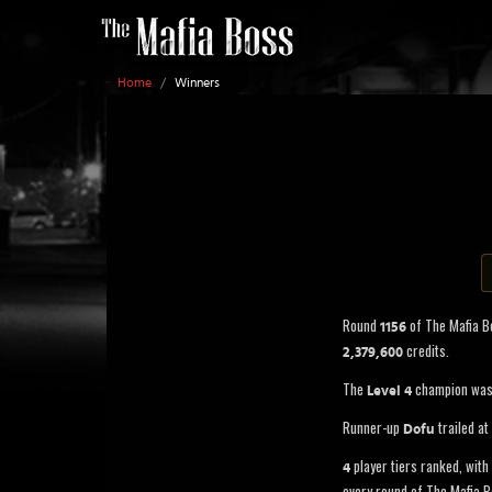
Home
/
Winners
Round
of The Mafia 
1156
credits.
2,379,600
The
champion wa
Level 4
Runner-up
trailed at
Dofu
player tiers ranked, with 
4
every round of The Mafia B