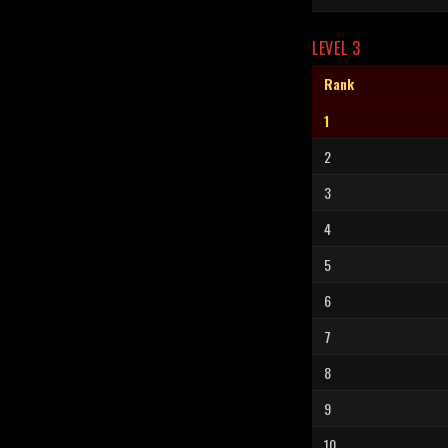
LEVEL 3
Rank
1
2
3
4
5
6
7
8
9
10