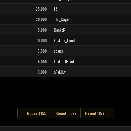
25,000
13
20,000
The_Cage
15,000
BankeR
10,000
Eastern_Front
7,500
coops
5,000
FootballHead
3,000
aFaMiLy
← Round 1155
Round Index
Round 1157 →