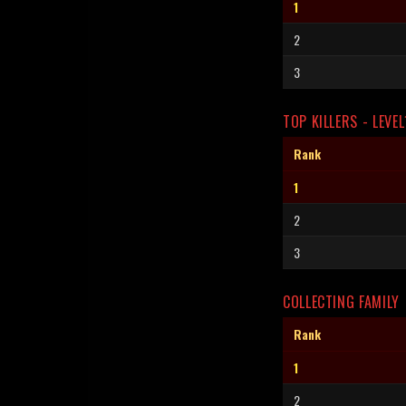
1
2
3
TOP KILLERS - LEVEL
Rank
1
2
3
COLLECTING FAMILY
Rank
1
2