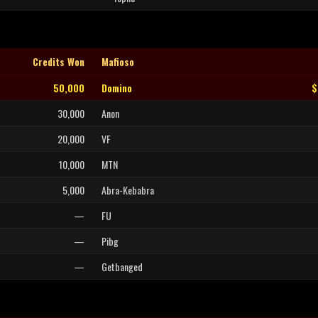
Credits Won
Mafioso
50,000
Domino
$
30,000
Anon
20,000
VF
10,000
MTN
5,000
Abra-Kebabra
—
FU
—
Pibg
—
Getbanged