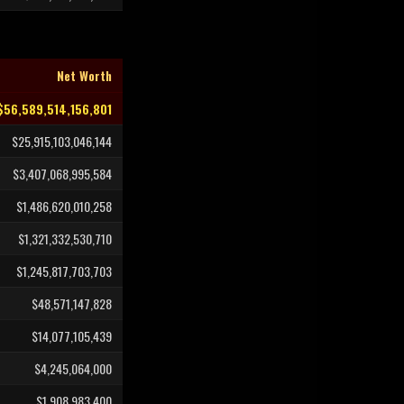
Net Worth
$56,589,514,156,801
$25,915,103,046,144
$3,407,068,995,584
$1,486,620,010,258
$1,321,332,530,710
$1,245,817,703,703
$48,571,147,828
$14,077,105,439
$4,245,064,000
$1,908,983,400