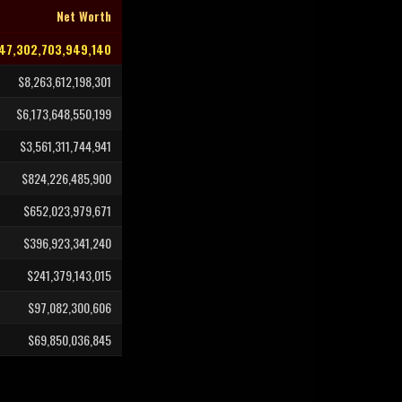
Net Worth
47,302,703,949,140
$8,263,612,198,301
$6,173,648,550,199
$3,561,311,744,941
$824,226,485,900
$652,023,979,671
$396,923,341,240
$241,379,143,015
$97,082,300,606
$69,850,036,845