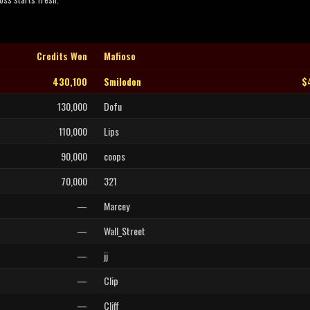
Credits Won
Mafioso
430,100
Smilodon
$
130,000
Dofu
110,000
Lips
90,000
coops
70,000
321
—
Marcey
—
Wall_Street
—
jj
—
Clip
—
Cliff