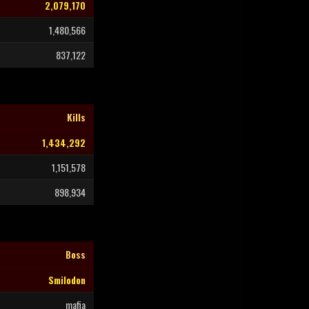
2,079,170
1,480,566
837,122
Kills
1,434,292
1,151,578
898,934
Boss
Smilodon
mafia