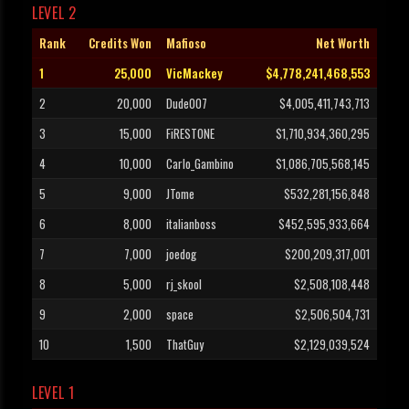
LEVEL 2
Rank
Credits Won
Mafioso
Net Worth
1
25,000
VicMackey
$4,778,241,468,553
2
20,000
Dude007
$4,005,411,743,713
3
15,000
FiRESTONE
$1,710,934,360,295
4
10,000
Carlo_Gambino
$1,086,705,568,145
5
9,000
JTome
$532,281,156,848
6
8,000
italianboss
$452,595,933,664
7
7,000
joedog
$200,209,317,001
8
5,000
rj_skool
$2,508,108,448
9
2,000
space
$2,506,504,731
10
1,500
ThatGuy
$2,129,039,524
LEVEL 1