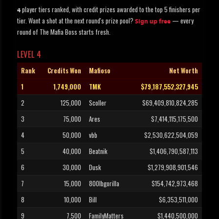
player tiers ranked, with credit prizes awarded to the top 5 finishers per
4
tier. Want a shot at the next round's prize pool?
— every
Sign up free
round of The Mafia Boss starts fresh.
LEVEL 4
Rank
Credits Won
Mafioso
Net Worth
1
1,749,000
TMK
$79,187,552,327,945
2
125,000
Scoller
$69,409,810,824,285
3
75,000
Ares
$7,414,115,175,500
4
50,000
vbb
$2,530,622,504,059
5
40,000
Beatnik
$1,406,790,587,113
6
30,000
Dusk
$1,279,908,901,546
7
15,000
800lbgorilla
$154,742,973,468
8
10,000
Bill
$6,353,511,000
9
7,500
FamilyMatters
$1,440,500,000