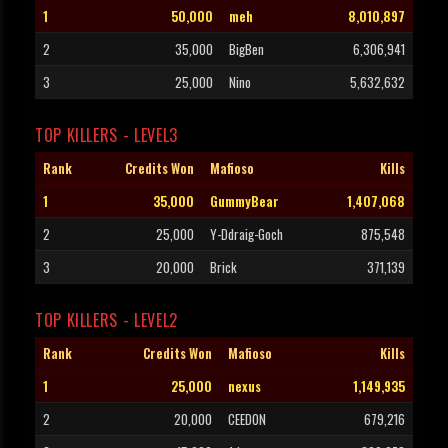
1
50,000
meh
8,010,897
2
35,000
BigBen
6,306,941
3
25,000
Nino
5,632,632
TOP KILLERS - LEVEL3
Rank
Credits Won
Mafioso
Kills
1
35,000
GummyBear
1,407,068
2
25,000
Y-Ddraig-Goch
875,548
3
20,000
Brick
371,139
TOP KILLERS - LEVEL2
Rank
Credits Won
Mafioso
Kills
1
25,000
nexus
1,149,935
2
20,000
CEEDON
679,216