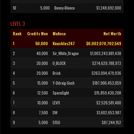
10
5,000
Benny-Blonco
$1,248,692,000
LEVEL 3
Rank
Credits Won
Mafioso
Net Worth
1
50,000
Knuckles247
$6,002,070,702,549
2
40,000
Sir_White_Dragon
$1,003,243,881,438
3
30,000
O_BLOCK
$274,629,788,973
4
20,000
Brick
$263,094,479,936
5
15,000
Y-Ddraig-Goch
$187,906,453,059
6
12,500
SpaceEight
$15,859,430,208
7
10,000
LEVI1
$2,526,581,400
8
7,500
DW
$1,602,653,987
9
5,000
5150
$87,244,152