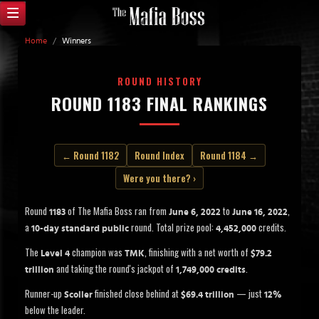
Home
/
Winners
ROUND HISTORY
ROUND 1183 FINAL RANKINGS
← Round 1182
Round Index
Round 1184 →
Were you there? ›
Round
of The Mafia Boss ran from
to
,
1183
June 6, 2022
June 16, 2022
a
round. Total prize pool:
credits.
10-day standard public
4,452,000
The
champion was
, finishing with a net worth of
Level 4
TMK
$79.2
and taking the round's jackpot of
.
trillion
1,749,000 credits
Runner-up
finished close behind at
— just
Scoller
$69.4 trillion
12%
below the leader.