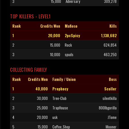
3
15,000
Adversary
309,278
TOP KILLERS - LEVEL1
Rank
Credits Won
Mafioso
Kills
1
20,000
2pcSpicy
1,138,682
2
15,000
Rock
624,854
3
10,000
spuds
463,250
COLLECTING FAMILY
Rank
Credits Won
Family / Union
Boss
1
40,000
Prophecy
Scoller
2
30,000
Tree-Club
silentkilla
3
25,000
TrapHouse
800lbgorilla
4
20,000
usk
JTome
5
15,000
Coffee_Shop
Mooner