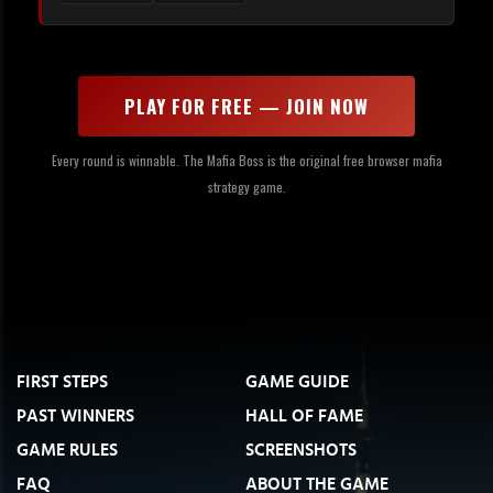
PLAY FOR FREE — JOIN NOW
Every round is winnable. The Mafia Boss is the original free browser mafia
strategy game.
FIRST STEPS
GAME GUIDE
PAST WINNERS
HALL OF FAME
GAME RULES
SCREENSHOTS
FAQ
ABOUT THE GAME