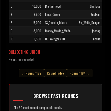
6
10,000
Brotherhood
Gasface
7
7,500
Inner_Circle
SnoMan
8
5,000
13_Omerta_Jokers
Sir_White_Dragon
9
3,000
Money_Making_Mafia
joedog
10
1,500
UC_Avengers_FU
nexus
COLLECTING UNION
No entries recorded.
← Round 1182
Round Index
Round 1184 →
BROWSE PAST ROUNDS
The 50 most recent completed rounds: