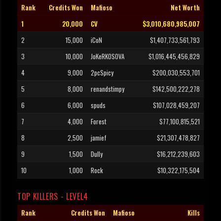
Rank
Credits Won
Mafioso
Net Worth
1
20,000
CV
$3,010,680,985,007
2
15,000
iCoN
$1,407,733,561,793
3
10,000
JoKeRKOSOVA
$1,016,445,456,829
4
9,000
2pcSpicy
$200,030,553,701
5
8,000
renandstimpy
$142,500,222,278
6
6,000
spuds
$107,028,459,207
7
4,000
Forest
$77,100,815,521
8
2,500
jamief
$21,307,478,827
9
1,500
Dully
$16,212,239,603
10
1,000
Rock
$10,322,175,504
TOP KILLERS - LEVEL4
Rank
Credits Won
Mafioso
Kills