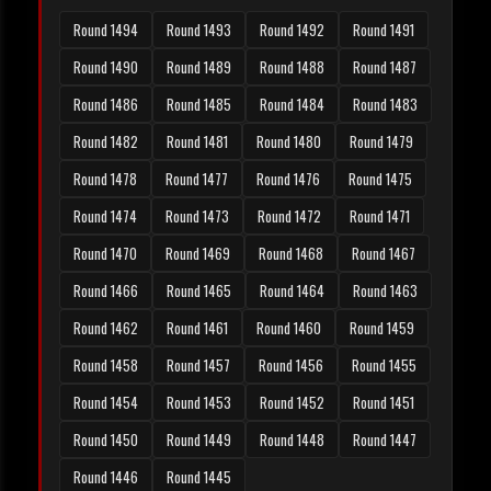
Round 1494
Round 1493
Round 1492
Round 1491
Round 1490
Round 1489
Round 1488
Round 1487
Round 1486
Round 1485
Round 1484
Round 1483
Round 1482
Round 1481
Round 1480
Round 1479
Round 1478
Round 1477
Round 1476
Round 1475
Round 1474
Round 1473
Round 1472
Round 1471
Round 1470
Round 1469
Round 1468
Round 1467
Round 1466
Round 1465
Round 1464
Round 1463
Round 1462
Round 1461
Round 1460
Round 1459
Round 1458
Round 1457
Round 1456
Round 1455
Round 1454
Round 1453
Round 1452
Round 1451
Round 1450
Round 1449
Round 1448
Round 1447
Round 1446
Round 1445