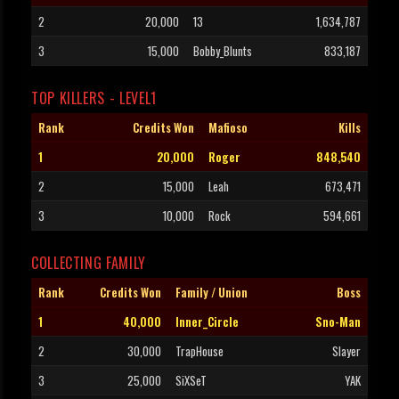
2
20,000
13
1,634,787
3
15,000
Bobby_Blunts
833,187
TOP KILLERS - LEVEL1
Rank
Credits Won
Mafioso
Kills
1
20,000
Roger
848,540
2
15,000
Leah
673,471
3
10,000
Rock
594,661
COLLECTING FAMILY
Rank
Credits Won
Family / Union
Boss
1
40,000
Inner_Circle
Sno-Man
2
30,000
TrapHouse
Slayer
3
25,000
SiXSeT
YAK