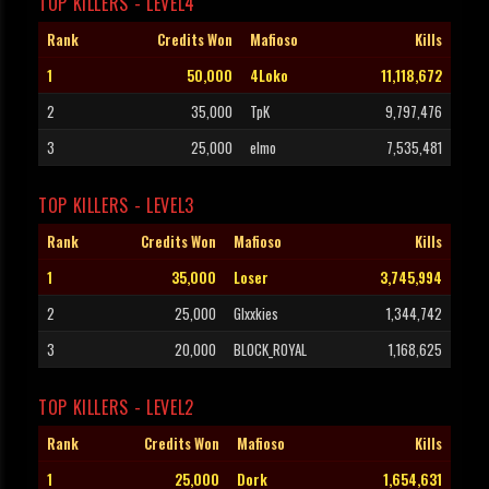
TOP KILLERS - LEVEL4
Rank
Credits Won
Mafioso
Kills
1
50,000
4Loko
11,118,672
2
35,000
TpK
9,797,476
3
25,000
elmo
7,535,481
TOP KILLERS - LEVEL3
Rank
Credits Won
Mafioso
Kills
1
35,000
Loser
3,745,994
2
25,000
Glxxkies
1,344,742
3
20,000
BLOCK_ROYAL
1,168,625
TOP KILLERS - LEVEL2
Rank
Credits Won
Mafioso
Kills
1
25,000
Dork
1,654,631