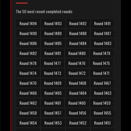
The 50 most recent completed rounds:
Round 1494
Round 1493
Round 1492
Round 1491
Round 1490
Round 1489
Round 1488
Round 1487
Round 1486
Round 1485
Round 1484
Round 1483
Round 1482
Round 1481
Round 1480
Round 1479
Round 1478
Round 1477
Round 1476
Round 1475
Round 1474
Round 1473
Round 1472
Round 1471
Round 1470
Round 1469
Round 1468
Round 1467
Round 1466
Round 1465
Round 1464
Round 1463
Round 1462
Round 1461
Round 1460
Round 1459
Round 1458
Round 1457
Round 1456
Round 1455
Round 1454
Round 1453
Round 1452
Round 1451