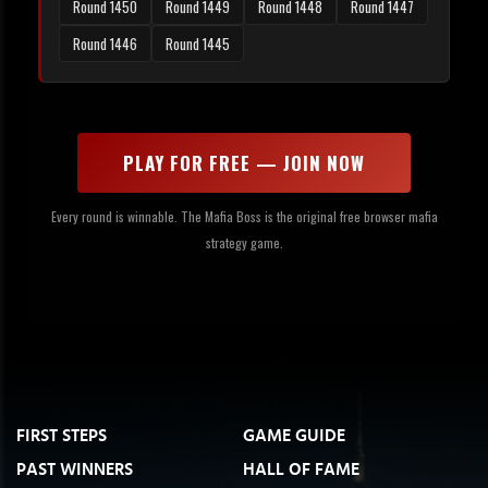
Round 1450
Round 1449
Round 1448
Round 1447
Round 1446
Round 1445
PLAY FOR FREE — JOIN NOW
Every round is winnable. The Mafia Boss is the original free browser mafia
strategy game.
FIRST STEPS
GAME GUIDE
PAST WINNERS
HALL OF FAME