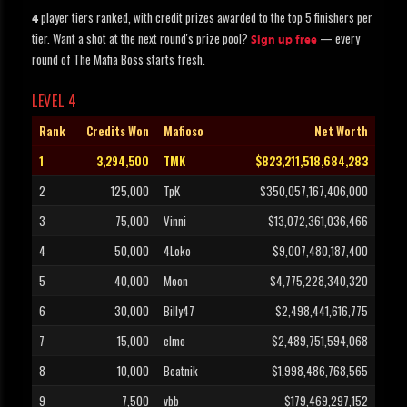
player tiers ranked, with credit prizes awarded to the top 5 finishers per
4
tier. Want a shot at the next round's prize pool?
— every
Sign up free
round of The Mafia Boss starts fresh.
LEVEL 4
Rank
Credits Won
Mafioso
Net Worth
1
3,294,500
TMK
$823,211,518,684,283
2
125,000
TpK
$350,057,167,406,000
3
75,000
Vinni
$13,072,361,036,466
4
50,000
4Loko
$9,007,480,187,400
5
40,000
Moon
$4,775,228,340,320
6
30,000
Billy47
$2,498,441,616,775
7
15,000
elmo
$2,489,751,594,068
8
10,000
Beatnik
$1,998,486,768,565
9
7,500
vbb
$179,469,297,152