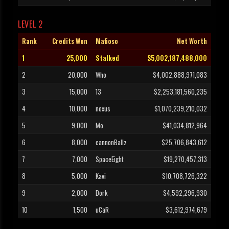
LEVEL 2
Rank
Credits Won
Mafioso
Net Worth
1
25,000
Stalked
$5,002,187,488,000
2
20,000
Who
$4,002,888,971,083
3
15,000
13
$2,253,181,560,235
4
10,000
nexus
$1,070,239,210,032
5
9,000
Mo
$41,034,812,964
6
8,000
cannonBallz
$25,706,843,612
7
7,000
SpaceEight
$19,270,457,313
8
5,000
Kavi
$10,708,726,322
9
2,000
Dork
$4,592,296,930
10
1,500
uCaR
$3,612,974,679