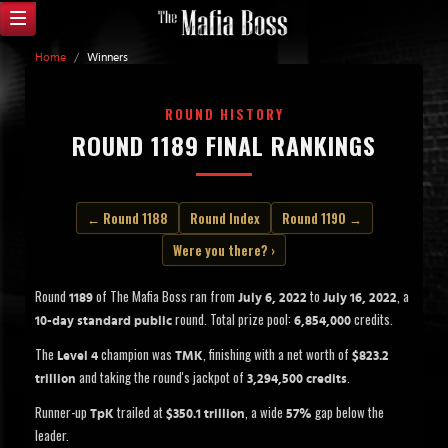
Home
/
Winners
ROUND HISTORY
ROUND 1189 FINAL RANKINGS
← Round 1188
Round Index
Round 1190 →
Were you there? ›
Round
of The Mafia Boss ran from
to
, a
1189
July 6, 2022
July 16, 2022
round. Total prize pool:
credits.
10-day standard public
6,854,000
The
champion was
, finishing with a net worth of
Level 4
TMK
$823.2
and taking the round's jackpot of
.
trillion
3,294,500 credits
Runner-up
trailed at
, a wide
gap below the
TpK
$350.1 trillion
57%
leader.