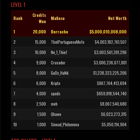
LEVEL 1
Credits
Rank
Mafioso
Net Worth
Won
1
20,000
Borracho
$5,000,010,008,000
2
15,000
ThatPortugueseMofo
$4,003,182,761,507
3
10,000
No_1_Thief
$3,003,561,391,296
4
9,000
Crusader
$3,000,236,077,001
5
8,000
GoDs_HaNd
$1,238,323,225,206
6
6,000
Kripto
$867,764,413,694
7
4,000
spuds
$659,818,544,740
8
2,500
meh
$8,067,540,680
9
1,500
Qhawe
$6,023,273,315
10
1,000
Sinead_Philomena
$5,050,114,904