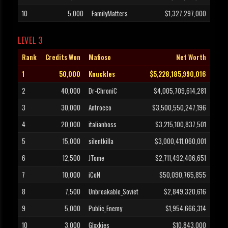
10
5,000
FamilyMatters
$1,327,297,000
LEVEL 3
Rank
Credits Won
Mafioso
Net Worth
1
50,000
Knuckles
$5,228,185,990,016
2
40,000
Dr-ChroniC
$4,005,709,614,281
3
30,000
Antrocco
$3,500,550,247,196
4
20,000
italianboss
$3,215,100,837,501
5
15,000
silentkilla
$3,000,411,060,001
6
12,500
JTome
$2,711,492,406,651
7
10,000
iCoN
$50,090,765,855
8
7,500
Unbreakable_Soviet
$2,849,320,616
9
5,000
Public_Enemy
$1,954,666,314
10
3,000
Glxxkies
$10,843,000