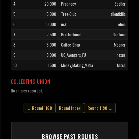
4
20,000
Prophecy
Scoller
5
15,000
Tree-Club
silentkilla
6
10,000
usk
elmo
7
7,500
Brotherhood
Gasface
8
5,000
Coffee_Shop
Mooner
9
3,000
UC_Avengers_FU
nexus
10
1,500
Money_Making_Mafia
Mitch
COLLECTING UNION
No entries recorded.
← Round 1188
Round Index
Round 1190 →
BROWSE PAST ROUNDS