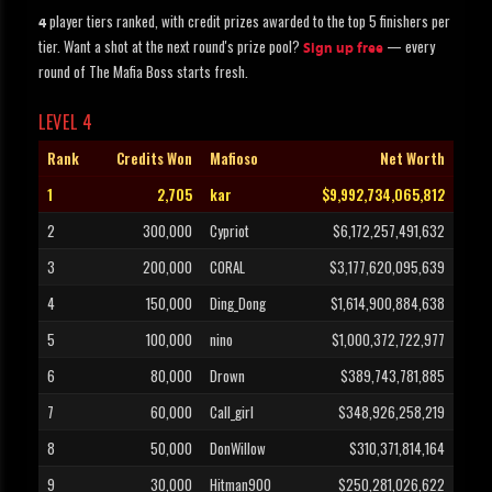
player tiers ranked, with credit prizes awarded to the top 5 finishers per
4
tier. Want a shot at the next round's prize pool?
— every
Sign up free
round of The Mafia Boss starts fresh.
LEVEL 4
Rank
Credits Won
Mafioso
Net Worth
1
2,705
kar
$9,992,734,065,812
2
300,000
Cypriot
$6,172,257,491,632
3
200,000
CORAL
$3,177,620,095,639
4
150,000
Ding_Dong
$1,614,900,884,638
5
100,000
nino
$1,000,372,722,977
6
80,000
Drown
$389,743,781,885
7
60,000
Call_girl
$348,926,258,219
8
50,000
DonWillow
$310,371,814,164
9
30,000
Hitman900
$250,281,026,622