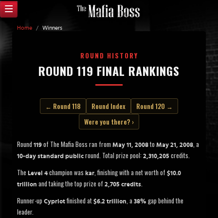
Home
/
Winners
ROUND HISTORY
ROUND 119 FINAL RANKINGS
← Round 118
Round Index
Round 120 →
Were you there? ›
Round
of The Mafia Boss ran from
to
, a
119
May 11, 2008
May 21, 2008
round. Total prize pool:
credits.
10-day standard public
2,310,205
The
champion was
, finishing with a net worth of
Level 4
kar
$10.0
and taking the top prize of
.
trillion
2,705 credits
Runner-up
finished at
, a
gap behind the
Cypriot
$6.2 trillion
38%
leader.