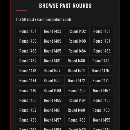
BROWSE PAST ROUNDS
The 50 most recent completed rounds:
Round 1494
Round 1493
Round 1492
Round 1491
Round 1490
Round 1489
Round 1488
Round 1487
Round 1486
Round 1485
Round 1484
Round 1483
Round 1482
Round 1481
Round 1480
Round 1479
Round 1478
Round 1477
Round 1476
Round 1475
Round 1474
Round 1473
Round 1472
Round 1471
Round 1470
Round 1469
Round 1468
Round 1467
Round 1466
Round 1465
Round 1464
Round 1463
Round 1462
Round 1461
Round 1460
Round 1459
Round 1458
Round 1457
Round 1456
Round 1455
Round 1454
Round 1453
Round 1452
Round 1451