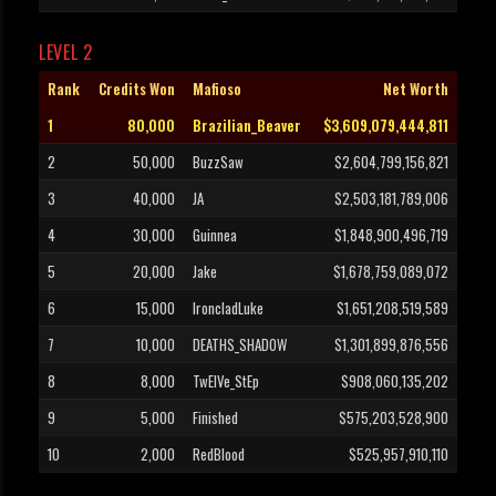
LEVEL 2
Rank
Credits Won
Mafioso
Net Worth
1
80,000
Brazilian_Beaver
$3,609,079,444,811
2
50,000
BuzzSaw
$2,604,799,156,821
3
40,000
JA
$2,503,181,789,006
4
30,000
Guinnea
$1,848,900,496,719
5
20,000
Jake
$1,678,759,089,072
6
15,000
IroncladLuke
$1,651,208,519,589
7
10,000
DEATHS_SHADOW
$1,301,899,876,556
8
8,000
TwElVe_StEp
$908,060,135,202
9
5,000
Finished
$575,203,528,900
10
2,000
RedBlood
$525,957,910,110