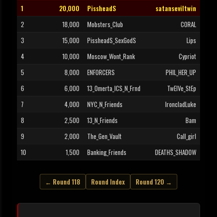
1
20,000
PissheadS
satanseviltwin
2
18,000
Mobsters_Club
CORAL
3
15,000
PissheadS_SexGodS
Lips
4
10,000
Moscow_Wont_Rank
Cypriot
5
8,000
ENFORCERS
PHIL_HER_UP
6
6,000
13_Omerta_ICS_N_Frnd
TwElVe_StEp
7
4,000
NYC_N_Friends
IroncladLuke
8
2,500
13_N_Friends
Bam
9
2,000
The_Gen_Vault
Call_girl
10
1,500
Banking_Friends
DEATHS_SHADOW
← Round 118
Round Index
Round 120 →