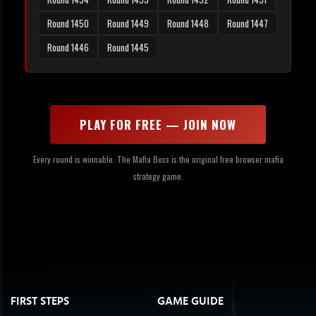
Round 1450
Round 1449
Round 1448
Round 1447
Round 1446
Round 1445
PLAY FOR FREE — JOIN NOW
Every round is winnable. The Mafia Boss is the original free browser mafia
strategy game.
FIRST STEPS
GAME GUIDE