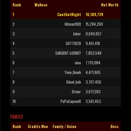
Rank
Mafioso
Net Worth
1
CantGetRight
16,189,729
2
Hitman900
15,284,269
3
Joker
9,649,657
4
GOTTI828
9,451,418
5
SARGENT-LOONEY
7,853,548
6
nino
7,179,084
7
Time_Bomb
4,471,665
8
Silent_bob
3,707,450
9
Driver
3,671,583
10
PoPaCaponeR
3,561,453
FAMILY
Rank
Credits Won
Family / Union
Boss