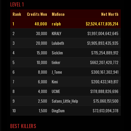
LEVEL 1
Rank
Credits Won
Mafioso
Net Worth
1
40,000
ralph
$2,524,477,835,214
2
30,000
KIRALY
$1,997,004,642,645
3
20,000
Lulubeth
$1,905,893,435,935
4
15,000
SickJim
$715,254,889,912
5
10,000
tinker
$662,207,420,772
6
8,000
J_Tome
$300,167,302,941
7
6,000
Kimi
$200,433,149,817
8
4,000
UCME
$178,888,826,696
9
2,500
Satans_Little_Help
$75,060,151,500
10
1,500
DingDum
$73,613,094,378
BEST KILLERS