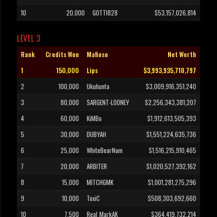
10
20,000
GOTTI828
$53,157,026,814
LEVEL 3
Rank
Credits Won
Mafioso
Net Worth
1
150,000
Lips
$3,993,935,718,797
2
100,000
Ukuhunta
$3,009,916,351,240
3
80,000
SARGENT-LOONEY
$2,256,343,381,207
4
60,000
KiMBo
$1,912,613,505,393
5
30,000
DUBYAH
$1,551,224,635,736
6
25,000
WhiteBearNam
$1,516,215,910,465
7
20,000
ARBITER
$1,020,527,392,162
8
15,000
MITCHGMK
$1,001,281,275,296
9
10,000
ToxiC
$508,303,692,660
10
7,500
Real_MarkAK
$364,419,732,214