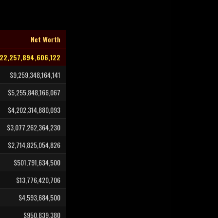
Net Worth
22,257,894,606,122
$9,259,348,164,141
$5,255,848,166,067
$4,202,314,880,093
$3,077,262,364,230
$2,714,825,054,826
$501,791,634,500
$13,776,420,706
$4,593,684,500
$950,839,380