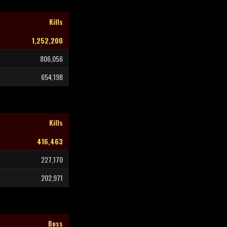
Kills
1,252,200
806,056
654,198
Kills
416,463
227,170
202,971
Boss