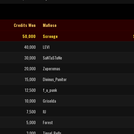
Credits Won
Mafioso
50,000
Scrooge
40,000
LEVI
30,000
SaNTaSToNe
20,000
Zuperxmas
15,000
Divinus_Punitor
12,500
f_u_punk
10,000
Griselda
7,500
IU
5,000
Forest
3,000
Tinsel_Bells