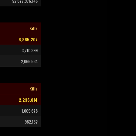
$2,677,976,146
Kills
6,865,207
3,710,399
2,066,584
Kills
2,236,814
1,009,678
982,132