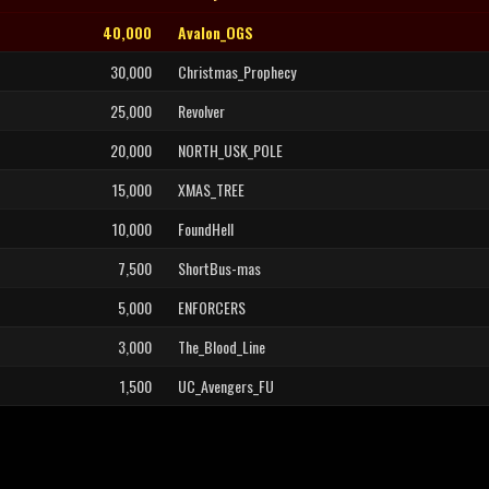
40,000
Avalon_OGS
30,000
Christmas_Prophecy
25,000
Revolver
20,000
NORTH_USK_POLE
15,000
XMAS_TREE
10,000
FoundHell
7,500
ShortBus-mas
5,000
ENFORCERS
3,000
The_Blood_Line
1,500
UC_Avengers_FU