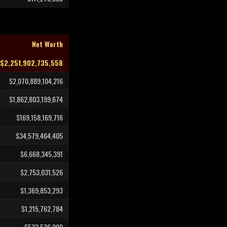
Net Worth
$2,251,902,735,558
$2,070,889,104,216
$1,862,803,199,674
$169,158,169,716
$34,579,464,405
$6,668,345,391
$2,753,031,526
$1,369,853,293
$1,215,762,784
$532,536,000