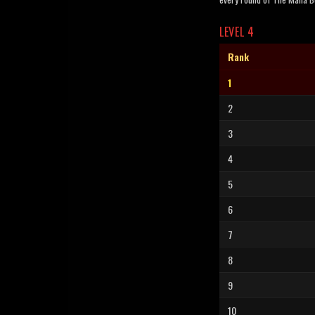
LEVEL 4
Rank
1
2
3
4
5
6
7
8
9
10