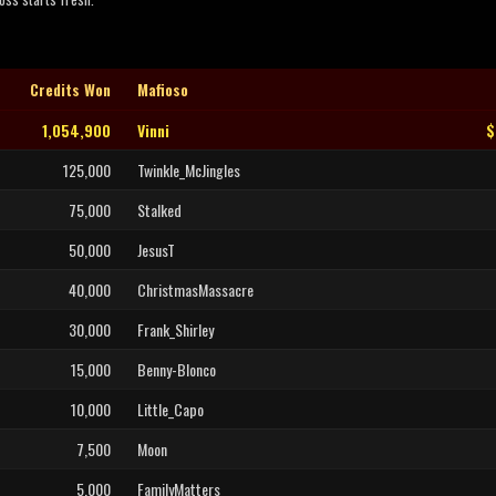
Credits Won
Mafioso
1,054,900
Vinni
$
125,000
Twinkle_McJingles
75,000
Stalked
50,000
JesusT
40,000
ChristmasMassacre
30,000
Frank_Shirley
15,000
Benny-Blonco
10,000
Little_Capo
7,500
Moon
5,000
FamilyMatters