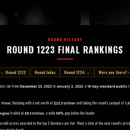
ROUND HISTORY
ROUND 1223 FINAL RANKINGS
← Round 1222
Round Index
Round 1224 →
Were you there? ›
Boss ran from
to
, a
ro
December 23, 2022
January 2, 2023
10-day standard public
s
, finishing with a net worth of
and taking the round's jackpot of
Vinni
$22.3 trillion
1,
trailed at
, a wide
gap below the leader.
ngles
$9.3 trillion
58%
credit prizes awarded to the top 5 finishers per tier. Want a shot at the next round's pri
oss starts fresh.