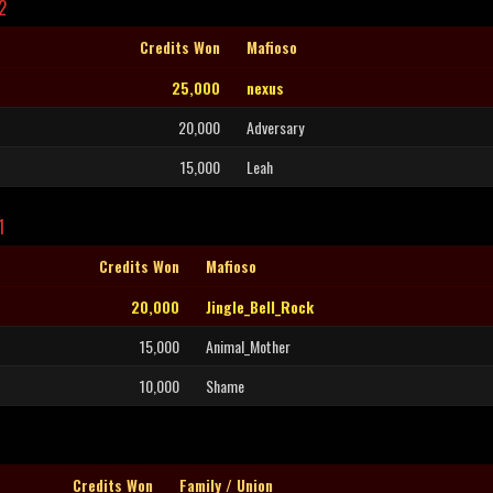
2
Credits Won
Mafioso
25,000
nexus
20,000
Adversary
15,000
Leah
1
Credits Won
Mafioso
20,000
Jingle_Bell_Rock
15,000
Animal_Mother
10,000
Shame
Credits Won
Family / Union