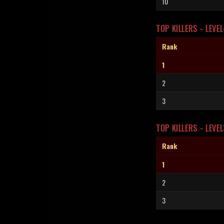
10
TOP KILLERS - LEVE
Rank
1
2
3
TOP KILLERS - LEVEL
Rank
1
2
3