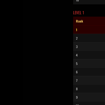
LEVEL 1
Rank
1
2
3
4
5
6
7
8
9