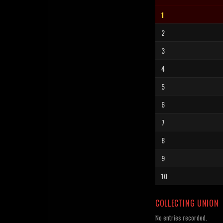
1
2
3
4
5
6
7
8
9
10
COLLECTING UNION
No entries recorded.