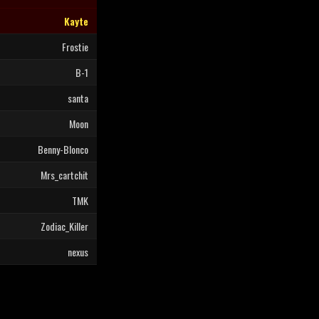
Kayte
Frostie
B-1
santa
Moon
Benny-Blonco
Mrs_cartchit
TMK
Zodiac_Killer
nexus