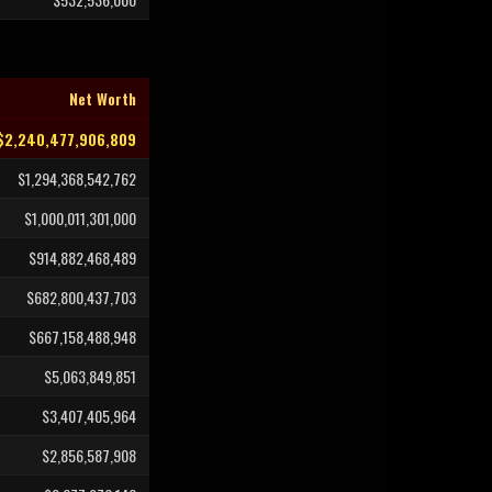
Net Worth
$2,240,477,906,809
$1,294,368,542,762
$1,000,011,301,000
$914,882,468,489
$682,800,437,703
$667,158,488,948
$5,063,849,851
$3,407,405,964
$2,856,587,908