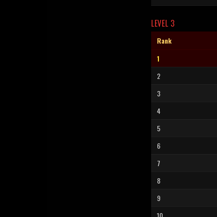
LEVEL 3
Rank
1
2
3
4
5
6
7
8
9
10