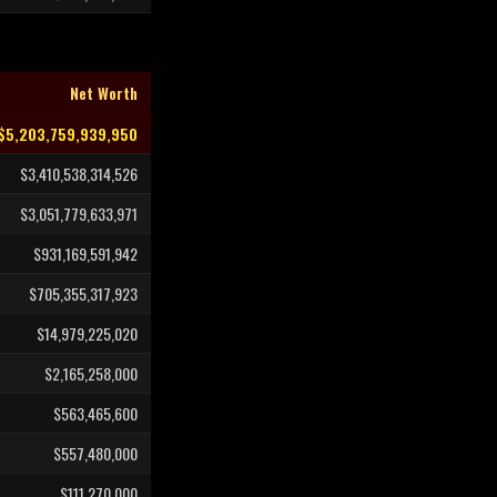
Net Worth
$5,203,759,939,950
$3,410,538,314,526
$3,051,779,633,971
$931,169,591,942
$705,355,317,923
$14,979,225,020
$2,165,258,000
$563,465,600
$557,480,000
$111,270,000