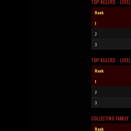
TOP KILLERS - LEVEL
Rank
1
2
3
TOP KILLERS - LEVEL
Rank
1
2
3
COLLECTING FAMILY
Rank