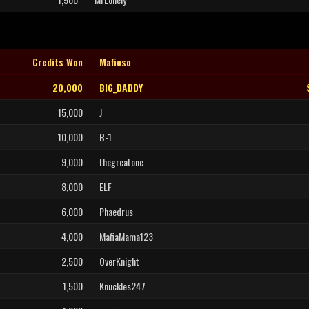
Credits Won
Mafioso
20,000
BIG_DADDY
15,000
J
10,000
B-1
9,000
thegreatone
8,000
ELF
6,000
Phaedrus
4,000
MafiaMama123
2,500
OverKnight
1,500
Knuckles247