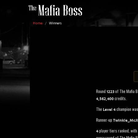
Home
/
Winners
Round
of The Mafia 
1223
credits.
4,562,400
The
champion wa
Level 4
Runner-up
Twinkle_McJi
player tiers ranked, with 
4
every round of The Mafia B