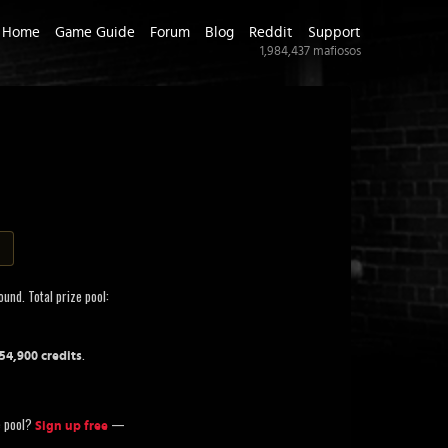
Home
Game Guide
Forum
Blog
Reddit
Support
1,984,437
mafiosos
und. Total prize pool:
.
054,900 credits
ze pool?
—
Sign up free