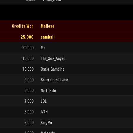
Credits Won
Mafioso
25,000
samball
20,000
Me
15,000
The_Sick_Angel
10,000
Carlo_Gambino
9,000
Sollersmrslurvme
8,000
NorthPole
7,000
LOL
5,000
IVAN
2,000
KingMe
1,500
MrLonely