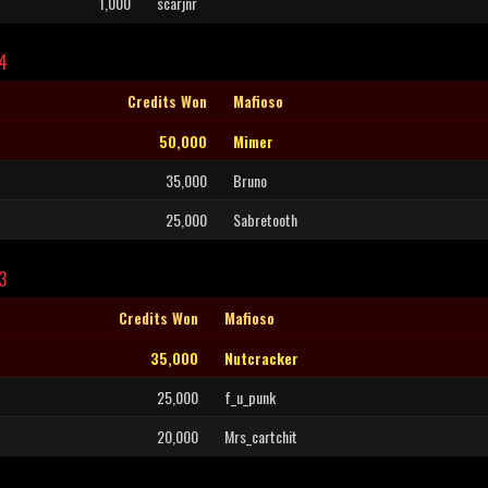
1,000
scarjnr
L4
Credits Won
Mafioso
50,000
Mimer
35,000
Bruno
25,000
Sabretooth
3
Credits Won
Mafioso
35,000
Nutcracker
25,000
f_u_punk
20,000
Mrs_cartchit