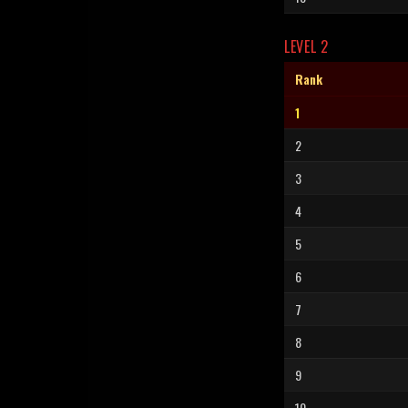
LEVEL 2
Rank
1
2
3
4
5
6
7
8
9
10