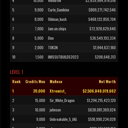
4
10,000
Woodrow
$2,639,984,976,018
5
9,000
Carlo_Gambino
$809,271,742,546
6
8,000
Oldman_kush
$468,132,850,704
7
7,000
Jam.on.chips
$72,928,629,640
8
5,000
Ehm
$36,549,193,334
9
2,000
T0K3N
$1,944,637,160
10
1,500
IMISSUTBUILDS2023
$208,648,313
LEVEL 1
Rank
Credits Won
Mafioso
Net Worth
1
20,000
Xtremist_
$2,506,848,019,662
2
15,000
Sir_White_Dragon
$1,294,215,423,120
3
10,000
johnson
$638,081,369,024
4
9,000
Unbreakable_S_JAG
$518,990,234,028