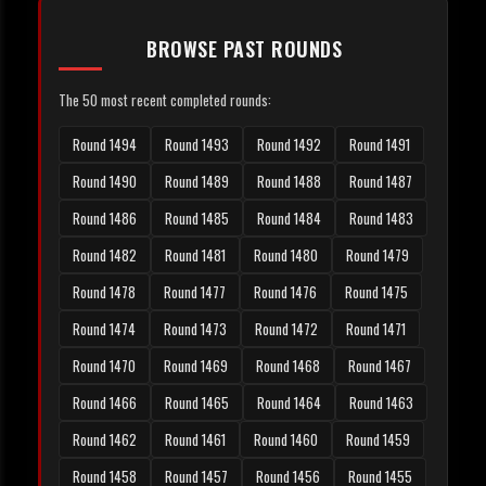
BROWSE PAST ROUNDS
The 50 most recent completed rounds:
Round 1494
Round 1493
Round 1492
Round 1491
Round 1490
Round 1489
Round 1488
Round 1487
Round 1486
Round 1485
Round 1484
Round 1483
Round 1482
Round 1481
Round 1480
Round 1479
Round 1478
Round 1477
Round 1476
Round 1475
Round 1474
Round 1473
Round 1472
Round 1471
Round 1470
Round 1469
Round 1468
Round 1467
Round 1466
Round 1465
Round 1464
Round 1463
Round 1462
Round 1461
Round 1460
Round 1459
Round 1458
Round 1457
Round 1456
Round 1455