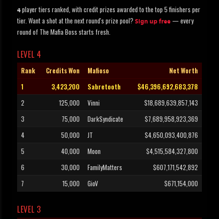
player tiers ranked, with credit prizes awarded to the top 5 finishers per
4
tier. Want a shot at the next round's prize pool?
— every
Sign up free
round of The Mafia Boss starts fresh.
LEVEL 4
Rank
Credits Won
Mafioso
Net Worth
1
3,423,200
Sabretooth
$46,396,692,683,378
2
125,000
Vinni
$18,689,639,857,143
3
75,000
DarkSyndicate
$7,689,958,923,369
4
50,000
JT
$4,650,093,400,876
5
40,000
Moon
$4,515,584,327,800
6
30,000
FamilyMatters
$607,171,542,892
7
15,000
GioV
$671,154,000
LEVEL 3