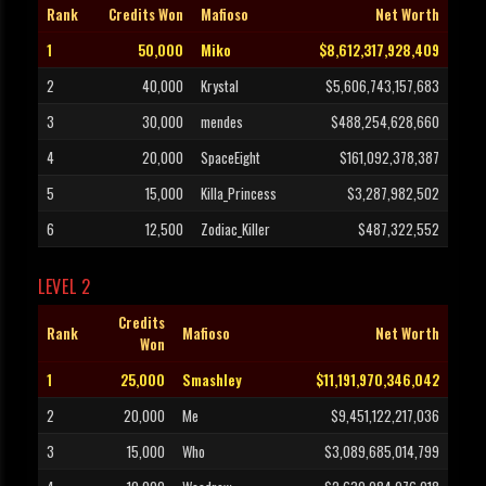
Rank
Credits Won
Mafioso
Net Worth
1
50,000
Miko
$8,612,317,928,409
2
40,000
Krystal
$5,606,743,157,683
3
30,000
mendes
$488,254,628,660
4
20,000
SpaceEight
$161,092,378,387
5
15,000
Killa_Princess
$3,287,982,502
6
12,500
Zodiac_Killer
$487,322,552
LEVEL 2
Credits
Rank
Mafioso
Net Worth
Won
1
25,000
Smashley
$11,191,970,346,042
2
20,000
Me
$9,451,122,217,036
3
15,000
Who
$3,089,685,014,799