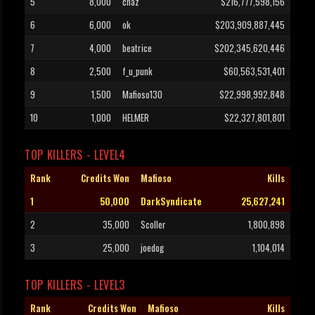
5
8,000
chaz
$216,777,598,156
6
6,000
ok
$203,909,887,445
7
4,000
beatrice
$202,345,620,446
8
2,500
f_u_punk
$60,563,531,401
9
1,500
Mafioso130
$22,998,992,848
10
1,000
HELMER
$22,327,801,801
TOP KILLERS - LEVEL4
Rank
Credits Won
Mafioso
Kills
1
50,000
DarkSyndicate
25,627,241
2
35,000
Scoller
1,800,898
3
25,000
joedog
1,104,014
TOP KILLERS - LEVEL3
Rank
Credits Won
Mafioso
Kills