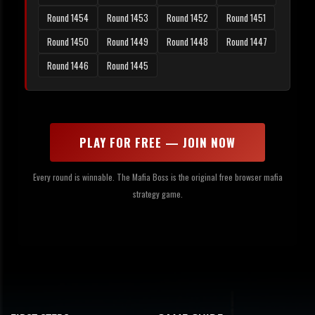
Round 1454
Round 1453
Round 1452
Round 1451
Round 1450
Round 1449
Round 1448
Round 1447
Round 1446
Round 1445
PLAY FOR FREE — JOIN NOW
Every round is winnable. The Mafia Boss is the original free browser mafia
strategy game.