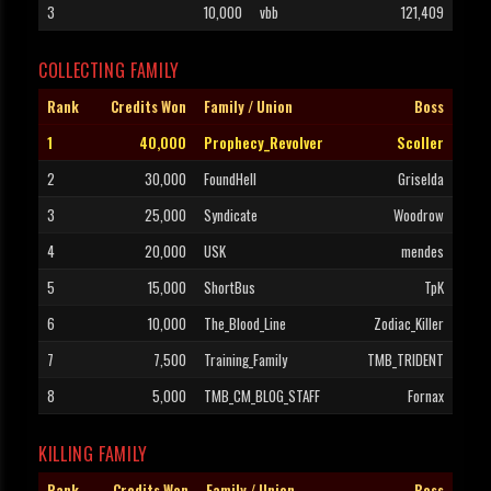
3
10,000
vbb
121,409
COLLECTING FAMILY
Rank
Credits Won
Family / Union
Boss
1
40,000
Prophecy_Revolver
Scoller
2
30,000
FoundHell
Griselda
3
25,000
Syndicate
Woodrow
4
20,000
USK
mendes
5
15,000
ShortBus
TpK
6
10,000
The_Blood_Line
Zodiac_Killer
7
7,500
Training_Family
TMB_TRIDENT
8
5,000
TMB_CM_BLOG_STAFF
Fornax
KILLING FAMILY
Rank
Credits Won
Family / Union
Boss