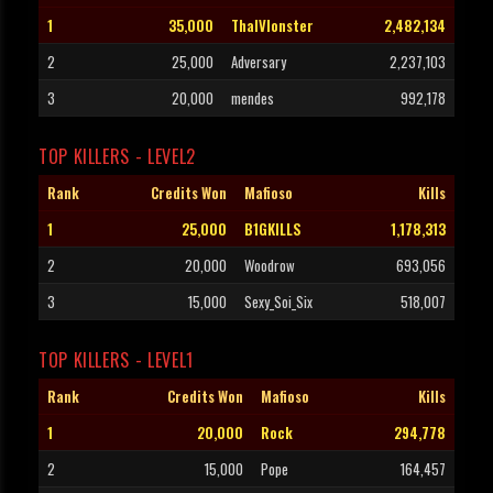
1
35,000
ThaIVIonster
2,482,134
2
25,000
Adversary
2,237,103
3
20,000
mendes
992,178
TOP KILLERS - LEVEL2
Rank
Credits Won
Mafioso
Kills
1
25,000
B1GKILLS
1,178,313
2
20,000
Woodrow
693,056
3
15,000
Sexy_Soi_Six
518,007
TOP KILLERS - LEVEL1
Rank
Credits Won
Mafioso
Kills
1
20,000
Rock
294,778
2
15,000
Pope
164,457