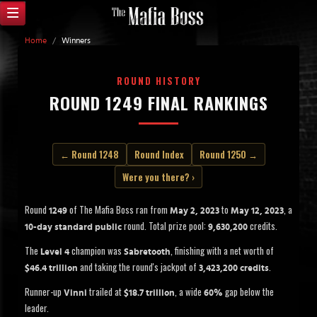
Home
/
Winners
ROUND HISTORY
ROUND 1249 FINAL RANKINGS
← Round 1248
Round Index
Round 1250 →
Were you there? ›
Round
of The Mafia Boss ran from
to
, a
1249
May 2, 2023
May 12, 2023
round. Total prize pool:
credits.
10-day standard public
9,630,200
The
champion was
, finishing with a net worth of
Level 4
Sabretooth
and taking the round's jackpot of
.
$46.4 trillion
3,423,200 credits
Runner-up
trailed at
, a wide
gap below the
Vinni
$18.7 trillion
60%
leader.