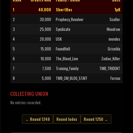
1
40,000
ShortBus
TpK
2
30,000
Prophecy_Revolver
Scoller
3
25,000
Syndicate
Woodrow
4
20,000
USK
mendes
5
15,000
FoundHell
Griselda
6
10,000
The_Blood_Line
Zodiac_Killer
7
7,500
Training_Family
TMB_TRIDENT
8
5,000
TMB_CM_BLOG_STAFF
Fornax
COLLECTING UNION
No entries recorded.
← Round 1248
Round Index
Round 1250 →