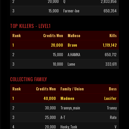
2
20,000
Q
2,833,856
3
15,000
Farmer-Joe
650,354
TOP KILLERS - LEVEL1
Rank
Credits Won
Mafioso
Kills
1
20,000
Brave
1,119,142
2
15,000
A.HAMKA
650,712
3
10,000
Lame
333,611
COLLECTING FAMILY
Rank
Credits Won
Family / Union
Boss
1
40,000
Madmen
Lucifer
2
30,000
Trannys_main
Tranny
3
25,000
A-T
Rato
4
20,000
Honky_Tonk
V