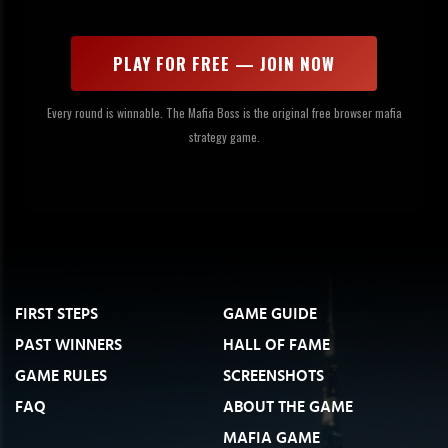
PLAY FOR FREE — JOIN NOW
Every round is winnable. The Mafia Boss is the original free browser mafia
strategy game.
FIRST STEPS
GAME GUIDE
PAST WINNERS
HALL OF FAME
GAME RULES
SCREENSHOTS
FAQ
ABOUT THE GAME
MAFIA GAME