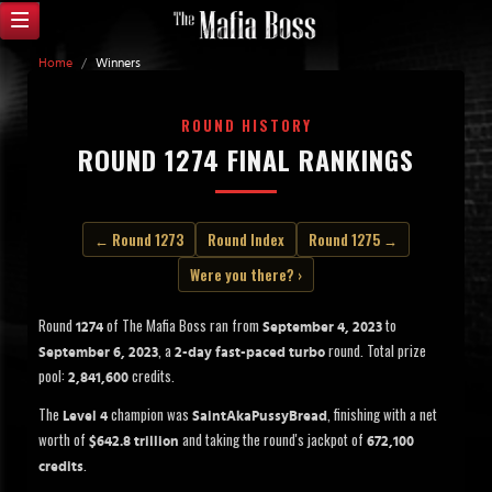
Home
/
Winners
ROUND HISTORY
ROUND 1274 FINAL RANKINGS
← Round 1273
Round Index
Round 1275 →
Were you there? ›
Round
of The Mafia Boss ran from
to
1274
September 4, 2023
, a
round. Total prize
September 6, 2023
2-day fast-paced turbo
pool:
credits.
2,841,600
The
champion was
, finishing with a net
Level 4
SaintAkaPussyBread
worth of
and taking the round's jackpot of
$642.8 trillion
672,100
.
credits