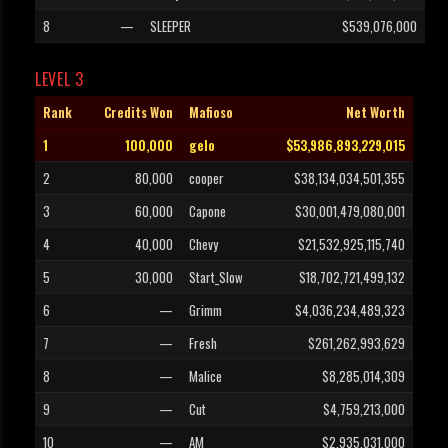
8
—
SLEEPER
$539,076,000
LEVEL 3
Rank
Credits Won
Mafioso
Net Worth
1
100,000
gelo
$53,986,893,229,015
2
80,000
cooper
$38,134,034,501,355
3
60,000
Capone
$30,001,479,080,001
4
40,000
Chevy
$21,532,925,115,740
5
30,000
Start_Slow
$18,702,721,499,132
6
—
Grimm
$4,036,234,489,323
7
—
Fresh
$261,262,993,629
8
—
Malice
$8,285,014,309
9
—
Cut
$4,759,213,000
10
—
AM
$2,935,031,000