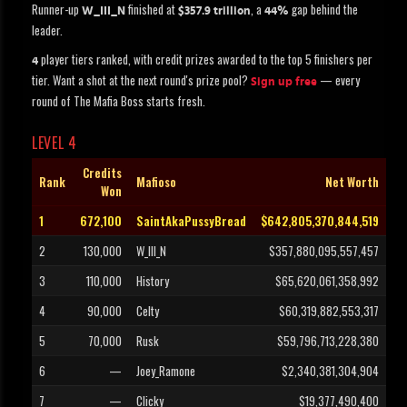
Runner-up
finished at
, a
gap behind the
W_III_N
$357.9 trillion
44%
leader.
player tiers ranked, with credit prizes awarded to the top 5 finishers per
4
tier. Want a shot at the next round's prize pool?
— every
Sign up free
round of The Mafia Boss starts fresh.
LEVEL 4
Credits
Rank
Mafioso
Net Worth
Won
1
672,100
SaintAkaPussyBread
$642,805,370,844,519
2
130,000
W_III_N
$357,880,095,557,457
3
110,000
History
$65,620,061,358,992
4
90,000
Celty
$60,319,882,553,317
5
70,000
Rusk
$59,796,713,228,380
6
—
Joey_Ramone
$2,340,381,304,904
7
—
Clicky
$19,377,490,400