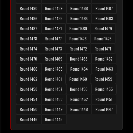
Round 1490
Round 1489
Round 1488
Round 1487
Round 1486
Round 1485
Round 1484
Round 1483
Round 1482
Round 1481
Round 1480
Round 1479
Round 1478
Round 1477
Round 1476
Round 1475
Round 1474
Round 1473
Round 1472
Round 1471
Round 1470
Round 1469
Round 1468
Round 1467
Round 1466
Round 1465
Round 1464
Round 1463
Round 1462
Round 1461
Round 1460
Round 1459
Round 1458
Round 1457
Round 1456
Round 1455
Round 1454
Round 1453
Round 1452
Round 1451
Round 1450
Round 1449
Round 1448
Round 1447
Round 1446
Round 1445