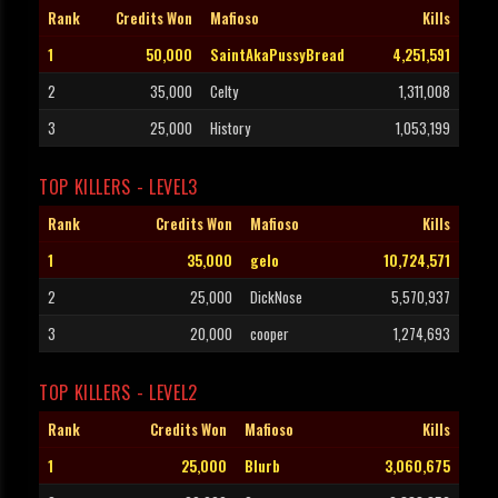
Rank
Credits Won
Mafioso
Kills
1
50,000
SaintAkaPussyBread
4,251,591
2
35,000
Celty
1,311,008
3
25,000
History
1,053,199
TOP KILLERS - LEVEL3
Rank
Credits Won
Mafioso
Kills
1
35,000
gelo
10,724,571
2
25,000
DickNose
5,570,937
3
20,000
cooper
1,274,693
TOP KILLERS - LEVEL2
Rank
Credits Won
Mafioso
Kills
1
25,000
Blurb
3,060,675