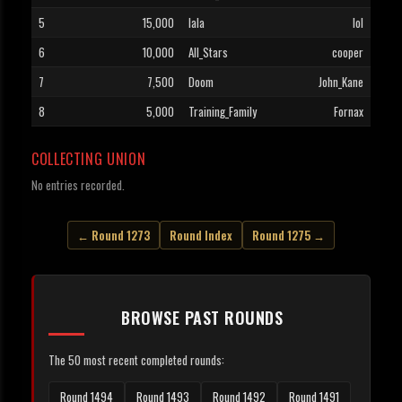
5
15,000
lala
lol
6
10,000
All_Stars
cooper
7
7,500
Doom
John_Kane
8
5,000
Training_Family
Fornax
COLLECTING UNION
No entries recorded.
← Round 1273
Round Index
Round 1275 →
BROWSE PAST ROUNDS
The 50 most recent completed rounds:
Round 1494
Round 1493
Round 1492
Round 1491