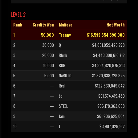
LEVEL 2
Rank
Credits Won
Mafioso
Net Worth
1
50,000
Tranny
$16,599,654,690,000
2
30,000
Q
$4,831,059,426,278
3
20,000
Blurb
$4,443,398,616,712
4
10,000
BOB
$4,384,820,875,313
5
5,000
NARUTO
$1,920,638,729,825
6
—
Red
$122,330,049,042
7
—
bp
$91,574,419,480
8
—
STEEL
$66,178,363,638
9
—
Jam
$61,206,625,004
10
—
J
$3,907,028,162