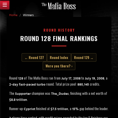
Home
/
Winners
ROUND HISTORY
ROUND 128 FINAL RANKINGS
← Round 127
Round Index
Round 129 →
Were you there? ›
Round
of The Mafia Boss ran from
to
, a
128
July 17, 2008
July 19, 2008
round. Total prize pool:
credits.
2-day fast-paced turbo
880,145
The
champion was
, finishing with a net worth of
Supporter
The_Dudes
.
$8.8 trillion
Runner-up
finished at
, a
gap behind the leader.
Cypriot
$7.5 trillion
15%
player tiers ranked, with credit prizes awarded to the top 5 finishers per