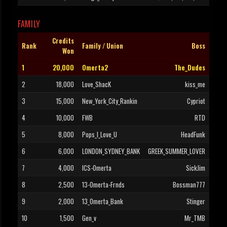
FAMILY
Credits
Rank
Family / Union
Boss
Won
1
20,000
Omerta2
The_Dudes
2
18,000
Love_ShacK
kiss_me
3
15,000
New_York_City_Rankin
Cypriot
4
10,000
FWB
RTD
5
8,000
Pops_I_Love_U
HeadFunk
6
6,000
LONDON_SYDNEY_BANK
GREEK_SUMMER_LOVER
7
4,000
ICS-Omerta
SickJim
8
2,500
13-Omerta-Frnds
Bossman777
9
2,000
13_Omerta_Bank
Stinger
10
1,500
Gen_v
Mr_TMB