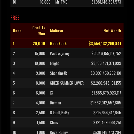
10
10,000
Mr_TMB
$1,981,146,397,573
FREE
Credits
Rank
Mafioso
Net Worth
Won
1
20,000
HeadFunk
$3,554,132,290,941
2
15,000
Paddys_army
$3,346,155,117,752
3
10,000
bright
$3,156,421,371,099
4
9,000
ShanaineJR
$3,097,450,732,101
5
8,000
GREEK_SUMMER_LOVER
$2,260,943,191,155
6
6,000
JX
$1,885,679,923,117
7
4,000
Dieman
$1,562,012,557,805
8
2,500
G-FunK_BaBy
$815,644,417,645
9
1,500
Chris
$721,469,688,251
10
1,000
Bugs_Bunny
$530,148,773,294