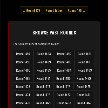
← Round 127
Round Index
Round 129 →
BROWSE PAST ROUNDS
The 50 most recent completed rounds:
Round 1494
Round 1493
Round 1492
Round 1491
Round 1490
Round 1489
Round 1488
Round 1487
Round 1486
Round 1485
Round 1484
Round 1483
Round 1482
Round 1481
Round 1480
Round 1479
Round 1478
Round 1477
Round 1476
Round 1475
Round 1474
Round 1473
Round 1472
Round 1471
Round 1470
Round 1469
Round 1468
Round 1467