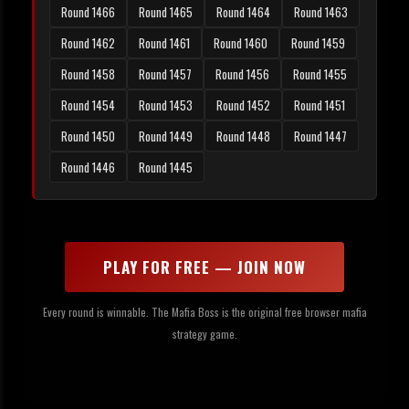
Round 1466
Round 1465
Round 1464
Round 1463
Round 1462
Round 1461
Round 1460
Round 1459
Round 1458
Round 1457
Round 1456
Round 1455
Round 1454
Round 1453
Round 1452
Round 1451
Round 1450
Round 1449
Round 1448
Round 1447
Round 1446
Round 1445
PLAY FOR FREE — JOIN NOW
Every round is winnable. The Mafia Boss is the original free browser mafia
strategy game.