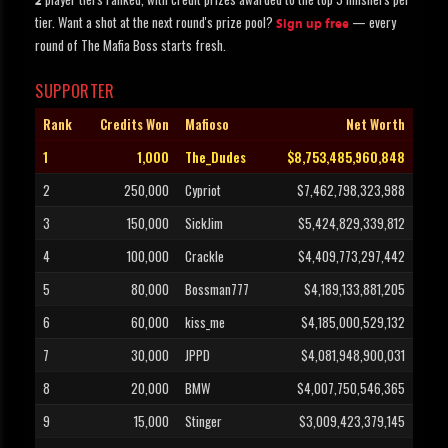
2
tier. Want a shot at the next round's prize pool?
— every
Sign up free
round of The Mafia Boss starts fresh.
SUPPORTER
Rank
Credits Won
Mafioso
Net Worth
1
1,000
The_Dudes
$8,753,485,960,848
2
250,000
Cypriot
$7,462,798,323,988
3
150,000
SickJim
$5,424,829,339,812
4
100,000
Crackle
$4,409,773,297,442
5
80,000
Bossman777
$4,189,133,881,205
6
60,000
kiss_me
$4,185,000,529,132
7
30,000
JPPD
$4,081,948,900,031
8
20,000
BMW
$4,007,750,546,365
9
15,000
Stinger
$3,009,423,379,145