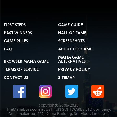
FIRST STEPS
GAME GUIDE
PAST WINNERS
HALL OF FAME
GAME RULES
SCREENSHOTS
FAQ
ABOUT THE GAME
MAFIA GAME
BROWSER MAFIA GAME
ALTERNATIVES
TERMS OF SERVICE
PRIVACY POLICY
CONTACT US
SITEMAP
copyright©2005-2026
TheMafiaBoss.com a JUST FUN SOFTWARES LTD company.
Arch. makariou, 227, Doma Building, 3rd Floor, Limassol,