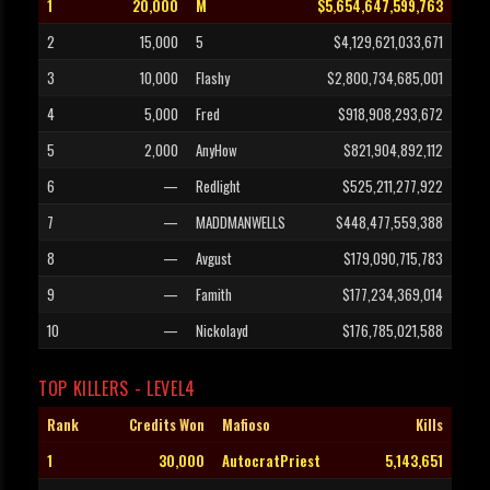
1
20,000
M
$5,654,647,599,763
2
15,000
5
$4,129,621,033,671
3
10,000
Flashy
$2,800,734,685,001
4
5,000
Fred
$918,908,293,672
5
2,000
AnyHow
$821,904,892,112
6
—
Redlight
$525,211,277,922
7
—
MADDMANWELLS
$448,477,559,388
8
—
Avgust
$179,090,715,783
9
—
Famith
$177,234,369,014
10
—
Nickolayd
$176,785,021,588
TOP KILLERS - LEVEL4
Rank
Credits Won
Mafioso
Kills
1
30,000
AutocratPriest
5,143,651