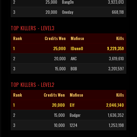
2
25,000
BangOn
3,923,013
3
20,000
Oneday
668,118
TOP KILLERS - LEVEL3
Rank
Credits Won
Mafioso
Kills
1
25,000
IDunnO
9,229,359
2
20,000
ANC
3,619,610
3
15,000
B0B
3,201,597
TOP KILLERS - LEVEL2
Rank
Credits Won
Mafioso
Kills
1
20,000
Elf
2,046,140
2
15,000
Badger
1,636,352
3
10,000
1224
1,253,198