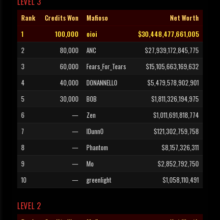
LEVEL 3
Rank
Credits Won
Mafioso
Net Worth
1
100,000
oioi
$30,448,477,661,005
2
80,000
ANC
$27,939,172,845,775
3
60,000
Fears_For_Tears
$15,105,663,169,632
4
40,000
DONANNELLO
$5,479,578,902,901
5
30,000
B0B
$1,811,326,194,975
6
—
Zen
$1,011,691,818,774
7
—
IDunnO
$121,302,759,758
8
—
Phantom
$8,157,326,311
9
—
Mo
$2,852,792,750
10
—
greenlight
$1,058,110,491
LEVEL 2