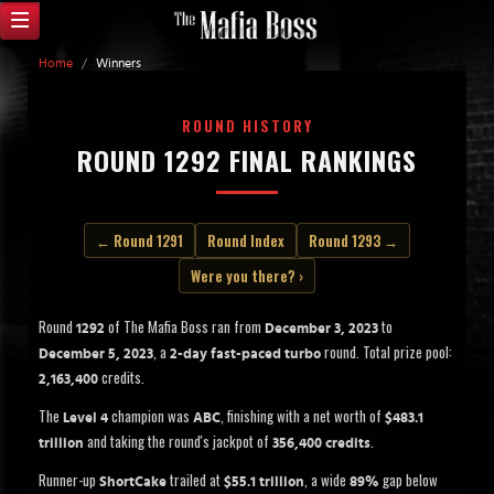
Home
/
Winners
ROUND HISTORY
ROUND 1292 FINAL RANKINGS
← Round 1291
Round Index
Round 1293 →
Were you there? ›
Round
of The Mafia Boss ran from
to
1292
December 3, 2023
, a
round. Total prize pool:
December 5, 2023
2-day fast-paced turbo
credits.
2,163,400
The
champion was
, finishing with a net worth of
Level 4
ABC
$483.1
and taking the round's jackpot of
.
trillion
356,400 credits
Runner-up
trailed at
, a wide
gap below
ShortCake
$55.1 trillion
89%