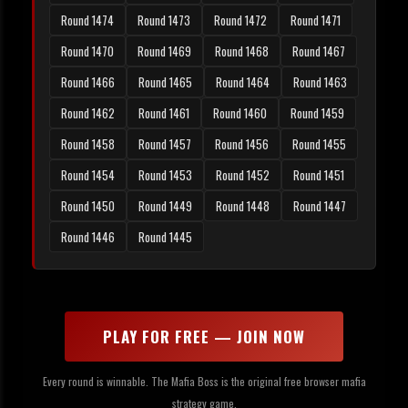
Round 1474
Round 1473
Round 1472
Round 1471
Round 1470
Round 1469
Round 1468
Round 1467
Round 1466
Round 1465
Round 1464
Round 1463
Round 1462
Round 1461
Round 1460
Round 1459
Round 1458
Round 1457
Round 1456
Round 1455
Round 1454
Round 1453
Round 1452
Round 1451
Round 1450
Round 1449
Round 1448
Round 1447
Round 1446
Round 1445
PLAY FOR FREE — JOIN NOW
Every round is winnable. The Mafia Boss is the original free browser mafia
strategy game.