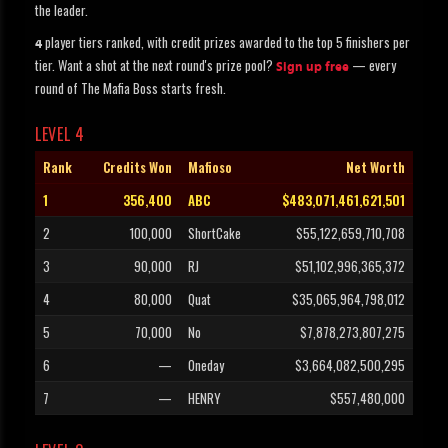
the leader.
player tiers ranked, with credit prizes awarded to the top 5 finishers per
4
tier. Want a shot at the next round's prize pool?
— every
Sign up free
round of The Mafia Boss starts fresh.
LEVEL 4
Rank
Credits Won
Mafioso
Net Worth
1
356,400
ABC
$483,071,461,621,501
2
100,000
ShortCake
$55,122,659,710,708
3
90,000
RJ
$51,102,996,365,372
4
80,000
Quat
$35,065,964,798,012
5
70,000
No
$7,878,273,807,275
6
—
Oneday
$3,664,082,500,295
7
—
HENRY
$557,480,000