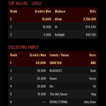
TOP KILLERS - LEVEL1
Rank
Credits Won
Mafioso
Kills
1
15,000
Allah
2,150,169
2
10,000
Hi
974,594
3
5,000
Redlight
895,140
COLLECTING FAMILY
Rank
Credits Won
Family / Union
Boss
1
40,000
CRAFT69
ANC
2
30,000
BLACKLIST
Quat
3
25,000
Havoc
Force
4
20,000
Dix
RJ
5
15,000
The_Nut_House
Dog
6
—
DOOM_ETERNAL
John_Kane