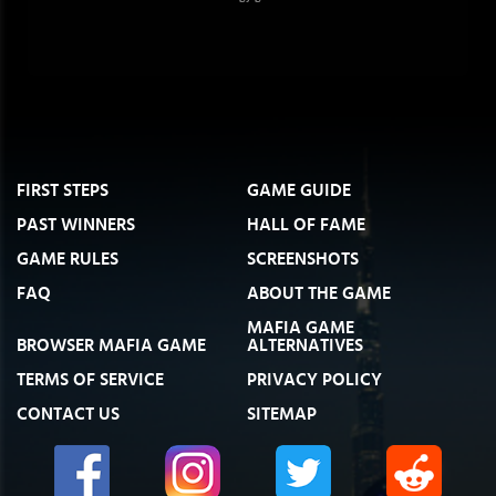
FIRST STEPS
GAME GUIDE
PAST WINNERS
HALL OF FAME
GAME RULES
SCREENSHOTS
FAQ
ABOUT THE GAME
MAFIA GAME
BROWSER MAFIA GAME
ALTERNATIVES
TERMS OF SERVICE
PRIVACY POLICY
CONTACT US
SITEMAP