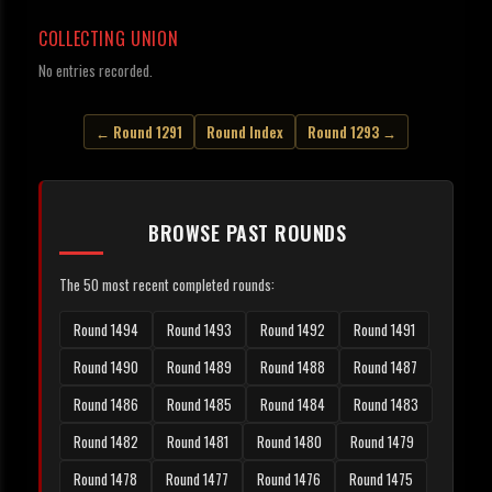
COLLECTING UNION
No entries recorded.
← Round 1291
Round Index
Round 1293 →
BROWSE PAST ROUNDS
The 50 most recent completed rounds:
Round 1494
Round 1493
Round 1492
Round 1491
Round 1490
Round 1489
Round 1488
Round 1487
Round 1486
Round 1485
Round 1484
Round 1483
Round 1482
Round 1481
Round 1480
Round 1479
Round 1478
Round 1477
Round 1476
Round 1475