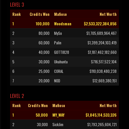
LEVEL 3
Rank
Credits Won
Mafioso
Net Worth
1
100,000
Woodsman
$2,533,322,384,856
2
80,000
MySo
$1,705,689,964,467
3
60,000
Palin
$1,399,204,103,419
4
40,000
GOTTI828
$1,187,462,182,660
5
30,000
Ukuhunta
$716,517,522,104
6
25,000
CORAL
$110,038,480,238
7
20,000
NOD
$12,669,380,151
LEVEL 2
Rank
Credits Won
Mafioso
Net Worth
1
50,000
MY_WAY
$1,845,114,533,326
2
30,000
SickJim
$1,793,265,604,721