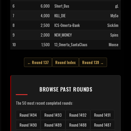
6
6,000
Short_Bus
gL
7
4,000
KILL_DIE
MySo
8
2,500
ICS-Omerta-Bank
SickJim
9
2,000
NEW_MONEY
Spins
10
1,500
13_Omerta_SantaClaus
Moose
← Round 137
Round Index
Round 139 →
BROWSE PAST ROUNDS
The 50 most recent completed rounds:
Round 1494
Round 1493
Round 1492
Round 1491
Round 1490
Round 1489
Round 1488
Round 1487