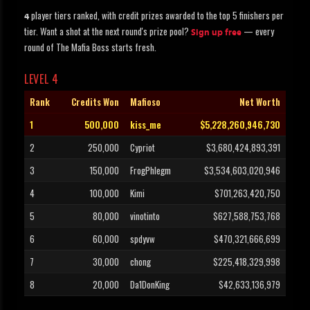
player tiers ranked, with credit prizes awarded to the top 5 finishers per
4
tier. Want a shot at the next round's prize pool?
— every
Sign up free
round of The Mafia Boss starts fresh.
LEVEL 4
Rank
Credits Won
Mafioso
Net Worth
1
500,000
kiss_me
$5,228,260,946,730
2
250,000
Cypriot
$3,680,424,893,391
3
150,000
FrogPhlegm
$3,534,603,020,946
4
100,000
Kimi
$701,263,420,750
5
80,000
vinotinto
$627,588,753,768
6
60,000
spdyvw
$470,321,666,699
7
30,000
chong
$225,418,329,998
8
20,000
Da1DonKing
$42,633,136,979