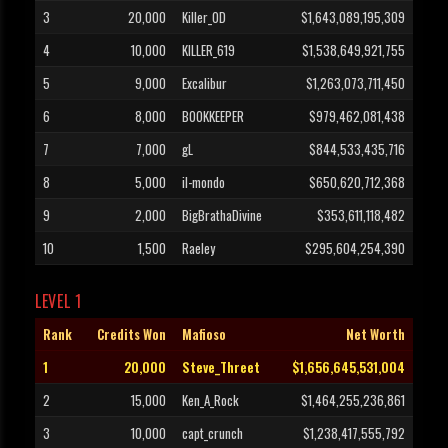
3
20,000
Killer_OD
$1,643,089,195,309
4
10,000
KILLER_619
$1,538,649,921,755
5
9,000
Excalibur
$1,263,073,711,450
6
8,000
BOOKKEEPER
$979,462,081,438
7
7,000
gL
$844,533,435,716
8
5,000
il-mondo
$650,620,712,368
9
2,000
BigBrathaDivine
$353,611,118,482
10
1,500
Raeley
$295,604,254,390
LEVEL 1
Rank
Credits Won
Mafioso
Net Worth
1
20,000
Steve_Threet
$1,656,645,531,004
2
15,000
Ken_A_Rock
$1,464,255,236,861
3
10,000
capt_crunch
$1,238,417,555,792