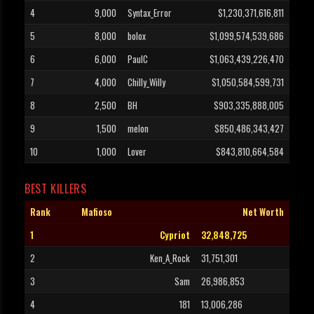
4
9,000
Syntax_Error
$1,230,371,616,811
5
8,000
bolox
$1,099,574,539,686
6
6,000
PaulC
$1,063,439,226,470
7
4,000
Chilly_Willy
$1,050,584,599,731
8
2,500
BH
$903,335,888,005
9
1,500
melon
$850,486,343,427
10
1,000
Lover
$843,810,664,584
BEST KILLERS
Rank
Mafioso
Net Worth
1
Cypriot
32,848,725
2
Ken_A_Rock
31,751,301
3
Sam
26,986,853
4
181
13,006,286