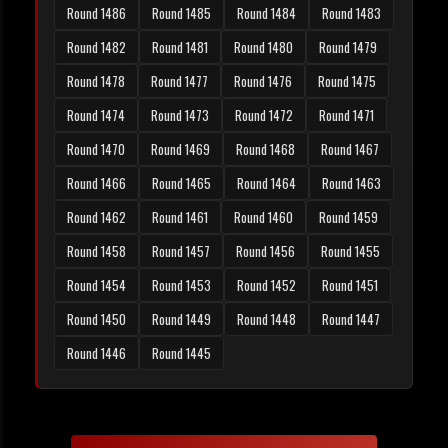
Round 1486
Round 1485
Round 1484
Round 1483
Round 1482
Round 1481
Round 1480
Round 1479
Round 1478
Round 1477
Round 1476
Round 1475
Round 1474
Round 1473
Round 1472
Round 1471
Round 1470
Round 1469
Round 1468
Round 1467
Round 1466
Round 1465
Round 1464
Round 1463
Round 1462
Round 1461
Round 1460
Round 1459
Round 1458
Round 1457
Round 1456
Round 1455
Round 1454
Round 1453
Round 1452
Round 1451
Round 1450
Round 1449
Round 1448
Round 1447
Round 1446
Round 1445