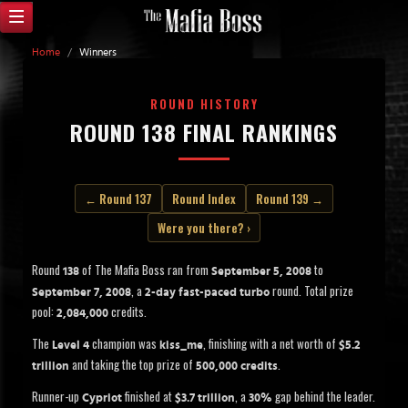
Home
/
Winners
ROUND HISTORY
ROUND 138 FINAL RANKINGS
← Round 137
Round Index
Round 139 →
Were you there? ›
Round
of The Mafia Boss ran from
to
138
September 5, 2008
, a
round. Total prize
September 7, 2008
2-day fast-paced turbo
pool:
credits.
2,084,000
The
champion was
, finishing with a net worth of
Level 4
kiss_me
$5.2
and taking the top prize of
.
trillion
500,000 credits
Runner-up
finished at
, a
gap behind the leader.
Cypriot
$3.7 trillion
30%