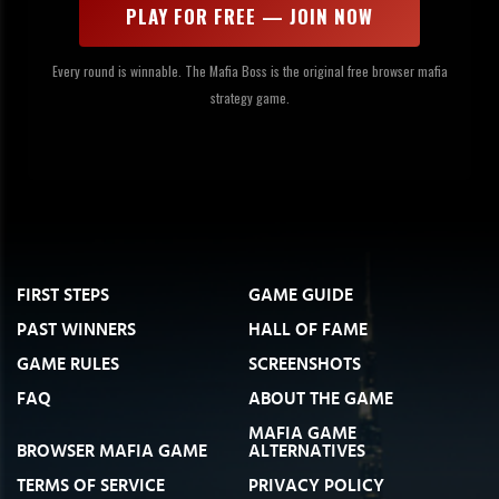
PLAY FOR FREE — JOIN NOW
Every round is winnable. The Mafia Boss is the original free browser mafia
strategy game.
FIRST STEPS
GAME GUIDE
PAST WINNERS
HALL OF FAME
GAME RULES
SCREENSHOTS
FAQ
ABOUT THE GAME
MAFIA GAME
BROWSER MAFIA GAME
ALTERNATIVES
TERMS OF SERVICE
PRIVACY POLICY