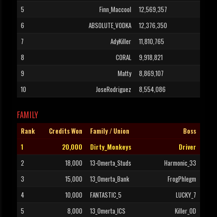
5
Finn_Maccool
12,569,357
6
ABSOLUTE_VODKA
12,376,350
7
AdyKiller
11,810,765
8
CORAL
9,918,821
9
Matty
8,869,107
10
JoseRodriguez
8,554,086
FAMILY
Rank
Credits Won
Family / Union
Boss
1
20,000
Dirty_Monkeys
Driver
2
18,000
13-Omerta_Studs
Harmonic_33
3
15,000
13_Omerta_Bank
FrogPhlegm
4
10,000
FANTASTIC_5
LUCKY_7
5
8,000
13_Omerta_ICS
Killer_OD