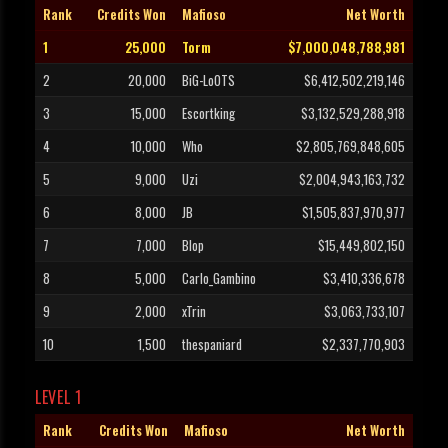
Rank
Credits Won
Mafioso
Net Worth
1
25,000
Torm
$7,000,048,788,981
2
20,000
BiG-LoOTS
$6,412,502,219,146
3
15,000
Escortking
$3,132,529,288,918
4
10,000
Who
$2,805,769,848,605
5
9,000
Uzi
$2,004,943,163,732
6
8,000
JB
$1,505,837,970,977
7
7,000
Blop
$15,449,802,150
8
5,000
Carlo_Gambino
$3,410,336,678
9
2,000
xTrin
$3,063,733,107
10
1,500
thespaniard
$2,337,770,903
LEVEL 1
Rank
Credits Won
Mafioso
Net Worth