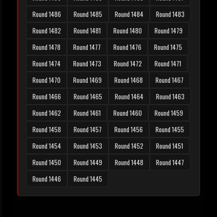
Round 1486
Round 1485
Round 1484
Round 1483
Round 1482
Round 1481
Round 1480
Round 1479
Round 1478
Round 1477
Round 1476
Round 1475
Round 1474
Round 1473
Round 1472
Round 1471
Round 1470
Round 1469
Round 1468
Round 1467
Round 1466
Round 1465
Round 1464
Round 1463
Round 1462
Round 1461
Round 1460
Round 1459
Round 1458
Round 1457
Round 1456
Round 1455
Round 1454
Round 1453
Round 1452
Round 1451
Round 1450
Round 1449
Round 1448
Round 1447
Round 1446
Round 1445