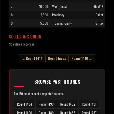
7
10,000
West_Coast
Glock17
8
7,500
Prophecy
Bullet
9
5,000
Training_Family
Fornax
COLLECTING UNION
No entries recorded.
← Round 1414
Round Index
Round 1416 →
BROWSE PAST ROUNDS
The 50 most recent completed rounds:
Round 1494
Round 1493
Round 1492
Round 1491
Round 1490
Round 1489
Round 1488
Round 1487