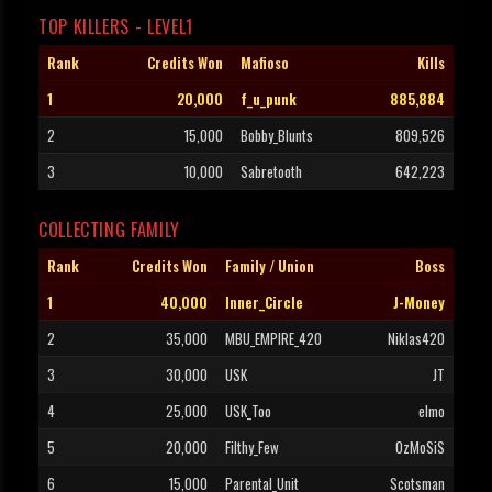
TOP KILLERS - LEVEL1
Rank
Credits Won
Mafioso
Kills
1
20,000
f_u_punk
885,884
2
15,000
Bobby_Blunts
809,526
3
10,000
Sabretooth
642,223
COLLECTING FAMILY
Rank
Credits Won
Family / Union
Boss
1
40,000
Inner_Circle
J-Money
2
35,000
MBU_EMPIRE_420
Niklas420
3
30,000
USK
JT
4
25,000
USK_Too
elmo
5
20,000
Filthy_Few
OzMoSiS
6
15,000
Parental_Unit
Scotsman