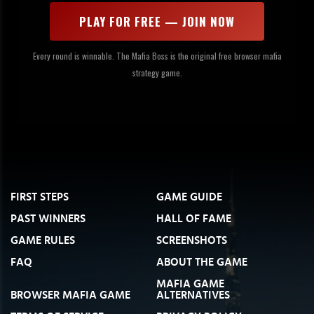
PLAY FOR FREE — JOIN NOW
Every round is winnable. The Mafia Boss is the original free browser mafia
strategy game.
FIRST STEPS
GAME GUIDE
PAST WINNERS
HALL OF FAME
GAME RULES
SCREENSHOTS
FAQ
ABOUT THE GAME
MAFIA GAME
BROWSER MAFIA GAME
ALTERNATIVES