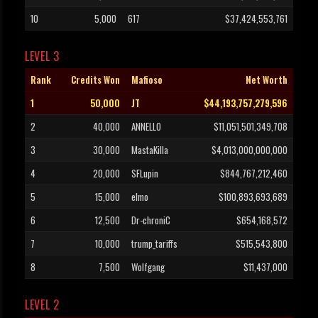
10
5,000
617
$37,424,553,761
LEVEL 3
Rank
Credits Won
Mafioso
Net Worth
1
50,000
JT
$44,193,757,279,596
2
40,000
ANNELLO
$11,051,501,349,708
3
30,000
MastaKilla
$4,013,000,000,000
4
20,000
SFLupin
$844,767,212,460
5
15,000
elmo
$100,893,693,689
6
12,500
Dr-chroniC
$654,168,572
7
10,000
trump_tariffs
$515,543,800
8
7,500
Wolfgang
$11,437,000
LEVEL 2