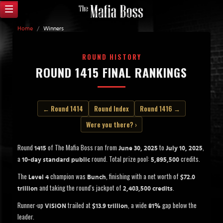
Home
/
Winners
ROUND HISTORY
ROUND 1415 FINAL RANKINGS
← Round 1414
Round Index
Round 1416 →
Were you there? ›
Round
of The Mafia Boss ran from
to
,
1415
June 30, 2025
July 10, 2025
a
round. Total prize pool:
credits.
10-day standard public
5,895,500
The
champion was
, finishing with a net worth of
Level 4
Bunch
$72.0
and taking the round's jackpot of
.
trillion
2,403,500 credits
Runner-up
trailed at
, a wide
gap below the
ViSiON
$13.9 trillion
81%
leader.