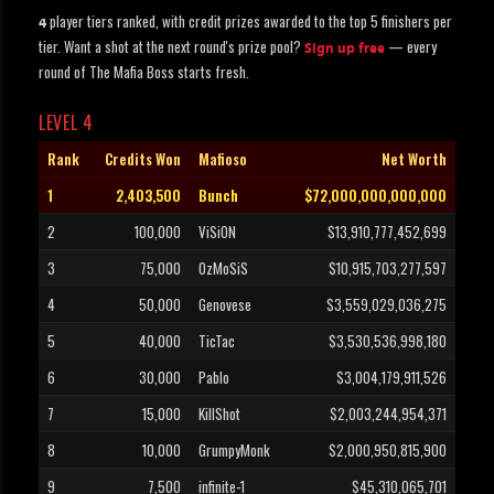
player tiers ranked, with credit prizes awarded to the top 5 finishers per
4
tier. Want a shot at the next round's prize pool?
— every
Sign up free
round of The Mafia Boss starts fresh.
LEVEL 4
Rank
Credits Won
Mafioso
Net Worth
1
2,403,500
Bunch
$72,000,000,000,000
2
100,000
ViSiON
$13,910,777,452,699
3
75,000
OzMoSiS
$10,915,703,277,597
4
50,000
Genovese
$3,559,029,036,275
5
40,000
TicTac
$3,530,536,998,180
6
30,000
Pablo
$3,004,179,911,526
7
15,000
KillShot
$2,003,244,954,371
8
10,000
GrumpyMonk
$2,000,950,815,900
9
7,500
infinite-1
$45,310,065,701