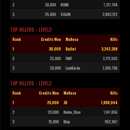
2
30,000
ROME
7,317,704
3
25,000
ViSiON
3,863,122
TOP KILLERS - LEVEL3
Rank
Credits Won
Mafioso
Kills
1
30,000
Bullet
3,242,359
2
25,000
FMIF
3,175,503
3
20,000
LomBardo
1,360,796
TOP KILLERS - LEVEL2
Rank
Credits Won
Mafioso
Kills
1
25,000
JB
1,998,044
2
20,000
Kimbo_Slice
1,147,656
3
15,000
Blop
952,967