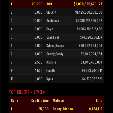
1
20,000
909
$2,078,695,670,127
2
15,000
Glock17
$1,425,808,283,938
3
10,000
Scotsman
$1,036,812,485,332
4
9,000
Day-o
$1,003,712,512,430
5
8,000
zoned_out
$74,820,256,157
6
6,000
Kyleon_Banger
$36,632,689,386
7
4,000
Cowdy_Doody
$9,942,724,964
8
2,500
Krahsie
$4,845,453,807
9
1,500
Famith
$4,833,704,241
10
1,000
Kycia
$4,770,767,621
TOP KILLERS - LEVEL4
Rank
Credits Won
Mafioso
Kills
1
35,000
Benny-Blonco
9,754,112