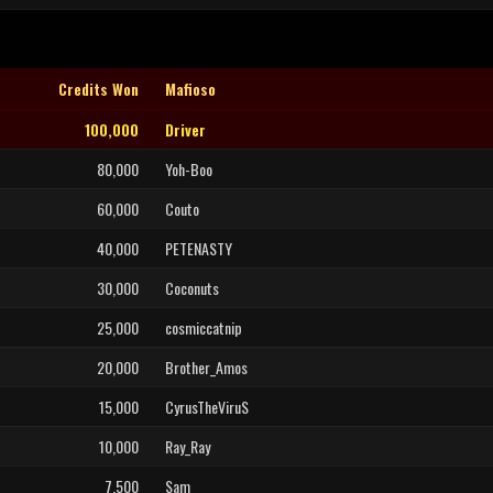
Credits Won
Mafioso
100,000
Driver
80,000
Yoh-Boo
60,000
Couto
40,000
PETENASTY
30,000
Coconuts
25,000
cosmiccatnip
20,000
Brother_Amos
15,000
CyrusTheViruS
10,000
Ray_Ray
7,500
Sam