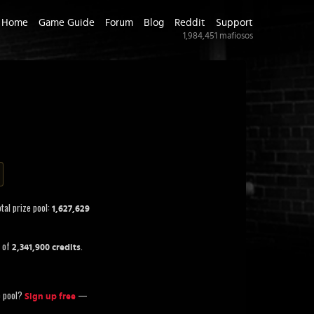
Home
Game Guide
Forum
Blog
Reddit
Support
1,984,451
mafiosos
tal prize pool:
1,627,629
t of
.
2,341,900 credits
ze pool?
—
Sign up free