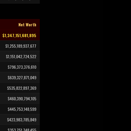
Net Worth
$1,347,151,681,895
$1,255,189,937,677
$1,151,042,724,522
$796,373,376,610
$639,327,871,049
$535,822,897,369
$460,390,794,105
$445,753,148,599
$423,983,785,849
$353,751,748,455