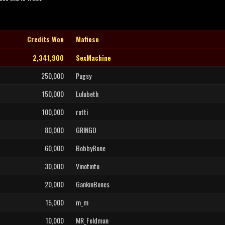
Credits Won
Mafioso
2,341,900
SexMachine
250,000
Pugsy
150,000
Lulubeth
100,000
rotti
80,000
GRINGO
60,000
BobbyBone
30,000
Vinotinto
20,000
GankinBones
15,000
m_m
10,000
MR_Feldman