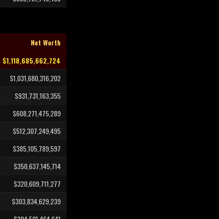
Net Worth
$1,118,685,662,724
$1,031,680,316,202
$931,731,163,355
$608,271,475,289
$512,307,249,495
$385,105,789,597
$350,637,145,714
$320,609,711,277
$303,834,629,239
$294,501,464,641