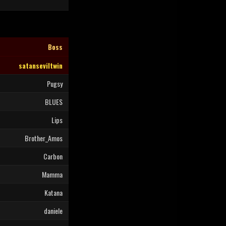
Boss
satanseviltwin
Pugsy
BLUES
Lips
Brother_Amos
Carbon
Mamma
Katana
daniele