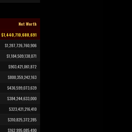
Net Worth
$1,440,710,688,691
$1,287,726,760,906
$1,184,509,138,071
$903,421,061,872
$800,359,242,163
$436,599,073,639
$384,244,633,000
$323,421,216,410
$310,825,372,285
$162,995,085,490