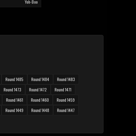
Yoh-Boo
Round 1485
Round 1484
Round 1483
Round 1473
Round 1472
Round 1471
Round 1461
Round 1460
Round 1459
Round 1449
Round 1448
Round 1447