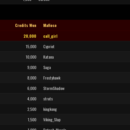
Credits Won
Mafioso
20,000
call_girl
15,000
Cypriot
10,000
Katana
9,000
Suga
8,000
Frostyhawk
6,000
StormShadow
4,000
struts
2,500
kingkong
1,500
Viking_Slap
1,000
Detroit_Muscle