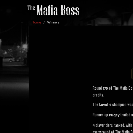
Home
/
Winners
Round
of The Mafia Bo
175
credits.
The
champion wa
Level 4
Runner-up
trailed 
Pugsy
player tiers ranked, with 
4
every round of The Mafia B