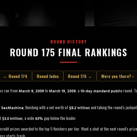
ROUND HISTORY
ROUND 175 FINAL RANKINGS
← Round 174
Round Index
Round 176 →
Were you there? ›
ss ran from
to
, a
round. To
March 9, 2009
March 19, 2009
10-day standard public
s
, finishing with a net worth of
and taking the round's jackpo
SexMachine
$8.2 trillion
at
, a wide
gap below the leader.
$3.0 trillion
63%
credit prizes awarded to the top 5 finishers per tier. Want a shot at the next round's pri
oss starts fresh.