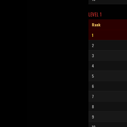
LEVEL 1
Rank
1
2
3
4
5
6
7
8
9
10