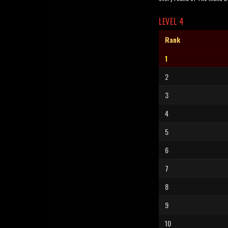
LEVEL 4
Rank
1
2
3
4
5
6
7
8
9
10