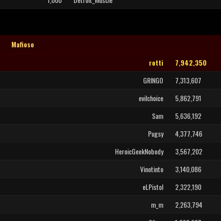
Mafioso
rotti
7,942,350
GRINGO
7,313,607
evilchoice
5,862,791
Sam
5,636,192
Pugsy
4,377,746
HeroicGeekNobody
3,567,202
Vinotinto
3,140,086
eLPistol
2,322,190
m_m
2,263,794