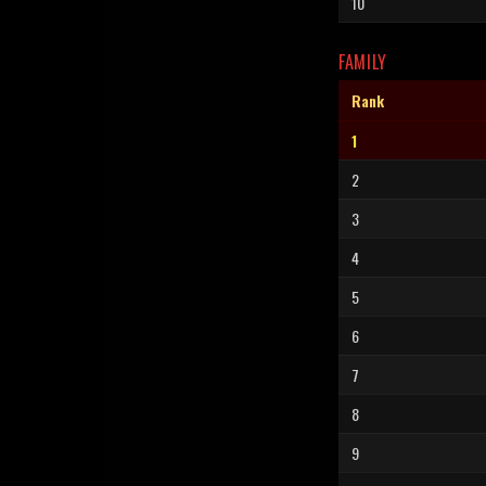
10
FAMILY
Rank
1
2
3
4
5
6
7
8
9