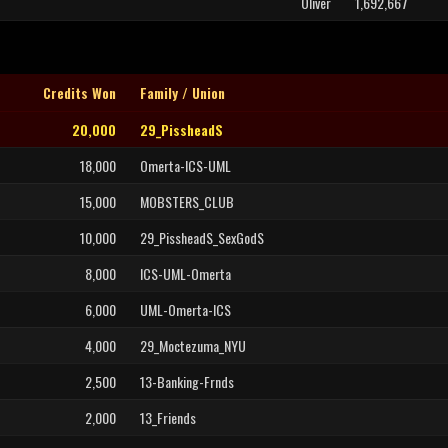
Oliver
1,692,667
Credits Won
Family / Union
20,000
29_PissheadS
18,000
Omerta-ICS-UML
15,000
MOBSTERS_CLUB
10,000
29_PissheadS_SexGodS
8,000
ICS-UML-Omerta
6,000
UML-Omerta-ICS
4,000
29_Moctezuma_NYU
2,500
13-Banking-Frnds
2,000
13_Friends