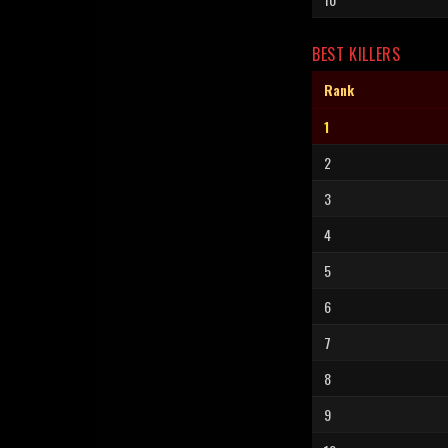
BEST KILLERS
Rank
1
2
3
4
5
6
7
8
9