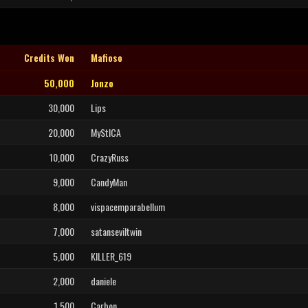
Credits Won
Mafioso
50,000
Jonzo
30,000
Lips
20,000
MyStICA
10,000
CrazyRuss
9,000
CandyMan
8,000
vispacemparabellum
7,000
satanseviltwin
5,000
KILLER_619
2,000
daniele
1,500
Carbon