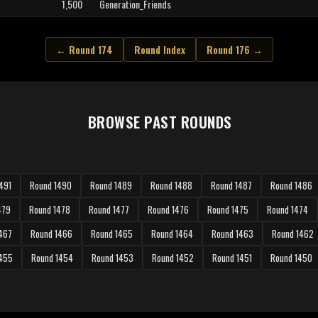
1,500
Generation_Friends
← Round 174
Round Index
Round 176 →
BROWSE PAST ROUNDS
491
Round 1490
Round 1489
Round 1488
Round 1487
Round 1486
479
Round 1478
Round 1477
Round 1476
Round 1475
Round 1474
467
Round 1466
Round 1465
Round 1464
Round 1463
Round 1462
1455
Round 1454
Round 1453
Round 1452
Round 1451
Round 1450