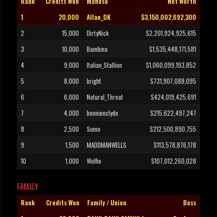
Rank
Credits Won
Mafioso
Net Worth
1
20,000
Allan_DK
$3,150,002,692,300
2
15,000
DirtyNick
$2,201,924,925,615
3
10,000
Bambina
$1,535,448,171,581
4
9,000
Italian_Stallion
$1,060,099,193,852
5
8,000
bright
$731,907,088,095
6
6,000
Natural_Threat
$424,019,425,691
7
4,000
bonnienclyde
$215,622,497,247
8
2,500
Sumo
$212,500,890,755
9
1,500
MADDMANWELLS
$113,578,876,178
10
1,000
Wolfie
$107,012,260,028
FAMILY
Rank
Credits Won
Family / Union
Boss