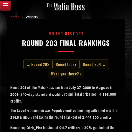
Home
/
Winners
ROUND HISTORY
ROUND 203 FINAL RANKINGS
← Round 202
Round Index
Round 204 →
Were you there? ›
Round
of The Mafia Boss ran from
to
203
July 27, 2009
August 6,
, a
round. Total prize pool:
2009
10-day standard public
4,898,000
credits.
The
champion was
, finishing with a net worth of
Level 4
Popebenedict
and taking the round's jackpot of
.
$14.6 trillion
2,447,500 credits
Runner-up
finished at
, a
gap behind the
Dirk_Pitt
$11.7 trillion
20%