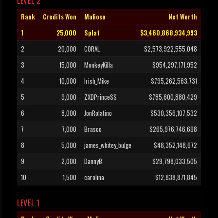
LEVEL 2
Rank
Credits Won
Mafioso
Net Worth
1
25,000
Splat
$3,460,868,934,993
2
20,000
CORAL
$2,573,922,555,048
3
15,000
MonkeyKilla
$954,297,171,952
4
10,000
Irish_Mike
$795,262,563,731
5
9,000
ZXDPrinceSS
$785,600,880,429
6
8,000
JonRolatino
$530,356,107,532
7
7,000
Brasco
$265,976,746,698
8
5,000
james_whitey_bulge
$48,352,148,672
9
2,000
DannyB
$29,798,033,505
10
1,500
carolina
$12,838,871,845
LEVEL 1