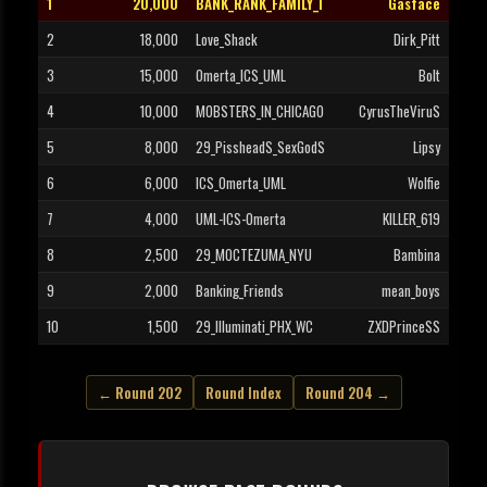
1
20,000
BANK_RANK_FAMILY_I
Gasface
2
18,000
Love_Shack
Dirk_Pitt
3
15,000
Omerta_ICS_UML
Bolt
4
10,000
MOBSTERS_IN_CHICAGO
CyrusTheViruS
5
8,000
29_PissheadS_SexGodS
Lipsy
6
6,000
ICS_Omerta_UML
Wolfie
7
4,000
UML-ICS-Omerta
KILLER_619
8
2,500
29_MOCTEZUMA_NYU
Bambina
9
2,000
Banking_Friends
mean_boys
10
1,500
29_Illuminati_PHX_WC
ZXDPrinceSS
← Round 202
Round Index
Round 204 →