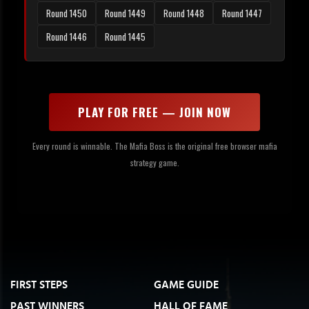
Round 1450
Round 1449
Round 1448
Round 1447
Round 1446
Round 1445
PLAY FOR FREE — JOIN NOW
Every round is winnable. The Mafia Boss is the original free browser mafia
strategy game.
FIRST STEPS
GAME GUIDE
PAST WINNERS
HALL OF FAME