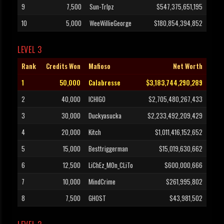
9
7,500
Sun-TrIpz
$547,375,651,195
10
5,000
WeeWillieGeorge
$180,854,394,852
LEVEL 3
Rank
Credits Won
Mafioso
Net Worth
1
50,000
Calabresse
$3,183,744,290,289
2
40,000
ICHIGO
$2,705,480,267,433
3
30,000
Duckyasucka
$2,233,492,209,429
4
20,000
Kitch
$1,011,416,152,652
5
15,000
Besttriggerman
$15,019,630,662
6
12,500
LiChEz_MOn_CLiTo
$600,000,666
7
10,000
MindCrime
$261,995,802
8
7,500
GHOST
$43,981,502