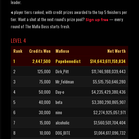
leader.
player tiers ranked, with credit prizes awarded to the top 5 finishers per
4
tier. Want a shot at the next round's prize pool?
— every
Sign up free
round of The Mafia Boss starts fresh.
LEVEL 4
Rank
Credits Won
Mafioso
Net Worth
1
2,447,500
Popebenedict
$14,643,611,159,834
2
125,000
Dirk_Pitt
$11,746,988,039,443
3
75,000
Mr_Feldman
$5,515,750,646,280
4
50,000
Day-o
$4,235,429,380,436
5
40,000
beta
$3,380,290,865,907
6
30,000
nino
$2,274,925,057,971
7
15,000
alcoholic
$1,560,501,704,404
8
10,000
DOG_BITE
$1,064,617,096,732