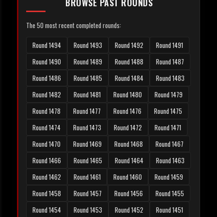
BROWSE PAST ROUNDS
The 50 most recent completed rounds:
Round 1494
Round 1493
Round 1492
Round 1491
Round 1490
Round 1489
Round 1488
Round 1487
Round 1486
Round 1485
Round 1484
Round 1483
Round 1482
Round 1481
Round 1480
Round 1479
Round 1478
Round 1477
Round 1476
Round 1475
Round 1474
Round 1473
Round 1472
Round 1471
Round 1470
Round 1469
Round 1468
Round 1467
Round 1466
Round 1465
Round 1464
Round 1463
Round 1462
Round 1461
Round 1460
Round 1459
Round 1458
Round 1457
Round 1456
Round 1455
Round 1454
Round 1453
Round 1452
Round 1451