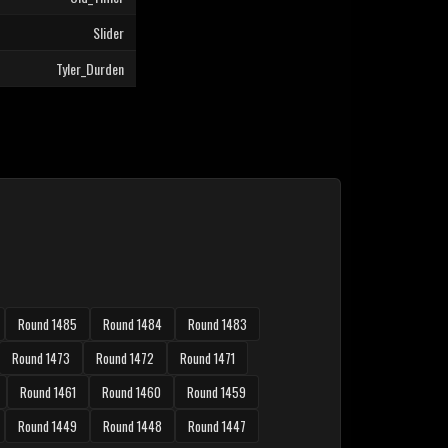
Slider
Tyler_Durden
Round 1485
Round 1484
Round 1483
Round 1473
Round 1472
Round 1471
Round 1461
Round 1460
Round 1459
Round 1449
Round 1448
Round 1447