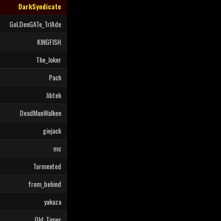
DarkSyndicate
GoLDenGATe_TrIAde
KINGFISH
The_Joker
Pach
Jibtek
DeadManWalken
giejack
mc
Tormented
from_behind
yakuza
Old_Timer