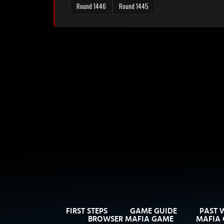
Round 1446
Round 1445
FIRST STEPS
GAME GUIDE
PAST 
BROWSER MAFIA GAME
MAFIA 