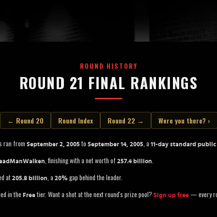
ROUND HISTORY
ROUND 21 FINAL RANKINGS
← Round 20
Round Index
Round 22 →
Were you there? ›
s ran from
to
, a
September 2, 2005
September 14, 2005
11-day standard public
, finishing with a net worth of
.
eadManWalken
257.4 billion
ed at
, a
gap behind the leader.
205.8 billion
20%
ted in the
tier. Want a shot at the next round's prize pool?
— every ro
Free
Sign up free