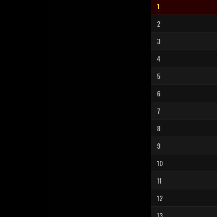
1
2
3
4
5
6
7
8
9
10
11
12
13