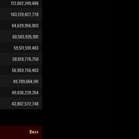
112,662,249,486
103,129,427,778
64,629,956,803
60,583,935,901
59,511,591,483
58,619,776,750
56,959,756,403
49,789,664,141
49,036,239,354
43,807,572,748
Boss