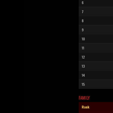
6
7
8
9
10
11
12
13
14
15
FAMILY
Rank