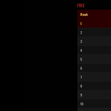
FREE
Rank
1
2
3
4
5
6
7
8
9
10