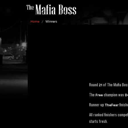
Home
/
Winners
Round
of The Mafia Bos
21
The
champion was
Free
D
Runner-up
finish
TheFear
All ranked finishers compe
starts fresh.