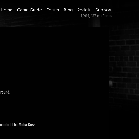
Home
Game Guide
Forum
Blog
Reddit
Support
1,984,437
mafiosos
round.
und of The Mafia Boss