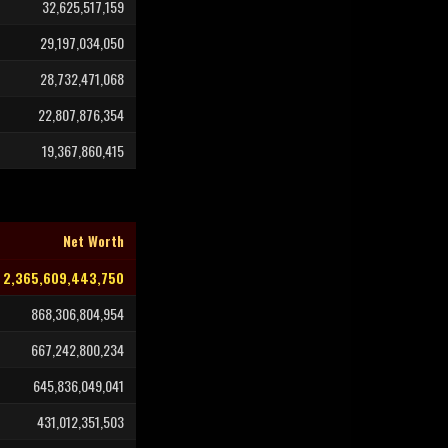
32,625,517,159
29,197,034,050
28,732,471,068
22,807,876,354
19,367,860,415
Net Worth
2,365,609,443,750
868,306,804,954
667,242,800,234
645,836,049,041
431,012,351,503