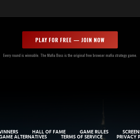
PLAY FOR FREE — JOIN NOW
Every round is winnable. The Mafia Boss is the original free browser mafia strategy game.
WINNERS
HALL OF FAME
GAME RULES
SCREEN
GAME ALTERNATIVES
TERMS OF SERVICE
PRIVACY 