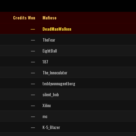
Credits Won
Mafioso
—
DeadManWalken
—
TheFear
—
EightBall
—
187
—
The_Innoculator
—
teddyvonnugentberg
—
silent_bob
—
Xilinx
—
mc
—
K-5_Blazer