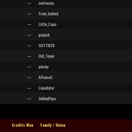
—
mafeeoso
—
from_behind
—
Little_Capo
—
giejack
—
GOTTI828
—
Old_Timer
—
phishy
—
AlfonseC
—
Liquidator
—
JohhnyPops
Credits Won
Family / Union