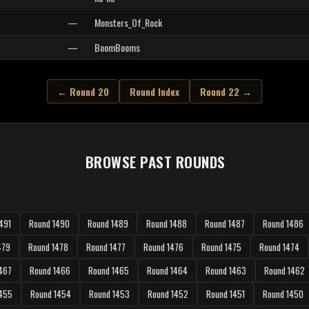
—
Monsters_Of_Rock
—
BoomBooms
← Round 20
Round Index
Round 22 →
BROWSE PAST ROUNDS
491
Round 1490
Round 1489
Round 1488
Round 1487
Round 1486
479
Round 1478
Round 1477
Round 1476
Round 1475
Round 1474
467
Round 1466
Round 1465
Round 1464
Round 1463
Round 1462
1455
Round 1454
Round 1453
Round 1452
Round 1451
Round 1450