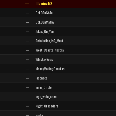
—
Illuminati2
—
GoLDEnGATe
—
GoLDEnMafIA
—
Jokes_On_You
—
Retaliation_isA_Must
—
West_Coasta_Nostra
—
WhiskeyYobs
—
MoneyMakingGanstas
—
Fibonacci
—
Inner_Circle
—
legs_wide_open
—
Night_Crusaders
—
ha-ha