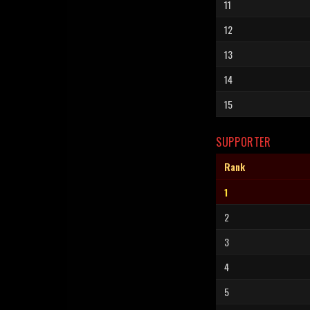
11
12
13
14
15
SUPPORTER
Rank
1
2
3
4
5