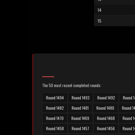
14
15
The 50 most recent completed rounds:
Round 1494
Round 1493
Round 1492
Round 1
Round 1482
Round 1481
Round 1480
Round 1
Round 1470
Round 1469
Round 1468
Round 1
Round 1458
Round 1457
Round 1456
Round 