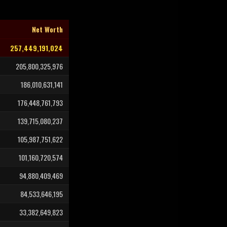
Net Worth
257,449,191,024
205,800,325,976
186,010,631,141
176,448,761,793
139,715,080,237
105,987,751,622
101,160,720,574
94,880,409,469
84,533,646,195
33,382,649,823