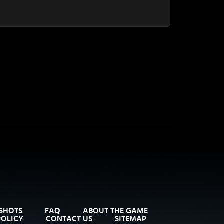
SHOTS
FAQ
ABOUT THE GAME
POLICY
CONTACT US
SITEMAP