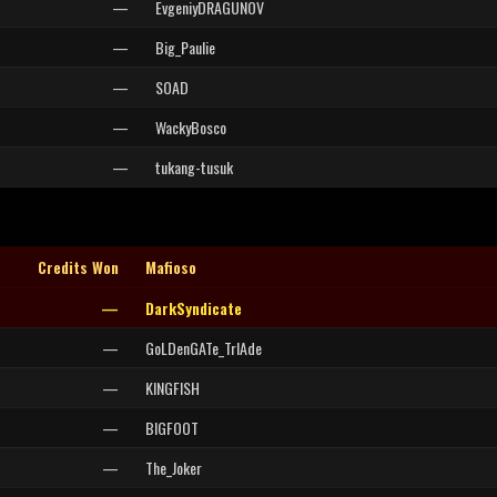
—
EvgeniyDRAGUNOV
—
Big_Paulie
—
SOAD
—
WackyBosco
—
tukang-tusuk
Credits Won
Mafioso
—
DarkSyndicate
—
GoLDenGATe_TrIAde
—
KINGFISH
—
BIGFOOT
—
The_Joker