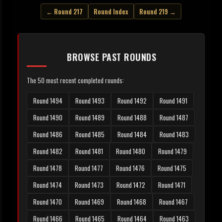
← Round 217
Round Index
Round 219 →
BROWSE PAST ROUNDS
The 50 most recent completed rounds:
Round 1494
Round 1493
Round 1492
Round 1491
Round 1490
Round 1489
Round 1488
Round 1487
Round 1486
Round 1485
Round 1484
Round 1483
Round 1482
Round 1481
Round 1480
Round 1479
Round 1478
Round 1477
Round 1476
Round 1475
Round 1474
Round 1473
Round 1472
Round 1471
Round 1470
Round 1469
Round 1468
Round 1467
Round 1466
Round 1465
Round 1464
Round 1463