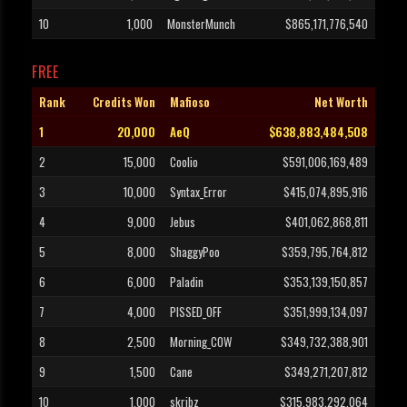
10
1,000
MonsterMunch
$865,171,776,540
FREE
Rank
Credits Won
Mafioso
Net Worth
1
20,000
AeQ
$638,883,484,508
2
15,000
Coolio
$591,006,169,489
3
10,000
Syntax_Error
$415,074,895,916
4
9,000
Jebus
$401,062,868,811
5
8,000
ShaggyPoo
$359,795,764,812
6
6,000
Paladin
$353,139,150,857
7
4,000
PISSED_OFF
$351,999,134,097
8
2,500
Morning_COW
$349,732,388,901
9
1,500
Cane
$349,271,207,812
10
1,000
skribz
$315,983,292,064