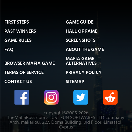
FIRST STEPS
GAME GUIDE
PAST WINNERS
HALL OF FAME
GAME RULES
SCREENSHOTS
FAQ
ABOUT THE GAME
MAFIA GAME
BROWSER MAFIA GAME
ALTERNATIVES
TERMS OF SERVICE
PRIVACY POLICY
CONTACT US
SITEMAP
copyright©2005-2026
TheMafiaBoss.com a JUST FUN SOFTWARES LTD company.
Arch. makariou, 227, Doma Building, 3rd Floor, Limassol,
Cyprus