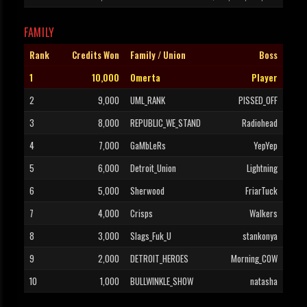
FAMILY
Rank
Credits Won
Family / Union
Boss
1
10,000
Omerta
Player
2
9,000
UML_RANK
PISSED_OFF
3
8,000
REPUBLIC_WE_STAND
Radiohead
4
7,000
GaMbLeRs
YepYep
5
6,000
Detroit_Union
Lightning
6
5,000
Sherwood
FriarTuck
7
4,000
Crisps
Walkers
8
3,000
Slags_Fuk_U
stankonya
9
2,000
DETROIT_HEROES
Morning_COW
10
1,000
BULLWINKLE_SHOW
natasha