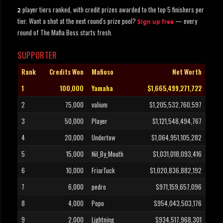
player tiers ranked, with credit prizes awarded to the top 5 finishers per
2
tier. Want a shot at the next round's prize pool?
— every
Sign up free
round of The Mafia Boss starts fresh.
SUPPORTER
Rank
Credits Won
Mafioso
Net Worth
1
100,000
Yamaha
$1,665,499,271,722
2
75,000
valium
$1,205,532,760,597
3
50,000
Player
$1,121,548,494,767
4
20,000
Undertow
$1,064,951,105,282
5
15,000
Nil_By_Mouth
$1,031,018,093,416
6
10,000
FriarTuck
$1,020,836,882,192
7
6,000
pedro
$971,159,657,096
8
4,000
Popo
$954,043,503,176
9
2,000
Lightning
$934,517,968,301