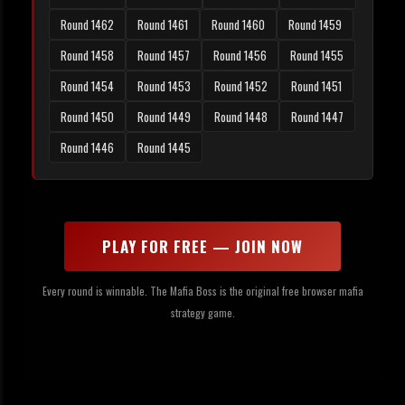
Round 1462
Round 1461
Round 1460
Round 1459
Round 1458
Round 1457
Round 1456
Round 1455
Round 1454
Round 1453
Round 1452
Round 1451
Round 1450
Round 1449
Round 1448
Round 1447
Round 1446
Round 1445
PLAY FOR FREE — JOIN NOW
Every round is winnable. The Mafia Boss is the original free browser mafia
strategy game.