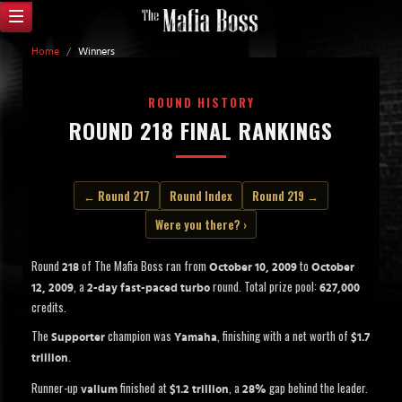
Home
/
Winners
ROUND HISTORY
ROUND 218 FINAL RANKINGS
← Round 217
Round Index
Round 219 →
Were you there? ›
Round
of The Mafia Boss ran from
to
218
October 10, 2009
October
, a
round. Total prize pool:
12, 2009
2-day fast-paced turbo
627,000
credits.
The
champion was
, finishing with a net worth of
Supporter
Yamaha
$1.7
.
trillion
Runner-up
finished at
, a
gap behind the leader.
valium
$1.2 trillion
28%