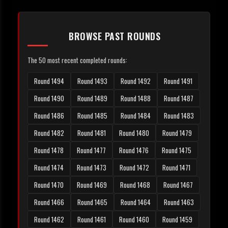
BROWSE PAST ROUNDS
The 50 most recent completed rounds:
Round 1494
Round 1493
Round 1492
Round 1491
Round 1490
Round 1489
Round 1488
Round 1487
Round 1486
Round 1485
Round 1484
Round 1483
Round 1482
Round 1481
Round 1480
Round 1479
Round 1478
Round 1477
Round 1476
Round 1475
Round 1474
Round 1473
Round 1472
Round 1471
Round 1470
Round 1469
Round 1468
Round 1467
Round 1466
Round 1465
Round 1464
Round 1463
Round 1462
Round 1461
Round 1460
Round 1459