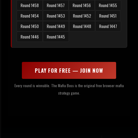
Round 1458
Round 1457
Round 1456
Round 1455
Round 1454
Round 1453
Round 1452
Round 1451
Round 1450
Round 1449
Round 1448
Round 1447
Round 1446
Round 1445
PLAY FOR FREE — JOIN NOW
Every round is winnable. The Mafia Boss is the original free browser mafia
strategy game.