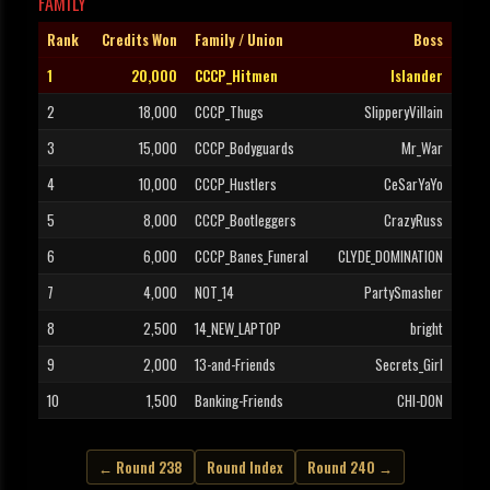
FAMILY
Rank
Credits Won
Family / Union
Boss
1
20,000
CCCP_Hitmen
Islander
2
18,000
CCCP_Thugs
SlipperyVillain
3
15,000
CCCP_Bodyguards
Mr_War
4
10,000
CCCP_Hustlers
CeSarYaYo
5
8,000
CCCP_Bootleggers
CrazyRuss
6
6,000
CCCP_Banes_Funeral
CLYDE_DOMINATION
7
4,000
NOT_14
PartySmasher
8
2,500
14_NEW_LAPTOP
bright
9
2,000
13-and-Friends
Secrets_Girl
10
1,500
Banking-Friends
CHI-DON
← Round 238
Round Index
Round 240 →