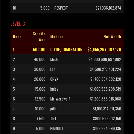
10
5,000
RESPECT
$21,036,162,874
LEVEL 3
Credits
Rank
Mafioso
Net Worth
Won
1
50,000
CLYDE_DOMINATION
$4,955,267,087,176
2
40,000
Mo0n
$4,800,698,697,802
3
30,000
Lan
$4,500,277,401,224
4
20,000
ONYX
$1,700,864,882,128
5
15,000
kuley
$1,600,538,298,519
6
12,500
Mr_Werewolf
$1,200,885,918,068
7
10,000
pills
$1,100,314,911,356
8
7,500
TNT
$800,528,012,156
9
5,000
PINKDOT
$152,224,596,135