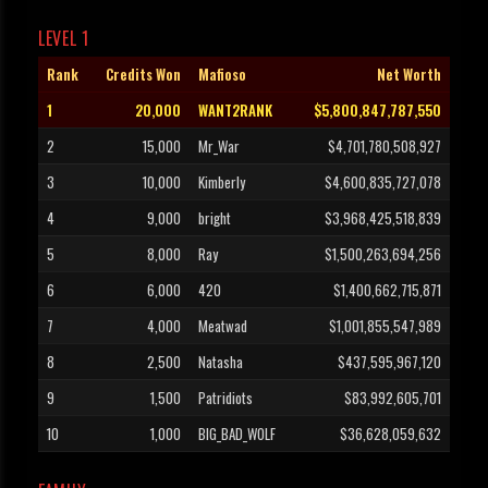
LEVEL 1
Rank
Credits Won
Mafioso
Net Worth
1
20,000
WANT2RANK
$5,800,847,787,550
2
15,000
Mr_War
$4,701,780,508,927
3
10,000
Kimberly
$4,600,835,727,078
4
9,000
bright
$3,968,425,518,839
5
8,000
Ray
$1,500,263,694,256
6
6,000
420
$1,400,662,715,871
7
4,000
Meatwad
$1,001,855,547,989
8
2,500
Natasha
$437,595,967,120
9
1,500
Patridiots
$83,992,605,701
10
1,000
BIG_BAD_WOLF
$36,628,059,632