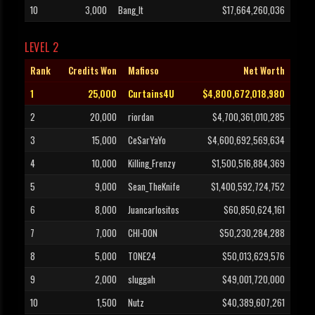
10
3,000
Bang_It
$17,664,260,036
LEVEL 2
Rank
Credits Won
Mafioso
Net Worth
1
25,000
Curtains4U
$4,800,672,018,980
2
20,000
riordan
$4,700,361,010,285
3
15,000
CeSarYaYo
$4,600,692,569,634
4
10,000
Killing_Frenzy
$1,500,516,884,369
5
9,000
Sean_TheKnife
$1,400,592,724,752
6
8,000
Juancarlositos
$60,850,624,161
7
7,000
CHI-DON
$50,230,284,288
8
5,000
TONE24
$50,013,629,576
9
2,000
sluggah
$49,001,720,000
10
1,500
Nutz
$40,389,607,261