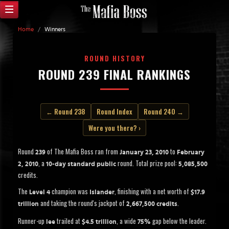
Home
/
Winners
ROUND HISTORY
ROUND 239 FINAL RANKINGS
← Round 238
Round Index
Round 240 →
Were you there? ›
Round
of The Mafia Boss ran from
to
239
January 23, 2010
February
, a
round. Total prize pool:
2, 2010
10-day standard public
5,085,500
credits.
The
champion was
, finishing with a net worth of
Level 4
Islander
$17.9
and taking the round's jackpot of
.
trillion
2,667,500 credits
Runner-up
trailed at
, a wide
gap below the leader.
lee
$4.5 trillion
75%