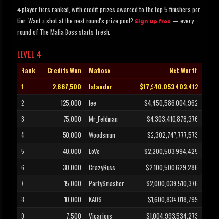
player tiers ranked, with credit prizes awarded to the top 5 finishers per
4
tier. Want a shot at the next round's prize pool?
— every
Sign up free
round of The Mafia Boss starts fresh.
LEVEL 4
Rank
Credits Won
Mafioso
Net Worth
1
2,667,500
Islander
$17,940,053,403,412
2
125,000
lee
$4,450,586,004,962
3
75,000
Mr_Feldman
$4,303,410,878,376
4
50,000
Woodsman
$2,302,747,777,573
5
40,000
LoVe
$2,200,503,994,425
6
30,000
CrazyRuss
$2,100,500,629,286
7
15,000
PartySmasher
$2,000,039,510,376
8
10,000
KAOS
$1,600,834,018,799
9
7,500
Vicarious
$1,004,993,534,273