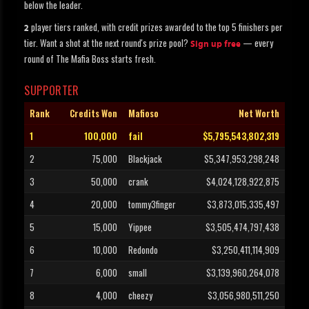
below the leader.
player tiers ranked, with credit prizes awarded to the top 5 finishers per
2
tier. Want a shot at the next round's prize pool?
— every
Sign up free
round of The Mafia Boss starts fresh.
SUPPORTER
Rank
Credits Won
Mafioso
Net Worth
1
100,000
fail
$5,795,543,802,319
2
75,000
Blackjack
$5,347,953,298,248
3
50,000
crank
$4,024,128,922,875
4
20,000
tommy3finger
$3,873,015,335,497
5
15,000
Yippee
$3,505,474,797,438
6
10,000
Redondo
$3,250,411,114,909
7
6,000
small
$3,139,960,264,078
8
4,000
cheezy
$3,056,980,511,250