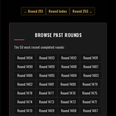
← Round 251
Round Index
Round 253 →
BROWSE PAST ROUNDS
The 50 most recent completed rounds:
Round 1494
Round 1493
Round 1492
Round 1491
Round 1490
Round 1489
Round 1488
Round 1487
Round 1486
Round 1485
Round 1484
Round 1483
Round 1482
Round 1481
Round 1480
Round 1479
Round 1478
Round 1477
Round 1476
Round 1475
Round 1474
Round 1473
Round 1472
Round 1471
Round 1470
Round 1469
Round 1468
Round 1467