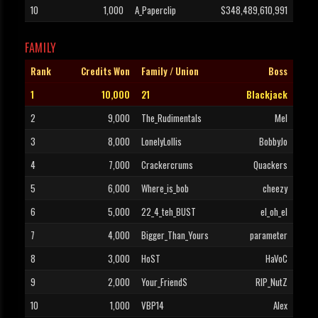
10
1,000
A_Paperclip
$348,489,610,991
FAMILY
Rank
Credits Won
Family / Union
Boss
1
10,000
21
Blackjack
2
9,000
The_Rudimentals
Mel
3
8,000
LonelyLollis
BobbyJo
4
7,000
Crackercrums
Quackers
5
6,000
Where_is_bob
cheezy
6
5,000
22_4_teh_BUST
el_oh_el
7
4,000
Bigger_Than_Yours
parameter
8
3,000
HoST
HaVoC
9
2,000
Your_FriendS
RIP_NutZ
10
1,000
VBP14
Alex