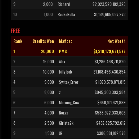
9
2,000
Richard
$2,923,529,182,323
10
1,000
RockaRolla
$1,184,605,087,973
FREE
Rank
Credits Won
Mafioso
Net Worth
1
20,000
PMS
$1,318,179,691,579
2
15,000
Alex
$1,296,468,711,920
3
10,000
billy_bob
$1,108,456,430,854
4
9,000
Syntax_Error
$1,079,578,871,815
5
8,000
z
$945,303,393,984
6
6,000
Morning_Cow
$648,101,621,999
7
4,000
Norga
$538,972,033,603
8
2,500
Girlsta2k
$437,825,792,612
9
1,500
JR
$386,381,182,578