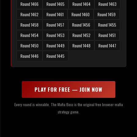
Round 1466
Round 1465
Round 1464
Round 1463
Round 1462
Round 1461
Round 1460
Round 1459
Round 1458
Round 1457
Round 1456
Round 1455
Round 1454
Round 1453
Round 1452
Round 1451
Round 1450
Round 1449
Round 1448
Round 1447
Round 1446
Round 1445
PLAY FOR FREE — JOIN NOW
Every round is winnable. The Mafia Boss is the original free browser mafia
strategy game.