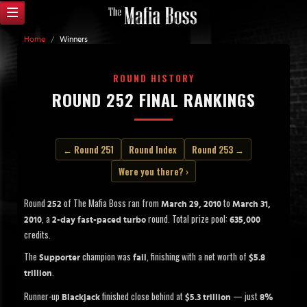
Home
/
Winners
ROUND HISTORY
ROUND 252 FINAL RANKINGS
← Round 251
Round Index
Round 253 →
Were you there? ›
Round
of The Mafia Boss ran from
to
252
March 29, 2010
March 31,
, a
round. Total prize pool:
2010
2-day fast-paced turbo
635,000
credits.
The
champion was
, finishing with a net worth of
Supporter
fail
$5.8
.
trillion
Runner-up
finished close behind at
— just
Blackjack
$5.3 trillion
8%