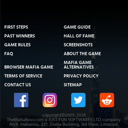
FIRST STEPS
GAME GUIDE
PAST WINNERS
HALL OF FAME
GAME RULES
SCREENSHOTS
FAQ
ABOUT THE GAME
MAFIA GAME
BROWSER MAFIA GAME
ALTERNATIVES
TERMS OF SERVICE
PRIVACY POLICY
CONTACT US
SITEMAP
copyright©2005-2026
TheMafiaBoss.com a JUST FUN SOFTWARES LTD company.
Arch. makariou, 227, Doma Building, 3rd Floor, Limassol,