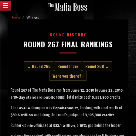
Home
/
Winners
ROUND HISTORY
ROUND 267 FINAL RANKINGS
← Round 266
Round Index
Round 268 →
Were you there? ›
Round
of The Mafia Boss ran from
to
,
267
June 12, 2010
June 22, 2010
a
round. Total prize pool:
credits.
10-day standard public
5,551,800
The
champion was
, finishing with a net worth of
Level 4
Popebenedict
and taking the round's jackpot of
.
$39.6 trillion
3,105,300 credits
Runner-up
finished at
, a
gap behind the leader.
nino
$32.1 trillion
19%
player tiers ranked, with credit prizes awarded to the top 5 finishers per