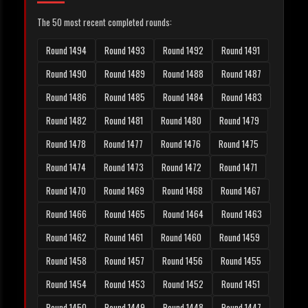
The 50 most recent completed rounds:
Round 1494
Round 1493
Round 1492
Round 1491
Round 1490
Round 1489
Round 1488
Round 1487
Round 1486
Round 1485
Round 1484
Round 1483
Round 1482
Round 1481
Round 1480
Round 1479
Round 1478
Round 1477
Round 1476
Round 1475
Round 1474
Round 1473
Round 1472
Round 1471
Round 1470
Round 1469
Round 1468
Round 1467
Round 1466
Round 1465
Round 1464
Round 1463
Round 1462
Round 1461
Round 1460
Round 1459
Round 1458
Round 1457
Round 1456
Round 1455
Round 1454
Round 1453
Round 1452
Round 1451
Round 1450
Round 1449
Round 1448
Round 1447