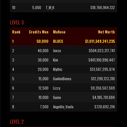
10
5,000
T_M_K
$18,766,964,132
LEVEL 3
Rank
Credits Won
Mafioso
Net Worth
1
50,000
BLUES
$1,011,349,241,235
2
40,000
Jonzo
$504,023,317,741
3
30,000
Kim
$401,100,996,447
4
20,000
Mythic
$51,587,295,974
5
15,000
GankinBones
$12,290,123,310
6
12,500
Lizzy
$9,356,507,569
7
10,000
Guino
$4,185,701,684
8
7,500
Angelito_Vuela
$720,692,314
LEVEL 2