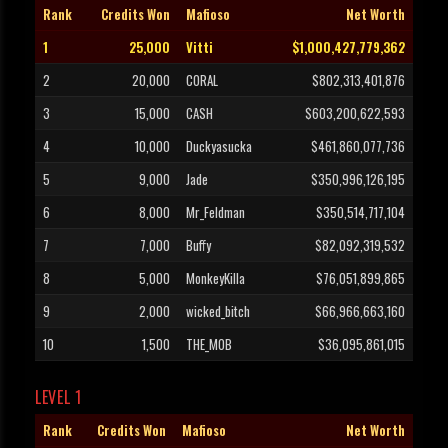
Rank
Credits Won
Mafioso
Net Worth
1
25,000
Vitti
$1,000,427,779,362
2
20,000
CORAL
$802,313,401,876
3
15,000
CASH
$603,200,622,593
4
10,000
Duckyasucka
$461,860,077,736
5
9,000
Jade
$350,996,126,195
6
8,000
Mr_Feldman
$350,514,717,104
7
7,000
Buffy
$82,092,319,532
8
5,000
MonkeyKilla
$76,051,899,865
9
2,000
wicked_bitch
$66,966,663,160
10
1,500
THE_MOB
$36,095,861,015
LEVEL 1
Rank
Credits Won
Mafioso
Net Worth