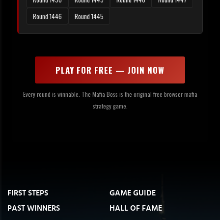
Round 1446
Round 1445
PLAY FOR FREE — JOIN NOW
Every round is winnable. The Mafia Boss is the original free browser mafia
strategy game.
FIRST STEPS
GAME GUIDE
PAST WINNERS
HALL OF FAME