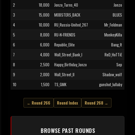
2
18,000
Jonzo_Turns_40
Jonzo
3
15,000
MOBSTERS_BACK
BLUES
4
10,000
RU_Russia-United_267
Mr_Feldman
5
8,000
RU-N-FRIENDS
MonkeyKilla
6
6,000
Republic_Elite
Bang_It
7
4,000
Wall_Street_Bank_I
ReD_HoTTiE
8
2,500
Happy_Birthday_Jonzo
Sep
9
2,000
Wall_Street_II
Shadow_wolf
10
1,500
TS_GMK
gunshot_lullaby
← Round 266
Round Index
Round 268 →
BROWSE PAST ROUNDS