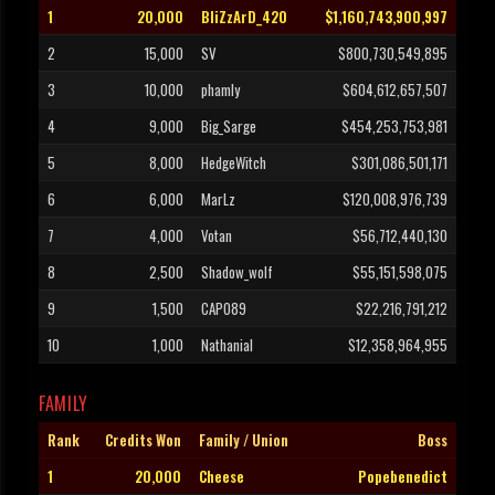
1
20,000
BliZzArD_420
$1,160,743,900,997
2
15,000
SV
$800,730,549,895
3
10,000
phamly
$604,612,657,507
4
9,000
Big_Sarge
$454,253,753,981
5
8,000
HedgeWitch
$301,086,501,171
6
6,000
MarLz
$120,008,976,739
7
4,000
Votan
$56,712,440,130
8
2,500
Shadow_wolf
$55,151,598,075
9
1,500
CAPO89
$22,216,791,212
10
1,000
Nathanial
$12,358,964,955
FAMILY
Rank
Credits Won
Family / Union
Boss
1
20,000
Cheese
Popebenedict