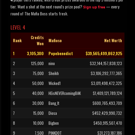
4
tier. Want a shot at the next round's prize pool?
— every
Sign up free
round of The Mafia Boss starts fresh.
LEVEL 4
Credits
Rank
Mafioso
Net Worth
Won
1
3,105,300
Popebenedict
$39,565,499,862,925
2
125,000
nino
$32,144,157,838,123
3
75,000
Sheikh
$3,106,292,777,365
4
50,000
Wicked1
$3,011,498,472,325
5
40,000
HEisNEVERcomingBAK
$1,409,121,789,124
6
30,000
Bang_It
$600,765,493,709
7
15,000
Diosa
$452,429,990,732
8
10,000
Bigben
$450,915,507,470
9
7,500
PINKDOT
$31,273,187,186