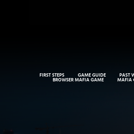
FIRST STEPS
GAME GUIDE
PAST 
BROWSER MAFIA GAME
MAFIA 