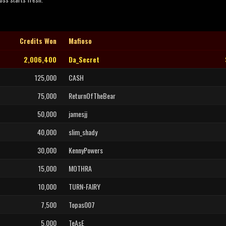
Credits Won
Mafioso
2,006,400
Da_Secret
125,000
CASH
75,000
ReturnOfTheBear
50,000
jamesjj
40,000
slim_shady
30,000
KennyPowers
15,000
MOTHRA
10,000
TURN-FAIRY
7,500
Topas007
5,000
TeAsE