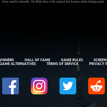
Every round is winnable. The Mafia Boss is the original free browser mafia strategy game.
WINNERS
HALL OF FAME
GAME RULES
SCREEN
GAME ALTERNATIVES
TERMS OF SERVICE
PRIVACY 