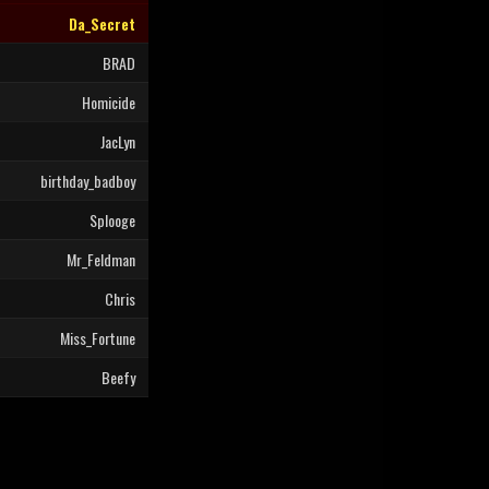
Da_Secret
BRAD
Homicide
JacLyn
birthday_badboy
Splooge
Mr_Feldman
Chris
Miss_Fortune
Beefy