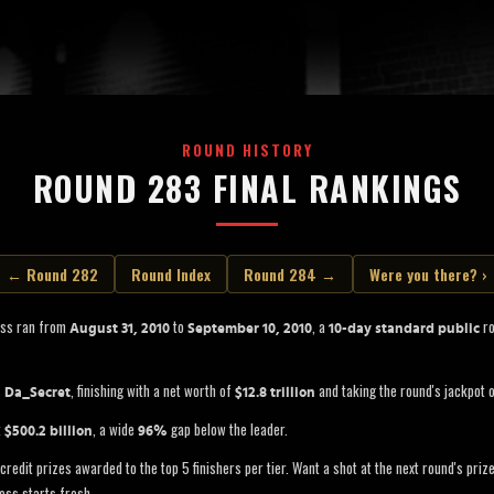
ROUND HISTORY
ROUND 283 FINAL RANKINGS
← Round 282
Round Index
Round 284 →
Were you there? ›
oss ran from
to
, a
ro
August 31, 2010
September 10, 2010
10-day standard public
s
, finishing with a net worth of
and taking the round's jackpot 
Da_Secret
$12.8 trillion
t
, a wide
gap below the leader.
$500.2 billion
96%
credit prizes awarded to the top 5 finishers per tier. Want a shot at the next round's pri
oss starts fresh.