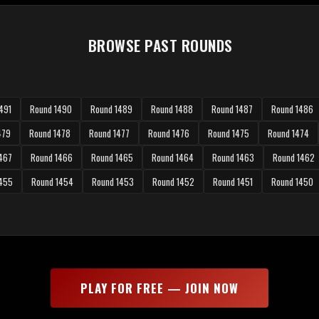
BROWSE PAST ROUNDS
491
Round 1490
Round 1489
Round 1488
Round 1487
Round 1486
479
Round 1478
Round 1477
Round 1476
Round 1475
Round 1474
467
Round 1466
Round 1465
Round 1464
Round 1463
Round 1462
1455
Round 1454
Round 1453
Round 1452
Round 1451
Round 1450
PLAY FOR FREE — JOIN NOW