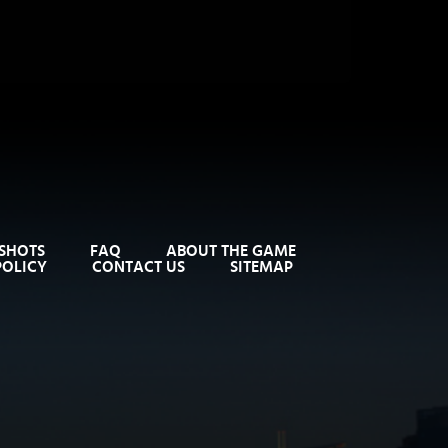
SHOTS
FAQ
ABOUT THE GAME
POLICY
CONTACT US
SITEMAP