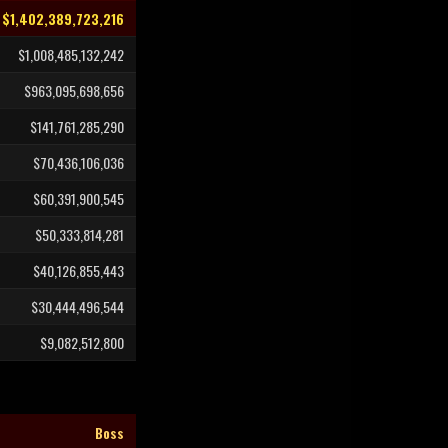
$1,402,389,723,216
$1,008,485,132,242
$963,095,698,656
$141,761,285,290
$70,436,106,036
$60,391,900,545
$50,333,814,281
$40,126,855,443
$30,444,496,544
$9,082,512,800
Boss