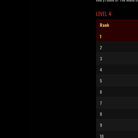
LEVEL 4
Rank
1
2
3
4
5
6
7
8
9
10