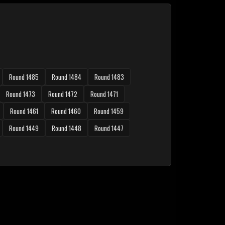
Round 1485
Round 1484
Round 1483
Round 1473
Round 1472
Round 1471
Round 1461
Round 1460
Round 1459
Round 1449
Round 1448
Round 1447