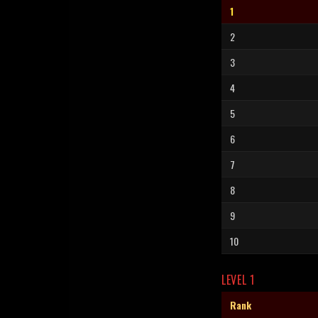
1
2
3
4
5
6
7
8
9
10
LEVEL 1
Rank