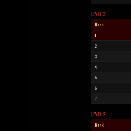
LEVEL 3
Rank
1
2
3
4
5
6
7
LEVEL 2
Rank