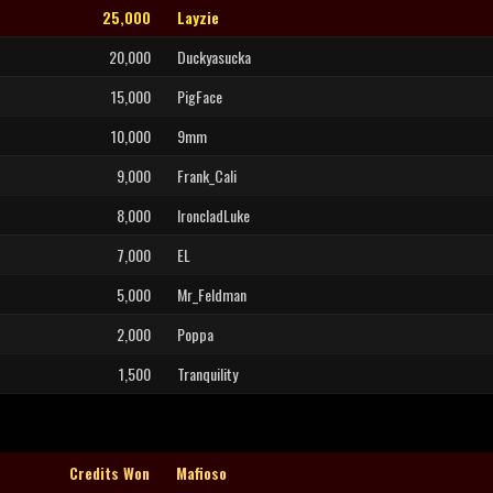
25,000
Layzie
20,000
Duckyasucka
15,000
PigFace
10,000
9mm
9,000
Frank_Cali
8,000
IroncladLuke
7,000
EL
5,000
Mr_Feldman
2,000
Poppa
1,500
Tranquility
Credits Won
Mafioso