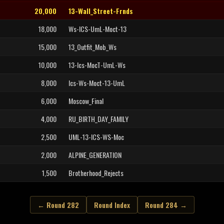
20,000
13-Wall_Street-Frnds
18,000
Ws-ICS-UmL-Moct-13
15,000
13_Outfit_Mob_Ws
10,000
13-Ics-MocT-UmL-Ws
8,000
Ics-Ws-Moct-13-UmL
6,000
Moscow_Final
4,000
RU_BIRTH_DAY_FAMILY
2,500
UML-13-ICS-WS-Moc
2,000
ALPINE_GENERATION
1,500
Brotherhood_Rejects
← Round 282
Round Index
Round 284 →