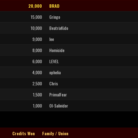
20,000
BRAD
15,000
Gringo
10,000
BeatrixKido
9,000
lee
8,000
Homicide
6,000
LEVEL
4,000
ophelia
2,500
Chris
1,500
PrimalFear
1,000
Ol-Salividor
Credits Won
Family / Union