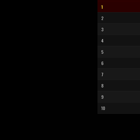
1
2
3
4
5
6
7
8
9
10