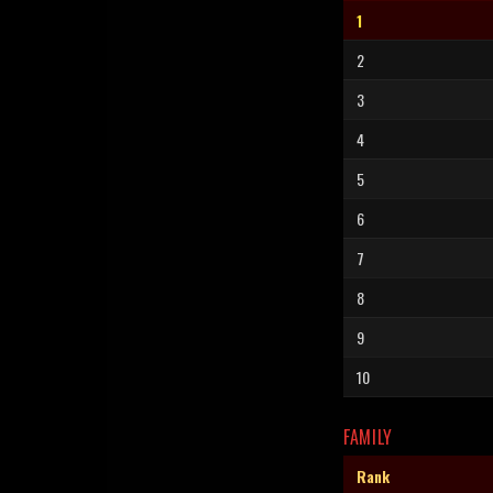
1
2
3
4
5
6
7
8
9
10
FAMILY
Rank