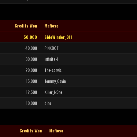
Credits Won
Mafioso
50,000
SideWinder_911
40,000
PINKDOT
30,000
infinite-1
20,000
The-convic
15,000
Tommy_Gavin
12,500
Killer_N9ne
10,000
dino
Credits Won
Mafioso