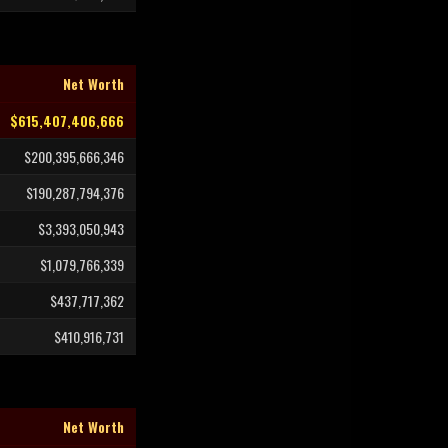
Net Worth
$615,407,406,666
$200,395,666,346
$190,287,794,376
$3,393,050,943
$1,079,766,339
$437,717,362
$410,916,731
Net Worth