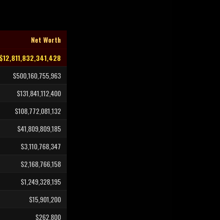
Net Worth
$12,811,832,341,428
$500,160,755,963
$131,841,112,400
$108,772,081,132
$41,809,809,185
$3,110,768,347
$2,168,766,158
$1,249,328,195
$15,901,200
$262,800