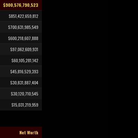
$900,576,790,523
$851,422,659,812
$700,631,985,549
$600,218,607,888
$97,062,609,931
$60,105,281,142
$45,816,529,393
$30,831,887,404
$30,120,710,545
$15,031,219,959
Net Worth