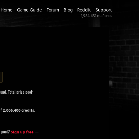
Home
Game Guide
Forum
Blog
Reddit
Support
1,984,451
mafiosos
und. Total prize pool:
of
.
2,006,400 credits
ze pool?
—
Sign up free