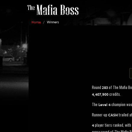
Home
/
Winners
Round
of The Mafia B
283
credits.
4,407,900
The
champion wa
Level 4
Runner-up
trailed a
CASH
player tiers ranked, with 
4
every round of The Mafia B