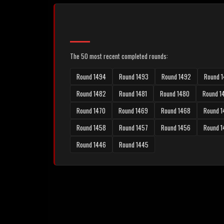
The 50 most recent completed rounds:
Round 1494
Round 1493
Round 1492
Round 1
Round 1482
Round 1481
Round 1480
Round 1
Round 1470
Round 1469
Round 1468
Round 1
Round 1458
Round 1457
Round 1456
Round 
Round 1446
Round 1445