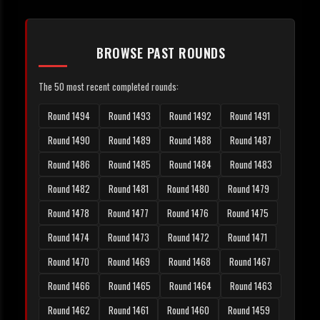
BROWSE PAST ROUNDS
The 50 most recent completed rounds:
Round 1494
Round 1493
Round 1492
Round 1491
Round 1490
Round 1489
Round 1488
Round 1487
Round 1486
Round 1485
Round 1484
Round 1483
Round 1482
Round 1481
Round 1480
Round 1479
Round 1478
Round 1477
Round 1476
Round 1475
Round 1474
Round 1473
Round 1472
Round 1471
Round 1470
Round 1469
Round 1468
Round 1467
Round 1466
Round 1465
Round 1464
Round 1463
Round 1462
Round 1461
Round 1460
Round 1459