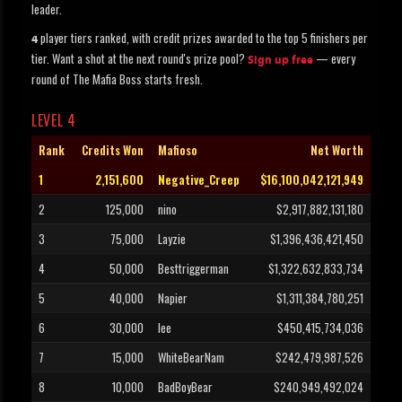
leader.
player tiers ranked, with credit prizes awarded to the top 5 finishers per
4
tier. Want a shot at the next round's prize pool?
— every
Sign up free
round of The Mafia Boss starts fresh.
LEVEL 4
Rank
Credits Won
Mafioso
Net Worth
1
2,151,600
Negative_Creep
$16,100,042,121,949
2
125,000
nino
$2,917,882,131,180
3
75,000
Layzie
$1,396,436,421,450
4
50,000
Besttriggerman
$1,322,632,833,734
5
40,000
Napier
$1,311,384,780,251
6
30,000
lee
$450,415,734,036
7
15,000
WhiteBearNam
$242,479,987,526
8
10,000
BadBoyBear
$240,949,492,024