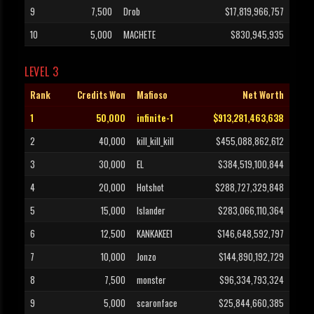
9
7,500
Drob
$17,819,966,757
10
5,000
MACHETE
$830,945,935
LEVEL 3
Rank
Credits Won
Mafioso
Net Worth
1
50,000
infinite-1
$913,281,463,638
2
40,000
kill_kill_kill
$455,088,862,612
3
30,000
EL
$384,519,100,844
4
20,000
Hotshot
$288,727,329,848
5
15,000
Islander
$283,066,110,364
6
12,500
KANKAKEE1
$146,648,592,797
7
10,000
Jonzo
$144,890,192,729
8
7,500
monster
$96,334,793,324
9
5,000
scaronface
$25,844,660,385