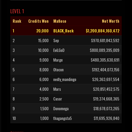
LEVEL 1
Rank
Credits Won
Mafioso
Net Worth
1
20,000
BLACK_Rock
$1,200,884,160,472
2
15,000
Sep
$970,681,843,592
3
10,000
EviLGoD
$800,089,395,009
4
9,000
Marge
$480,305,630,691
5
8,000
Otocon
$192,404,073,156
6
6,000
nedly_mandingo
$26,363,697,554
7
4,000
Mars
$20,851,452,575
8
2,500
Casor
$19,374,668,365
9
1,500
Donomega
$18,678,073,265
10
1,000
thagangsta5
$11,695,926,840