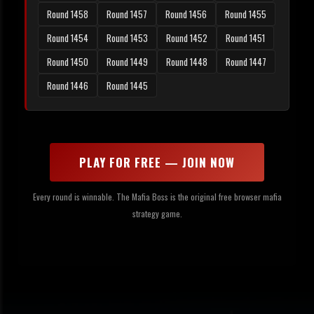
Round 1458
Round 1457
Round 1456
Round 1455
Round 1454
Round 1453
Round 1452
Round 1451
Round 1450
Round 1449
Round 1448
Round 1447
Round 1446
Round 1445
PLAY FOR FREE — JOIN NOW
Every round is winnable. The Mafia Boss is the original free browser mafia
strategy game.