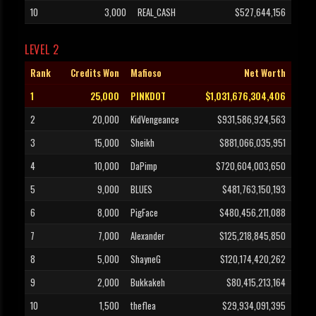
10
3,000
REAL_CASH
$527,644,156
LEVEL 2
Rank
Credits Won
Mafioso
Net Worth
1
25,000
PINKDOT
$1,031,676,304,406
2
20,000
KidVengeance
$931,586,924,563
3
15,000
Sheikh
$881,066,035,951
4
10,000
DaPimp
$720,604,003,650
5
9,000
BLUES
$481,763,150,193
6
8,000
PigFace
$480,456,211,088
7
7,000
Alexander
$125,218,845,850
8
5,000
ShayneG
$120,174,420,262
9
2,000
Bukkakeh
$80,415,213,164
10
1,500
theflea
$29,934,091,395