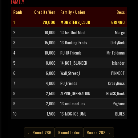
FAMILY
Rank
Credits Won
Family / Union
Boss
1
20,000
MOBSTERS_CLUB
GRINGO
2
18,000
13-Ics-Uml-Moct
Marge
3
15,000
13_Banking_Frnds
DirtyNick
4
10,000
RU-IU-Friends
Mr_Feldman
5
8,000
14_NOT_ISLANDER
Islander
6
6,000
Wall_Street_I
PINKDOT
7
4,000
RU_Friends
CrazyRuss
8
2,500
ALPINE_GENERATION
BLACK_Rock
9
2,000
13-uml-moct-ics
PigFace
10
1,500
13-MOC-ICS_UML
BLUES
← Round 286
Round Index
Round 288 →