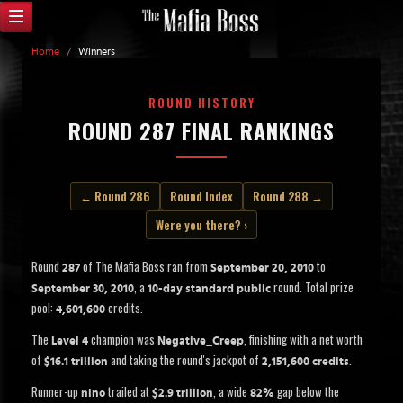
Home
/
Winners
ROUND HISTORY
ROUND 287 FINAL RANKINGS
← Round 286
Round Index
Round 288 →
Were you there? ›
Round
of The Mafia Boss ran from
to
287
September 20, 2010
, a
round. Total prize
September 30, 2010
10-day standard public
pool:
credits.
4,601,600
The
champion was
, finishing with a net worth
Level 4
Negative_Creep
of
and taking the round's jackpot of
.
$16.1 trillion
2,151,600 credits
Runner-up
trailed at
, a wide
gap below the
nino
$2.9 trillion
82%