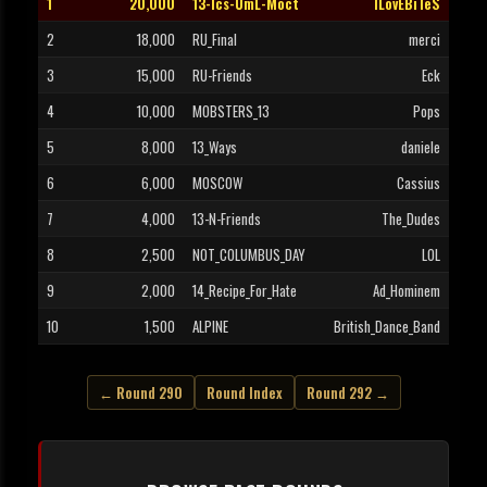
1
20,000
13-Ics-UmL-Moct
ILovEBiTeS
2
18,000
RU_Final
merci
3
15,000
RU-Friends
Eck
4
10,000
MOBSTERS_13
Pops
5
8,000
13_Ways
daniele
6
6,000
MOSCOW
Cassius
7
4,000
13-N-Friends
The_Dudes
8
2,500
NOT_COLUMBUS_DAY
LOL
9
2,000
14_Recipe_For_Hate
Ad_Hominem
10
1,500
ALPINE
British_Dance_Band
← Round 290
Round Index
Round 292 →