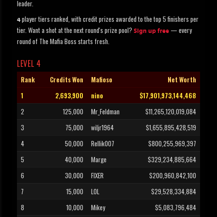
leader.
player tiers ranked, with credit prizes awarded to the top 5 finishers per
4
tier. Want a shot at the next round's prize pool?
— every
Sign up free
round of The Mafia Boss starts fresh.
LEVEL 4
Rank
Credits Won
Mafioso
Net Worth
1
2,693,900
nino
$17,901,973,144,468
2
125,000
Mr_Feldman
$11,265,120,019,084
3
75,000
wiljr1964
$1,655,895,428,519
4
50,000
Rellik007
$800,255,969,397
5
40,000
Marge
$329,234,885,664
6
30,000
FIXER
$200,960,842,100
7
15,000
LOL
$29,528,334,884
8
10,000
Mikey
$5,083,796,484