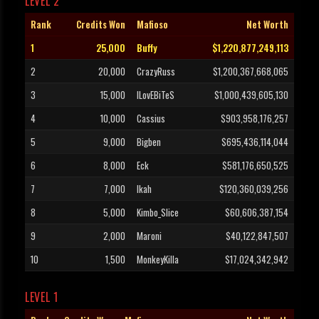
LEVEL 2
Rank
Credits Won
Mafioso
Net Worth
1
25,000
Buffy
$1,220,877,249,113
2
20,000
CrazyRuss
$1,200,367,668,065
3
15,000
ILovEBiTeS
$1,000,439,605,130
4
10,000
Cassius
$903,958,176,257
5
9,000
Bigben
$695,436,114,044
6
8,000
Eck
$581,176,650,525
7
7,000
Ikah
$120,360,039,256
8
5,000
Kimbo_Slice
$60,606,387,154
9
2,000
Maroni
$40,122,847,507
10
1,500
MonkeyKilla
$17,024,342,942
LEVEL 1