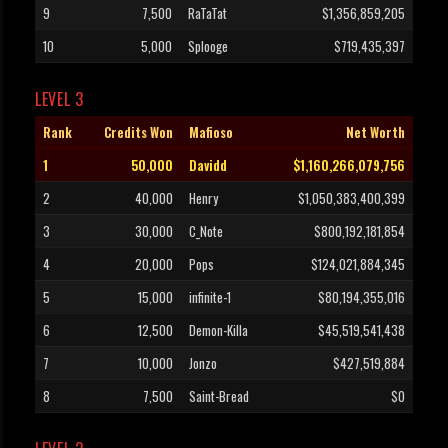
9
7,500
RaTaTat
$1,356,859,205
10
5,000
Splooge
$719,435,397
LEVEL 3
Rank
Credits Won
Mafioso
Net Worth
1
50,000
Davidd
$1,160,266,079,756
2
40,000
Henry
$1,050,383,400,399
3
30,000
C_Note
$800,192,181,854
4
20,000
Pops
$124,021,884,345
5
15,000
infinite-1
$80,194,355,016
6
12,500
Demon-Killa
$45,519,541,438
7
10,000
Jonzo
$427,519,884
8
7,500
Saint-Bread
$0