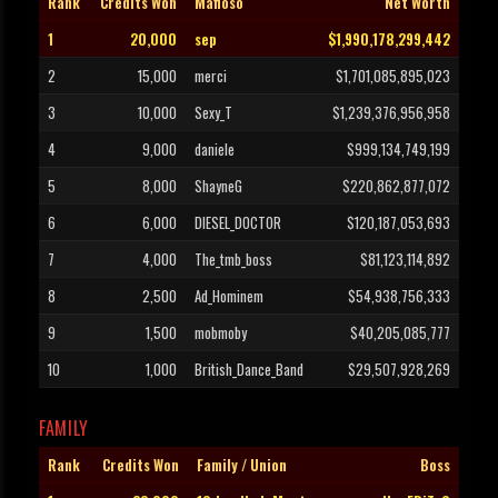
Rank
Credits Won
Mafioso
Net Worth
1
20,000
sep
$1,990,178,299,442
2
15,000
merci
$1,701,085,895,023
3
10,000
Sexy_T
$1,239,376,956,958
4
9,000
daniele
$999,134,749,199
5
8,000
ShayneG
$220,862,877,072
6
6,000
DIESEL_DOCTOR
$120,187,053,693
7
4,000
The_tmb_boss
$81,123,114,892
8
2,500
Ad_Hominem
$54,938,756,333
9
1,500
mobmoby
$40,205,085,777
10
1,000
British_Dance_Band
$29,507,928,269
FAMILY
Rank
Credits Won
Family / Union
Boss