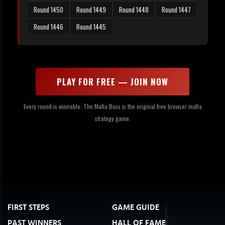
Round 1450
Round 1449
Round 1448
Round 1447
Round 1446
Round 1445
PLAY FOR FREE — JOIN NOW
Every round is winnable. The Mafia Boss is the original free browser mafia
strategy game.
FIRST STEPS
GAME GUIDE
PAST WINNERS
HALL OF FAME