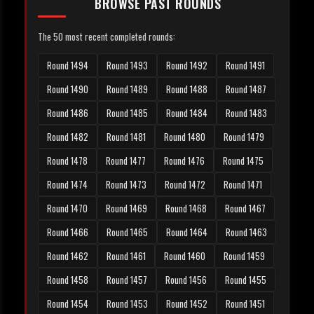
BROWSE PAST ROUNDS
The 50 most recent completed rounds:
Round 1494
Round 1493
Round 1492
Round 1491
Round 1490
Round 1489
Round 1488
Round 1487
Round 1486
Round 1485
Round 1484
Round 1483
Round 1482
Round 1481
Round 1480
Round 1479
Round 1478
Round 1477
Round 1476
Round 1475
Round 1474
Round 1473
Round 1472
Round 1471
Round 1470
Round 1469
Round 1468
Round 1467
Round 1466
Round 1465
Round 1464
Round 1463
Round 1462
Round 1461
Round 1460
Round 1459
Round 1458
Round 1457
Round 1456
Round 1455
Round 1454
Round 1453
Round 1452
Round 1451