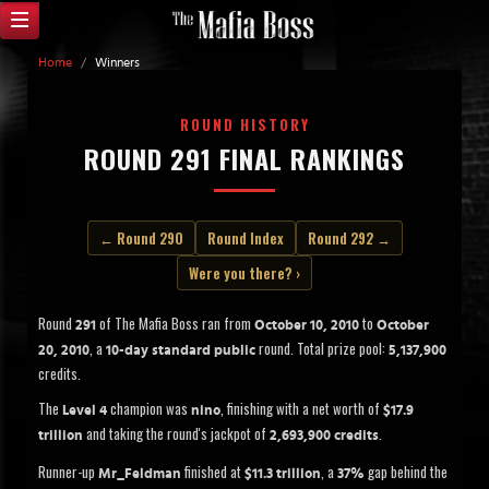
Home
/
Winners
ROUND HISTORY
ROUND 291 FINAL RANKINGS
← Round 290
Round Index
Round 292 →
Were you there? ›
Round
of The Mafia Boss ran from
to
291
October 10, 2010
October
, a
round. Total prize pool:
20, 2010
10-day standard public
5,137,900
credits.
The
champion was
, finishing with a net worth of
Level 4
nino
$17.9
and taking the round's jackpot of
.
trillion
2,693,900 credits
Runner-up
finished at
, a
gap behind the
Mr_Feldman
$11.3 trillion
37%