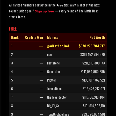
All ranked finishers competed in the
tier. Want a shot at the next
Free
round's prize pool?
— every round of The Mafia Boss
Sign up free
starts fresh.
FREE
Rank
Credits Won
Mafioso
Net Worth
1
—
godfather_bob
$370,279,784,717
2
—
noc
$361,452,784,579
3
—
Flintstone
$211,813,300,173
4
—
Generator
$141,094,960,285
5
—
Plotter
$135,017,767,521
6
—
JamesDean
$112,476,212,071
7
—
the_love_doctor
$111,766,916,404
8
—
Big_Ed_Sr
$101,914,502,110
9
—
TonyUncleJohnny
$99,320,654,501