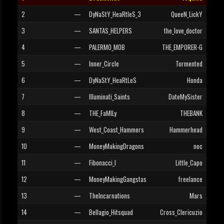
2
—
DyNaStY_HeaRtleS_3
QueeN_LickY
3
—
SANTAS_HELPERS
the_love_doctor
4
—
PALERMO_MOB
THE_EMPORER-G
5
—
Inner_Circle
Tormented
6
—
DyNaStY_HeaRtLeS
Honda
7
—
Illuminati_Saints
DateMySister
8
—
THE_FaMILy
THEBANK
9
—
West_Coast_Hammers
Hammerhead
10
—
MoneyMakingDragons
noc
11
—
Fibonacci_I
Little_Capo
12
—
MoneyMakingGangstas
freelance
13
—
TheIncarnations
Mars
14
—
Bellagio_Hitsquad
Cross_Clericuzio