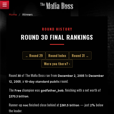
Home
/
Winners
ROUND HISTORY
ROUND 30 FINAL RANKINGS
← Round 29
Round Index
Round 31 →
Were you there? ›
Round
of The Mafia Boss ran from
to
30
December 2, 2005
December
, a
round.
12, 2005
10-day standard public
The
champion was
, finishing with a net worth of
Free
godfather_bob
.
$370.3 billion
Runner-up
finished close behind at
— just
below
noc
$361.5 billion
2%
the leader.