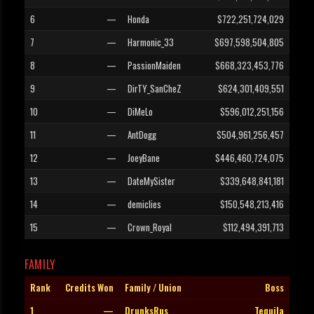
6
—
Honda
$722,251,724,029
7
—
Harmonic_33
$697,598,504,805
8
—
PassionMaiden
$668,323,453,776
9
—
DirTY_SanCheZ
$624,301,409,551
10
—
DiMeLo
$596,012,251,156
11
—
AntDogg
$504,961,256,457
12
—
JoeyBane
$446,460,724,075
13
—
DateMySister
$339,648,841,181
14
—
demiclies
$150,548,213,416
15
—
Crown_Royal
$112,494,391,713
FAMILY
Rank
Credits Won
Family / Union
Boss
1
—
DrunksRus
Tequila