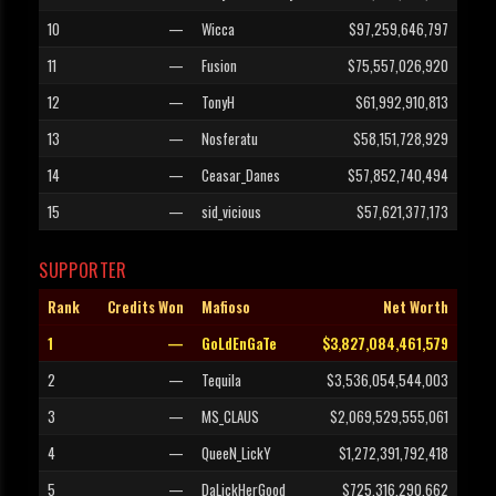
10
—
Wicca
$97,259,646,797
11
—
Fusion
$75,557,026,920
12
—
TonyH
$61,992,910,813
13
—
Nosferatu
$58,151,728,929
14
—
Ceasar_Danes
$57,852,740,494
15
—
sid_vicious
$57,621,377,173
SUPPORTER
Rank
Credits Won
Mafioso
Net Worth
1
—
GoLdEnGaTe
$3,827,084,461,579
2
—
Tequila
$3,536,054,544,003
3
—
MS_CLAUS
$2,069,529,555,061
4
—
QueeN_LickY
$1,272,391,792,418
5
—
DaLickHerGood
$725,316,290,662