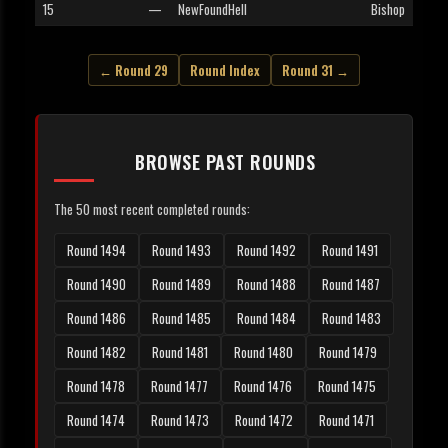
15
—
NewFoundHell
Bishop
← Round 29
Round Index
Round 31 →
BROWSE PAST ROUNDS
The 50 most recent completed rounds:
Round 1494
Round 1493
Round 1492
Round 1491
Round 1490
Round 1489
Round 1488
Round 1487
Round 1486
Round 1485
Round 1484
Round 1483
Round 1482
Round 1481
Round 1480
Round 1479
Round 1478
Round 1477
Round 1476
Round 1475
Round 1474
Round 1473
Round 1472
Round 1471