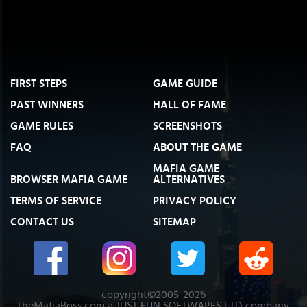
FIRST STEPS
GAME GUIDE
PAST WINNERS
HALL OF FAME
GAME RULES
SCREENSHOTS
FAQ
ABOUT THE GAME
MAFIA GAME
BROWSER MAFIA GAME
ALTERNATIVES
TERMS OF SERVICE
PRIVACY POLICY
CONTACT US
SITEMAP
copyright©2005-2026
TheMafiaBoss.com a JUST FUN SOFTWARES LTD company.