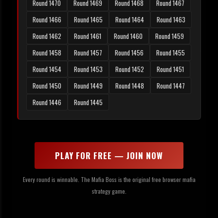
Round 1470
Round 1469
Round 1468
Round 1467
Round 1466
Round 1465
Round 1464
Round 1463
Round 1462
Round 1461
Round 1460
Round 1459
Round 1458
Round 1457
Round 1456
Round 1455
Round 1454
Round 1453
Round 1452
Round 1451
Round 1450
Round 1449
Round 1448
Round 1447
Round 1446
Round 1445
PLAY FOR FREE — JOIN NOW
Every round is winnable. The Mafia Boss is the original free browser mafia
strategy game.