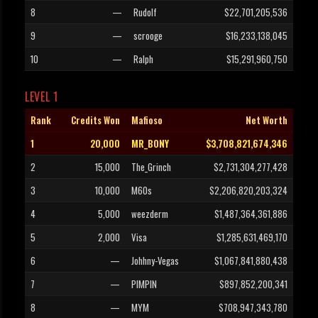
8
—
Rudolf
$22,701,205,536
9
—
scrooge
$16,233,138,045
10
—
Ralph
$15,291,960,750
LEVEL 1
Rank
Credits Won
Mafioso
Net Worth
1
20,000
MR_BONY
$3,708,821,674,346
2
15,000
The_Grinch
$2,731,304,277,428
3
10,000
M60s
$2,206,820,203,324
4
5,000
weezderm
$1,487,364,361,886
5
2,000
Visa
$1,285,631,469,170
6
—
Johhny-Vegas
$1,067,841,880,438
7
—
PIMPIN
$897,852,200,341
8
—
MYM
$708,947,343,780