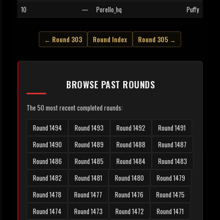
10
—
Porello_hq
Puffy
← Round 303
Round Index
Round 305 →
BROWSE PAST ROUNDS
The 50 most recent completed rounds:
Round 1494
Round 1493
Round 1492
Round 1491
Round 1490
Round 1489
Round 1488
Round 1487
Round 1486
Round 1485
Round 1484
Round 1483
Round 1482
Round 1481
Round 1480
Round 1479
Round 1478
Round 1477
Round 1476
Round 1475
Round 1474
Round 1473
Round 1472
Round 1471