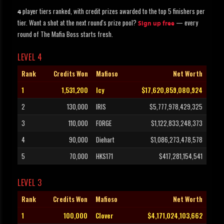
player tiers ranked, with credit prizes awarded to the top 5 finishers per
4
tier. Want a shot at the next round's prize pool?
— every
Sign up free
round of The Mafia Boss starts fresh.
LEVEL 4
Rank
Credits Won
Mafioso
Net Worth
1
1,531,200
Icy
$17,620,859,080,924
2
130,000
IRIS
$5,777,978,429,325
3
110,000
FORGE
$1,122,833,248,373
4
90,000
Diehart
$1,086,273,478,578
5
70,000
HKS171
$417,281,154,541
LEVEL 3
Rank
Credits Won
Mafioso
Net Worth
1
100,000
Clover
$4,171,024,103,662