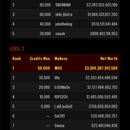
2
80,000
SNOWMAN
$3,383,932,603,106
3
60,000
Jello_Biafra
$1,064,331,657,203
4
40,000
johntheking
$970,511,641,484
5
30,000
smack
$908,402,114,953
LEVEL 2
Rank
Credits Won
Mafioso
Net Worth
1
50,000
MOS
$3,306,387,901,589
2
30,000
lilly
$2,263,454,486,594
3
20,000
IriSHMo0n
$1,727,484,493,702
4
10,000
REPCECH
$1,465,006,592,485
5
5,000
I_aM_loaDeD
$756,658,054,082
6
—
Got2B1
$39,408,202,357
7
—
Simina
$23,461,046,426