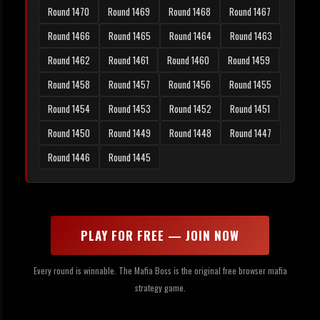
Round 1470
Round 1469
Round 1468
Round 1467
Round 1466
Round 1465
Round 1464
Round 1463
Round 1462
Round 1461
Round 1460
Round 1459
Round 1458
Round 1457
Round 1456
Round 1455
Round 1454
Round 1453
Round 1452
Round 1451
Round 1450
Round 1449
Round 1448
Round 1447
Round 1446
Round 1445
PLAY FOR FREE — JOIN NOW
Every round is winnable. The Mafia Boss is the original free browser mafia
strategy game.