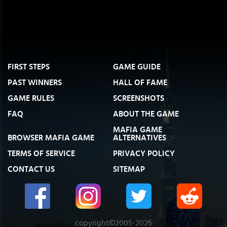
FIRST STEPS
GAME GUIDE
PAST WINNERS
HALL OF FAME
GAME RULES
SCREENSHOTS
FAQ
ABOUT THE GAME
MAFIA GAME
BROWSER MAFIA GAME
ALTERNATIVES
TERMS OF SERVICE
PRIVACY POLICY
CONTACT US
SITEMAP
copyright©2005-2026