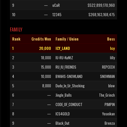
9
—
uCaR
$522,899,170,960
10
—
12345
$268,163,168,475
FAMILY
Rank
Credits Won
Family / Union
Boss
1
20,000
ICY_LAND
Icy
2
18,000
IU-RU-KuNtZ
lilly
3
15,000
RU_IU_FREINDS
REPCECH
4
10,000
BWAHS-SNOWLAND
SNOWMAN
5
8,000
Dudu_In_Ur_Stocking
blow
6
—
Jingle_Balls
The_Grinch
7
—
CODE_OF_CONDUCT
PIMPIN
8
—
ICS4GOLD
Yoseikan
9
—
Black_Out
Brenza