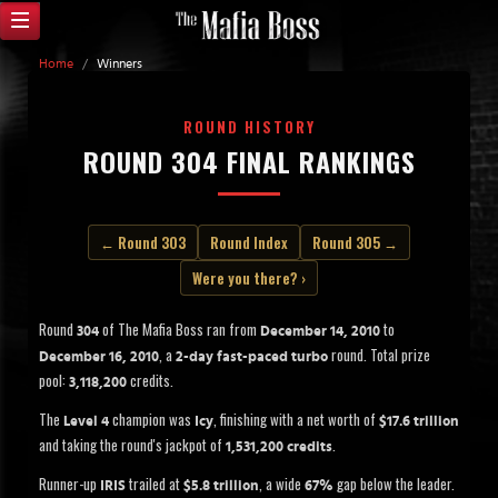
Home
/
Winners
ROUND HISTORY
ROUND 304 FINAL RANKINGS
← Round 303
Round Index
Round 305 →
Were you there? ›
Round
of The Mafia Boss ran from
to
304
December 14, 2010
, a
round. Total prize
December 16, 2010
2-day fast-paced turbo
pool:
credits.
3,118,200
The
champion was
, finishing with a net worth of
Level 4
Icy
$17.6 trillion
and taking the round's jackpot of
.
1,531,200 credits
Runner-up
trailed at
, a wide
gap below the leader.
IRIS
$5.8 trillion
67%