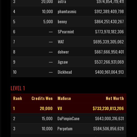
3
20,000
astra
$974,854,719,411
4
10,000
phamtasmic
$912,389,409,798
5
5,000
benny
$864,251,430,267
6
—
SPearmint
$773,970,182,306
7
—
WAT
$695,339,305,062
8
—
dohwer
$667,666,950,401
9
—
Jigsaw
$537,266,931,069
10
—
Dickhead
$400,961,064,913
LEVEL 1
Rank
Credits Won
Mafioso
Net Worth
1
20,000
VII
$733,230,813,206
2
15,000
DaPimpinCane
$643,000,316,631
3
10,000
Perpetum
$584,506,856,628