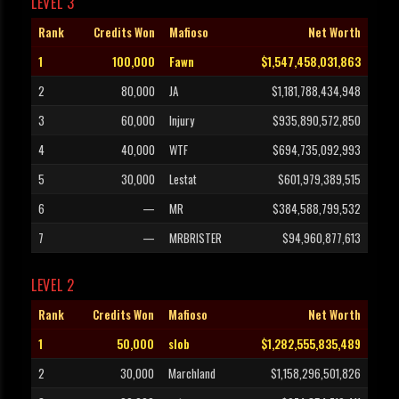
LEVEL 3
Rank
Credits Won
Mafioso
Net Worth
1
100,000
Fawn
$1,547,458,031,863
2
80,000
JA
$1,181,788,434,948
3
60,000
Injury
$935,890,572,850
4
40,000
WTF
$694,735,092,993
5
30,000
Lestat
$601,979,389,515
6
—
MR
$384,588,799,532
7
—
MRBRISTER
$94,960,877,613
LEVEL 2
Rank
Credits Won
Mafioso
Net Worth
1
50,000
slob
$1,282,555,835,489
2
30,000
Marchland
$1,158,296,501,826