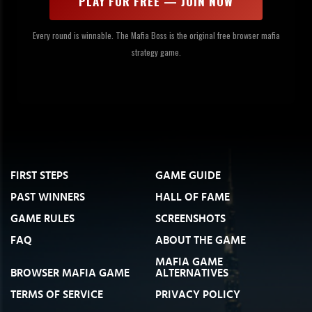
PLAY FOR FREE — JOIN NOW
Every round is winnable. The Mafia Boss is the original free browser mafia
strategy game.
FIRST STEPS
GAME GUIDE
PAST WINNERS
HALL OF FAME
GAME RULES
SCREENSHOTS
FAQ
ABOUT THE GAME
MAFIA GAME
BROWSER MAFIA GAME
ALTERNATIVES
TERMS OF SERVICE
PRIVACY POLICY