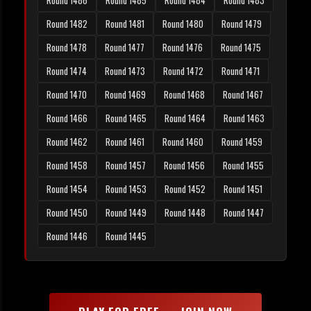
Round 1486
Round 1485
Round 1484
Round 1483
Round 1482
Round 1481
Round 1480
Round 1479
Round 1478
Round 1477
Round 1476
Round 1475
Round 1474
Round 1473
Round 1472
Round 1471
Round 1470
Round 1469
Round 1468
Round 1467
Round 1466
Round 1465
Round 1464
Round 1463
Round 1462
Round 1461
Round 1460
Round 1459
Round 1458
Round 1457
Round 1456
Round 1455
Round 1454
Round 1453
Round 1452
Round 1451
Round 1450
Round 1449
Round 1448
Round 1447
Round 1446
Round 1445