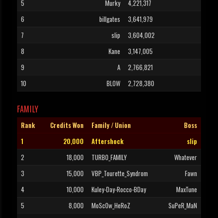
5
Murky
4,221,317
6
billgates
3,641,979
7
slip
3,604,002
8
Kane
3,147,005
9
A
2,766,821
10
BLOW
2,728,380
FAMILY
Rank
Credits Won
Family / Union
Boss
1
20,000
Aftershock
slip
2
18,000
TURBO_FAMILY
Whatever
3
15,000
VBP_Tourette_Syndrom
Fawn
4
10,000
Kuley-Day-Rocco-BDay
MaxTune
5
8,000
MoScOw_HeRoZ
SuPeR_MaN