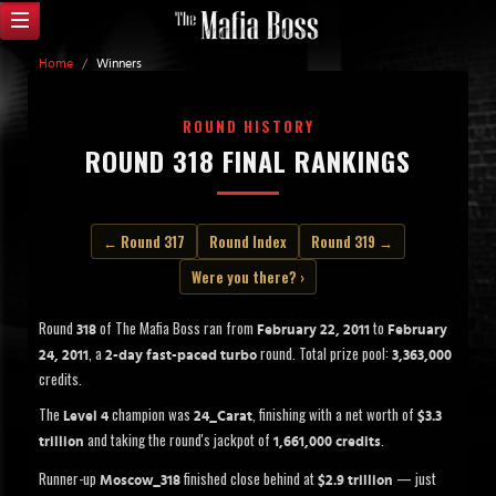
Home
/
Winners
ROUND HISTORY
ROUND 318 FINAL RANKINGS
← Round 317
Round Index
Round 319 →
Were you there? ›
Round
of The Mafia Boss ran from
to
318
February 22, 2011
February
, a
round. Total prize pool:
24, 2011
2-day fast-paced turbo
3,363,000
credits.
The
champion was
, finishing with a net worth of
Level 4
24_Carat
$3.3
and taking the round's jackpot of
.
trillion
1,661,000 credits
Runner-up
finished close behind at
— just
Moscow_318
$2.9 trillion