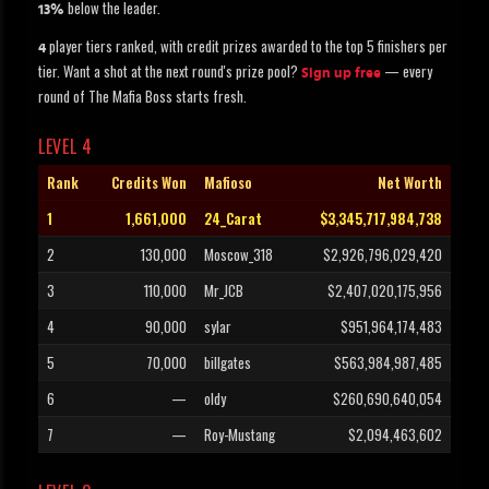
below the leader.
13%
player tiers ranked, with credit prizes awarded to the top 5 finishers per
4
tier. Want a shot at the next round's prize pool?
— every
Sign up free
round of The Mafia Boss starts fresh.
LEVEL 4
Rank
Credits Won
Mafioso
Net Worth
1
1,661,000
24_Carat
$3,345,717,984,738
2
130,000
Moscow_318
$2,926,796,029,420
3
110,000
Mr_JCB
$2,407,020,175,956
4
90,000
sylar
$951,964,174,483
5
70,000
billgates
$563,984,987,485
6
—
oldy
$260,690,640,054
7
—
Roy-Mustang
$2,094,463,602