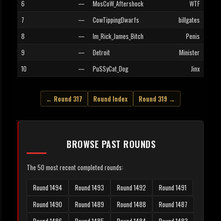
6
—
MosCoW_Aftershock
WTF
7
—
CowTippingDwarfs
billgates
8
—
Im_Rick_James_Bitch
Penis
9
—
Detroit
Minister
10
—
PuSSyCat_Dog
Jinx
← Round 317
Round Index
Round 319 →
BROWSE PAST ROUNDS
The 50 most recent completed rounds:
Round 1494
Round 1493
Round 1492
Round 1491
Round 1490
Round 1489
Round 1488
Round 1487