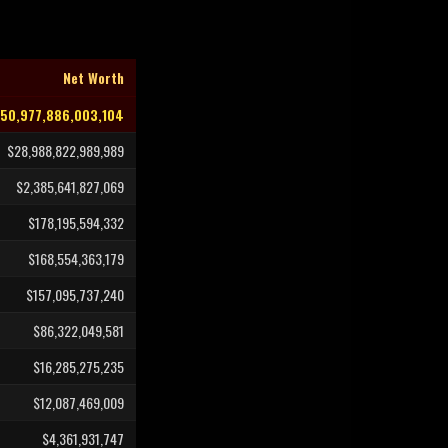
Net Worth
50,977,886,003,104
$28,988,822,989,989
$2,385,641,827,069
$178,195,594,332
$168,554,363,179
$157,095,737,240
$86,322,049,581
$16,285,275,235
$12,087,469,009
$4,361,931,747