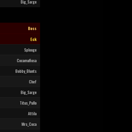
Big_Sarge
Boss
Eck
Splooge
Cocamafiosa
Bobby_Blunts
Chef
Big_Sarge
Titus_Pullo
Attila
Mrs_Coca