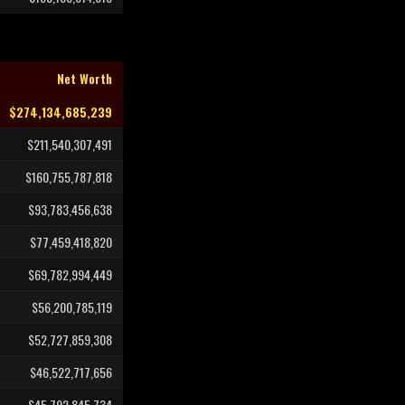
Net Worth
$274,134,685,239
$211,540,307,491
$160,755,787,818
$93,783,456,638
$77,459,418,820
$69,782,994,449
$56,200,785,119
$52,727,859,308
$46,522,717,656
$45,792,845,734