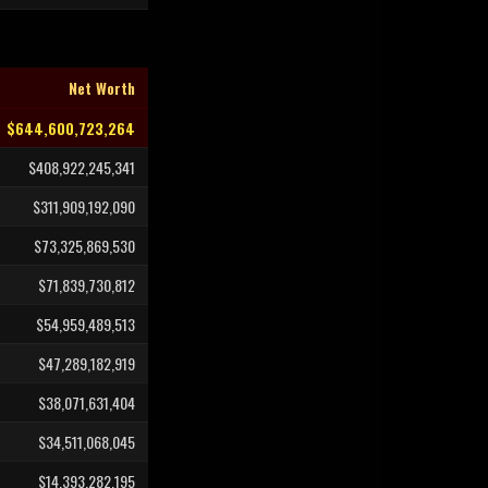
Net Worth
$644,600,723,264
$408,922,245,341
$311,909,192,090
$73,325,869,530
$71,839,730,812
$54,959,489,513
$47,289,182,919
$38,071,631,404
$34,511,068,045
$14,393,282,195