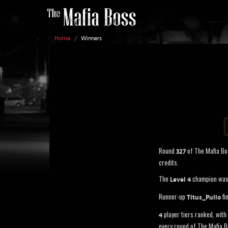
Home
/
Winners
Round
of The Mafia B
327
credits.
The
champion wa
Level 4
Runner-up
fi
Titus_Pullo
player tiers ranked, with 
4
every round of The Mafia B