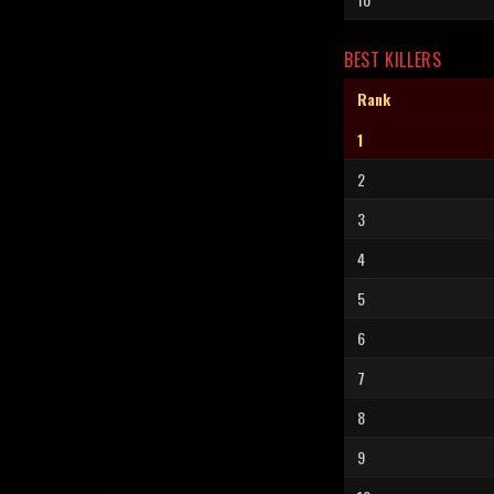
BEST KILLERS
Rank
1
2
3
4
5
6
7
8
9