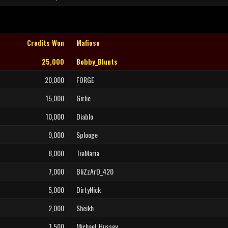
Credits Won
Mafioso
25,000
Bobby_Blunts
20,000
FORGE
15,000
Girlie
10,000
Diablo
9,000
Splooge
8,000
TiaMaria
7,000
BliZzArD_420
5,000
DirtyNick
2,000
Sheikh
1,500
Michael_Hussey