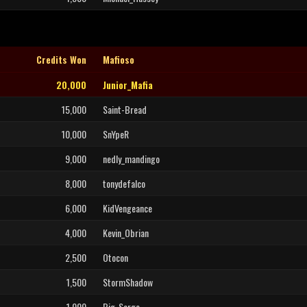
Credits Won
Mafioso
20,000
Junior_Mafia
15,000
Saint-Bread
10,000
SnYpeR
9,000
nedly_mandingo
8,000
tonydefalco
6,000
KidVengeance
4,000
Kevin_Obrian
2,500
Otocon
1,500
StormShadow
1,000
Big_Sarge