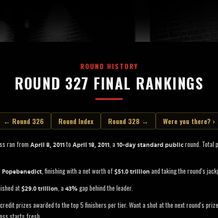
ROUND HISTORY
ROUND 327 FINAL RANKINGS
← Round 326
Round Index
Round 328 →
Were you there? ›
oss ran from
to
, a
round. Total 
April 8, 2011
April 18, 2011
10-day standard public
s
, finishing with a net worth of
and taking the round's jack
Popebenedict
$51.0 trillion
nished at
, a
gap behind the leader.
$29.0 trillion
43%
credit prizes awarded to the top 5 finishers per tier. Want a shot at the next round's pri
oss starts fresh.