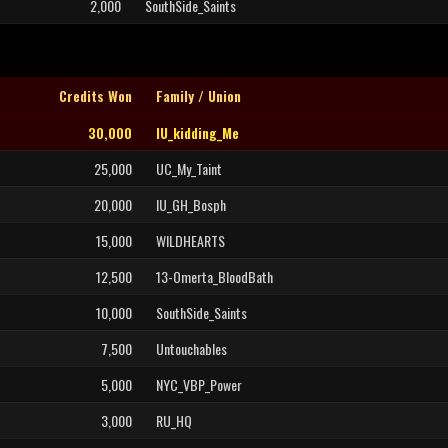
2,000
SouthSide_Saints
Credits Won
Family / Union
30,000
IU_kidding_Me
25,000
UC_My_Taint
20,000
IU_GH_Bosph
15,000
WILDHEARTS
12,500
13-Omerta_BloodBath
10,000
SouthSide_Saints
7,500
Untouchables
5,000
NYC_VBP_Power
3,000
RU_HQ