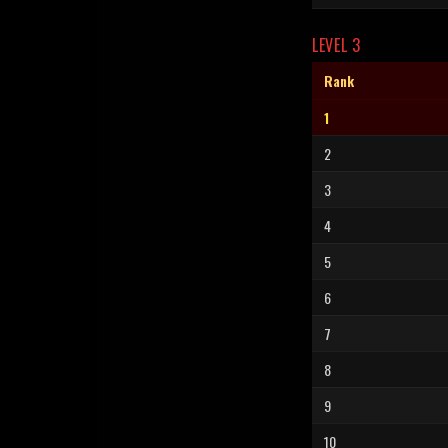
LEVEL 3
Rank
1
2
3
4
5
6
7
8
9
10