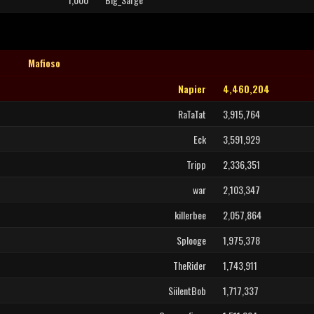
Mafioso
Napier
4,460,204
RaTaTat
3,915,764
Eck
3,591,929
Tripp
2,336,351
war
2,103,347
killerbee
2,057,864
Splooge
1,975,378
TheRider
1,743,911
SiilentBob
1,717,337