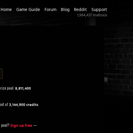
Home
Game Guide
Forum
Blog
Reddit
Support
1,984,437
mafiosos
prize pool:
8,811,400
pot of
.
3,144,900 credits
ze pool?
—
Sign up free