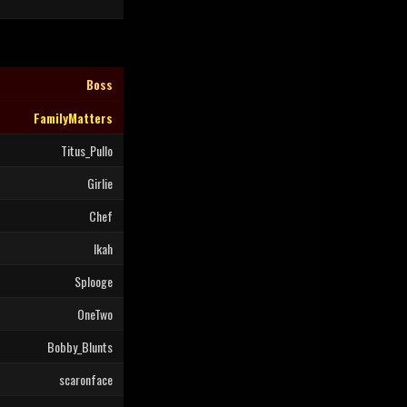
Boss
FamilyMatters
Titus_Pullo
Girlie
Chef
Ikah
Splooge
OneTwo
Bobby_Blunts
scaronface