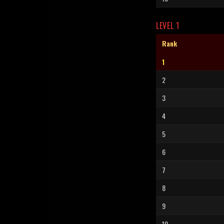
LEVEL 1
Rank
1
2
3
4
5
6
7
8
9
10