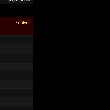
Net Worth