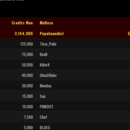
Credits Won
Mafioso
3,144,900
Popebenedict
$
125,000
Titus_Pullo
75,000
Realt
50,000
KillerK
40,000
GhostRider
30,000
Monday
15,000
Sep
10,000
PINKDOT
7,500
Chef
5,000
BLUES