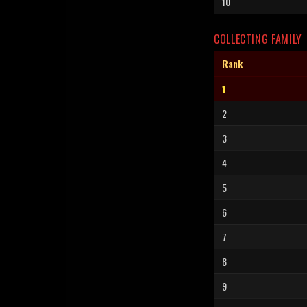
10
COLLECTING FAMILY
Rank
1
2
3
4
5
6
7
8
9