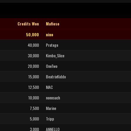
Credits Won
Mafioso
50,000
nino
40,000
Protege
30,000
Kimbo_Slice
20,000
OneTwo
15,000
BeatrixKiddo
12,500
MAC
10,000
nonnsuch
7,500
Marine
5,000
Tripp
3,000
ANNELLO