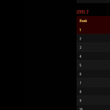
LEVEL 2
Rank
1
2
3
4
5
6
7
8
9
10