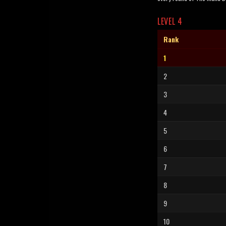
LEVEL 4
Rank
1
2
3
4
5
6
7
8
9
10