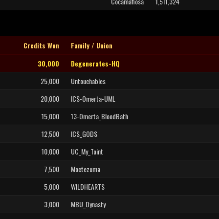
Cocamafiosa
1,511,324
Credits Won
Family / Union
30,000
Degenerates-HQ
25,000
Untouchables
20,000
ICS-Omerta-UML
15,000
13-Omerta_BloodBath
12,500
ICS_GODS
10,000
UC_My_Taint
7,500
Moctezuma
5,000
WILDHEARTS
3,000
MBU_Dynasty