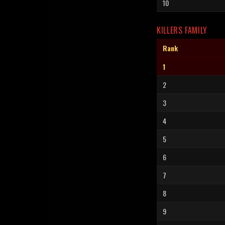
10
KILLERS FAMILY
Rank
1
2
3
4
5
6
7
8
9