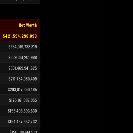
Net Worth
$421,594,298,093
$354,019,738,319
$339,351,201,988
$331,469,941,625
$211,754,080,409
$203,817,650,485
$175,161,387,955
$158,493,693,630
$154,457,652,732
$150,108,614,513