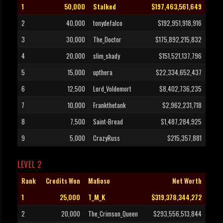
1
50,000
Stalked
$197,463,561,649
2
40,000
tonydefalco
$192,951,918,916
3
30,000
The_Doctor
$175,892,215,832
4
20,000
slim_shady
$151,521,137,796
5
15,000
upthera
$22,334,652,437
6
12,500
Lord_Voldemort
$8,402,736,235
7
10,000
Frankthetank
$2,962,231,718
8
7,500
Saint-Bread
$1,487,284,925
9
5,000
CrazyRuss
$215,357,881
LEVEL 2
Rank
Credits Won
Mafioso
Net Worth
1
25,000
T_M_K
$319,378,344,272
2
20,000
The_Crimson_Queen
$293,556,513,844