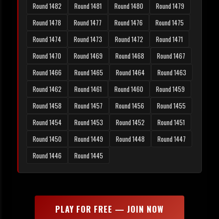
Round 1482
Round 1481
Round 1480
Round 1479
Round 1478
Round 1477
Round 1476
Round 1475
Round 1474
Round 1473
Round 1472
Round 1471
Round 1470
Round 1469
Round 1468
Round 1467
Round 1466
Round 1465
Round 1464
Round 1463
Round 1462
Round 1461
Round 1460
Round 1459
Round 1458
Round 1457
Round 1456
Round 1455
Round 1454
Round 1453
Round 1452
Round 1451
Round 1450
Round 1449
Round 1448
Round 1447
Round 1446
Round 1445
PLAY FOR FREE — JOIN NOW