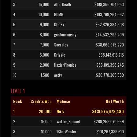
3
15,000
AfterDeath
$109,366,704,553
4
10,000
BOMB
$103,798,264,662
5
9,000
DUCKY
$52,826,384,608
6
8,000
gordonramsey
$44,532,299,209
7
7,000
Socrates
$38,669,975,220
8
5,000
Drizzle
$38,143,615,715
9
2,000
HazierPhonics
$33,109,396,245
10
1,500
getty
$30,770,365,539
LEVEL 1
Rank
Credits Won
Mafioso
Net Worth
1
20,000
NuTz
$431,575,678,480
2
15,000
WaLter_SamueL
$288,253,070,559
3
10,000
1ShotWonder
$101,267,339,610