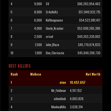
4
9,000
SV
$86,283,954,462
5
8,000
CrAcKeRz
$57,849,932,715
6
6,000
KidVengeance
$54,522,081,417
7
4,000
Uncle_Kracker
$52,690,265,385
8
2,500
crisot
$49,203,330,002
9
1,500
John_Blaze
$45,770,674,833
10
1,000
Don_Clericuzio
$45,640,206,730
BEST KILLERS
Rank
Mafioso
Net Worth
1
nino
10,457,657
2
Mr_Feldman
4,197,152
3
siilentbob
4,003,826
4
MonkeyKilla
3,038,314