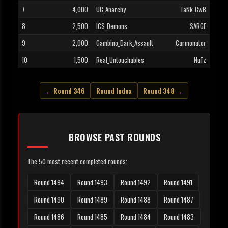
7
4,000
UC_Anarchy
TaNk_CwB
8
2,500
ICS_Demons
SARGE
9
2,000
Gambino_Dark_Assault
Carmonator
10
1,500
Real_Untouchables
NuTz
← Round 346
Round Index
Round 348 →
BROWSE PAST ROUNDS
The 50 most recent completed rounds:
Round 1494
Round 1493
Round 1492
Round 1491
Round 1490
Round 1489
Round 1488
Round 1487
Round 1486
Round 1485
Round 1484
Round 1483