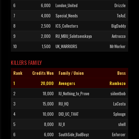
6
6,000
London_United
Drizzle
7
4,000
Special_Needs
TeAsE
8
2,500
ICS_Collectors
BigDaddy
9
2,000
RU_MBU_Solntsevskaya
Antrocco
10
1,500
UK_WARRIORS
MrWorker
KILLERS FAMILY
Rank
Credits Won
Family / Union
Boss
1
20,000
Avengers
Rambozo
2
18,000
IU_Nothing_to_Prove
siilentbob
3
15,000
RU_HQ
LaCosta
4
10,000
DID_UC_THAT
Splooge
5
8,000
IU_II
shell
6
6,000
SouthSide_BadBoyz
Enforcer