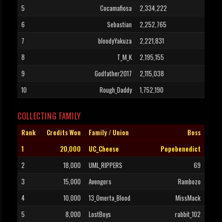
5
Cocamafiosa
2,334,222
6
Sebastian
2,252,765
7
bloodyYakuza
2,221,831
8
T_M_K
2,195,155
9
Godfather2017
2,115,038
10
Rough_Daddy
1,752,190
COLLECTING FAMILY
Rank
Credits Won
Family / Union
Boss
1
20,000
UC_Cheese
Popebenedict
2
18,000
UML_RIPPERS
69
3
15,000
Avengers
Rambozo
4
10,000
13_Omerta_Blood
MissMack
5
8,000
LostBoys
rabbit_102