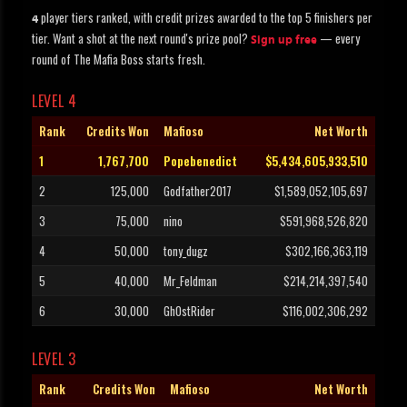
player tiers ranked, with credit prizes awarded to the top 5 finishers per
4
tier. Want a shot at the next round's prize pool?
— every
Sign up free
round of The Mafia Boss starts fresh.
LEVEL 4
Rank
Credits Won
Mafioso
Net Worth
1
1,767,700
Popebenedict
$5,434,605,933,510
2
125,000
Godfather2017
$1,589,052,105,697
3
75,000
nino
$591,968,526,820
4
50,000
tony_dugz
$302,166,363,119
5
40,000
Mr_Feldman
$214,214,397,540
6
30,000
Gh0stRider
$116,002,306,292
LEVEL 3
Rank
Credits Won
Mafioso
Net Worth