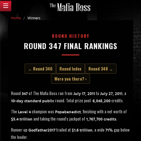
Home
/
Winners
ROUND HISTORY
ROUND 347 FINAL RANKINGS
← Round 346
Round Index
Round 348 →
Were you there? ›
Round
of The Mafia Boss ran from
to
, a
347
July 17, 2011
July 27, 2011
round. Total prize pool:
credits.
10-day standard public
6,045,200
The
champion was
, finishing with a net worth of
Level 4
Popebenedict
and taking the round's jackpot of
.
$5.4 trillion
1,767,700 credits
Runner-up
trailed at
, a wide
gap below
Godfather2017
$1.6 trillion
71%
the leader.