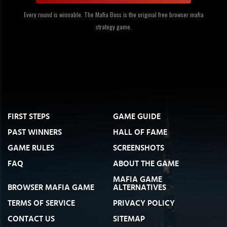
Every round is winnable. The Mafia Boss is the original free browser mafia
strategy game.
FIRST STEPS
GAME GUIDE
PAST WINNERS
HALL OF FAME
GAME RULES
SCREENSHOTS
FAQ
ABOUT THE GAME
MAFIA GAME
BROWSER MAFIA GAME
ALTERNATIVES
TERMS OF SERVICE
PRIVACY POLICY
CONTACT US
SITEMAP