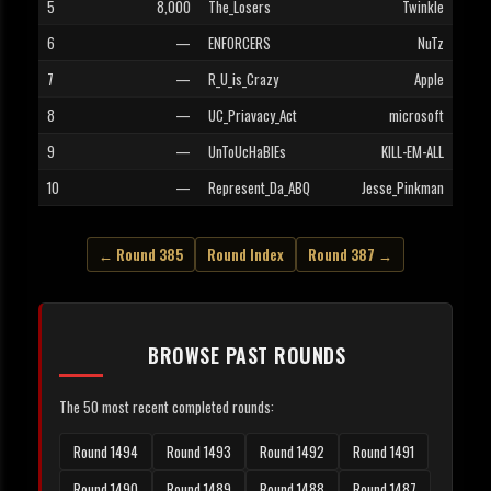
5
8,000
The_Losers
Twinkle
6
—
ENFORCERS
NuTz
7
—
R_U_is_Crazy
Apple
8
—
UC_Priavacy_Act
microsoft
9
—
UnToUcHaBlEs
KILL-EM-ALL
10
—
Represent_Da_ABQ
Jesse_Pinkman
← Round 385
Round Index
Round 387 →
BROWSE PAST ROUNDS
The 50 most recent completed rounds:
Round 1494
Round 1493
Round 1492
Round 1491
Round 1490
Round 1489
Round 1488
Round 1487