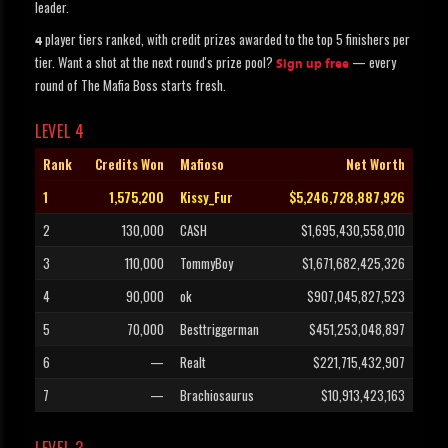
leader.
player tiers ranked, with credit prizes awarded to the top 5 finishers per
4
tier. Want a shot at the next round's prize pool?
— every
Sign up free
round of The Mafia Boss starts fresh.
LEVEL 4
Rank
Credits Won
Mafioso
Net Worth
1
1,575,200
Kissy_Fur
$5,246,728,887,926
2
130,000
CASH
$1,695,430,558,010
3
110,000
TommyBoy
$1,671,682,425,326
4
90,000
ok
$907,045,827,523
5
70,000
Besttriggerman
$451,253,048,897
6
—
Realt
$221,715,432,907
7
—
Brachiosaurus
$10,913,423,163