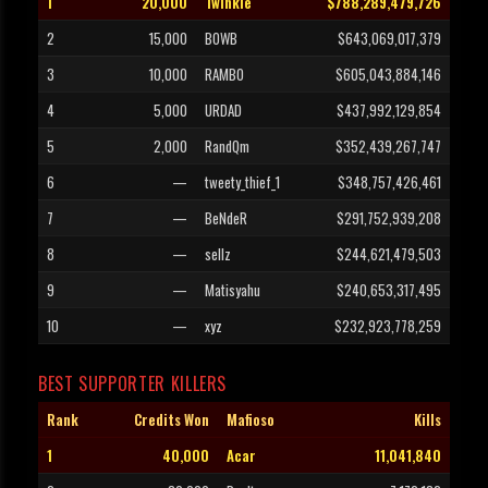
1
20,000
Twinkle
$788,289,479,726
2
15,000
BOWB
$643,069,017,379
3
10,000
RAMBO
$605,043,884,146
4
5,000
URDAD
$437,992,129,854
5
2,000
RandQm
$352,439,267,747
6
—
tweety_thief_1
$348,757,426,461
7
—
BeNdeR
$291,752,939,208
8
—
sellz
$244,621,479,503
9
—
Matisyahu
$240,653,317,495
10
—
xyz
$232,923,778,259
BEST SUPPORTER KILLERS
Rank
Credits Won
Mafioso
Kills
1
40,000
Acar
11,041,840