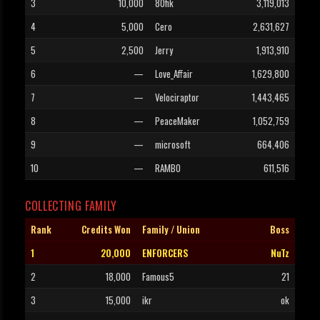
3
10,000
80fik
3,119,013
4
5,000
Cero
2,631,627
5
2,500
Jerry
1,913,910
6
—
Love_Affair
1,629,800
7
—
Velociraptor
1,443,465
8
—
PeaceMaker
1,052,759
9
—
microsoft
664,406
10
—
RAMBO
611,516
COLLECTING FAMILY
Rank
Credits Won
Family / Union
Boss
1
20,000
ENFORCERS
NuTz
2
18,000
Famous5
21
3
15,000
ikr
ok