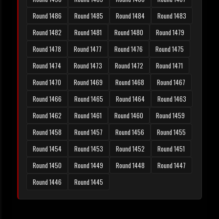
Round 1486
Round 1485
Round 1484
Round 1483
Round 1482
Round 1481
Round 1480
Round 1479
Round 1478
Round 1477
Round 1476
Round 1475
Round 1474
Round 1473
Round 1472
Round 1471
Round 1470
Round 1469
Round 1468
Round 1467
Round 1466
Round 1465
Round 1464
Round 1463
Round 1462
Round 1461
Round 1460
Round 1459
Round 1458
Round 1457
Round 1456
Round 1455
Round 1454
Round 1453
Round 1452
Round 1451
Round 1450
Round 1449
Round 1448
Round 1447
Round 1446
Round 1445