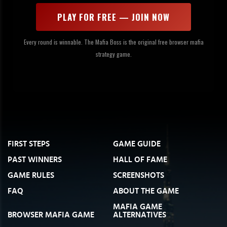
PLAY FOR FREE — JOIN NOW
Every round is winnable. The Mafia Boss is the original free browser mafia
strategy game.
FIRST STEPS
GAME GUIDE
PAST WINNERS
HALL OF FAME
GAME RULES
SCREENSHOTS
FAQ
ABOUT THE GAME
MAFIA GAME
BROWSER MAFIA GAME
ALTERNATIVES