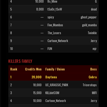
4
10,000
Its_Mine
G
5
8,000
tSaOc_tSeW
dead
6
—
spicy
ghost_pepper
7
—
Five_Mambas
gold_mamba
8
—
The_Losers
Twinkle
9
—
Cartoon_Network
Jerry
10
—
FUN
mjr
KILLERS FAMILY
Rank
Credits Won
Family / Union
Boss
1
20,000
Daytona
Cobra
2
18,000
UC_JURASSIC_PARK
Triceratops
3
15,000
KILLdotCOM
MIFI
4
10,000
Cartoon_Network
Jerry