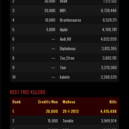
2
30,000
Realt
7,172,132
3
20,000
MIFI
6,728,446
4
10,000
Brachiosaurus
6,529,171
5
5,000
Apple
4,769,781
6
—
Audi_R8
4,032,039
7
—
Diplodocus
3,813,355
8
—
Zac_Efron
3,602,115
9
—
Tom
3,270,360
10
—
kakete
3,266,529
BEST FREE KILLERS
Rank
Credits Won
Mafioso
Kills
1
20,000
29-1-2012
4,415,498
2
15,000
Twinkle
3,949,974