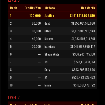
LEVEL 3
Rank
Credits Won
Mafioso
Net Worth
1
100,000
JustMe
$1,614,118,076,810
2
80,000
dead
$1,356,691,516,090
3
60,000
BOZO
$1,167,808,951,943
4
40,000
Kurama
$1,083,507,014,561
5
30,000
hazziano
$1,045,682,959,477
6
—
Shaun_White
$936,243,745,168
7
—
TnT
$728,131,398,561
8
—
Dory
$693,205,154,846
9
—
21
$538,493,525,473
10
—
hihihi
$519,961,478,722
LEVEL 2