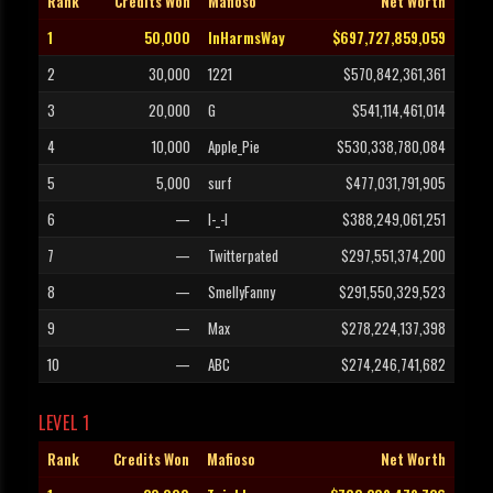
Rank
Credits Won
Mafioso
Net Worth
1
50,000
InHarmsWay
$697,727,859,059
2
30,000
1221
$570,842,361,361
3
20,000
G
$541,114,461,014
4
10,000
Apple_Pie
$530,338,780,084
5
5,000
surf
$477,031,791,905
6
—
l-_-l
$388,249,061,251
7
—
Twitterpated
$297,551,374,200
8
—
SmellyFanny
$291,550,329,523
9
—
Max
$278,224,137,398
10
—
ABC
$274,246,741,682
LEVEL 1
Rank
Credits Won
Mafioso
Net Worth