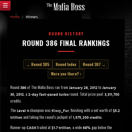
Home
/
Winners
ROUND HISTORY
ROUND 386 FINAL RANKINGS
← Round 385
Round Index
Round 387 →
Were you there? ›
Round
of The Mafia Boss ran from
to
386
January 28, 2012
January
, a
round. Total prize pool:
30, 2012
2-day fast-paced turbo
3,311,700
credits.
The
champion was
, finishing with a net worth of
Level 4
Kissy_Fur
$5.2
and taking the round's jackpot of
.
trillion
1,575,200 credits
Runner-up
trailed at
, a wide
gap below the
CASH
$1.7 trillion
68%