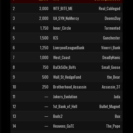
2
3,000
WTF_BITE_ME
Real_Cablegod
3
2,000
UA_SYN_NoMercy
DoomsDay
4
1,750
Inner_Circle
Tormented
5
1,500
ICS
Gunchester
6
1,250
LiverpoolLeagueBank
Vinerri_Bank
7
1,000
West_Coast
DeadlyHavic
8
750
BaCkSiDe_BoYs
Small_Goose
9
500
Wall_St_HedgeFund
the_Bear
10
250
Brotherhood_Assassin
Assassin_37
11
—
Jokers_Evolution
Jada
12
—
1st_Bank_of_Hell
Bullet_Magnet
13
—
Buds2
Bux
14
—
Heavens_GaTE
The_Pope