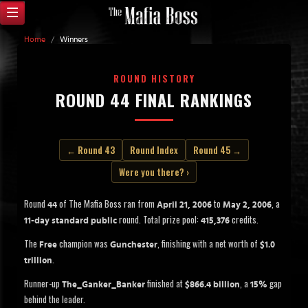
Home
/
Winners
ROUND HISTORY
ROUND 44 FINAL RANKINGS
← Round 43
Round Index
Round 45 →
Were you there? ›
Round
of The Mafia Boss ran from
to
, a
44
April 21, 2006
May 2, 2006
round. Total prize pool:
credits.
11-day standard public
415,376
The
champion was
, finishing with a net worth of
Free
Gunchester
$1.0
.
trillion
Runner-up
finished at
, a
gap
The_Ganker_Banker
$866.4 billion
15%
behind the leader.