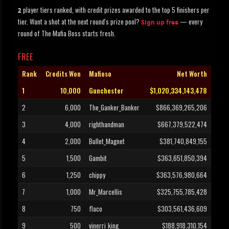
player tiers ranked, with credit prizes awarded to the top 5 finishers per
2
tier. Want a shot at the next round's prize pool?
— every
Sign up free
round of The Mafia Boss starts fresh.
FREE
Rank
Credits Won
Mafioso
Net Worth
1
10,000
Gunchester
$1,020,334,143,478
2
6,000
The_Ganker_Banker
$866,369,265,206
3
4,000
righthandman
$667,379,522,474
4
2,000
Bullet_Magnet
$381,740,849,155
5
1,500
Gambit
$363,651,850,394
6
1,250
chippy
$363,576,980,664
7
1,000
Mr_Marcellis
$325,755,785,428
8
750
flaco
$303,561,436,609
9
500
vinerri_king
$188,918,310,154