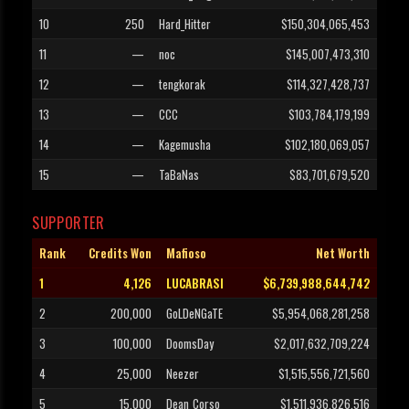
10
250
Hard_Hitter
$150,304,065,453
11
—
noc
$145,007,473,310
12
—
tengkorak
$114,327,428,737
13
—
CCC
$103,784,179,199
14
—
Kagemusha
$102,180,069,057
15
—
TaBaNas
$83,701,679,520
SUPPORTER
Rank
Credits Won
Mafioso
Net Worth
1
4,126
LUCABRASI
$6,739,988,644,742
2
200,000
GoLDeNGaTE
$5,954,068,281,258
3
100,000
DoomsDay
$2,017,632,709,224
4
25,000
Neezer
$1,515,556,721,560
5
15,000
Dean_Corso
$1,511,936,826,516