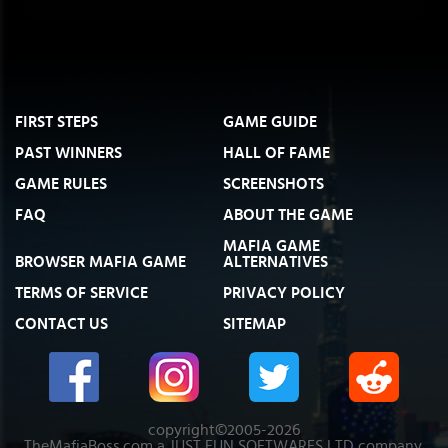
FIRST STEPS
GAME GUIDE
PAST WINNERS
HALL OF FAME
GAME RULES
SCREENSHOTS
FAQ
ABOUT THE GAME
MAFIA GAME
BROWSER MAFIA GAME
ALTERNATIVES
TERMS OF SERVICE
PRIVACY POLICY
CONTACT US
SITEMAP
copyright©2005-2026
TheMafiaBoss.com a JUST FUN SOFTWARES LTD company.