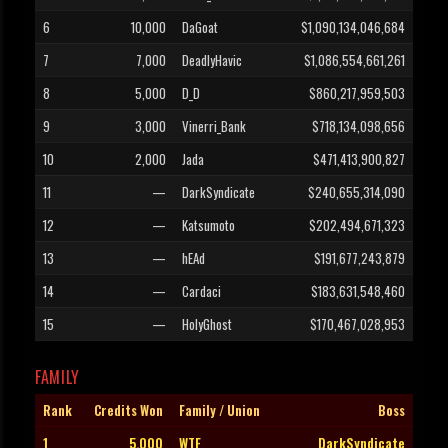
6
10,000
DaGoat
$1,090,134,046,684
7
7,000
DeadlyHavic
$1,086,554,661,261
8
5,000
D_D
$860,217,959,503
9
3,000
Vinerri_Bank
$718,134,098,656
10
2,000
Jada
$471,413,900,827
11
—
DarkSyndicate
$240,655,314,090
12
—
Katsumoto
$202,494,671,323
13
—
hEAd
$191,677,243,879
14
—
Cardaci
$183,631,548,460
15
—
HolyGhost
$170,467,028,953
FAMILY
Rank
Credits Won
Family / Union
Boss
1
5,000
WTF
DarkSyndicate