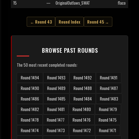
15
—
OriginalOutlaws_SWAT
flaco
← Round 43
Round Index
Round 45 →
BROWSE PAST ROUNDS
The 50 most recent completed rounds:
Round 1494
Round 1493
Round 1492
Round 1491
Round 1490
Round 1489
Round 1488
Round 1487
Round 1486
Round 1485
Round 1484
Round 1483
Round 1482
Round 1481
Round 1480
Round 1479
Round 1478
Round 1477
Round 1476
Round 1475
Round 1474
Round 1473
Round 1472
Round 1471