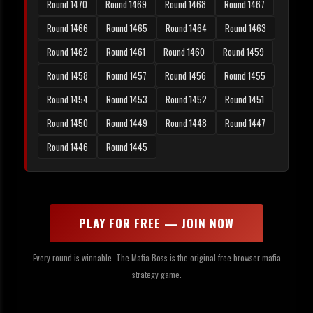
Round 1470
Round 1469
Round 1468
Round 1467
Round 1466
Round 1465
Round 1464
Round 1463
Round 1462
Round 1461
Round 1460
Round 1459
Round 1458
Round 1457
Round 1456
Round 1455
Round 1454
Round 1453
Round 1452
Round 1451
Round 1450
Round 1449
Round 1448
Round 1447
Round 1446
Round 1445
PLAY FOR FREE — JOIN NOW
Every round is winnable. The Mafia Boss is the original free browser mafia
strategy game.