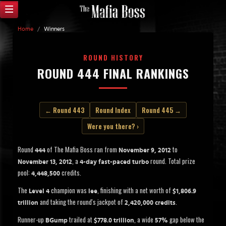
Home
/
Winners
ROUND HISTORY
ROUND 444 FINAL RANKINGS
← Round 443
Round Index
Round 445 →
Were you there? ›
Round
of The Mafia Boss ran from
to
444
November 9, 2012
, a
round. Total prize
November 13, 2012
4-day fast-paced turbo
pool:
credits.
4,448,500
The
champion was
, finishing with a net worth of
Level 4
lee
$1,806.9
and taking the round's jackpot of
.
trillion
2,420,000 credits
Runner-up
trailed at
, a wide
gap below the
BGump
$778.0 trillion
57%