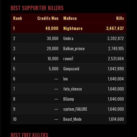
BEST SUPPORTER KILLERS
Rank
Credits Won
Mafioso
Kills
1
40,000
Nightmare
3,467,437
2
30,000
Umbra
3,392,872
3
20,000
Balkan_prince
2,749,105
4
10,000
ravenT
2,531,664
5
5,000
Gimpazoid
1,642,890
6
—
lee
1,640,004
7
—
feta_cheese
1,640,000
8
—
BGump
1,640,000
9
—
system_FAILURE
1,640,000
10
—
Beast_Mode
1,614,600
BEST FREE KILLERS