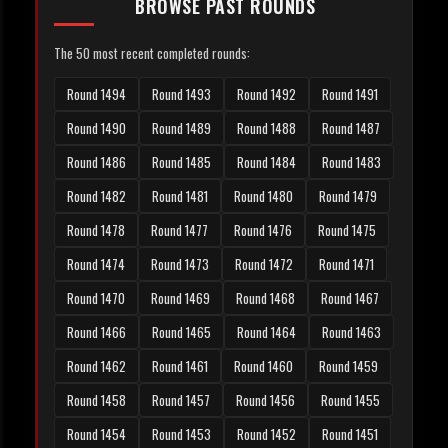
BROWSE PAST ROUNDS
The 50 most recent completed rounds:
Round 1494
Round 1493
Round 1492
Round 1491
Round 1490
Round 1489
Round 1488
Round 1487
Round 1486
Round 1485
Round 1484
Round 1483
Round 1482
Round 1481
Round 1480
Round 1479
Round 1478
Round 1477
Round 1476
Round 1475
Round 1474
Round 1473
Round 1472
Round 1471
Round 1470
Round 1469
Round 1468
Round 1467
Round 1466
Round 1465
Round 1464
Round 1463
Round 1462
Round 1461
Round 1460
Round 1459
Round 1458
Round 1457
Round 1456
Round 1455
Round 1454
Round 1453
Round 1452
Round 1451