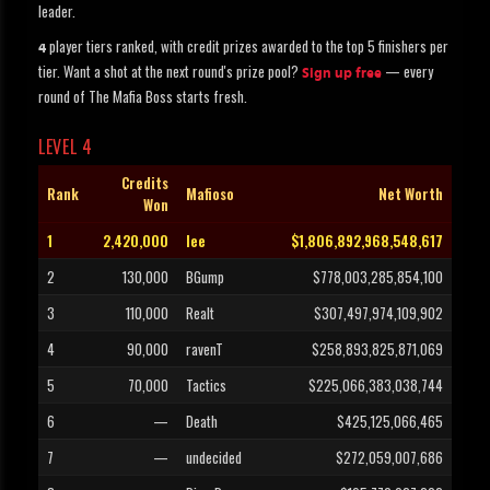
leader.
player tiers ranked, with credit prizes awarded to the top 5 finishers per
4
tier. Want a shot at the next round's prize pool?
— every
Sign up free
round of The Mafia Boss starts fresh.
LEVEL 4
Credits
Rank
Mafioso
Net Worth
Won
1
2,420,000
lee
$1,806,892,968,548,617
2
130,000
BGump
$778,003,285,854,100
3
110,000
Realt
$307,497,974,109,902
4
90,000
ravenT
$258,893,825,871,069
5
70,000
Tactics
$225,066,383,038,744
6
—
Death
$425,125,066,465
7
—
undecided
$272,059,007,686