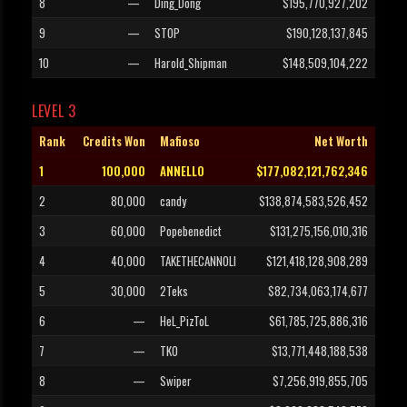
8
—
Ding_Dong
$195,770,927,202
9
—
STOP
$190,128,137,845
10
—
Harold_Shipman
$148,509,104,222
LEVEL 3
Rank
Credits Won
Mafioso
Net Worth
1
100,000
ANNELLO
$177,082,121,762,346
2
80,000
candy
$138,874,583,526,452
3
60,000
Popebenedict
$131,275,156,010,316
4
40,000
TAKETHECANNOLI
$121,418,128,908,289
5
30,000
2Teks
$82,734,063,174,677
6
—
HeL_PizToL
$61,785,725,886,316
7
—
TKO
$13,771,448,188,538
8
—
Swiper
$7,256,919,855,705