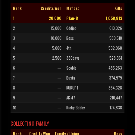
Rank
Credits Won
Mafioso
Kills
1
20,000
Plan-B
1,058,813
2
15,000
Oddjob
613,326
3
10,000
Boss
580,518
4
5,000
4th
532,968
5
2,500
330days
528,361
6
—
Scobie
485,263
7
—
Busta
374,979
8
—
KURUPT
354,328
9
—
AK-47
210,447
10
—
Ricky_Bobby
174,838
COLLECTING FAMILY
Rank
Credits Won
Family / Union
Boss