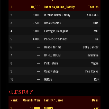
1
10,000
Inferno_Crime_Family
Tactics
2
9,000
Inferno-Crime-Family
t-R-i-M-i-
3
7,500
Untouchables
NuTz
4
5,000
LasVegas_Hooligans
EMIR
5
4,000
Pocket-Size-Pimps
Go
6
—
Dance_for_me
Belly_Dancer
7
—
IU_RED_ROOM
mmmmm
8
—
Pink_Fetish
Vegan
9
—
Candy_Shop
Pop_Rocks
10
—
NERDS
Roy
KILLERS FAMILY
Rank
Credits Won
Family / Union
Boss
1
10,000
NERDS
Roy