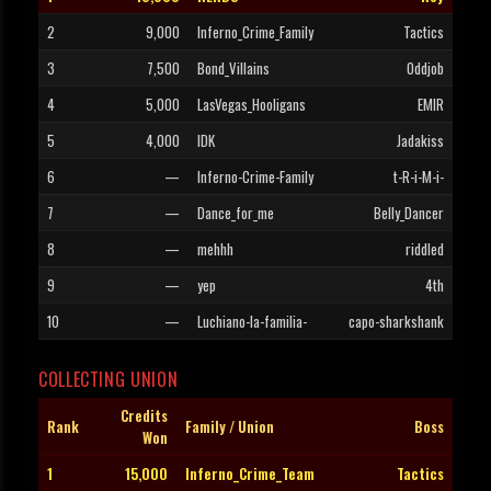
2
9,000
Inferno_Crime_Family
Tactics
3
7,500
Bond_Villains
Oddjob
4
5,000
LasVegas_Hooligans
EMIR
5
4,000
IDK
Jadakiss
6
—
Inferno-Crime-Family
t-R-i-M-i-
7
—
Dance_for_me
Belly_Dancer
8
—
mehhh
riddled
9
—
yep
4th
10
—
Luchiano-la-familia-
capo-sharkshank
COLLECTING UNION
Credits
Rank
Family / Union
Boss
Won
1
15,000
Inferno_Crime_Team
Tactics