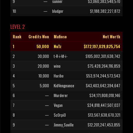
9
—
sunner
$3,060,383,548,570
10
—
bludger
$1,188,382,227,872
LEVEL 2
Rank
Credits Won
Mafioso
Net Worth
1
50,000
NuTz
$172,197,029,825,754
2
30,000
t-R-i-M-i-
$105,002,301,638,742
3
20,000
wino
$75,428,264,116,859
4
10,000
Haribo
$53,974,244,573,543
5
5,000
KidVengeance
$43,403,642,394,647
6
—
Murderer
$34,171,808,018,146
7
—
Vegan
$24,818,447,507,037
8
—
Sc0rpi0
$13,567,638,670,321
9
—
Jimmy_Saville
$12,201,247,453,855