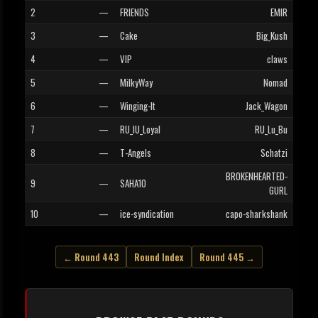
2
—
FRIENDS
EMIR
3
—
Cake
Big_Kush
4
—
VIP
claws
5
—
MilkyWay
Nomad
6
—
Winging-It
Jack_Wagon
7
—
RU_IU_Loyal
RU_Lu_Bu
8
—
T-Angels
Schatzi
BROKENHEARTED-
9
—
SAHA10
GURL
10
—
ice-syndication
capo-sharkshank
← Round 443
Round Index
Round 445 →