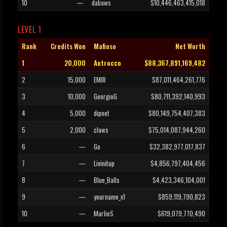
10
—
dabaws
$10,446,463,415,018
LEVEL 1
Rank
Credits Won
Mafioso
Net Worth
1
20,000
Antrocco
$88,367,891,169,482
2
15,000
EMIR
$87,011,464,261,776
3
10,000
GeorgioG
$80,711,392,140,993
4
5,000
dipnet
$80,149,754,407,383
5
2,000
claws
$75,014,087,944,260
6
—
Go
$32,382,977,017,837
7
—
Livinitup
$4,856,797,404,456
8
—
Blue_Balls
$4,423,346,104,001
9
—
yourname_x1
$859,119,790,823
10
—
MarlieS
$619,079,770,490