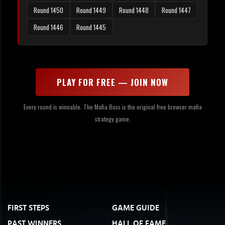
Round 1450
Round 1449
Round 1448
Round 1447
Round 1446
Round 1445
PLAY FOR FREE — JOIN NOW
Every round is winnable. The Mafia Boss is the original free browser mafia
strategy game.
FIRST STEPS
GAME GUIDE
PAST WINNERS
HALL OF FAME