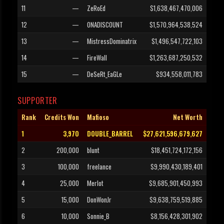
11
—
ZeRoEd
$1,638,467,470,006
12
—
ONADISCOUNT
$1,570,964,538,524
13
—
MistressDominatrix
$1,496,547,722,103
14
—
FireWall
$1,263,687,250,532
15
—
DeSeRt_EaGLe
$934,558,011,783
SUPPORTER
Rank
Credits Won
Mafioso
Net Worth
1
3,970
DOUBLE_BARREL
$27,621,596,679,627
2
200,000
blunt
$18,451,724,172,156
3
100,000
freelance
$9,990,430,189,401
4
25,000
Merlot
$9,685,901,450,993
5
15,000
DonWonJr
$9,638,759,519,885
6
10,000
Sonnie_B
$8,156,428,301,902