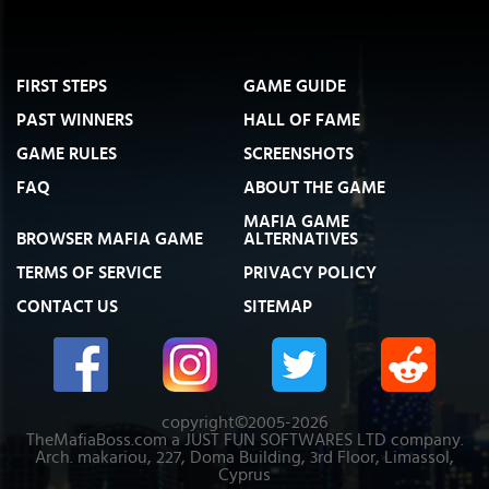
FIRST STEPS
GAME GUIDE
PAST WINNERS
HALL OF FAME
GAME RULES
SCREENSHOTS
FAQ
ABOUT THE GAME
MAFIA GAME
BROWSER MAFIA GAME
ALTERNATIVES
TERMS OF SERVICE
PRIVACY POLICY
CONTACT US
SITEMAP
copyright©2005-2026
TheMafiaBoss.com a JUST FUN SOFTWARES LTD company.
Arch. makariou, 227, Doma Building, 3rd Floor, Limassol,
Cyprus