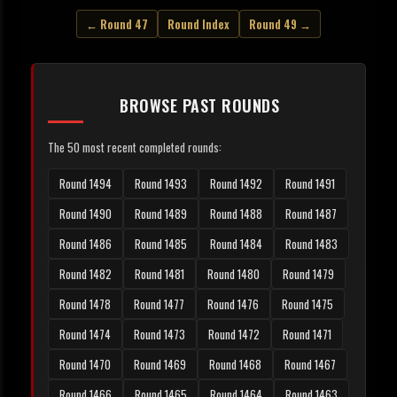
← Round 47
Round Index
Round 49 →
BROWSE PAST ROUNDS
The 50 most recent completed rounds:
Round 1494
Round 1493
Round 1492
Round 1491
Round 1490
Round 1489
Round 1488
Round 1487
Round 1486
Round 1485
Round 1484
Round 1483
Round 1482
Round 1481
Round 1480
Round 1479
Round 1478
Round 1477
Round 1476
Round 1475
Round 1474
Round 1473
Round 1472
Round 1471
Round 1470
Round 1469
Round 1468
Round 1467
Round 1466
Round 1465
Round 1464
Round 1463