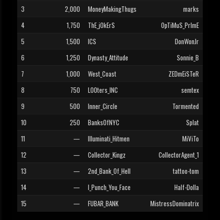
3
2,000
MoneyMakingThugs
marks
4
1,750
ThE_jOkErS
OpTiMuS_PrImE
5
1,500
ICS
DonWonJr
6
1,250
Dynasty_Attitude
Sonnie_B
7
1,000
West_Coast
ZEDmEiSTeR
8
750
L00ters_INC
semtex
9
500
Inner_Circle
Tormented
10
250
BanksOfNYC
Splat
11
—
Illuminati_Hitmen
MiViTo
12
—
Collector_Kingz
CollectorAgent_1
13
—
2nd_Bank_Of_Hell
tattoo-tom
14
—
I_Punch_You_Face
Half-Dolla
15
—
FUBAR_BANK
MistressDominatrix