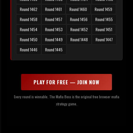
Round 1462
Round 1461
Round 1460
Round 1459
Round 1458
Round 1457
Round 1456
Round 1455
Round 1454
Round 1453
Round 1452
Round 1451
Round 1450
Round 1449
Round 1448
Round 1447
Round 1446
Round 1445
PLAY FOR FREE — JOIN NOW
Every round is winnable. The Mafia Boss is the original free browser mafia
strategy game.