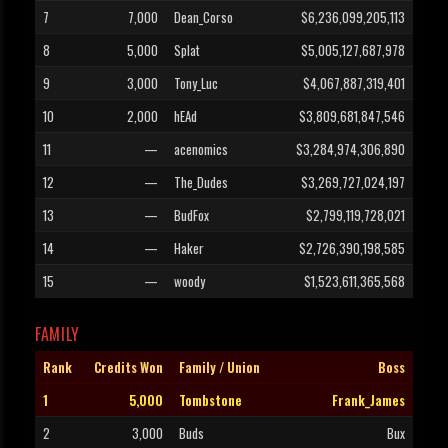
7
7,000
Dean_Corso
$6,236,099,205,113
8
5,000
Splat
$5,005,127,687,978
9
3,000
Tony_Luc
$4,067,887,319,401
10
2,000
hEAd
$3,809,681,847,546
11
—
acenomics
$3,284,974,306,890
12
—
The_Dudes
$3,269,727,024,197
13
—
BudFox
$2,799,119,728,021
14
—
Haker
$2,726,390,198,585
15
—
woody
$1,523,611,365,568
FAMILY
Rank
Credits Won
Family / Union
Boss
1
5,000
Tombstone
Frank_James
2
3,000
Buds
Bux