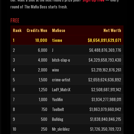
Sign up free
round of The Mafia Boss starts fresh.
FREE
Rank
Credits Won
Mafioso
Net Worth
1
10,000
tieme
$8,654,091,629,071
2
6,000
J
$6,488,876,369,776
3
4,000
bitch-slap-u
$4,329,658,793,430
4
2,000
wino
$3,219,162,876,261
5
1,500
crime-artist
$2,659,624,636,892
6
1,250
LadY_MatriX
$2,508,687,911,142
7
1,000
YasMin
$1,934,277,988,011
8
750
Toolbelt
$1,863,079,660,042
9
500
Bulldog
$1,838,840,846,215
10
250
Mr_skriblez
$1,726,350,709,723