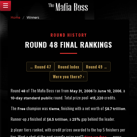
Home
/
Winners
ROUND HISTORY
ROUND 48 FINAL RANKINGS
← Round 47
Round Index
Round 49 →
Were you there? ›
Round
of The Mafia Boss ran from
to
, a
48
May 31, 2006
June 10, 2006
round. Total prize pool:
credits.
10-day standard public
415,220
The
champion was
, finishing with a net worth of
.
Free
tieme
$8.7 trillion
Runner-up
finished at
, a
gap behind the leader.
J
$6.5 trillion
25%
player tiers ranked, with credit prizes awarded to the top 5 finishers per
2
tier. Want a shot at the next round's prize pool?
— every