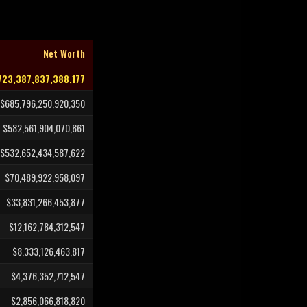
Net Worth
723,387,837,388,177
$685,796,250,920,350
$582,561,904,070,861
$532,652,434,587,622
$70,489,922,958,097
$33,831,266,453,877
$12,162,784,312,547
$8,333,126,463,817
$4,376,352,712,547
$2,856,066,818,820