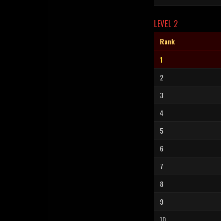
LEVEL 2
Rank
1
2
3
4
5
6
7
8
9
10