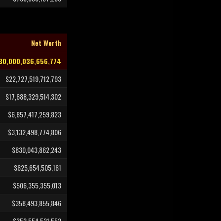
Net Worth
30,000,036,656,774
$22,727,519,712,793
$17,688,329,514,302
$6,857,417,259,823
$3,132,498,774,806
$830,043,862,243
$625,654,505,161
$506,355,355,013
$358,493,855,846
$352,554,521,552