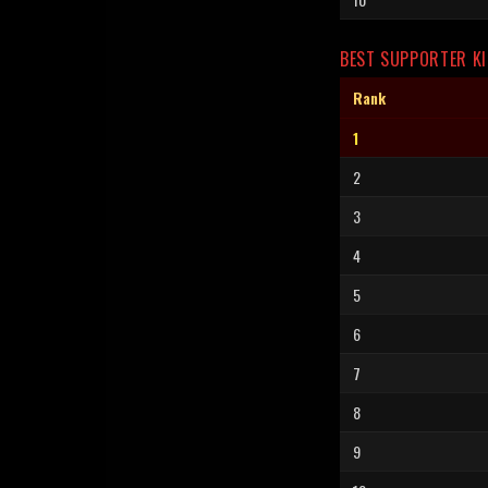
BEST SUPPORTER KI
Rank
1
2
3
4
5
6
7
8
9