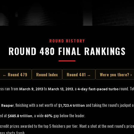
ROUND HISTORY
ROUND 480 FINAL RANKINGS
← Round 479
Round Index
Round 481 →
Were you there? ›
oss ran from
to
, a
round. Tot
March 9, 2013
March 13, 2013
4-day fast-paced turbo
s
, finishing with a net worth of
and taking the round's jackpot 
Reaper
$1,723.4 trillion
ed at
, a wide
gap below the leader.
$685.8 trillion
60%
credit prizes awarded to the top 5 finishers per tier. Want a shot at the next round's pri
oss starts fresh.