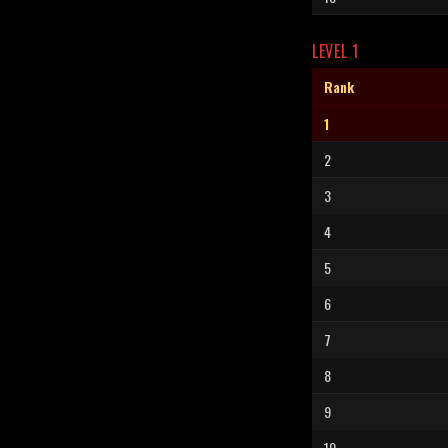
LEVEL 1
Rank
1
2
3
4
5
6
7
8
9
10