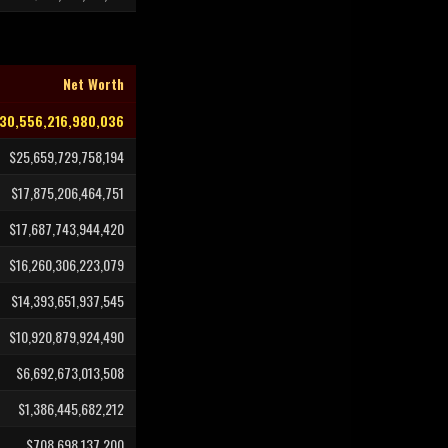
Net Worth
30,556,216,980,036
$25,659,729,758,194
$17,875,206,464,751
$17,687,743,944,420
$16,260,306,223,079
$14,393,651,937,545
$10,920,879,924,490
$6,692,673,013,508
$1,386,445,682,212
$708,698,137,200