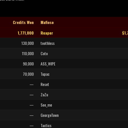
Credits Won
Mafioso
1,771,000
Reaper
$1,
130,000
toothless
110,000
Coto
90,000
ASS_WIPE
70,000
Tupac
—
Reset
—
ZuZu
—
See_me
—
GeorgeTown
—
Tactics