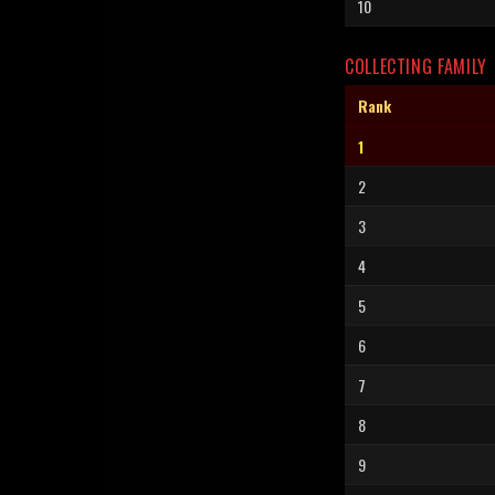
10
COLLECTING FAMILY
Rank
1
2
3
4
5
6
7
8
9