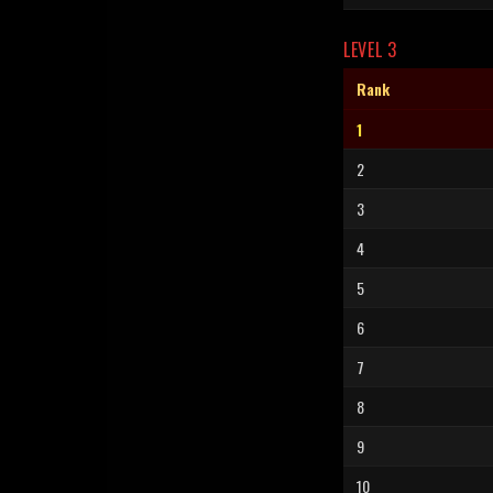
LEVEL 3
Rank
1
2
3
4
5
6
7
8
9
10