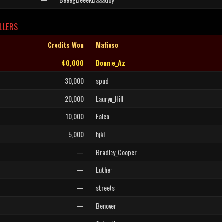
LLERS
Credits Won
Mafioso
40,000
Donnie_Az
30,000
spud
20,000
Lauryn_Hill
10,000
Falco
5,000
hjkl
—
Bradley_Cooper
—
Luther
—
streets
—
Benover