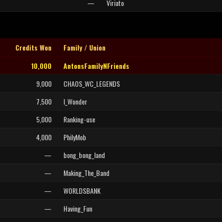
—
Viriato
Credits Won
Family / Union
10,000
AntonsFamilyNFriends
9,000
CHAOS_WC_LEGENDS
7,500
I_Wonder
5,000
Ranking-use
4,000
PhilyMob
—
bong_bong_land
—
Making_The_Band
—
WORLDSBANK
—
Having_Fun