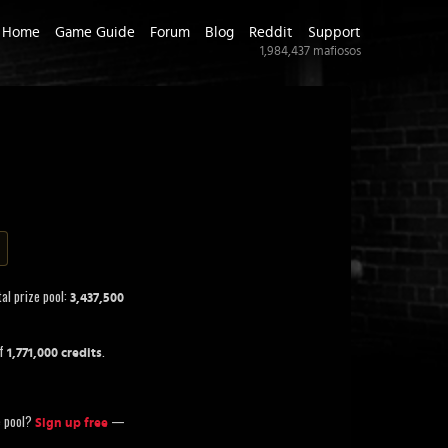
Home
Game Guide
Forum
Blog
Reddit
Support
1,984,437
mafiosos
al prize pool:
3,437,500
of
.
1,771,000 credits
ze pool?
—
Sign up free