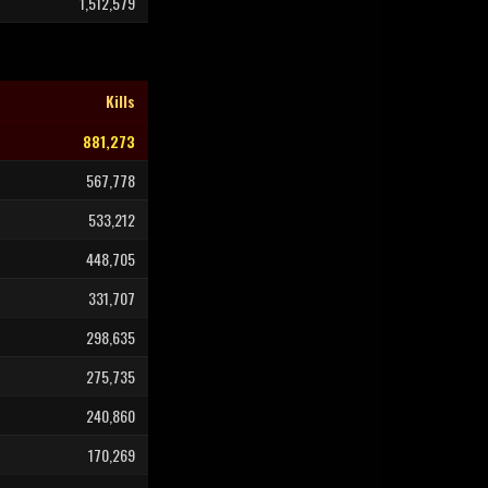
1,512,579
Kills
881,273
567,778
533,212
448,705
331,707
298,635
275,735
240,860
170,269