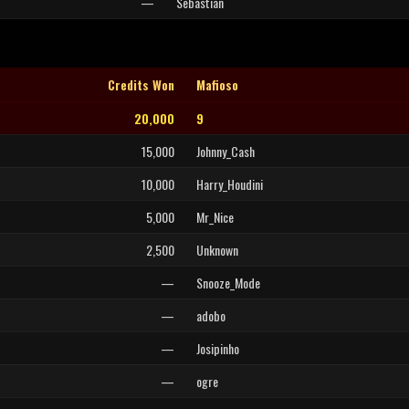
—
Sebastian
Credits Won
Mafioso
20,000
9
15,000
Johnny_Cash
10,000
Harry_Houdini
5,000
Mr_Nice
2,500
Unknown
—
Snooze_Mode
—
adobo
—
Josipinho
—
ogre