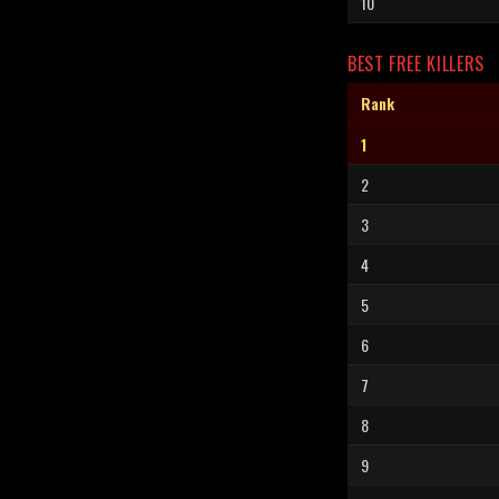
10
BEST FREE KILLERS
Rank
1
2
3
4
5
6
7
8
9