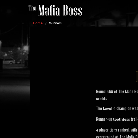
Home
/
Winners
Round
of The Mafia B
480
credits.
The
champion wa
Level 4
Runner-up
trail
toothless
player tiers ranked, with 
4
every round of The Mafia B