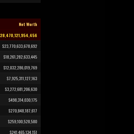
Net Worth
28,470,121,954,456
$23,770,633,678,692
$18,261,282,633,445
$12,032,286,019,769
$7,925,311,127,163
$3,272,681,206,630
$498,314,030,175
$270,848,187,617
$259,100,528,580
$241,465,134,151