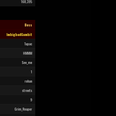
168,395
Boss
ImbigbadGambit
Tupac
HMMM
See_me
1
rohan
streets
9
Grim_Reaper