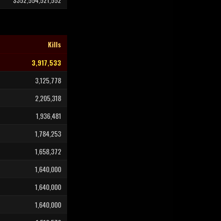
Kills
3,917,533
3,125,778
2,205,318
1,936,481
1,784,253
1,658,372
1,640,000
1,640,000
1,640,000