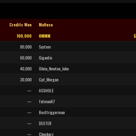
Credits Won
Mafioso
100,000
HMMM
$
80,000
System
60,000
Gigantic
40,000
Olivia_Newton_John
30,000
Cpt_Morgan
—
ASSHOLE
—
fatman67
—
Besttriggerman
—
DEXTER
—
Checkerz