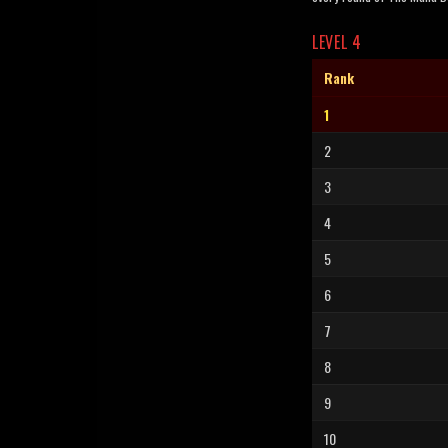
LEVEL 4
Rank
1
2
3
4
5
6
7
8
9
10