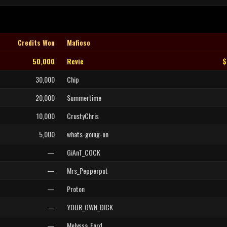
Credits Won
Mafioso
50,000
Revie
$
30,000
Chip
20,000
Summertime
10,000
CrustyChris
5,000
whats-going-on
—
GiAnT_COCK
—
Mrs_Pepperpot
—
Proton
—
YOUR_OWN_DICK
—
Melyssa_Ford