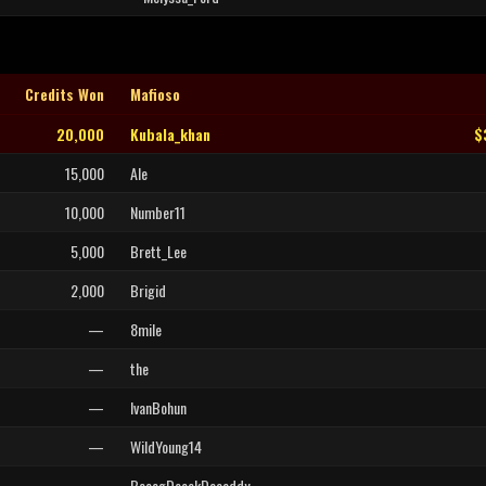
Credits Won
Mafioso
20,000
Kubala_khan
$
15,000
Ale
10,000
Number11
5,000
Brett_Lee
2,000
Brigid
—
8mile
—
the
—
IvanBohun
—
WildYoung14
—
BeeegDeeekDaaaddy