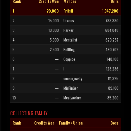
Rank
Credits Won
Mafioso
Kills
1
20,000
Fr3sH
1,347,206
2
15,000
Uranus
783,330
3
10,000
Parker
684,048
4
5,000
Mentalist
620,257
5
2,500
BullDog
490,702
6
—
Coppice
148,108
7
—
l
123,236
8
—
cousin_nasty
111,325
9
—
MidFinGer
89,100
10
—
Meatworker
85,200
COLLECTING FAMILY
Rank
Credits Won
Family / Union
Boss