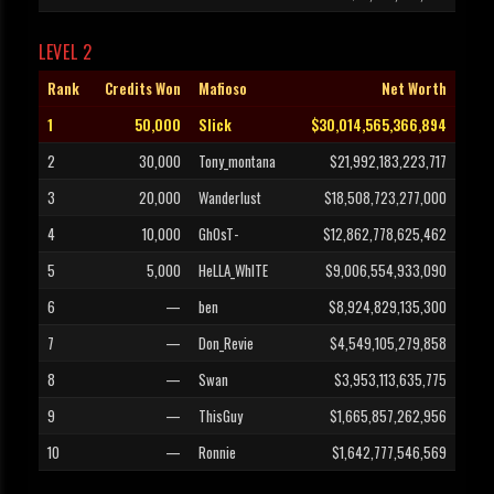
LEVEL 2
Rank
Credits Won
Mafioso
Net Worth
1
50,000
Slick
$30,014,565,366,894
2
30,000
Tony_montana
$21,992,183,223,717
3
20,000
Wanderlust
$18,508,723,277,000
4
10,000
GhOsT-
$12,862,778,625,462
5
5,000
HeLLA_WhITE
$9,006,554,933,090
6
—
ben
$8,924,829,135,300
7
—
Don_Revie
$4,549,105,279,858
8
—
Swan
$3,953,113,635,775
9
—
ThisGuy
$1,665,857,262,956
10
—
Ronnie
$1,642,777,546,569