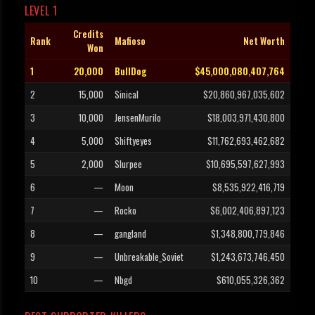
LEVEL 1
Credits
Rank
Mafioso
Net Worth
Won
1
20,000
BullDog
$45,000,080,407,764
2
15,000
Sinical
$20,860,967,035,602
3
10,000
JensenMurilo
$18,003,971,430,800
4
5,000
Shiftyeyes
$11,762,693,462,682
5
2,000
Slurpee
$10,695,597,627,993
6
—
Moon
$8,535,922,416,719
7
—
Rocko
$6,002,406,897,123
8
—
gangland
$1,348,800,779,846
9
—
Unbreakable_Soviet
$1,243,673,746,450
10
—
Nbgd
$610,055,326,362