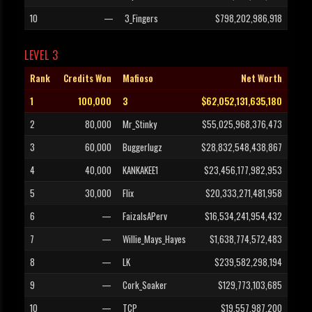
10
—
3_Fingers
$798,202,986,918
LEVEL 3
Rank
Credits Won
Mafioso
Net Worth
1
100,000
3
$62,052,131,635,180
2
80,000
Mr_Stinky
$55,025,968,376,473
3
60,000
Buggerlugz
$28,832,548,438,867
4
40,000
KANKAKEE1
$23,456,177,982,953
5
30,000
Flix
$20,333,271,481,958
6
—
FaizaIsAPerv
$16,534,241,954,432
7
—
Willie_Mays_Hayes
$1,638,774,572,483
8
—
LK
$239,582,298,194
9
—
Cork_Soaker
$129,773,103,685
10
—
TCP
$19,557,987,200