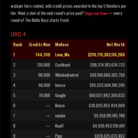
player tiers ranked, with credit prizes awarded to the top 5 finishers per
4
tier. Want a shot at the next round's prize pool?
— every
Sign up free
round of The Mafia Boss starts fresh.
LEVEL 4
Rank
Credits Won
Mafioso
Net Worth
1
744,700
Love_Me
$210,719,393,116,208
2
130,000
Cashback
$98,374,183,634,733
3
110,000
WhiskeyFoxtrot
$90,108,660,362,756
4
90,000
Inessa
$65,033,004,196,200
5
70,000
Google
$60,027,842,309,633
6
—
Bonzo
$30,025,852,424,069
7
—
smoke
$9,359,101,145,788
8
—
RealT
$4,930,453,516,601
9
—
Pipa
$976,625,073,463