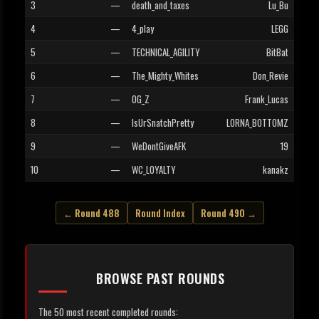
3
—
death_and_taxes
Lu_Bu
4
—
4_play
LEGG
5
—
TECHNICAL_AGILITY
BitBat
6
—
The_Mighty_Whites
Don_Revie
7
—
OG_Z
Frank_Lucas
8
—
IsUrSnatchPretty
LORNA_BOTTOMZ
9
—
WeDontGiveAFK
19
10
—
WC_LOYALTY
kanakz
← Round 488
Round Index
Round 490 →
BROWSE PAST ROUNDS
The 50 most recent completed rounds: