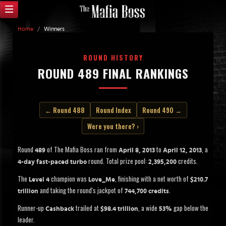
Home
/
Winners
ROUND HISTORY
ROUND 489 FINAL RANKINGS
← Round 488
Round Index
Round 490 →
Were you there? ›
Round
of The Mafia Boss ran from
to
, a
489
April 8, 2013
April 12, 2013
round. Total prize pool:
credits.
4-day fast-paced turbo
2,395,200
The
champion was
, finishing with a net worth of
Level 4
Love_Me
$210.7
and taking the round's jackpot of
.
trillion
744,700 credits
Runner-up
trailed at
, a wide
gap below the
Cashback
$98.4 trillion
53%
leader.