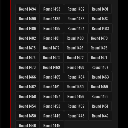
Round 1494
Round 1493
Round 1492
Round 1491
Round 1490
Round 1489
Round 1488
Round 1487
Round 1486
Round 1485
Round 1484
Round 1483
Round 1482
Round 1481
Round 1480
Round 1479
Round 1478
Round 1477
Round 1476
Round 1475
Round 1474
Round 1473
Round 1472
Round 1471
Round 1470
Round 1469
Round 1468
Round 1467
Round 1466
Round 1465
Round 1464
Round 1463
Round 1462
Round 1461
Round 1460
Round 1459
Round 1458
Round 1457
Round 1456
Round 1455
Round 1454
Round 1453
Round 1452
Round 1451
Round 1450
Round 1449
Round 1448
Round 1447
Round 1446
Round 1445