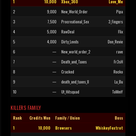
1
10,000
Xbox_360
Love_Me
2
9,000
New_World_Order
Pipa
3
7,500
Procreational_Sex
3_Fingers
4
5,000
RawDeal
Flix
5
4,000
Dirty_Leeds
Don_Revie
6
—
New_world_order_2
rave
7
—
Death_and_Taxes
Fr3sH
8
—
Cracked
Rocko
9
—
death_and_taxes_II
Lu_Bu
10
—
Ut_Hitsquad
ToMmY
KILLERS FAMILY
Rank
Credits Won
Family / Union
Boss
1
10,000
Browsers
WhiskeyFoxtrot