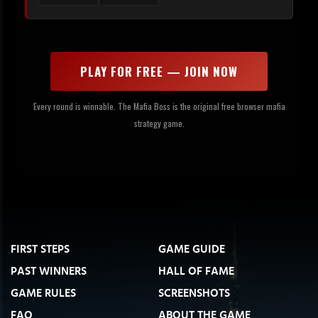
PLAY FOR FREE — JOIN NOW
Every round is winnable. The Mafia Boss is the original free browser mafia
strategy game.
FIRST STEPS
GAME GUIDE
PAST WINNERS
HALL OF FAME
GAME RULES
SCREENSHOTS
FAQ
ABOUT THE GAME