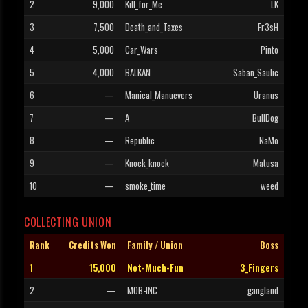
2
9,000
Kill_for_Me
LK
3
7,500
Death_and_Taxes
Fr3sH
4
5,000
Car_Wars
Pinto
5
4,000
BALKAN
Saban_Saulic
6
—
Manical_Manuevers
Uranus
7
—
A
BullDog
8
—
Republic
NaMo
9
—
Knock_knock
Matusa
10
—
smoke_time
weed
COLLECTING UNION
Rank
Credits Won
Family / Union
Boss
1
15,000
Not-Much-Fun
3_Fingers
2
—
MOB-INC
gangland