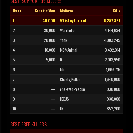
BEST SUPPORTER KILLERS
Rank
Credits Won
Mafioso
Kills
1
40,000
WhiskeyFoxtrot
6,297,881
2
30,000
Wardrobe
4,144,634
3
20,000
Yank
4,003,245
4
10,000
MDMAnimal
3,402,014
5
5,000
D
2,013,950
6
—
Lili
1,666,715
7
—
Chesty_Puller
1,640,000
8
—
one-eyed-rescue
930,000
9
—
LEXUS
930,000
10
—
LK
852,200
BEST FREE KILLERS